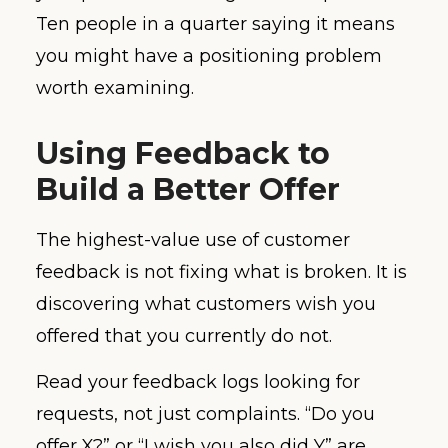
Ten people in a quarter saying it means
you might have a positioning problem
worth examining.
Using Feedback to
Build a Better Offer
The highest-value use of customer
feedback is not fixing what is broken. It is
discovering what customers wish you
offered that you currently do not.
Read your feedback logs looking for
requests, not just complaints. “Do you
offer X?” or “I wish you also did Y” are