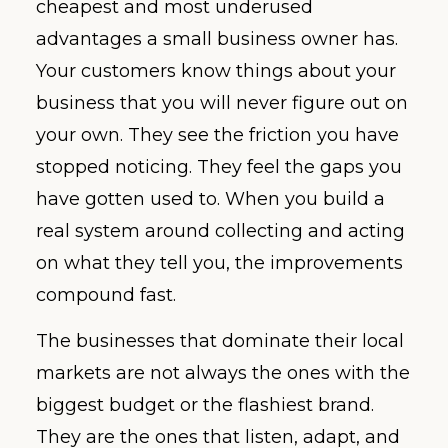
cheapest and most underused
advantages a small business owner has.
Your customers know things about your
business that you will never figure out on
your own. They see the friction you have
stopped noticing. They feel the gaps you
have gotten used to. When you build a
real system around collecting and acting
on what they tell you, the improvements
compound fast.
The businesses that dominate their local
markets are not always the ones with the
biggest budget or the flashiest brand.
They are the ones that listen, adapt, and