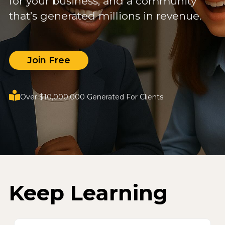
for your business, and a community
that’s generated millions in revenue.
Join Free
Over $10,000,000 Generated For Clients
Keep Learning