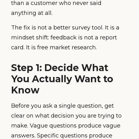
than a customer who never said
anything at all.
The fix is not a better survey tool. It is a
mindset shift: feedback is not a report
card. It is free market research.
Step 1: Decide What
You Actually Want to
Know
Before you ask a single question, get
clear on what decision you are trying to
make. Vague questions produce vague
answers. Specific questions produce