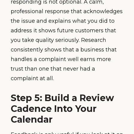
responding is not optional. A calm,
professional response that acknowledges
the issue and explains what you did to
address it shows future customers that
you take quality seriously. Research
consistently shows that a business that
handles a complaint well earns more
trust than one that never had a
complaint at all.
Step 5: Build a Review
Cadence Into Your
Calendar