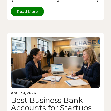
Read More
April 30, 2026
Best Business Bank
Accounts for Startups