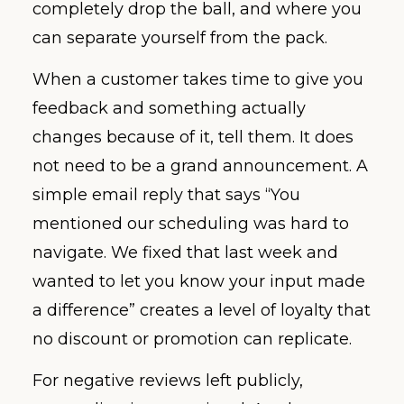
completely drop the ball, and where you
can separate yourself from the pack.
When a customer takes time to give you
feedback and something actually
changes because of it, tell them. It does
not need to be a grand announcement. A
simple email reply that says “You
mentioned our scheduling was hard to
navigate. We fixed that last week and
wanted to let you know your input made
a difference” creates a level of loyalty that
no discount or promotion can replicate.
For negative reviews left publicly,