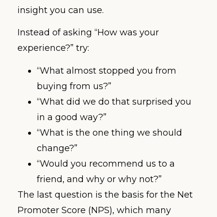
insight you can use.
Instead of asking “How was your
experience?” try:
“What almost stopped you from
buying from us?”
“What did we do that surprised you
in a good way?”
“What is the one thing we should
change?”
“Would you recommend us to a
friend, and why or why not?”
The last question is the basis for the Net
Promoter Score (NPS), which many