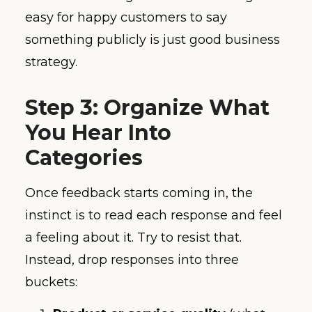
easy for happy customers to say
something publicly is just good business
strategy.
Step 3: Organize What
You Hear Into
Categories
Once feedback starts coming in, the
instinct is to read each response and feel
a feeling about it. Try to resist that.
Instead, drop responses into three
buckets: