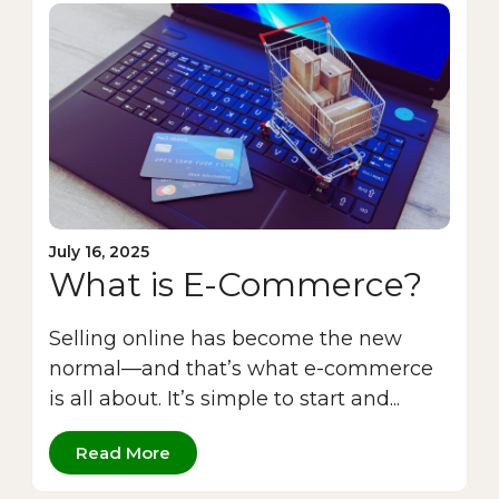
July 16, 2025
What is E-Commerce?
Selling online has become the new
normal—and that’s what e-commerce
is all about. It’s simple to start and...
Read More