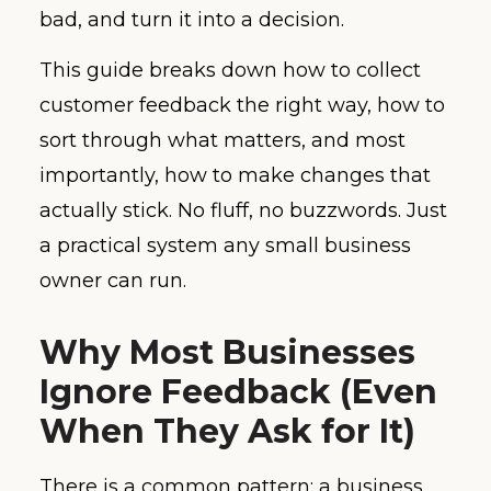
bad, and turn it into a decision.
This guide breaks down how to collect
customer feedback the right way, how to
sort through what matters, and most
importantly, how to make changes that
actually stick. No fluff, no buzzwords. Just
a practical system any small business
owner can run.
Why Most Businesses
Ignore Feedback (Even
When They Ask for It)
There is a common pattern: a business