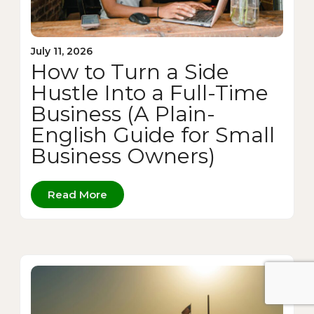
July 11, 2026
How to Turn a Side
Hustle Into a Full-Time
Business (A Plain-
English Guide for Small
Business Owners)
Read More