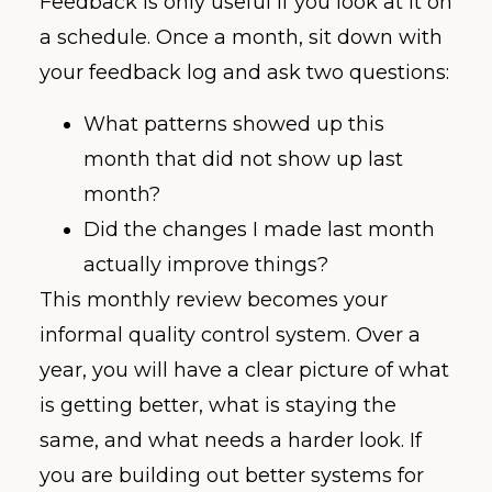
Feedback is only useful if you look at it on
a schedule. Once a month, sit down with
your feedback log and ask two questions:
What patterns showed up this
month that did not show up last
month?
Did the changes I made last month
actually improve things?
This monthly review becomes your
informal quality control system. Over a
year, you will have a clear picture of what
is getting better, what is staying the
same, and what needs a harder look. If
you are building out better systems for