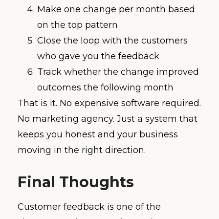
Make one change per month based
on the top pattern
Close the loop with the customers
who gave you the feedback
Track whether the change improved
outcomes the following month
That is it. No expensive software required.
No marketing agency. Just a system that
keeps you honest and your business
moving in the right direction.
Final Thoughts
Customer feedback is one of the