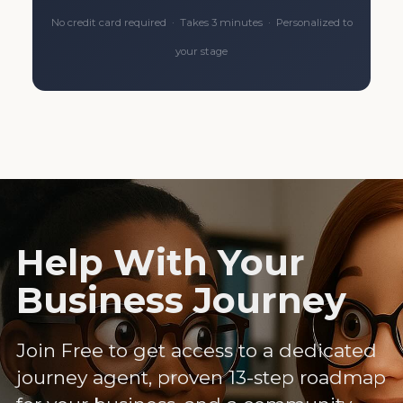
No credit card required · Takes 3 minutes · Personalized to
your stage
Help With Your
Business Journey
Join Free to get access to a dedicated
journey agent, proven 13-step roadmap