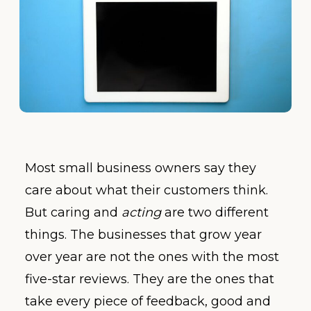
Most small business owners say they
care about what their customers think.
But caring and
acting
are two different
things. The businesses that grow year
over year are not the ones with the most
five-star reviews. They are the ones that
take every piece of feedback, good and