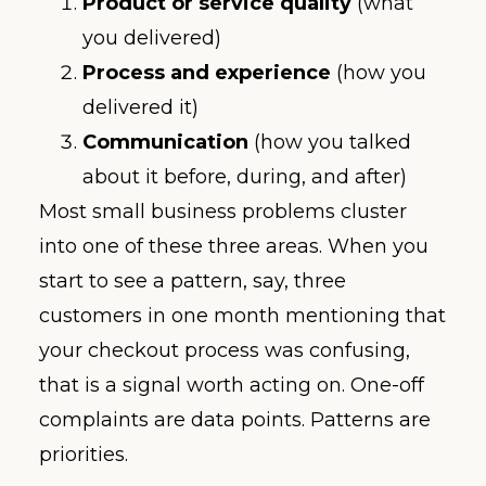
Product or service quality
(what
you delivered)
Process and experience
(how you
delivered it)
Communication
(how you talked
about it before, during, and after)
Most small business problems cluster
into one of these three areas. When you
start to see a pattern, say, three
customers in one month mentioning that
your checkout process was confusing,
that is a signal worth acting on. One-off
complaints are data points. Patterns are
priorities.