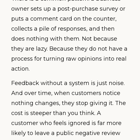
owner sets up a post-purchase survey or
puts a comment card on the counter,
collects a pile of responses, and then
does nothing with them. Not because
they are lazy. Because they do not have a
process for turning raw opinions into real
action.
Feedback without a system is just noise.
And over time, when customers notice
nothing changes, they stop giving it. The
cost is steeper than you think. A
customer who feels ignored is far more
likely to leave a public negative review