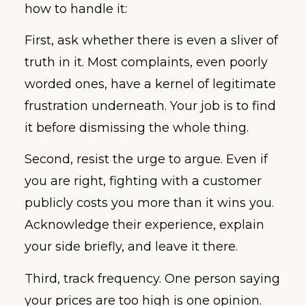
how to handle it:
First, ask whether there is even a sliver of
truth in it. Most complaints, even poorly
worded ones, have a kernel of legitimate
frustration underneath. Your job is to find
it before dismissing the whole thing.
Second, resist the urge to argue. Even if
you are right, fighting with a customer
publicly costs you more than it wins you.
Acknowledge their experience, explain
your side briefly, and leave it there.
Third, track frequency. One person saying
your prices are too high is one opinion.