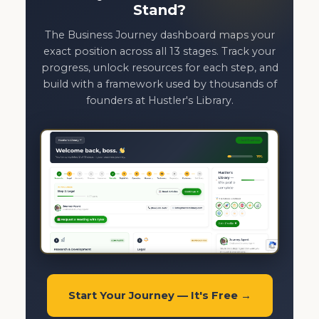
Stand?
The Business Journey dashboard maps your
exact position across all 13 stages. Track your
progress, unlock resources for each step, and
build with a framework used by thousands of
founders at Hustler's Library.
Start Your Journey — It's Free →