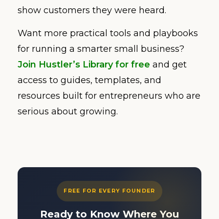
show customers they were heard.
Want more practical tools and playbooks
for running a smarter small business?
Join Hustler’s Library for free
and get
access to guides, templates, and
resources built for entrepreneurs who are
serious about growing.
FREE FOR EVERY FOUNDER
Ready to Know Where You