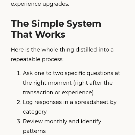
experience upgrades.
The Simple System
That Works
Here is the whole thing distilled into a
repeatable process:
Ask one to two specific questions at
the right moment (right after the
transaction or experience)
Log responses in a spreadsheet by
category
Review monthly and identify
patterns