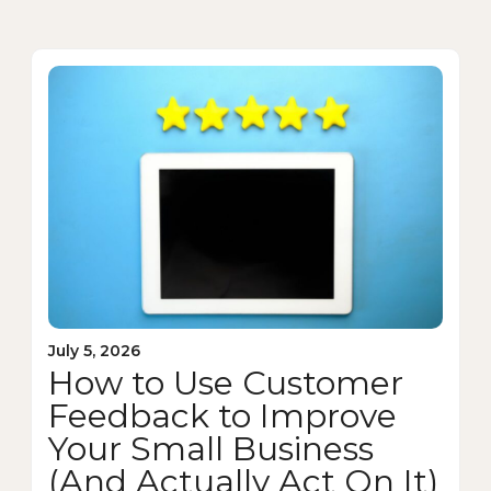
July 5, 2026
How to Use Customer
Feedback to Improve
Your Small Business
(And Actually Act On It)