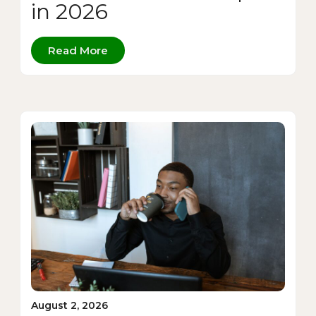
in 2026
Read More
August 2, 2026