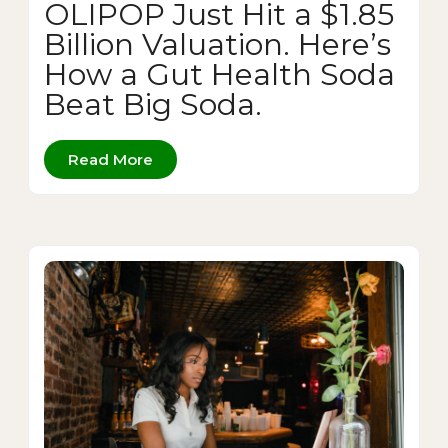
OLIPOP Just Hit a $1.85
Billion Valuation. Here’s
How a Gut Health Soda
Beat Big Soda.
Read More