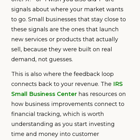
signals about where your market wants
to go. Small businesses that stay close to
these signals are the ones that launch
new services or products that actually
sell, because they were built on real
demand, not guesses.
This is also where the feedback loop
connects back to your revenue. The
IRS
Small Business Center
has resources on
how business improvements connect to
financial tracking, which is worth
understanding as you start investing
time and money into customer