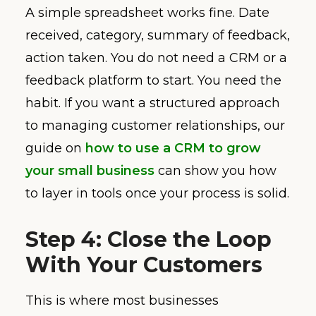
A simple spreadsheet works fine. Date
received, category, summary of feedback,
action taken. You do not need a CRM or a
feedback platform to start. You need the
habit. If you want a structured approach
to managing customer relationships, our
guide on
how to use a CRM to grow
your small business
can show you how
to layer in tools once your process is solid.
Step 4: Close the Loop
With Your Customers
This is where most businesses