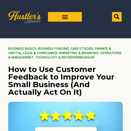
BUSINESS BASICS
,
BUSINESS FUNDING
,
CASE STUDIES
,
FINANCE &
CAPITAL
,
LEGAL & COMPLIANCE
,
MARKETING & BRANDING
,
OPERATIONS
& MANAGEMENT
,
TECHNOLOGY & ENTREPRENEURSHIP
How to Use Customer
Feedback to Improve Your
Small Business (And
Actually Act On It)