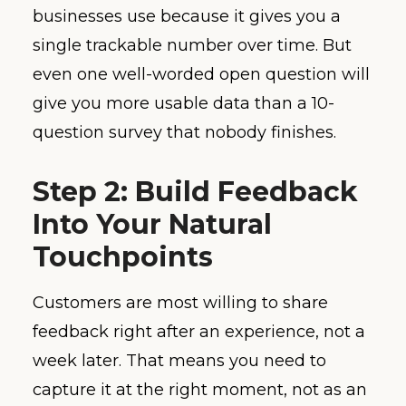
businesses use because it gives you a
single trackable number over time. But
even one well-worded open question will
give you more usable data than a 10-
question survey that nobody finishes.
Step 2: Build Feedback
Into Your Natural
Touchpoints
Customers are most willing to share
feedback right after an experience, not a
week later. That means you need to
capture it at the right moment, not as an