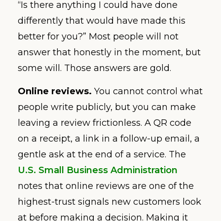
“Is there anything I could have done
differently that would have made this
better for you?” Most people will not
answer that honestly in the moment, but
some will. Those answers are gold.
Online reviews.
You cannot control what
people write publicly, but you can make
leaving a review frictionless. A QR code
on a receipt, a link in a follow-up email, a
gentle ask at the end of a service. The
U.S. Small Business Administration
notes that online reviews are one of the
highest-trust signals new customers look
at before making a decision. Making it