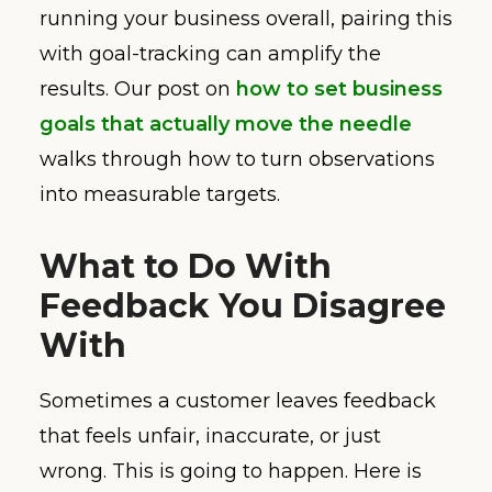
running your business overall, pairing this
with goal-tracking can amplify the
results. Our post on
how to set business
goals that actually move the needle
walks through how to turn observations
into measurable targets.
What to Do With
Feedback You Disagree
With
Sometimes a customer leaves feedback
that feels unfair, inaccurate, or just
wrong. This is going to happen. Here is