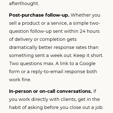
afterthought.
Post-purchase follow-up.
Whether you
sell a product or a service, a simple two-
question follow-up sent within 24 hours
of delivery or completion gets
dramatically better response rates than
something sent a week out. Keep it short.
Two questions max. A link to a Google
form or a reply-to-email response both
work fine.
In-person or on-call conversations.
If
you work directly with clients, get in the
habit of asking before you close out a job: