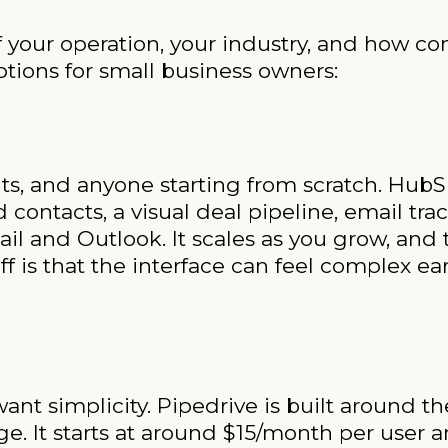
 your operation, your industry, and how co
options for small business owners:
ts, and anyone starting from scratch. HubSpo
contacts, a visual deal pipeline, email tr
il and Outlook. It scales as you grow, and 
 is that the interface can feel complex earl
want simplicity. Pipedrive is built around t
age. It starts at around $15/month per user 