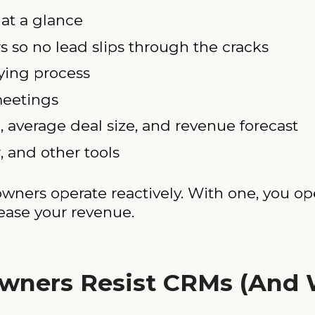
 at a glance
 so no lead slips through the cracks
ying process
meetings
, average deal size, and revenue forecast
, and other tools
ners operate reactively. With one, you ope
rease your revenue.
wners Resist CRMs (And 