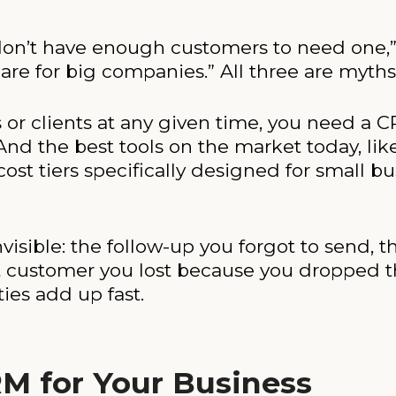
on’t have enough customers to need one,” 
are for big companies.” All three are myths
s or clients at any given time, you need a 
And the best tools on the market today, l
ost tiers specifically designed for small bu
nvisible: the follow-up you forgot to send, 
t customer you lost because you dropped t
ies add up fast.
M for Your Business