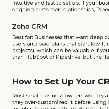
intuitive and fast to set up. If your b
ongoing customer relationships, Pipedr
Zoho CRM
Best for: Businesses that want deep cu
users and paid plans that start low. It
projects), which can be valuable if yo
than HubSpot or Pipedrive, but the fle
How to Set Up Your C
Most small business owners who try 
they over-customized it before using 
for what to do with them. Here’s a bet