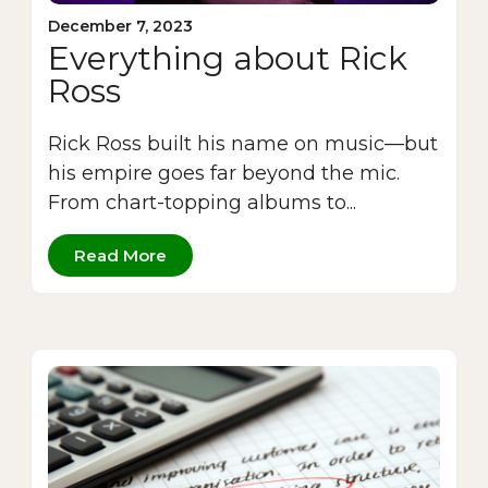
December 7, 2023
Everything about Rick
Ross
Rick Ross built his name on music—but
his empire goes far beyond the mic.
From chart-topping albums to...
Read More