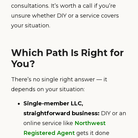
consultations. It’s worth a call if you’re
unsure whether DIY or a service covers
your situation.
Which Path Is Right for
You?
There’s no single right answer — it
depends on your situation:
Single-member LLC,
straightforward business:
DIY or an
online service like
Northwest
Registered Agent
gets it done