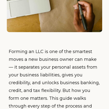
Forming an LLC is one of the smartest
moves a new business owner can make
— it separates your personal assets from
your business liabilities, gives you
credibility, and unlocks business banking,
credit, and tax flexibility. But how you
form one matters. This guide walks
through every step of the process and