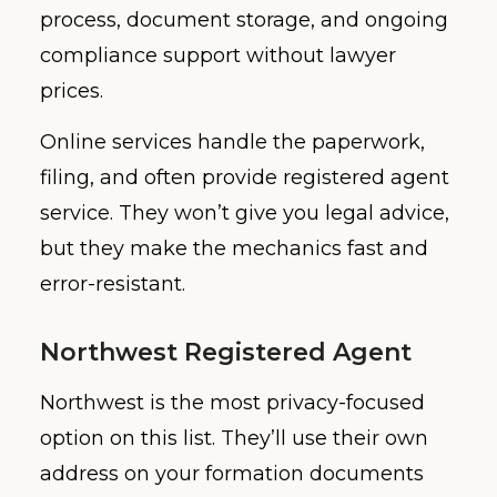
process, document storage, and ongoing
compliance support without lawyer
prices.
Online services handle the paperwork,
filing, and often provide registered agent
service. They won’t give you legal advice,
but they make the mechanics fast and
error-resistant.
Northwest Registered Agent
Northwest is the most privacy-focused
option on this list. They’ll use their own
address on your formation documents