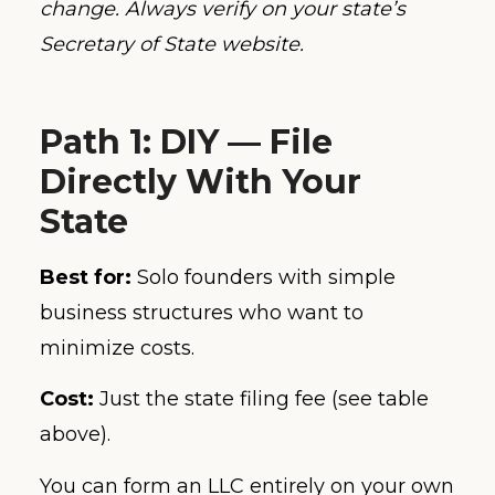
change. Always verify on your state’s
Secretary of State website.
Path 1: DIY — File
Directly With Your
State
Best for:
Solo founders with simple
business structures who want to
minimize costs.
Cost:
Just the state filing fee (see table
above).
You can form an LLC entirely on your own