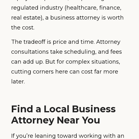
regulated industry (healthcare, finance,
real estate), a business attorney is worth
the cost.
The tradeoff is price and time. Attorney
consultations take scheduling, and fees
can add up. But for complex situations,
cutting corners here can cost far more
later.
Find a Local Business
Attorney Near You
If you’re leaning toward working with an