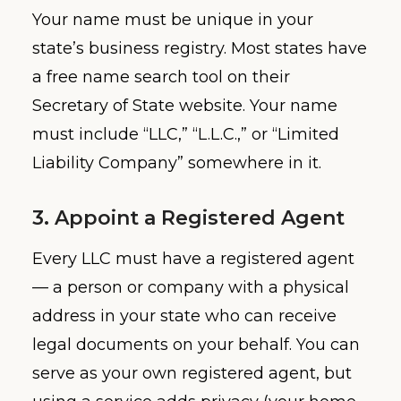
Your name must be unique in your
state’s business registry. Most states have
a free name search tool on their
Secretary of State website. Your name
must include “LLC,” “L.L.C.,” or “Limited
Liability Company” somewhere in it.
3. Appoint a Registered Agent
Every LLC must have a registered agent
— a person or company with a physical
address in your state who can receive
legal documents on your behalf. You can
serve as your own registered agent, but