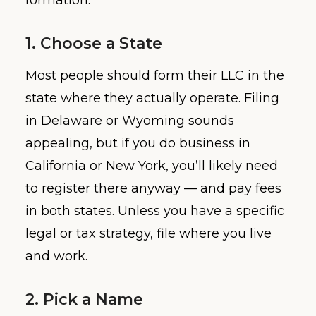
formation:
1. Choose a State
Most people should form their LLC in the
state where they actually operate. Filing
in Delaware or Wyoming sounds
appealing, but if you do business in
California or New York, you’ll likely need
to register there anyway — and pay fees
in both states. Unless you have a specific
legal or tax strategy, file where you live
and work.
2. Pick a Name