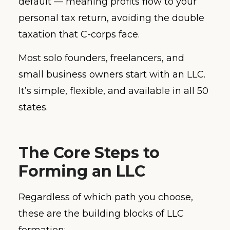
default — meaning profits flow to your
personal tax return, avoiding the double
taxation that C-corps face.
Most solo founders, freelancers, and
small business owners start with an LLC.
It’s simple, flexible, and available in all 50
states.
The Core Steps to
Forming an LLC
Regardless of which path you choose,
these are the building blocks of LLC