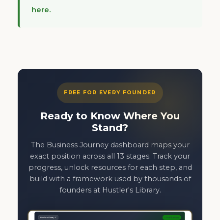
here.
FREE FOR EVERY FOUNDER
Ready to Know Where You
Stand?
The Business Journey dashboard maps your
exact position across all 13 stages. Track your
progress, unlock resources for each step, and
build with a framework used by thousands of
founders at Hustler's Library.