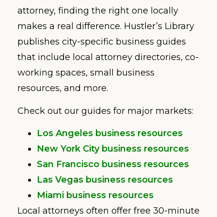
attorney, finding the right one locally
makes a real difference. Hustler’s Library
publishes city-specific business guides
that include local attorney directories, co-
working spaces, small business
resources, and more.
Check out our guides for major markets:
Los Angeles business resources
New York City business resources
San Francisco business resources
Las Vegas business resources
Miami business resources
Local attorneys often offer free 30-minute