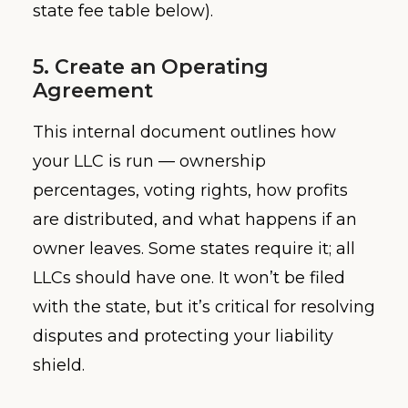
state fee table below).
5. Create an Operating
Agreement
This internal document outlines how
your LLC is run — ownership
percentages, voting rights, how profits
are distributed, and what happens if an
owner leaves. Some states require it; all
LLCs should have one. It won’t be filed
with the state, but it’s critical for resolving
disputes and protecting your liability
shield.