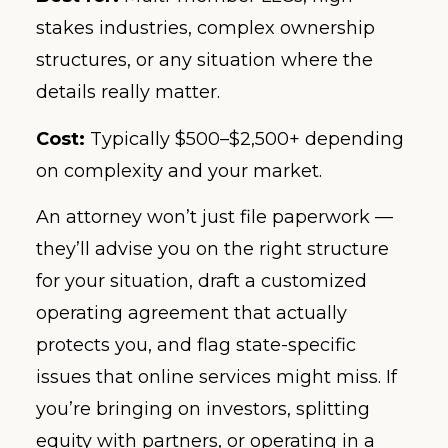
stakes industries, complex ownership
structures, or any situation where the
details really matter.
Cost:
Typically $500–$2,500+ depending
on complexity and your market.
An attorney won’t just file paperwork —
they’ll advise you on the right structure
for your situation, draft a customized
operating agreement that actually
protects you, and flag state-specific
issues that online services might miss. If
you’re bringing on investors, splitting
equity with partners, or operating in a