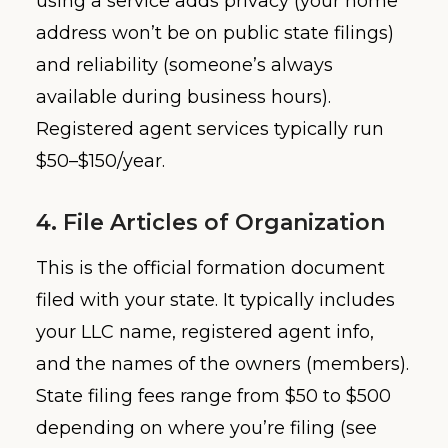
using a service adds privacy (your home
address won’t be on public state filings)
and reliability (someone’s always
available during business hours).
Registered agent services typically run
$50–$150/year.
4. File Articles of Organization
This is the official formation document
filed with your state. It typically includes
your LLC name, registered agent info,
and the names of the owners (members).
State filing fees range from $50 to $500
depending on where you’re filing (see