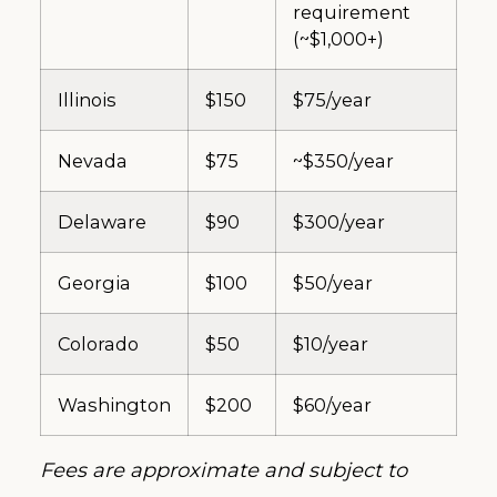
requirement
(~$1,000+)
Illinois
$150
$75/year
Nevada
$75
~$350/year
Delaware
$90
$300/year
Georgia
$100
$50/year
Colorado
$50
$10/year
Washington
$200
$60/year
Fees are approximate and subject to