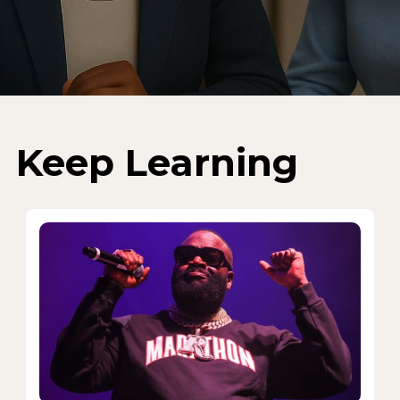
Keep Learning