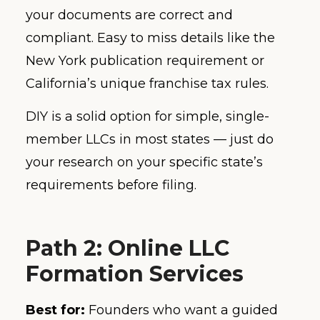
your documents are correct and
compliant. Easy to miss details like the
New York publication requirement or
California’s unique franchise tax rules.
DIY is a solid option for simple, single-
member LLCs in most states — just do
your research on your specific state’s
requirements before filing.
Path 2: Online LLC
Formation Services
Best for:
Founders who want a guided