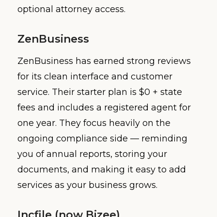
optional attorney access.
ZenBusiness
ZenBusiness has earned strong reviews
for its clean interface and customer
service. Their starter plan is $0 + state
fees and includes a registered agent for
one year. They focus heavily on the
ongoing compliance side — reminding
you of annual reports, storing your
documents, and making it easy to add
services as your business grows.
Incfile (now Bizee)