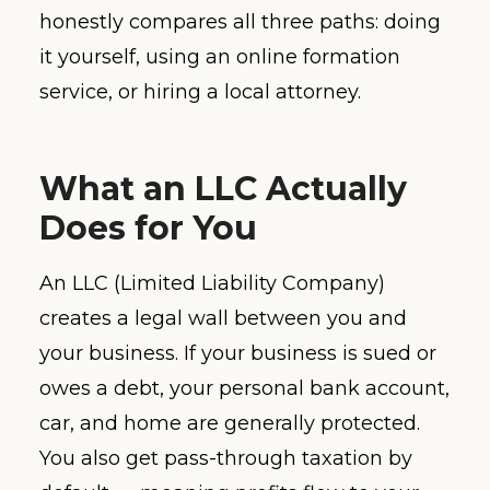
honestly compares all three paths: doing
it yourself, using an online formation
service, or hiring a local attorney.
What an LLC Actually
Does for You
An LLC (Limited Liability Company)
creates a legal wall between you and
your business. If your business is sued or
owes a debt, your personal bank account,
car, and home are generally protected.
You also get pass-through taxation by