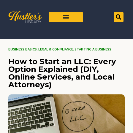
BUSINESS BASICS
,
LEGAL & COMPLIANCE
,
STARTING A BUSINESS
How to Start an LLC: Every
Option Explained (DIY,
Online Services, and Local
Attorneys)