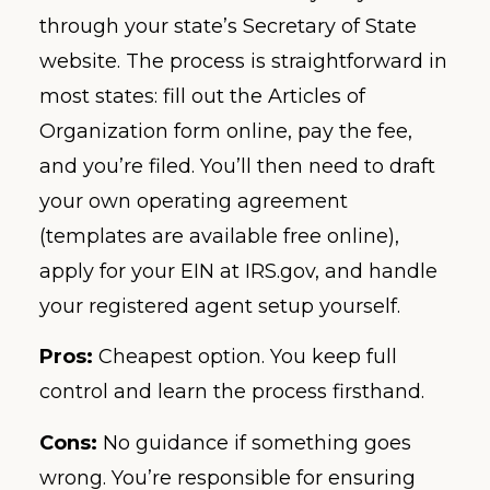
through your state’s Secretary of State
website. The process is straightforward in
most states: fill out the Articles of
Organization form online, pay the fee,
and you’re filed. You’ll then need to draft
your own operating agreement
(templates are available free online),
apply for your EIN at IRS.gov, and handle
your registered agent setup yourself.
Pros:
Cheapest option. You keep full
control and learn the process firsthand.
Cons:
No guidance if something goes
wrong. You’re responsible for ensuring