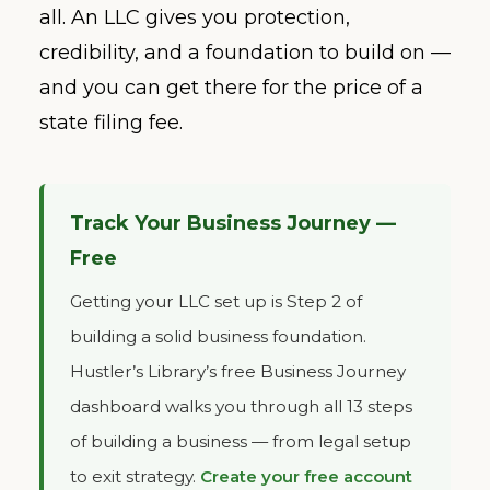
all. An LLC gives you protection,
credibility, and a foundation to build on —
and you can get there for the price of a
state filing fee.
Track Your Business Journey —
Free
Getting your LLC set up is Step 2 of
building a solid business foundation.
Hustler’s Library’s free Business Journey
dashboard walks you through all 13 steps
of building a business — from legal setup
to exit strategy.
Create your free account