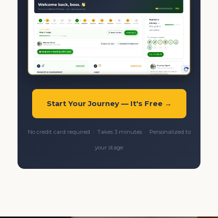
Start Your Journey — It's Free →
No credit card required · Takes 3 minutes · Personalized to
your stage