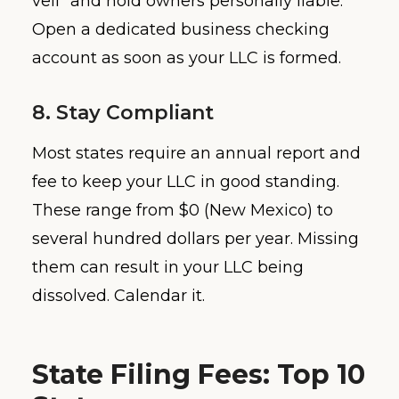
veil” and hold owners personally liable.
Open a dedicated business checking
account as soon as your LLC is formed.
8. Stay Compliant
Most states require an annual report and
fee to keep your LLC in good standing.
These range from $0 (New Mexico) to
several hundred dollars per year. Missing
them can result in your LLC being
dissolved. Calendar it.
State Filing Fees: Top 10