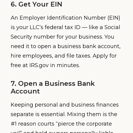
6. Get Your EIN
An Employer Identification Number (EIN)
is your LLC’s federal tax ID — like a Social
Security number for your business. You
need it to open a business bank account,
hire employees, and file taxes. Apply for
free at IRS.gov in minutes.
7. Open a Business Bank
Account
Keeping personal and business finances
separate is essential. Mixing them is the
#1 reason courts “pierce the corporate