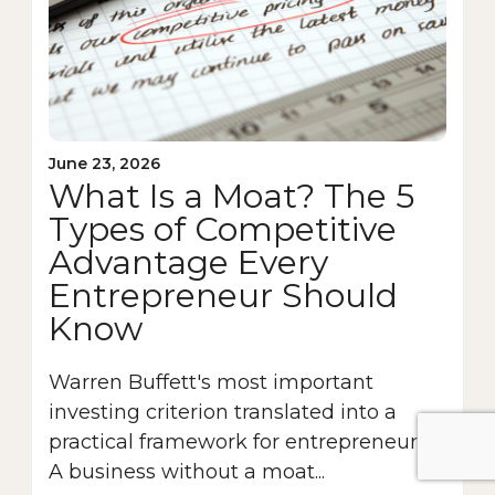
June 23, 2026
What Is a Moat? The 5
Types of Competitive
Advantage Every
Entrepreneur Should
Know
Warren Buffett's most important
investing criterion translated into a
practical framework for entrepreneurs.
A business without a moat...