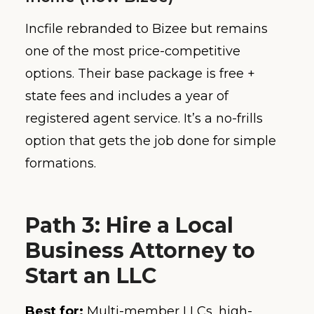
Incfile rebranded to Bizee but remains
one of the most price-competitive
options. Their base package is free +
state fees and includes a year of
registered agent service. It’s a no-frills
option that gets the job done for simple
formations.
Path 3: Hire a Local
Business Attorney to
Start an LLC
Best for:
Multi-member LLCs, high-