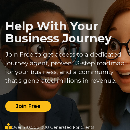
Help With Your
Business Journey
Join Free to get access to a dedicated
journey agent, proven 13-step roadmap
for your business, and a community
that’s generated millions in revenue.
Join Free
Over $10,000,000 Generated For Clients