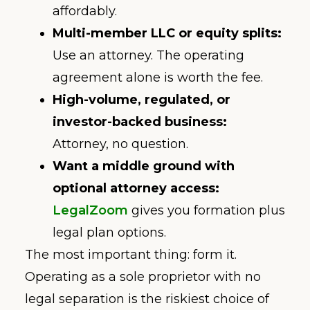
affordably.
Multi-member LLC or equity splits:
Use an attorney. The operating
agreement alone is worth the fee.
High-volume, regulated, or
investor-backed business:
Attorney, no question.
Want a middle ground with
optional attorney access:
LegalZoom
gives you formation plus
legal plan options.
The most important thing: form it.
Operating as a sole proprietor with no
legal separation is the riskiest choice of