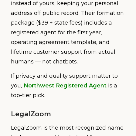
instead of yours, keeping your personal
address off public record. Their formation
package ($39 + state fees) includes a
registered agent for the first year,
operating agreement template, and
lifetime customer support from actual
humans — not chatbots.
If privacy and quality support matter to
you,
Northwest Registered Agent
is a
top-tier pick.
LegalZoom
LegalZoom is the most recognized name