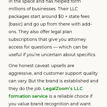
in the space and has helped form
millions of businesses. Their LLC
packages start around $0 + state fees
(basic) and go up from there with add-
ons. They also offer legal plan
subscriptions that give you attorney
access for questions — which can be
useful if you’re uncertain about specifics.
One honest caveat: upsells are
aggressive, and customer support quality
can vary. But the brand is established and
they do the job.
LegalZoom’s LLC
formation service
is a reliable choice if
you value brand recognition and want