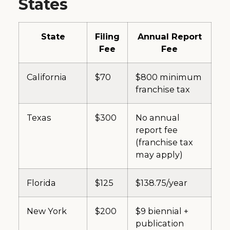
States
State
Filing
Annual Report
Fee
Fee
California
$70
$800 minimum
franchise tax
Texas
$300
No annual
report fee
(franchise tax
may apply)
Florida
$125
$138.75/year
New York
$200
$9 biennial +
publication