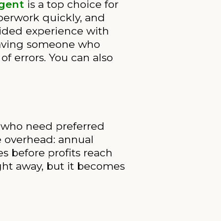
Agent
is a top choice for
perwork quickly, and
uided experience with
, having someone who
f errors. You can also
rs who need preferred
e overhead: annual
s before profits reach
ght away, but it becomes