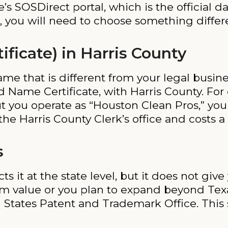
’s SOSDirect portal, which is the official d
 you will need to choose something differen
icate) in Harris County
name that is different from your legal busi
d Name Certificate, with Harris County. For 
t you operate as “Houston Clean Pros,” you 
he Harris County Clerk’s office and costs a 
s
 it at the state level, but it does not give
rm value or you plan to expand beyond Texas
States Patent and Trademark Office. This s