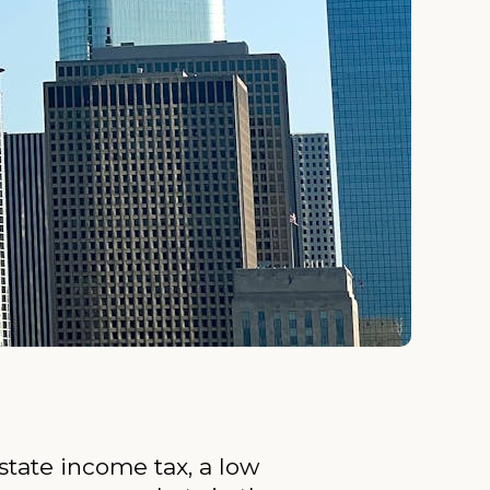
state income tax, a low