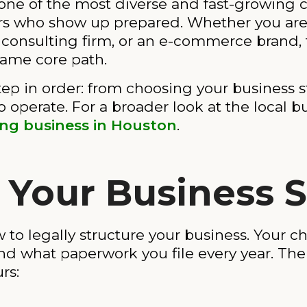
o one of the most diverse and fast-growing
urs who show up prepared. Whether you ar
 consulting firm, or an e-commerce brand, 
same core path.
ep in order: from choosing your business st
o operate. For a broader look at the local 
ing business in Houston
.
 Your Business 
 to legally structure your business. Your ch
 and what paperwork you file every year. Th
rs: