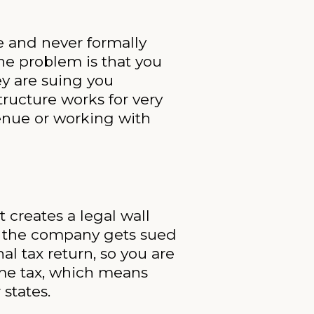
e and never formally
The problem is that you
ey are suing you
tructure works for very
enue or working with
 creates a legal wall
if the company gets sued
al tax return, so you are
ome tax, which means
states.