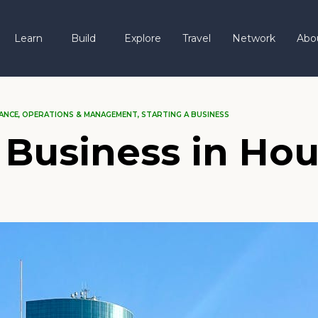
Learn
Build
Explore
Travel
Network
Abo
ANCE
,
OPERATIONS & MANAGEMENT
,
STARTING A BUSINESS
 Business in Hou