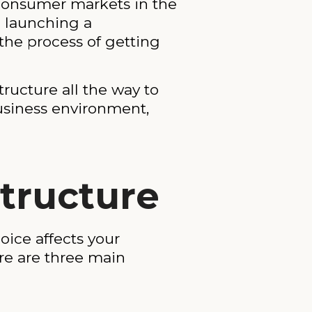
 consumer markets in the
e launching a
the process of getting
ructure all the way to
business environment,
Structure
oice affects your
ere are three main