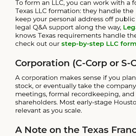
To form an LLC, you can work with a f
Texas LLC formation: they handle the 
keep your personal address off public
legal Q&A support along the way,
Leg
knows Texas requirements handle the f
check out our
step-by-step LLC form
Corporation (C-Corp or S-
A corporation makes sense if you plan
stock, or eventually take the company
meetings, formal recordkeeping, and in
shareholders. Most early-stage Housto
relevant as you scale.
A Note on the Texas Fran