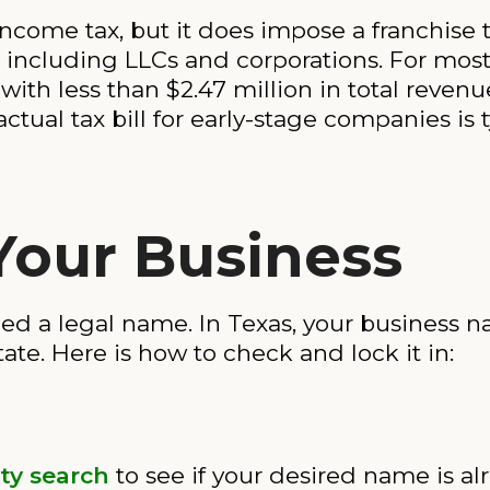
ncome tax, but it does impose a franchise t
 including LLCs and corporations. For most s
with less than $2.47 million in total revenue
actual tax bill for early-stage companies is 
Your Business
ed a legal name. In Texas, your business
tate. Here is how to check and lock it in:
ty search
to see if your desired name is al