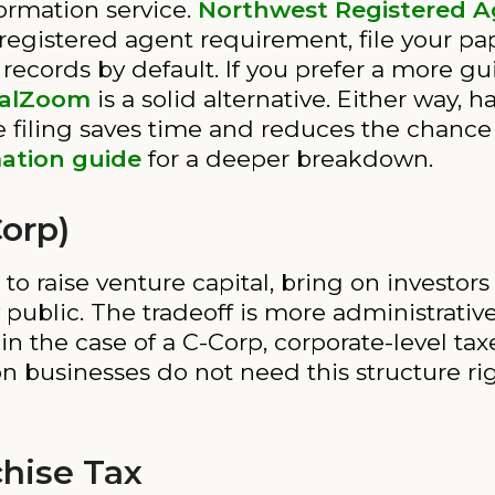
ormation service.
Northwest Registered 
registered agent requirement, file your pa
 records by default. If you prefer a more g
alZoom
is a solid alternative. Either way
iling saves time and reduces the chance o
ation guide
for a deeper breakdown.
Corp)
 to raise venture capital, bring on investo
 public. The tradeoff is more administrativ
 the case of a C-Corp, corporate-level taxe
n businesses do not need this structure ri
chise Tax