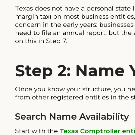
Texas does not have a personal state i
margin tax) on most business entities,
concern in the early years: businesses 
need to file an annual report, but the 
on this in Step 7.
Step 2: Name 
Once you know your structure, you ne
from other registered entities in the s
Search Name Availability
Start with the
Texas Comptroller enti