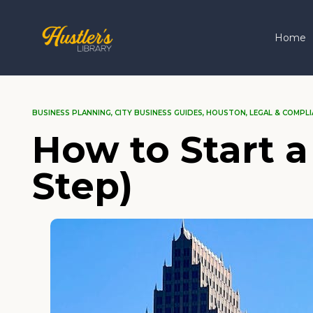
Home
BUSINESS PLANNING
,
CITY BUSINESS GUIDES
,
HOUSTON
,
LEGAL & COMPLI
How to Start a
Step)