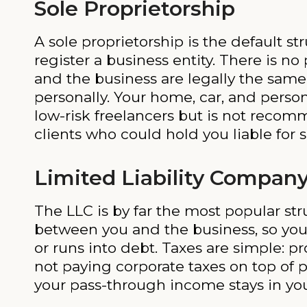
Sole Proprietorship
A sole proprietorship is the default 
register a business entity. There is no
and the business are legally the same
personally. Your home, car, and person
low-risk freelancers but is not reco
clients who could hold you liable for
Limited Liability Company
The LLC is by far the most popular str
between you and the business, so you
or runs into debt. Taxes are simple: pr
not paying corporate taxes on top of 
your pass-through income stays in you