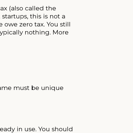
ax (also called the
tartups, this is not a
 owe zero tax. You still
typically nothing. More
 name must be unique
ready in use. You should