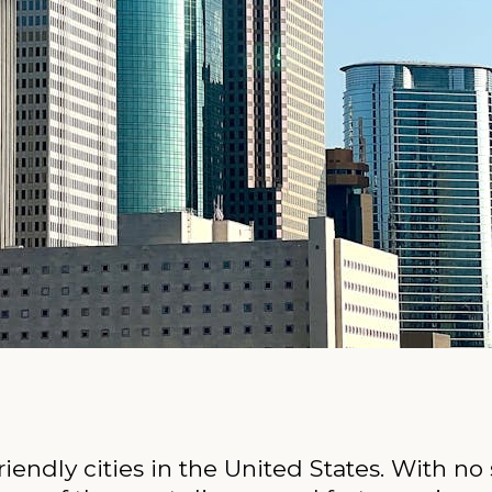
iendly cities in the United States. With no 