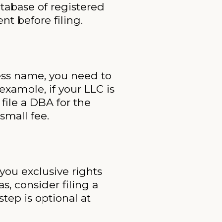
atabase of registered
t before filing.
ness name, you need to
example, if your LLC is
file a DBA for the
small fee.
 you exclusive rights
, consider filing a
tep is optional at