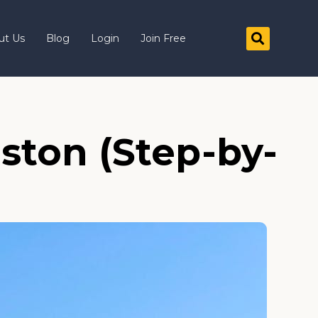
ut Us
Blog
Login
Join Free
ston (Step-by-