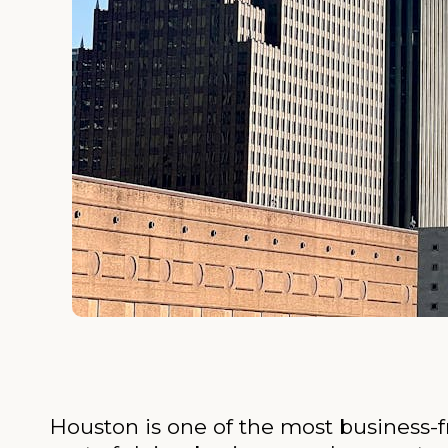
Houston is one of the most business-fr