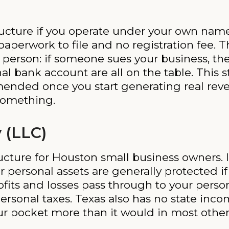
structure if you operate under your own nam
 paperwork to file and no registration fee. 
 person: if someone sues your business, th
al bank account are all on the table. This s
mmended once you start generating real rev
 something.
 (LLC)
ucture for Houston small business owners. It
r personal assets are generally protected 
ofits and losses pass through to your person
personal taxes. Texas also has no state inc
r pocket more than it would in most other 