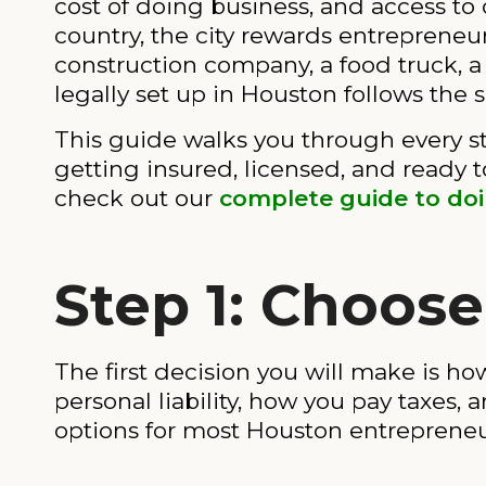
cost of doing business, and access t
country, the city rewards entreprene
construction company, a food truck, a
legally set up in Houston follows the 
This guide walks you through every st
getting insured, licensed, and ready t
check out our
complete guide to do
Step 1: Choose
The first decision you will make is how
personal liability, how you pay taxes,
options for most Houston entrepreneu