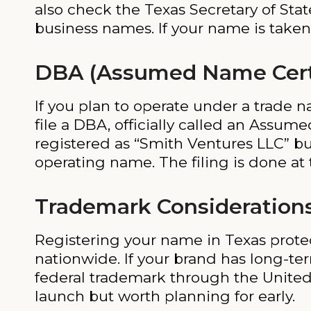
also check the Texas Secretary of State
business names. If your name is taken,
DBA (Assumed Name Certif
If you plan to operate under a trade 
file a DBA, officially called an Assume
registered as “Smith Ventures LLC” bu
operating name. The filing is done at t
Trademark Consideration
Registering your name in Texas protects
nationwide. If your brand has long-te
federal trademark through the United 
launch but worth planning for early.