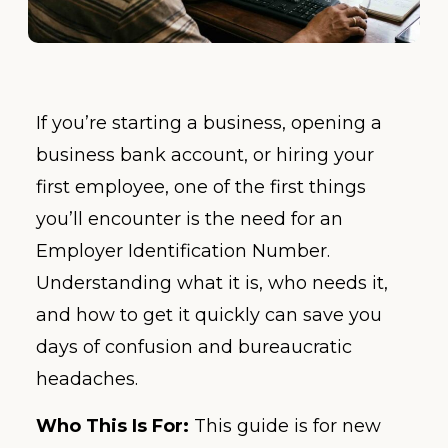
If you’re starting a business, opening a
business bank account, or hiring your
first employee, one of the first things
you’ll encounter is the need for an
Employer Identification Number.
Understanding what it is, who needs it,
and how to get it quickly can save you
days of confusion and bureaucratic
headaches.
Who This Is For:
This guide is for new