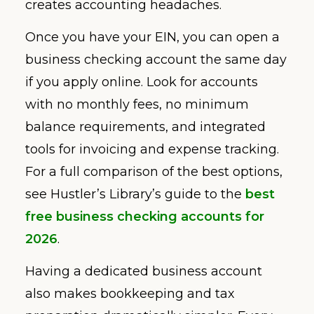
creates accounting headaches.
Once you have your EIN, you can open a
business checking account the same day
if you apply online. Look for accounts
with no monthly fees, no minimum
balance requirements, and integrated
tools for invoicing and expense tracking.
For a full comparison of the best options,
see Hustler’s Library’s guide to the
best
free business checking accounts for
2026
.
Having a dedicated business account
also makes bookkeeping and tax