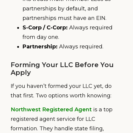
partnerships by default, and
partnerships must have an EIN.
S-Corp / C-Corp:
Always required
from day one.
Partnership:
Always required.
Forming Your LLC Before You
Apply
If you haven’t formed your LLC yet, do
that first. Two options worth knowing:
Northwest Registered Agent
is a top
registered agent service for LLC
formation. They handle state filing,