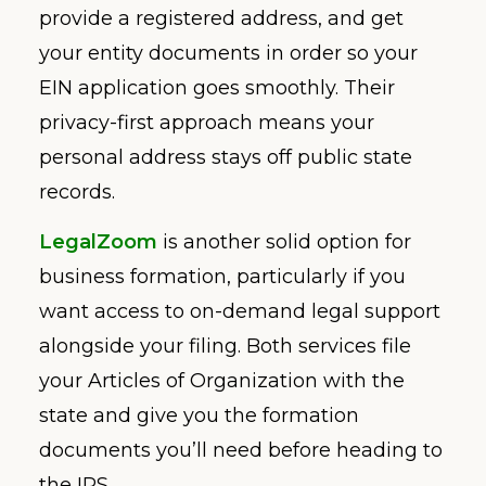
provide a registered address, and get
your entity documents in order so your
EIN application goes smoothly. Their
privacy-first approach means your
personal address stays off public state
records.
LegalZoom
is another solid option for
business formation, particularly if you
want access to on-demand legal support
alongside your filing. Both services file
your Articles of Organization with the
state and give you the formation
documents you’ll need before heading to
the IRS.