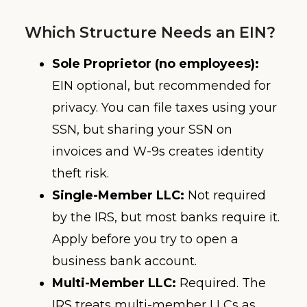
Which Structure Needs an EIN?
Sole Proprietor (no employees):
EIN optional, but recommended for
privacy. You can file taxes using your
SSN, but sharing your SSN on
invoices and W-9s creates identity
theft risk.
Single-Member LLC:
Not required
by the IRS, but most banks require it.
Apply before you try to open a
business bank account.
Multi-Member LLC:
Required. The
IRS treats multi-member LLCs as