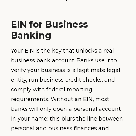
EIN for Business
Banking
Your EIN is the key that unlocks a real
business bank account. Banks use it to
verify your business is a legitimate legal
entity, run business credit checks, and
comply with federal reporting
requirements. Without an EIN, most
banks will only open a personal account
in your name; this blurs the line between
personal and business finances and