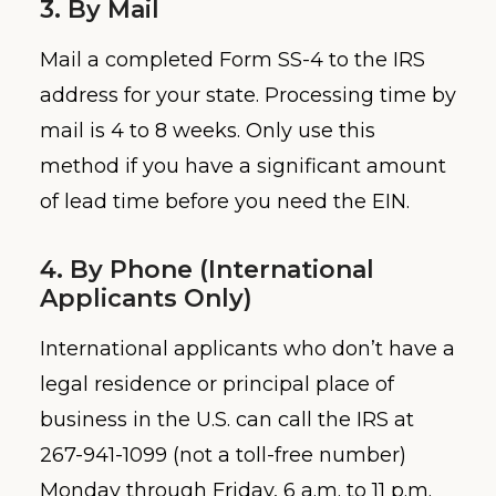
3. By Mail
Mail a completed Form SS-4 to the IRS
address for your state. Processing time by
mail is 4 to 8 weeks. Only use this
method if you have a significant amount
of lead time before you need the EIN.
4. By Phone (International
Applicants Only)
International applicants who don’t have a
legal residence or principal place of
business in the U.S. can call the IRS at
267-941-1099 (not a toll-free number)
Monday through Friday, 6 a.m. to 11 p.m.