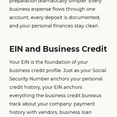
preparation dramatically simpler. Every
business expense flows through one
account, every deposit is documented,
and your personal finances stay clean.
EIN and Business Credit
Your EIN is the foundation of your
business credit profile. Just as your Social
Security Number anchors your personal
credit history, your EIN anchors
everything the business credit bureaus
track about your company: payment
history with vendors, business loan