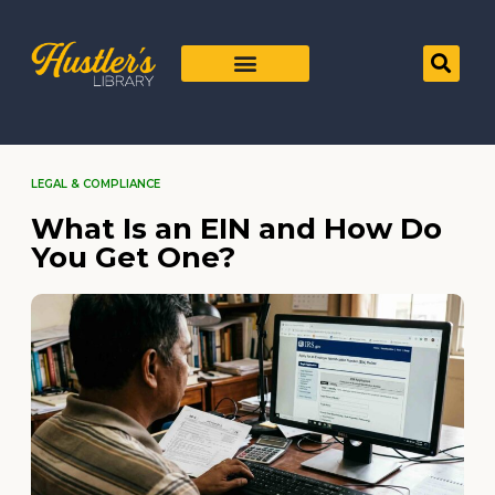
LEGAL & COMPLIANCE
What Is an EIN and How Do
You Get One?