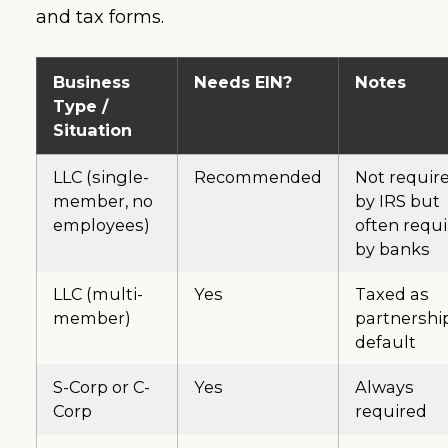
and tax forms.
Business
Needs EIN?
Notes
Type /
Situation
LLC (single-
Recommended
Not requir
member, no
by IRS but
employees)
often requ
by banks
LLC (multi-
Yes
Taxed as
member)
partnershi
default
S-Corp or C-
Yes
Always
Corp
required