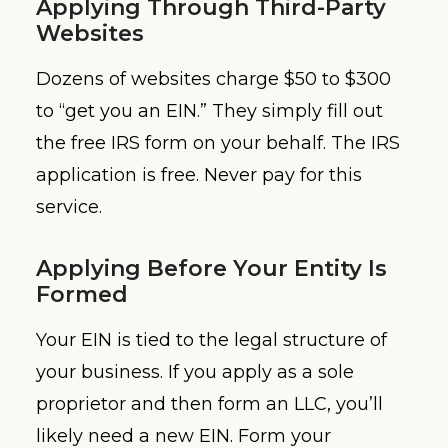
Applying Through Third-Party
Websites
Dozens of websites charge $50 to $300
to “get you an EIN.” They simply fill out
the free IRS form on your behalf. The IRS
application is free. Never pay for this
service.
Applying Before Your Entity Is
Formed
Your EIN is tied to the legal structure of
your business. If you apply as a sole
proprietor and then form an LLC, you’ll
likely need a new EIN. Form your