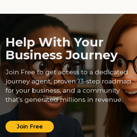
Help With Your
Business Journey
Join Free to get access to a dedicated
journey agent, proven 13-step roadmap
for your business, and a community
that’s generated millions in revenue.
Join Free