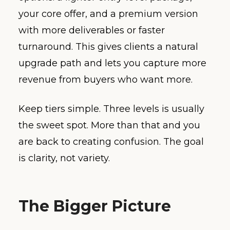
your core offer, and a premium version
with more deliverables or faster
turnaround. This gives clients a natural
upgrade path and lets you capture more
revenue from buyers who want more.
Keep tiers simple. Three levels is usually
the sweet spot. More than that and you
are back to creating confusion. The goal
is clarity, not variety.
The Bigger Picture