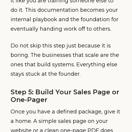
it like you are training someone else to
do it. This documentation becomes your
internal playbook and the foundation for
eventually handing work off to others.
Do not skip this step just because it is
boring. The businesses that scale are the
ones that build systems. Everything else
stays stuck at the founder.
Step 5: Build Your Sales Page or
One-Pager
Once you have a defined package, give it
a home. A simple sales page on your
website or a clean one-page PDF does