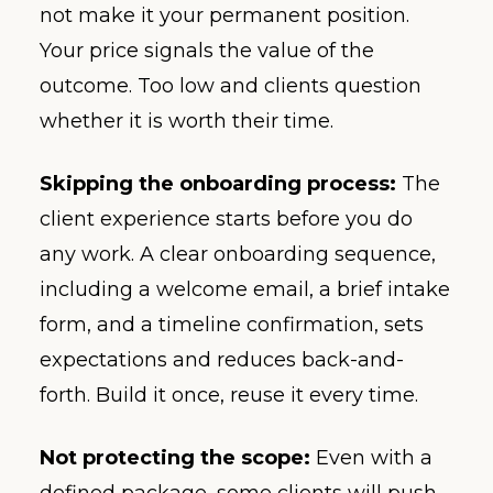
not make it your permanent position.
Your price signals the value of the
outcome. Too low and clients question
whether it is worth their time.
Skipping the onboarding process:
The
client experience starts before you do
any work. A clear onboarding sequence,
including a welcome email, a brief intake
form, and a timeline confirmation, sets
expectations and reduces back-and-
forth. Build it once, reuse it every time.
Not protecting the scope:
Even with a