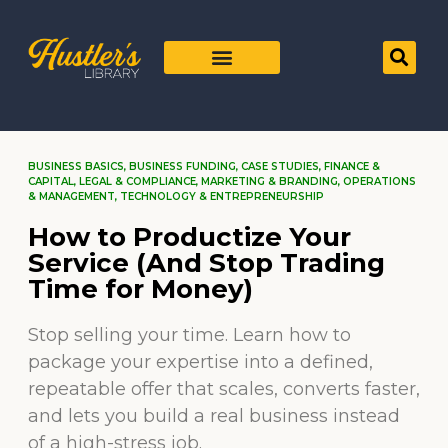
BUSINESS BASICS
,
BUSINESS FUNDING
,
CASE STUDIES
,
FINANCE &
CAPITAL
,
LEGAL & COMPLIANCE
,
MARKETING & BRANDING
,
OPERATIONS
& MANAGEMENT
,
TECHNOLOGY & ENTREPRENEURSHIP
How to Productize Your
Service (And Stop Trading
Time for Money)
Stop selling your time. Learn how to
package your expertise into a defined,
repeatable offer that scales, converts faster,
and lets you build a real business instead
of a high-stress job.