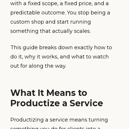
with a fixed scope, a fixed price, and a
predictable outcome. You stop being a
custom shop and start running
something that actually scales.
This guide breaks down exactly how to
do it, why it works, and what to watch
out for along the way.
What It Means to
Productize a Service
Productizing a service means turning
something you do for clients into a