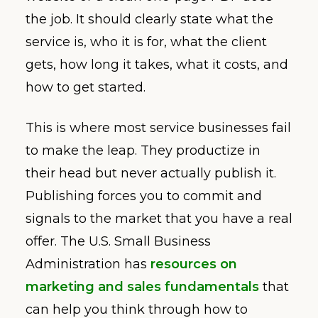
the job. It should clearly state what the
service is, who it is for, what the client
gets, how long it takes, what it costs, and
how to get started.
This is where most service businesses fail
to make the leap. They productize in
their head but never actually publish it.
Publishing forces you to commit and
signals to the market that you have a real
offer. The U.S. Small Business
Administration has
resources on
marketing and sales fundamentals
that
can help you think through how to