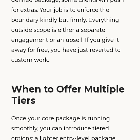
defined package, some clients will push
for extras. Your job is to enforce the
boundary kindly but firmly. Everything
outside scope is either a separate
engagement or an upsell. If you give it
away for free, you have just reverted to
custom work.
When to Offer Multiple
Tiers
Once your core package is running
smoothly, you can introduce tiered
options: a lighter entry-level package,