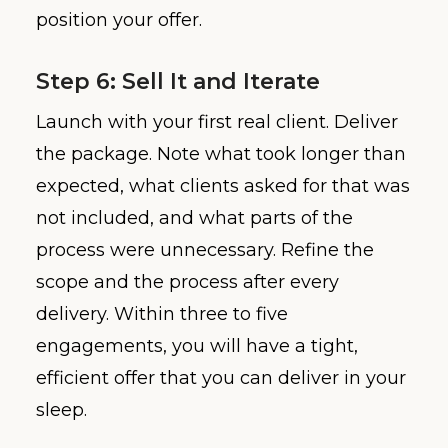
position your offer.
Step 6: Sell It and Iterate
Launch with your first real client. Deliver
the package. Note what took longer than
expected, what clients asked for that was
not included, and what parts of the
process were unnecessary. Refine the
scope and the process after every
delivery. Within three to five
engagements, you will have a tight,
efficient offer that you can deliver in your
sleep.