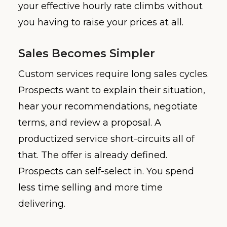
your effective hourly rate climbs without
you having to raise your prices at all.
Sales Becomes Simpler
Custom services require long sales cycles.
Prospects want to explain their situation,
hear your recommendations, negotiate
terms, and review a proposal. A
productized service short-circuits all of
that. The offer is already defined.
Prospects can self-select in. You spend
less time selling and more time
delivering.