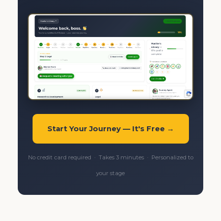
Start Your Journey — It's Free →
No credit card required · Takes 3 minutes · Personalized to
your stage