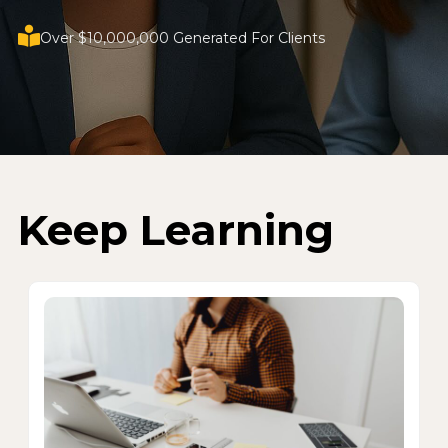
Over $10,000,000 Generated For Clients
Keep Learning