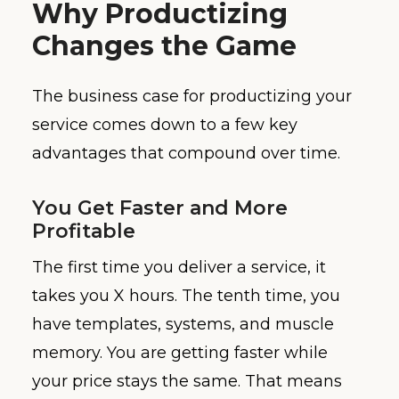
Why Productizing
Changes the Game
The business case for productizing your
service comes down to a few key
advantages that compound over time.
You Get Faster and More
Profitable
The first time you deliver a service, it
takes you X hours. The tenth time, you
have templates, systems, and muscle
memory. You are getting faster while
your price stays the same. That means