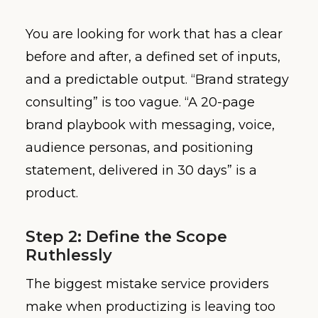
You are looking for work that has a clear
before and after, a defined set of inputs,
and a predictable output. “Brand strategy
consulting” is too vague. “A 20-page
brand playbook with messaging, voice,
audience personas, and positioning
statement, delivered in 30 days” is a
product.
Step 2: Define the Scope
Ruthlessly
The biggest mistake service providers
make when productizing is leaving too