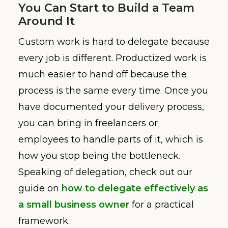
You Can Start to Build a Team
Around It
Custom work is hard to delegate because
every job is different. Productized work is
much easier to hand off because the
process is the same every time. Once you
have documented your delivery process,
you can bring in freelancers or
employees to handle parts of it, which is
how you stop being the bottleneck.
Speaking of delegation, check out our
guide on
how to delegate effectively as
a small business owner
for a practical
framework.