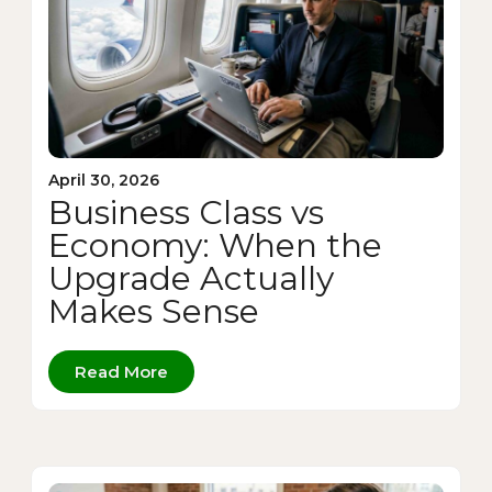
April 30, 2026
Business Class vs
Economy: When the
Upgrade Actually
Makes Sense
Read More