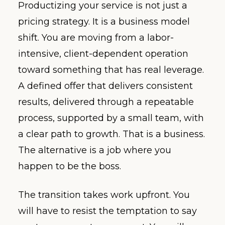
Productizing your service is not just a
pricing strategy. It is a business model
shift. You are moving from a labor-
intensive, client-dependent operation
toward something that has real leverage.
A defined offer that delivers consistent
results, delivered through a repeatable
process, supported by a small team, with
a clear path to growth. That is a business.
The alternative is a job where you
happen to be the boss.
The transition takes work upfront. You
will have to resist the temptation to say