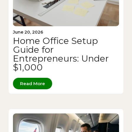
June 20, 2026
Home Office Setup
Guide for
Entrepreneurs: Under
$1,000
Read More