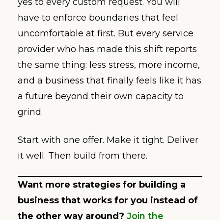
yes to every custom request. You will
have to enforce boundaries that feel
uncomfortable at first. But every service
provider who has made this shift reports
the same thing: less stress, more income,
and a business that finally feels like it has
a future beyond their own capacity to
grind.
Start with one offer. Make it tight. Deliver
it well. Then build from there.
Want more strategies for building a
business that works for you instead of
the other way around?
Join the