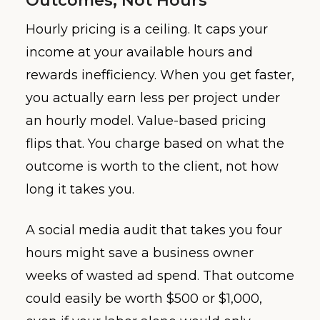
Outcomes, Not Hours
Hourly pricing is a ceiling. It caps your
income at your available hours and
rewards inefficiency. When you get faster,
you actually earn less per project under
an hourly model. Value-based pricing
flips that. You charge based on what the
outcome is worth to the client, not how
long it takes you.
A social media audit that takes you four
hours might save a business owner
weeks of wasted ad spend. That outcome
could easily be worth $500 or $1,000,