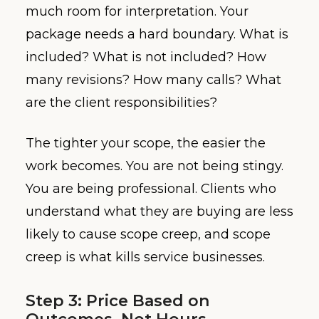
much room for interpretation. Your
package needs a hard boundary. What is
included? What is not included? How
many revisions? How many calls? What
are the client responsibilities?
The tighter your scope, the easier the
work becomes. You are not being stingy.
You are being professional. Clients who
understand what they are buying are less
likely to cause scope creep, and scope
creep is what kills service businesses.
Step 3: Price Based on