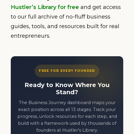
Hustler’s Library for free
and get access
to our full archive of no-fluff business
guides, tools, and resources built for real
entrepreneurs.
FREE FOR EVERY FOUNDER
Ready to Know Where You
Stand?
The Business Journey dashboard maps your
exact position across all 13 stages. Track your
progress, unlock resources for each step, and
build with a framework used by thousands of
founders at Hustler's Library.