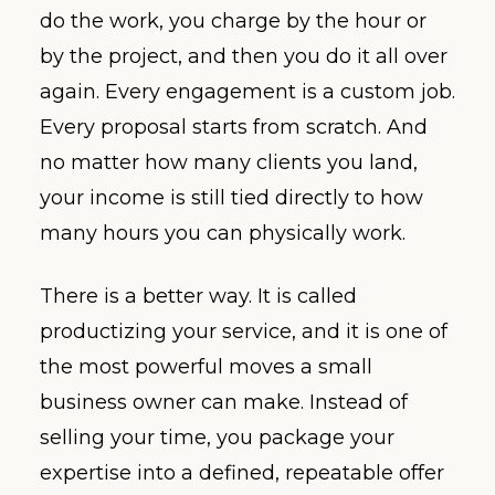
do the work, you charge by the hour or
by the project, and then you do it all over
again. Every engagement is a custom job.
Every proposal starts from scratch. And
no matter how many clients you land,
your income is still tied directly to how
many hours you can physically work.
There is a better way. It is called
productizing your service, and it is one of
the most powerful moves a small
business owner can make. Instead of
selling your time, you package your
expertise into a defined, repeatable offer