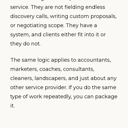
service. They are not fielding endless
discovery calls, writing custom proposals,
or negotiating scope. They have a
system, and clients either fit into it or
they do not.
The same logic applies to accountants,
marketers, coaches, consultants,
cleaners, landscapers, and just about any
other service provider. If you do the same
type of work repeatedly, you can package
it.