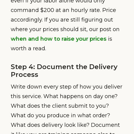
even if your labor alone would only
command $200 at an hourly rate. Price
accordingly. If you are still figuring out
where your prices should sit, our post on
when and how to raise your prices
is
worth a read.
Step 4: Document the Delivery
Process
Write down every step of how you deliver
this service. What happens on day one?
What does the client submit to you?
What do you produce in what order?
What does delivery look like? Document