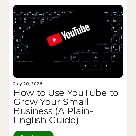
July 20, 2026
How to Use YouTube to
Grow Your Small
Business (A Plain-
English Guide)