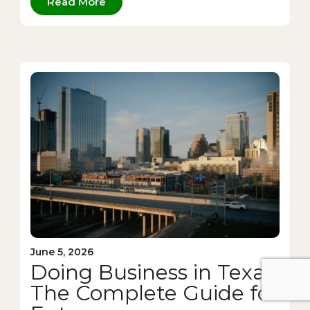
Read More
June 5, 2026
Doing Business in Texas:
The Complete Guide for