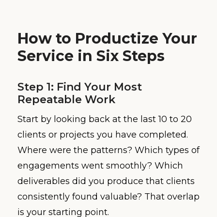
How to Productize Your
Service in Six Steps
Step 1: Find Your Most
Repeatable Work
Start by looking back at the last 10 to 20
clients or projects you have completed.
Where were the patterns? Which types of
engagements went smoothly? Which
deliverables did you produce that clients
consistently found valuable? That overlap
is your starting point.