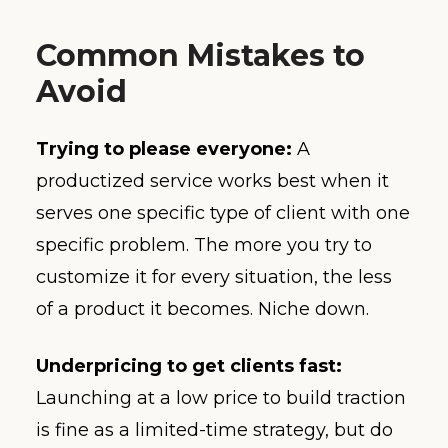
Common Mistakes to
Avoid
Trying to please everyone:
A
productized service works best when it
serves one specific type of client with one
specific problem. The more you try to
customize it for every situation, the less
of a product it becomes. Niche down.
Underpricing to get clients fast:
Launching at a low price to build traction
is fine as a limited-time strategy, but do