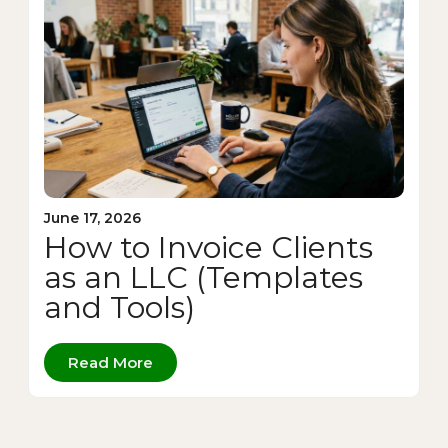
June 17, 2026
How to Invoice Clients
as an LLC (Templates
and Tools)
Read More