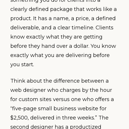
clearly defined package that works like a
product. It has a name, a price, a defined
deliverable, and a clear timeline. Clients
know exactly what they are getting
before they hand over a dollar. You know
exactly what you are delivering before
you start.
Think about the difference between a
web designer who charges by the hour
for custom sites versus one who offers a
“five-page small business website for
$2,500, delivered in three weeks.” The
second designer has a productized