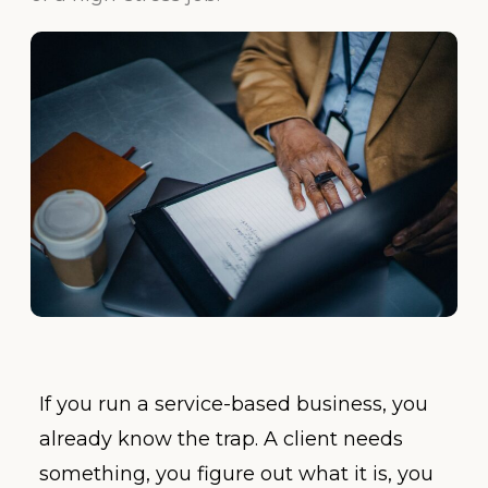
If you run a service-based business, you
already know the trap. A client needs
something, you figure out what it is, you