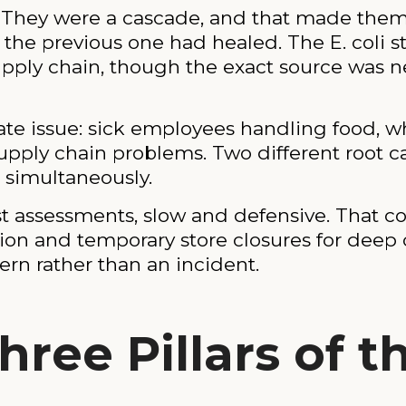
t. They were a cascade, and that made the
e previous one had healed. The E. coli str
upply chain, though the exact source was n
te issue: sick employees handling food, wh
supply chain problems. Two different root ca
t simultaneously.
ost assessments, slow and defensive. That c
n and temporary store closures for deep 
ern rather than an incident.
hree Pillars of t