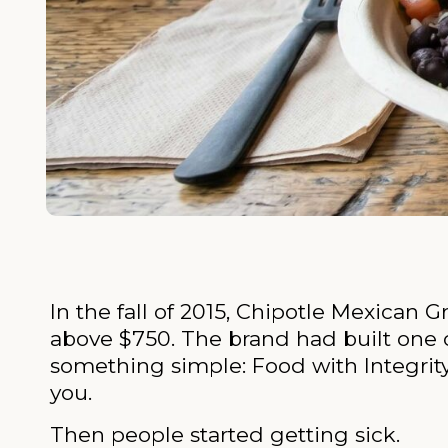
In the fall of 2015, Chipotle Mexican 
above $750. The brand had built one o
something simple: Food with Integrity.
you.
Then people started getting sick.