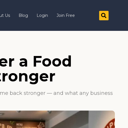
ut Us
Blog
Login
Join Free
er a Food
tronger
y came back stronger — and what any business