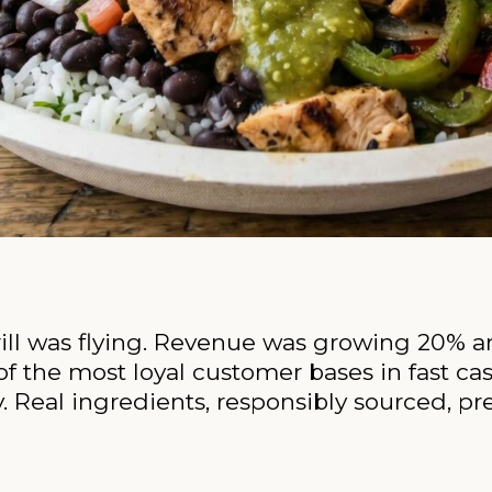
Grill was flying. Revenue was growing 20% a
f the most loyal customer bases in fast ca
 Real ingredients, responsibly sourced, pre