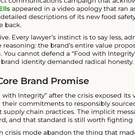
direct communications campaign that ackn
Ells
appeared in a video apology that ran a
ailed descriptions of its new food safety
e back.
ve. Every lawyer’s instinct is to say less, a
he reasoning: the brand’s entire value propos
 You cannot defend a “Food with Integrity
e brand identity demanded radical honesty.
Core Brand Promise
th Integrity” after the crisis exposed its v
 their commitments to responsibly source
 supply chain practices. The implicit mes
d, and that standard is still worth fighting 
s in crisis mode abandon the thing that ma