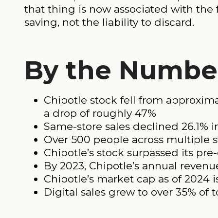
that thing is now associated with the f
saving, not the liability to discard.
By the Numbe
Chipotle stock fell from approxi
a drop of roughly 47%
Same-store sales declined 26.1% i
Over 500 people across multiple s
Chipotle’s stock surpassed its pre-
By 2023, Chipotle’s annual revenue
Chipotle’s market cap as of 2024 i
Digital sales grew to over 35% of t