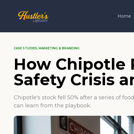
Home
CASE STUDIES
,
MARKETING & BRANDING
How Chipotle R
Safety Crisis
Chipotle's stock fell 50% after a series of 
can learn from the playbook.