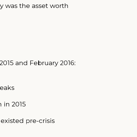
ty was the asset worth
2015 and February 2016:
reaks
n in 2015
existed pre-crisis