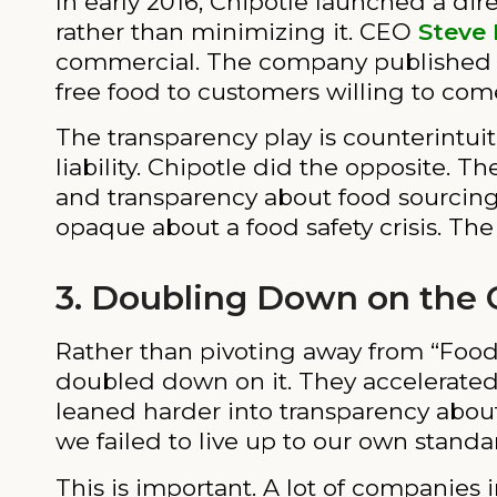
In early 2016, Chipotle launched a 
rather than minimizing it. CEO
Steve 
commercial. The company published det
free food to customers willing to com
The transparency play is counterintuiti
liability. Chipotle did the opposite. T
and transparency about food sourcing.
opaque about a food safety crisis. Th
3. Doubling Down on the 
Rather than pivoting away from “Food wi
doubled down on it. They accelerated
leaned harder into transparency about
we failed to live up to our own standar
This is important. A lot of companie