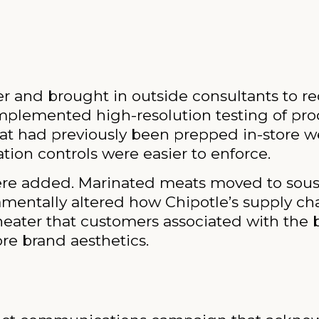
cer and brought in outside consultants to 
mplemented high-resolution testing of pro
hat had previously been prepped in-store we
ion controls were easier to enforce.
re added. Marinated meats moved to sous 
mentally altered how Chipotle’s supply ch
theater that customers associated with the 
re brand aesthetics.