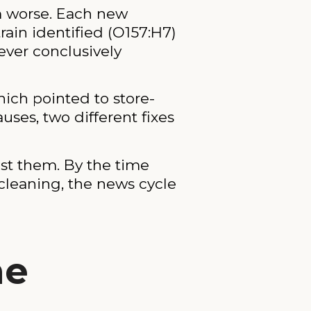
m worse. Each new
ain identified (O157:H7)
ever conclusively
ich pointed to store-
uses, two different fixes
ost them. By the time
cleaning, the news cycle
he