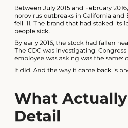
Between July 2015 and February 2016, C
norovirus outbreaks in California and
fell ill. The brand that had staked it
people sick.
By early 2016, the stock had fallen ne
The CDC was investigating. Congress w
employee was asking was the same: ca
It did. And the way it came back is on
What Actually
Detail