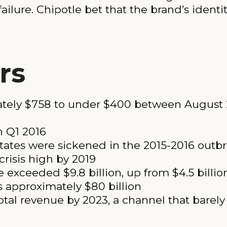
ailure. Chipotle bet that the brand’s identi
rs
mately $758 to under $400 between August 
n Q1 2016
tates were sickened in the 2015-2016 outb
crisis high by 2019
 exceeded $9.8 billion, up from $4.5 billio
s approximately $80 billion
otal revenue by 2023, a channel that barely 