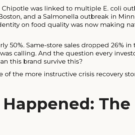
hipotle was linked to multiple E. coli outb
 Boston, and a Salmonella outbreak in Min
s identity on food quality was now making n
arly 50%. Same-store sales dropped 26% in th
as calling. And the question every invest
n this brand survive this?
e of the more instructive crisis recovery st
 Happened: The C