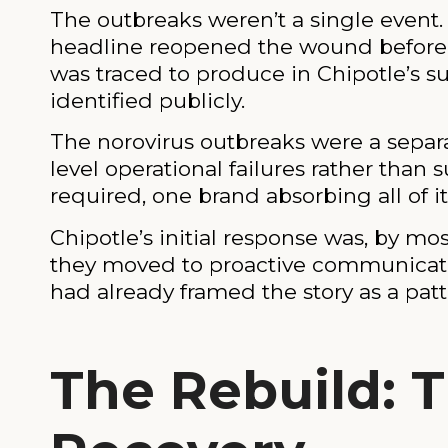
The outbreaks weren’t a single even
headline reopened the wound before th
was traced to produce in Chipotle’s s
identified publicly.
The norovirus outbreaks were a separa
level operational failures rather than 
required, one brand absorbing all of i
Chipotle’s initial response was, by m
they moved to proactive communicatio
had already framed the story as a patt
The Rebuild: T