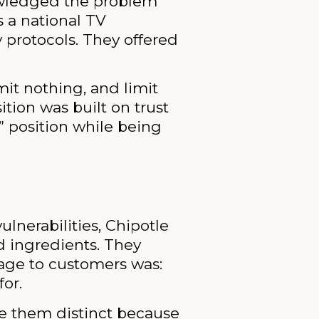
owledged the problem
s a national TV
 protocols. They offered
dmit nothing, and limit
ition was built on trust
” position while being
ulnerabilities, Chipotle
d ingredients. They
sage to customers was:
for.
de them distinct because