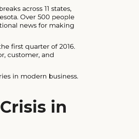
reaks across 11 states,
nesota. Over 500 people
ational news for making
e first quarter of 2016.
or, customer, and
ories in modern business.
risis in