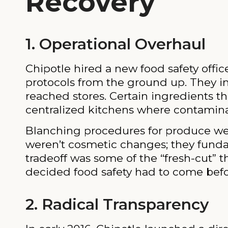
Recovery
1. Operational Overhaul
Chipotle hired a new food safety offi
protocols from the ground up. They i
reached stores. Certain ingredients t
centralized kitchens where contaminat
Blanching procedures for produce we
weren’t cosmetic changes; they funda
tradeoff was some of the “fresh-cut” 
decided food safety had to come befo
2. Radical Transparency