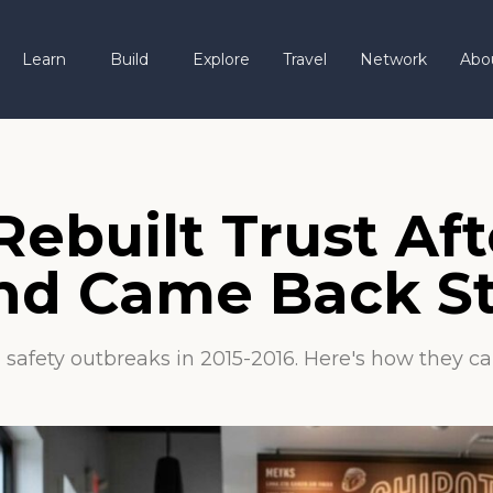
Learn
Build
Explore
Travel
Network
Abo
ebuilt Trust Aft
 and Came Back S
food safety outbreaks in 2015-2016. Here's how the