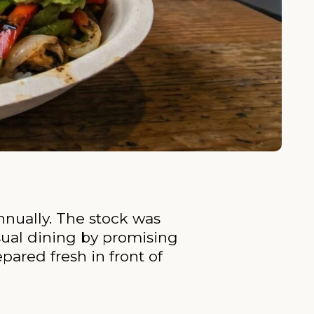
nnually. The stock was
sual dining by promising
pared fresh in front of