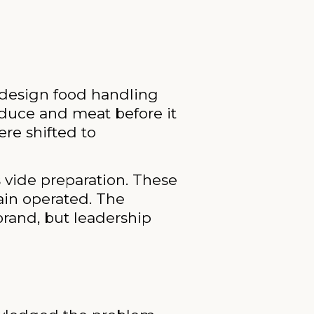
redesign food handling
duce and meat before it
re shifted to
vide preparation. These
ain operated. The
brand, but leadership