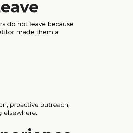
Leave
rs do not leave because
petitor made them a
on, proactive outreach,
g elsewhere.