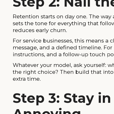
Step 2: Nail 
Retention starts on day one. The way a
sets the tone for everything that fo
reduces early churn.
For service businesses, this means a c
message, and a defined timeline. For 
instructions, and a follow-up touch poi
Whatever your model, ask yourself: 
the right choice? Then build that int
extra time.
Step 3: Stay i
Annoying