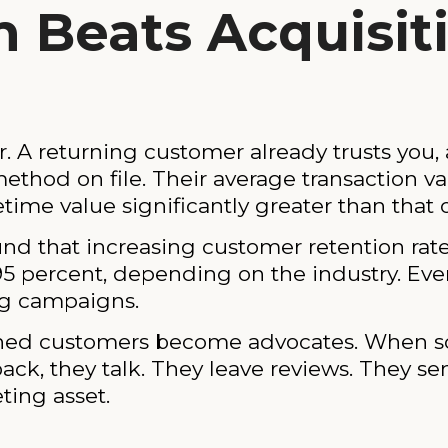
 Beats Acquisit
r. A returning customer already trusts you,
thod on file. Their average transaction va
etime value significantly greater than that o
 that increasing customer retention rates
95 percent, depending on the industry. Even
ng campaigns.
retained customers become advocates. When
k, they talk. They leave reviews. They send
ting asset.