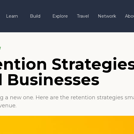
Learn
Build
Explore
Travel
Network
Abo
T
ntion Strategies
l Businesses
ng a new one. Here are the retention strategies s
venue.