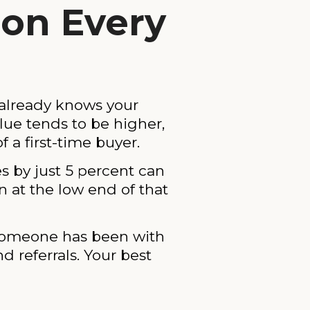
ion Every
 already knows your
lue tends to be higher,
f a first-time buyer.
 by just 5 percent can
 at the low end of that
 someone has been with
 referrals. Your best