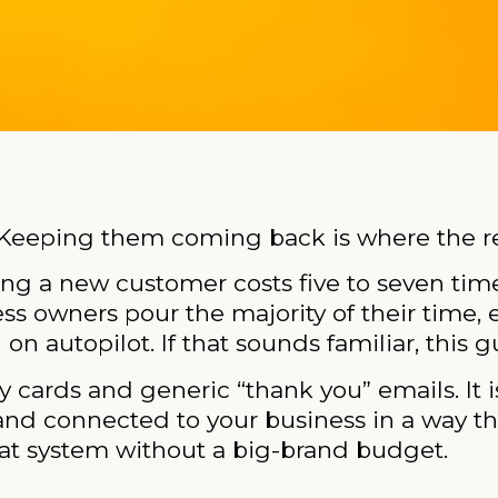
 Keeping them coming back is where the re
ing a new customer costs five to seven tim
ess owners pour the majority of their time,
on autopilot. If that sounds familiar, this gu
y cards and generic “thank you” emails. It i
and connected to your business in a way th
 that system without a big-brand budget.