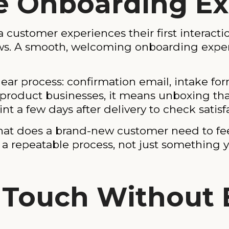
the Onboarding E
 customer experiences their first interacti
llows. A smooth, welcoming onboarding expe
lear process: confirmation email, intake fo
product businesses, it means unboxing that 
nt a few days after delivery to check satisf
what does a brand-new customer need to fe
o a repeatable process, not just somethin
n Touch Without