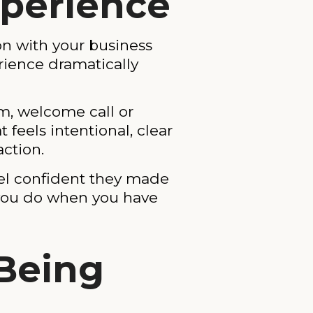
xperience
on with your business
rience dramatically
rm, welcome call or
feels intentional, clear
action.
el confident they made
g you do when you have
 Being