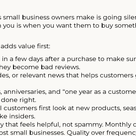
s small business owners make is going sile
om you is when you want them to buy someth
dds value first:
in a few days after a purchase to make sur
 they become bad reviews.
des, or relevant news that helps customers
, anniversaries, and “one year as a custom
done right.
l customers first look at new products, seas
ke insiders.
ay that feels helpful, not spammy. Monthly 
st small businesses. Quality over frequenc