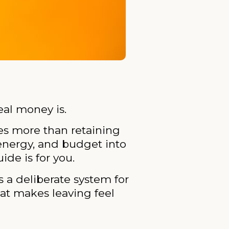
al money is.
es more than retaining
 energy, and budget into
ide is for you.
s a deliberate system for
at makes leaving feel