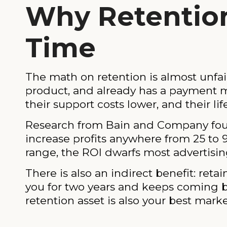
Why Retention
Time
The math on retention is almost unfai
product, and already has a payment me
their support costs lower, and their lif
Research from Bain and Company found
increase profits anywhere from 25 to 
range, the ROI dwarfs most advertisi
There is also an indirect benefit: 
you for two years and keeps coming bac
retention asset is also your best marke