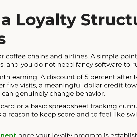
 a Loyalty Struc
s
or coffee chains and airlines. A simple poin
s, and you do not need fancy software to r
rth earning. A discount of 5 percent after
er five visits, a meaningful dollar credit tow
l can genuinely change behavior.
h card or a basic spreadsheet tracking cum
rs a reason to keep score and to feel like s
onent
once your loyalty program is establi