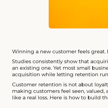
Winning a new customer feels great.
Studies consistently show that acquir
an existing one. Yet most small busin
acquisition while letting retention run 
Customer retention is not about loyalt
making customers feel seen, valued, 
like a real loss. Here is how to build