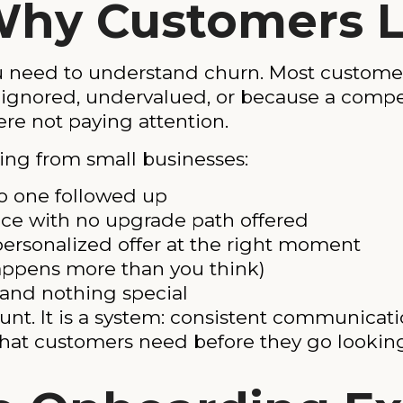
Why Customers 
u need to understand churn. Most custome
el ignored, undervalued, or because a com
re not paying attention.
ng from small businesses:
o one followed up
ice with no upgrade path offered
ersonalized offer at the right moment
happens more than you think)
l and nothing special
ount. It is a system: consistent communicati
hat customers need before they go lookin