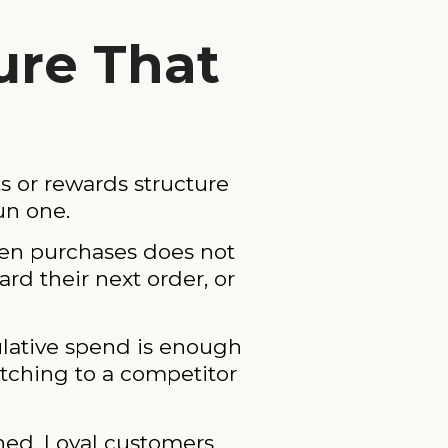
ture That
ts or rewards structure
un one.
 ten purchases does not
ard their next order, or
ulative spend is enough
witching to a competitor
shed. Loyal customers