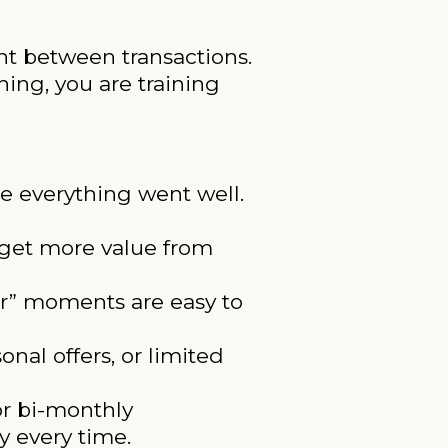
nt between transactions.
ing, you are training
e everything went well.
 get more value from
er” moments are easy to
onal offers, or limited
or bi-monthly
y every time.