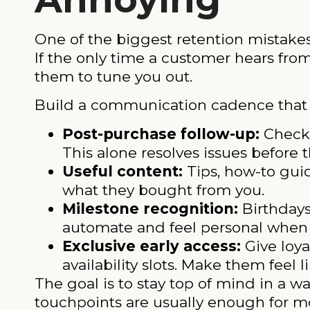
One of the biggest retention mistake
If the only time a customer hears fr
them to tune you out.
Build a communication cadence that a
Post-purchase follow-up:
Check 
This alone resolves issues before
Useful content:
Tips, how-to gui
what they bought from you.
Milestone recognition:
Birthdays
automate and feel personal when 
Exclusive early access:
Give loya
availability slots. Make them feel li
The goal is to stay top of mind in a w
touchpoints are usually enough for mo