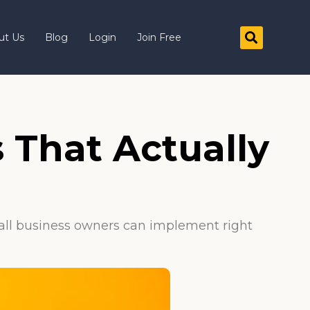
ut Us
Blog
Login
Join Free
 That Actually
mall business owners can implement right