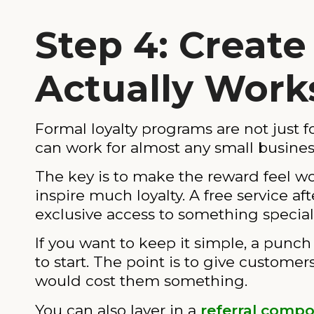
Step 4: Create
Actually Work
Formal loyalty programs are not just f
can work for almost any small busines
The key is to make the reward feel wo
inspire much loyalty. A free service aft
exclusive access to something specia
If you want to keep it simple, a punc
to start. The point is to give custome
would cost them something.
You can also layer in a
referral comp