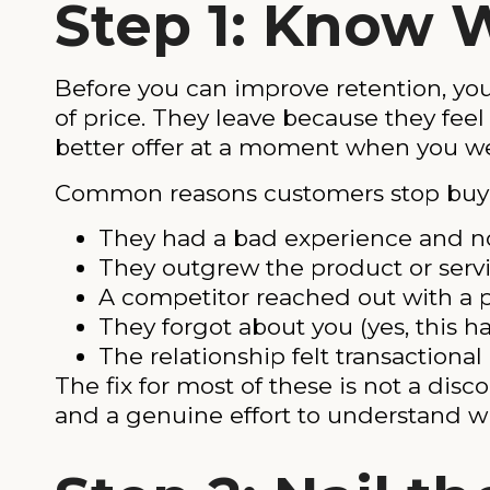
Step 1: Know 
Before you can improve retention, yo
of price. They leave because they fe
better offer at a moment when you we
Common reasons customers stop buyi
They had a bad experience and n
They outgrew the product or serv
A competitor reached out with a p
They forgot about you (yes, this 
The relationship felt transactiona
The fix for most of these is not a disc
and a genuine effort to understand w