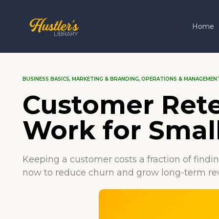
Home
BUSINESS BASICS
,
MARKETING & BRANDING
,
OPERATIONS & MANAGEMEN
Customer Rete
Work for Smal
Keeping a customer costs a fraction of findi
now to reduce churn and grow long-term re