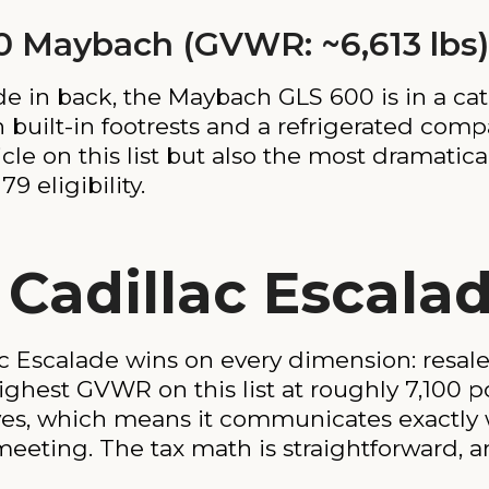
0 Maybach (GVWR: ~6,613 lbs)
e in back, the Maybach GLS 600 is in a cate
ith built-in footrests and a refrigerated co
cle on this list but also the most dramatical
9 eligibility.
 Cadillac Escala
c Escalade wins on every dimension: resale
highest GVWR on this list at roughly 7,100 po
ves, which means it communicates exactly 
eting. The tax math is straightforward, a