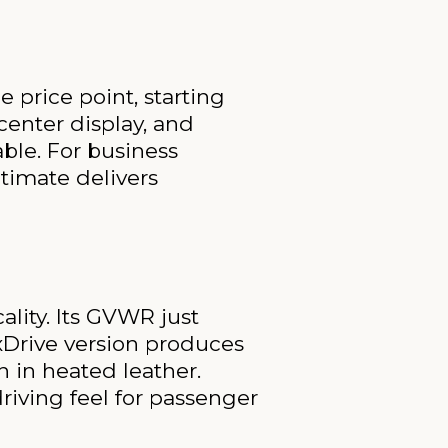
 price point, starting
center display, and
ble. For business
ltimate delivers
lity. Its GVWR just
 xDrive version produces
n in heated leather.
driving feel for passenger