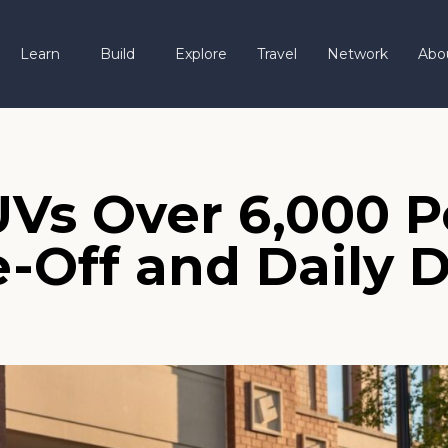
Learn
Build
Explore
Travel
Network
Abo
UVs Over 6,000 
-Off and Daily D