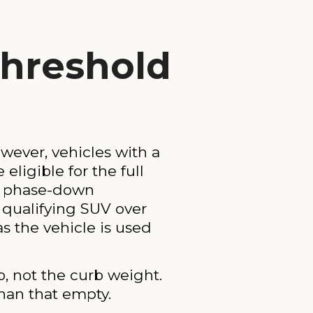
hreshold
wever, vehicles with a
eligible for the full
al phase-down
A qualifying SUV over
as the vehicle is used
, not the curb weight.
han that empty.