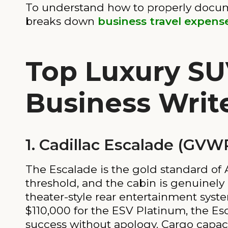
To understand how to properly docum
breaks down
business travel expe
Top Luxury SU
Business Writ
1. Cadillac Escalade (GVWR
The Escalade is the gold standard of
threshold, and the cabin is genuinel
theater-style rear entertainment syst
$110,000 for the ESV Platinum, the Esca
success without apology. Cargo capaci