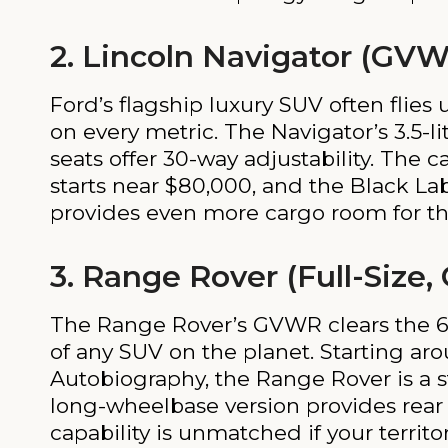
2. Lincoln Navigator (GVW
Ford’s flagship luxury SUV often flies
on every metric. The Navigator’s 3.5-l
seats offer 30-way adjustability. The 
starts near $80,000, and the Black La
provides even more cargo room for th
3. Range Rover (Full-Size,
The Range Rover’s GVWR clears the 6,0
of any SUV on the planet. Starting ar
Autobiography, the Range Rover is a s
long-wheelbase version provides rear p
capability is unmatched if your territo