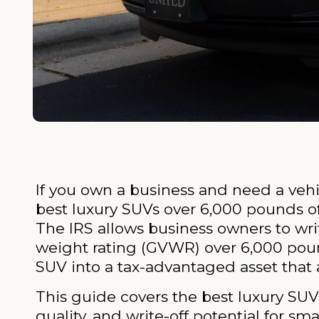
If you own a business and need a vehi
best luxury SUVs over 6,000 pounds of
The IRS allows business owners to wri
weight rating (GVWR) over 6,000 pound
SUV into a tax-advantaged asset that a
This guide covers the best luxury SUV
quality, and write-off potential for sm