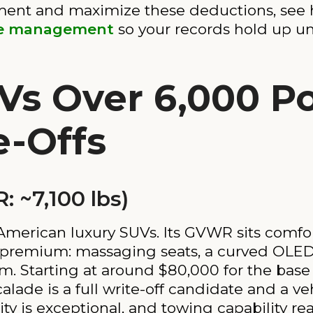
ent and maximize these deductions, see h
nse management
so your records hold up un
Vs Over 6,000 P
e-Offs
: ~7,100 lbs)
 American luxury SUVs. Its GVWR sits comfo
y premium: massaging seats, a curved OLE
em. Starting at around $80,000 for the bas
lade is a full write-off candidate and a veh
ty is exceptional, and towing capability r