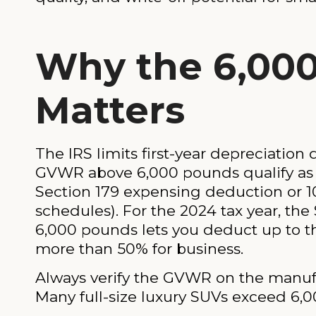
Why the 6,00
Matters
The IRS limits first-year depreciation
GVWR above 6,000 pounds qualify as
Section 179 expensing deduction or 
schedules). For the 2024 tax year, the
6,000 pounds lets you deduct up to tha
more than 50% for business.
Always verify the GVWR on the manufac
Many full-size luxury SUVs exceed 6,