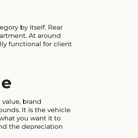
gory by itself. Rear
mpartment. At around
ly functional for client
de
 value, brand
unds. It is the vehicle
what you want it to
nd the depreciation