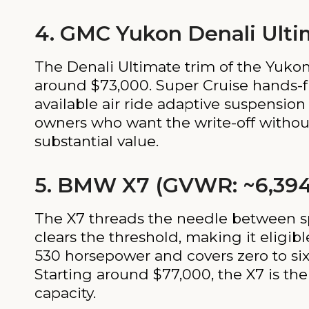
4. GMC Yukon Denali Ulti
The Denali Ultimate trim of the Yukon
around $73,000. Super Cruise hands-fr
available air ride adaptive suspensio
owners who want the write-off without 
substantial value.
5. BMW X7 (GVWR: ~6,394
The X7 threads the needle between sp
clears the threshold, making it eligi
530 horsepower and covers zero to six
Starting around $77,000, the X7 is the
capacity.