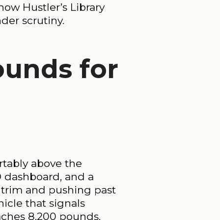
ow Hustler’s Library
der scrutiny.
ounds for
rtably above the
D dashboard, and a
e trim and pushing past
icle that signals
eaches 8,200 pounds.