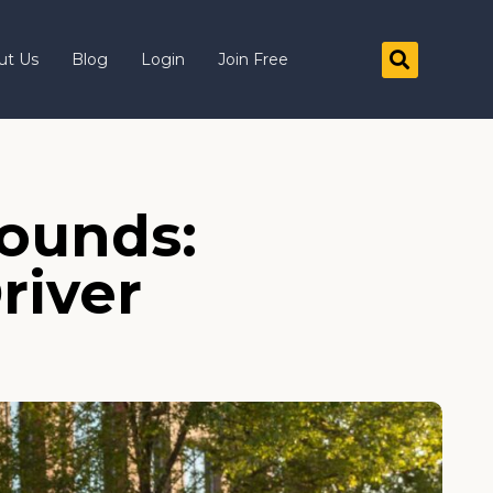
ut Us
Blog
Login
Join Free
Pounds:
river