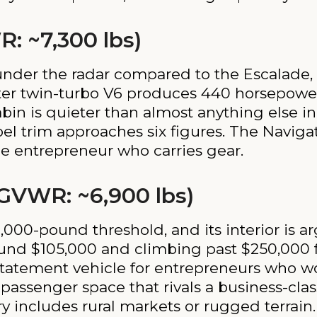
R: ~7,300 lbs)
 under the radar compared to the Escalade,
iter twin-turbo V6 produces 440 horsepower
cabin is quieter than almost anything else i
bel trim approaches six figures. The Naviga
e entrepreneur who carries gear.
 GVWR: ~6,900 lbs)
00-pound threshold, and its interior is a
ound $105,000 and climbing past $250,000 
tatement vehicle for entrepreneurs who work
assenger space that rivals a business-class
ry includes rural markets or rugged terrain.