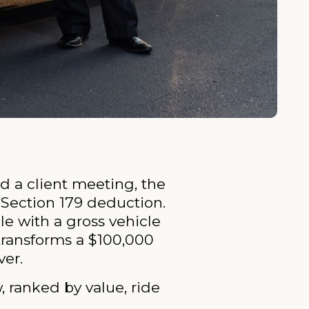
d a client meeting, the
 Section 179 deduction.
le with a gross vehicle
 transforms a $100,000
ver.
 ranked by value, ride