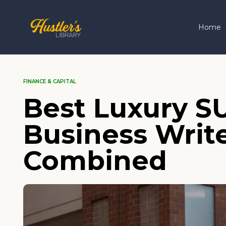
Home
FINANCE & CAPITAL
Best Luxury S
Business Write
Combined