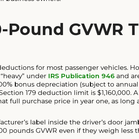
0-Pound GVWR T
 deductions for most passenger vehicles. Ho
 “heavy” under
IRS Publication 946
and are 
100% bonus depreciation (subject to annu
 Section 179 deduction limit is $1,160,000. 
t full purchase price in year one, as long 
turer’s label inside the driver’s door jamb
000 pounds GVWR even if they weigh less t