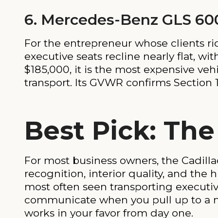
6. Mercedes-Benz GLS 60
For the entrepreneur whose clients rid
executive seats recline nearly flat, w
$185,000, it is the most expensive vehi
transport. Its GVWR confirms Section 17
Best Pick: The
For most business owners, the Cadilla
recognition, interior quality, and the 
most often seen transporting executi
communicate when you pull up to a me
works in your favor from day one.