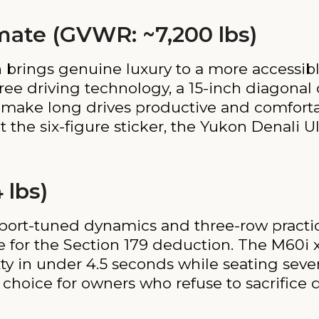
mate (GVWR: ~7,200 lbs)
 brings genuine luxury to a more accessible
ee driving technology, a 15-inch diagonal 
n make long drives productive and comforta
the six-figure sticker, the Yukon Denali U
 lbs)
ort-tuned dynamics and three-row practica
ble for the Section 179 deduction. The M60i
ty in under 4.5 seconds while seating seve
 choice for owners who refuse to sacrifice 