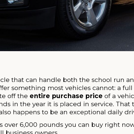
cle that can handle both the school run an
fer something most vehicles cannot: a full
te off the
entire purchase price
of a vehic
s in the year it is placed in service. That
lso happens to be an exceptional daily dri
s over 6,000 pounds you can buy right now,
all business owners.