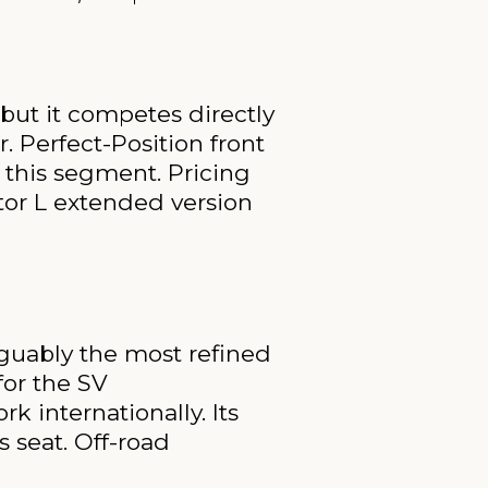
 but it competes directly
. Perfect-Position front
n this segment. Pricing
tor L extended version
rguably the most refined
for the SV
 internationally. Its
 seat. Off-road