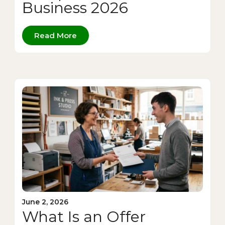
Business 2026
Read More
June 2, 2026
What Is an Offer