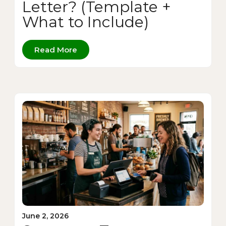
Letter? (Template +
What to Include)
Read More
June 2, 2026