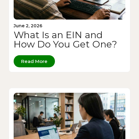
June 2, 2026
What Is an EIN and
How Do You Get One?
Read More