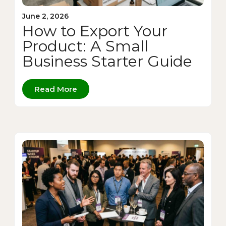
June 2, 2026
How to Export Your
Product: A Small
Business Starter Guide
Read More