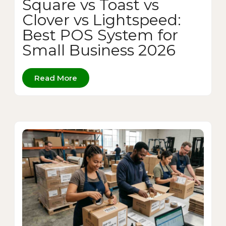
Square vs Toast vs
Clover vs Lightspeed:
Best POS System for
Small Business 2026
Read More