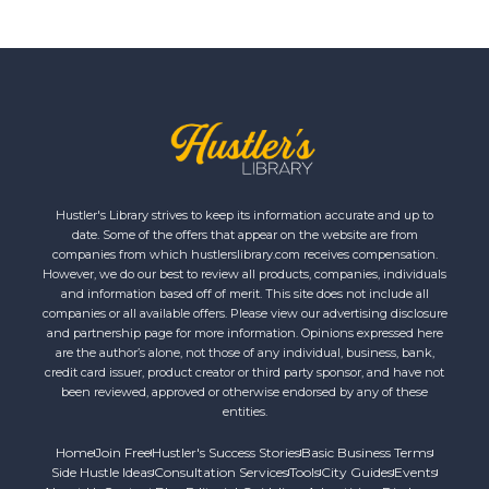
Hustler's Library strives to keep its information accurate and up to
date. Some of the offers that appear on the website are from
companies from which hustlerslibrary.com receives compensation.
However, we do our best to review all products, companies, individuals
and information based off of merit. This site does not include all
companies or all available offers. Please view our advertising disclosure
and partnership page for more information. Opinions expressed here
are the author’s alone, not those of any individual, business, bank,
credit card issuer, product creator or third party sponsor, and have not
been reviewed, approved or otherwise endorsed by any of these
entities.
Home
Join Free
Hustler's Success Stories
Basic Business Terms
Side Hustle Ideas
Consultation Services
Tools
City Guides
Events