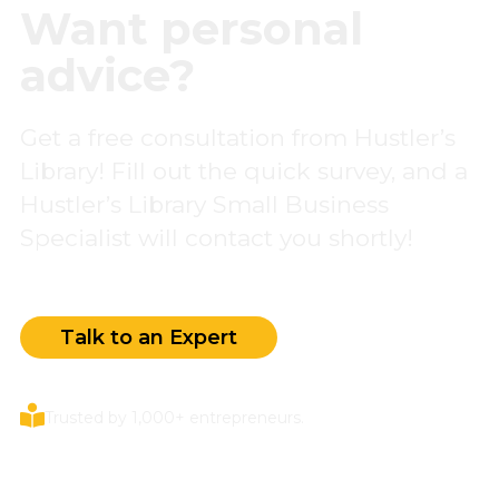
Want personal
advice?
Get a free consultation from Hustler’s
Library! Fill out the quick survey, and a
Hustler’s Library Small Business
Specialist will contact you shortly!
Talk to an Expert
Trusted by 1,000+ entrepreneurs.