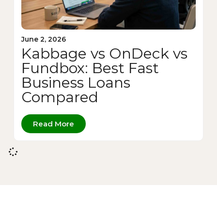
June 2, 2026
Kabbage vs OnDeck vs
Fundbox: Best Fast
Business Loans
Compared
Read More