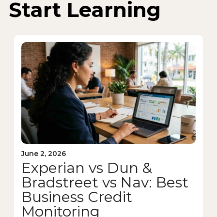
Start Learning
June 2, 2026
Experian vs Dun &
Bradstreet vs Nav: Best
Business Credit
Monitoring