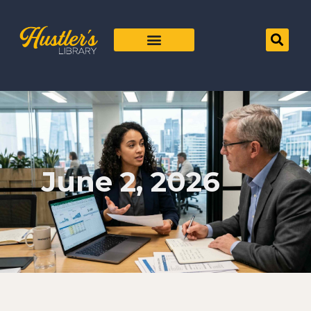
June 2, 2026