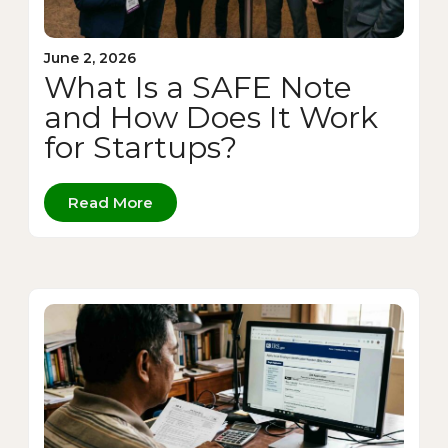
June 2, 2026
What Is a SAFE Note
and How Does It Work
for Startups?
Read More