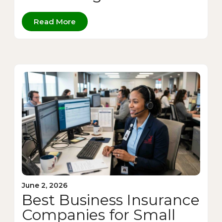
Read More
June 2, 2026
Best Business Insurance
Companies for Small