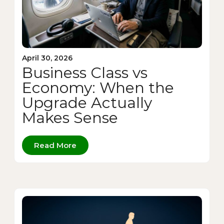
April 30, 2026
Business Class vs
Economy: When the
Upgrade Actually
Makes Sense
Read More