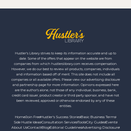
Hustler's Library strives to keep its information accurate and up to
date. Some of the offers that appear on the website are from
companies from which hustlerslibrary.com receives compensation.
However, we do our best to review all products, companies, individuals
and information based off of merit. This site does not include all
companies or all available offers. Please view our advertising disclosure
and partnership page for more information. Opinions expressed here
are the author’s alone, not those of any individual, business, bank,
credit card issuer, product creator or third party sponsor, and have not
been reviewed, approved or otherwise endorsed by any of these
entities.
Home
Join Free
Hustler's Success Stories
Basic Business Terms
Side Hustle Ideas
Consultation Services
Tools
City Guides
Events
About Us
Contact
Blog
Editorial Guidelines
Advertising Disclosure