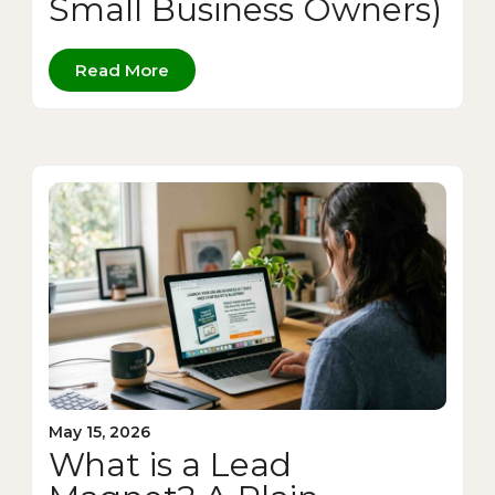
Small Business Owners)
Read More
May 15, 2026
What is a Lead