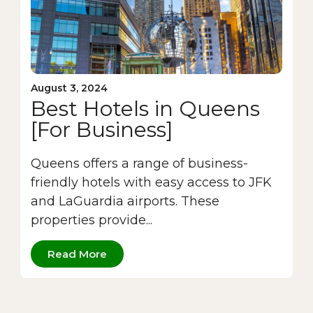
August 3, 2024
Best Hotels in Queens
[For Business]
Queens offers a range of business-
friendly hotels with easy access to JFK
and LaGuardia airports. These
properties provide...
Read More