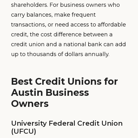
shareholders. For business owners who
carry balances, make frequent
transactions, or need access to affordable
credit, the cost difference between a
credit union and a national bank can add
up to thousands of dollars annually.
Best Credit Unions for
Austin Business
Owners
University Federal Credit Union
(UFCU)