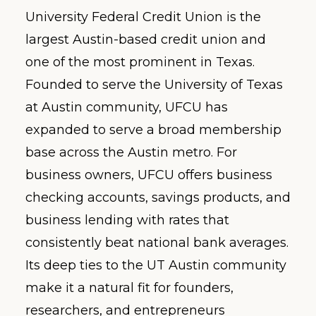
University Federal Credit Union is the
largest Austin-based credit union and
one of the most prominent in Texas.
Founded to serve the University of Texas
at Austin community, UFCU has
expanded to serve a broad membership
base across the Austin metro. For
business owners, UFCU offers business
checking accounts, savings products, and
business lending with rates that
consistently beat national bank averages.
Its deep ties to the UT Austin community
make it a natural fit for founders,
researchers, and entrepreneurs