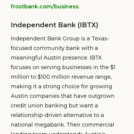
frostbank.com/business
.
Independent Bank (IBTX)
Independent Bank Group is a Texas-
focused community bank with a
meaningful Austin presence. IBTX
focuses on serving businesses in the $1
million to $100 million revenue range,
making it a strong choice for growing
Austin companies that have outgrown
credit union banking but want a
relationship-driven alternative to a
national megabank. Their commercial