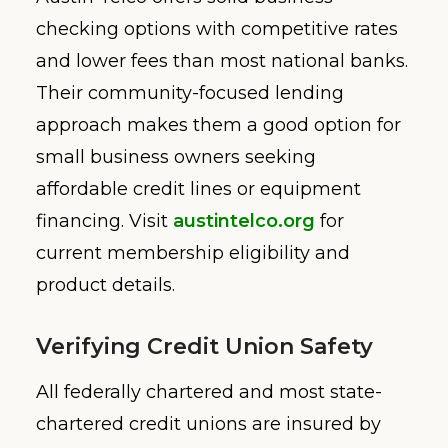
checking options with competitive rates
and lower fees than most national banks.
Their community-focused lending
approach makes them a good option for
small business owners seeking
affordable credit lines or equipment
financing. Visit
austintelco.org
for
current membership eligibility and
product details.
Verifying Credit Union Safety
All federally chartered and most state-
chartered credit unions are insured by