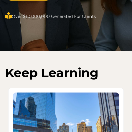
Over $10,000,000 Generated For Clients
Keep Learning