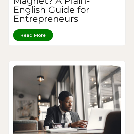
Magnet? A Plain-
English Guide for
Entrepreneurs
Read More