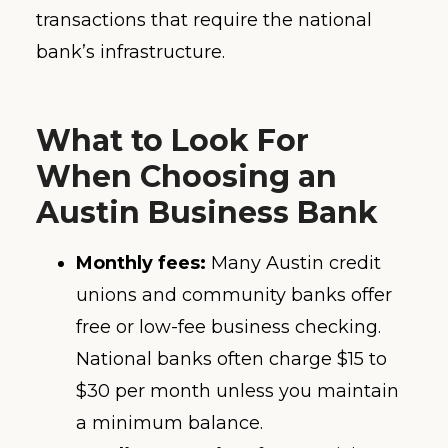
transactions that require the national
bank’s infrastructure.
What to Look For
When Choosing an
Austin Business Bank
Monthly fees:
Many Austin credit
unions and community banks offer
free or low-fee business checking.
National banks often charge $15 to
$30 per month unless you maintain
a minimum balance.