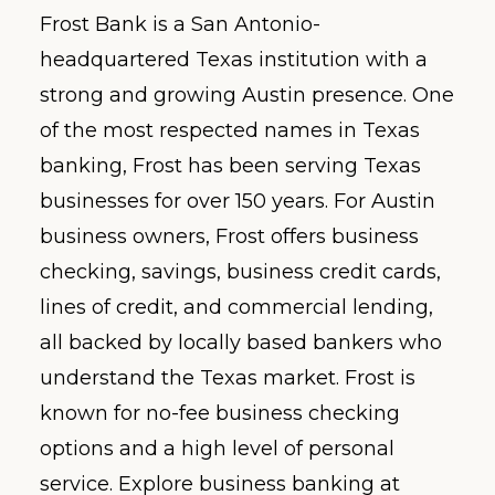
Frost Bank is a San Antonio-
headquartered Texas institution with a
strong and growing Austin presence. One
of the most respected names in Texas
banking, Frost has been serving Texas
businesses for over 150 years. For Austin
business owners, Frost offers business
checking, savings, business credit cards,
lines of credit, and commercial lending,
all backed by locally based bankers who
understand the Texas market. Frost is
known for no-fee business checking
options and a high level of personal
service. Explore business banking at