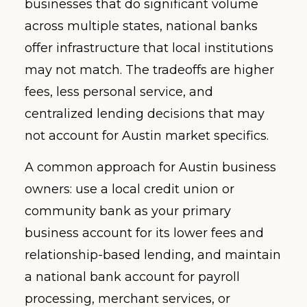
businesses that do significant volume
across multiple states, national banks
offer infrastructure that local institutions
may not match. The tradeoffs are higher
fees, less personal service, and
centralized lending decisions that may
not account for Austin market specifics.
A common approach for Austin business
owners: use a local credit union or
community bank as your primary
business account for its lower fees and
relationship-based lending, and maintain
a national bank account for payroll
processing, merchant services, or