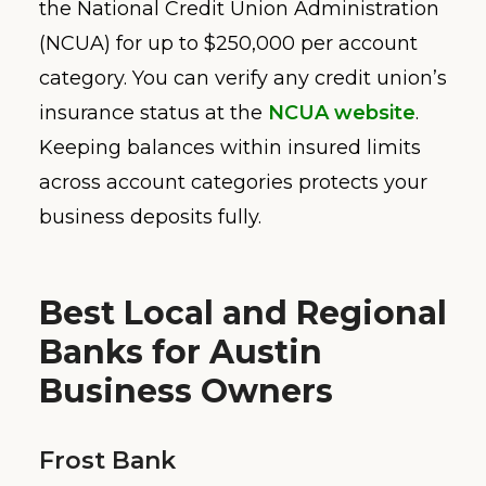
the National Credit Union Administration
(NCUA) for up to $250,000 per account
category. You can verify any credit union’s
insurance status at the
NCUA website
.
Keeping balances within insured limits
across account categories protects your
business deposits fully.
Best Local and Regional
Banks for Austin
Business Owners
Frost Bank