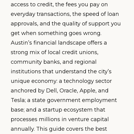
access to credit, the fees you pay on
everyday transactions, the speed of loan
approvals, and the quality of support you
get when something goes wrong.
Austin’s financial landscape offers a
strong mix of local credit unions,
community banks, and regional
institutions that understand the city’s
unique economy: a technology sector
anchored by Dell, Oracle, Apple, and
Tesla; a state government employment
base; and a startup ecosystem that
processes millions in venture capital
annually. This guide covers the best