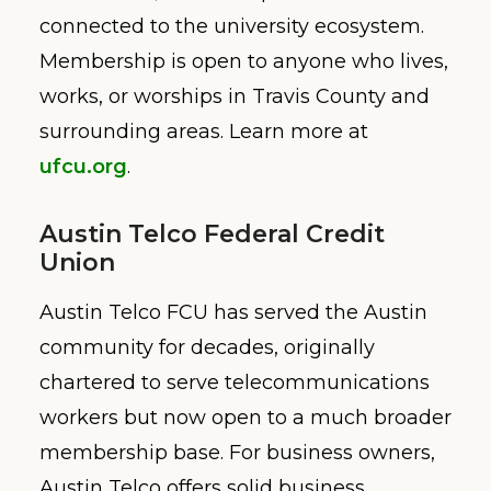
connected to the university ecosystem.
Membership is open to anyone who lives,
works, or worships in Travis County and
surrounding areas. Learn more at
ufcu.org
.
Austin Telco Federal Credit
Union
Austin Telco FCU has served the Austin
community for decades, originally
chartered to serve telecommunications
workers but now open to a much broader
membership base. For business owners,
Austin Telco offers solid business