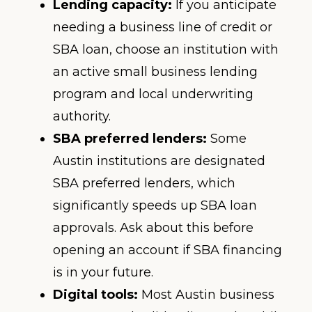
Lending capacity:
If you anticipate
needing a business line of credit or
SBA loan, choose an institution with
an active small business lending
program and local underwriting
authority.
SBA preferred lenders:
Some
Austin institutions are designated
SBA preferred lenders, which
significantly speeds up SBA loan
approvals. Ask about this before
opening an account if SBA financing
is in your future.
Digital tools:
Most Austin business