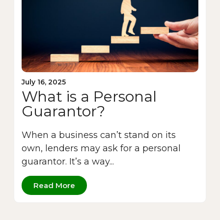
July 16, 2025
What is a Personal
Guarantor?
When a business can’t stand on its
own, lenders may ask for a personal
guarantor. It’s a way...
Read More