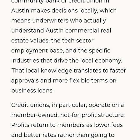
community bank or credit union in
Austin makes decisions locally, which
means underwriters who actually
understand Austin commercial real
estate values, the tech sector
employment base, and the specific
industries that drive the local economy.
That local knowledge translates to faster
approvals and more flexible terms on
business loans.
Credit unions, in particular, operate on a
member-owned, not-for-profit structure.
Profits return to members as lower fees
and better rates rather than going to