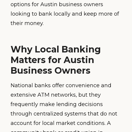
options for Austin business owners
looking to bank locally and keep more of
their money.
Why Local Banking
Matters for Austin
Business Owners
National banks offer convenience and
extensive ATM networks, but they
frequently make lending decisions
through centralized systems that do not
account for local market conditions. A