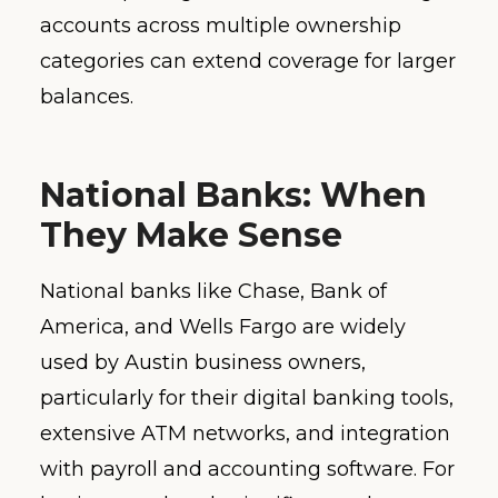
accounts across multiple ownership
categories can extend coverage for larger
balances.
National Banks: When
They Make Sense
National banks like Chase, Bank of
America, and Wells Fargo are widely
used by Austin business owners,
particularly for their digital banking tools,
extensive ATM networks, and integration
with payroll and accounting software. For