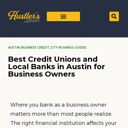
AUSTIN
,
BUSINESS CREDIT
,
CITY BUSINESS GUIDES
Best Credit Unions and
Local Banks in Austin for
Business Owners
Where you bank as a business owner
matters more than most people realize.
The right financial institution affects your