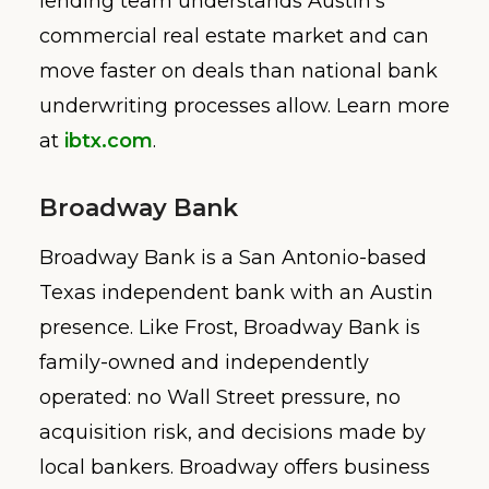
lending team understands Austin’s
commercial real estate market and can
move faster on deals than national bank
underwriting processes allow. Learn more
at
ibtx.com
.
Broadway Bank
Broadway Bank is a San Antonio-based
Texas independent bank with an Austin
presence. Like Frost, Broadway Bank is
family-owned and independently
operated: no Wall Street pressure, no
acquisition risk, and decisions made by
local bankers. Broadway offers business