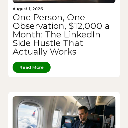
August 1, 2026
One Person, One
Observation, $12,000 a
Month: The LinkedIn
Side Hustle That
Actually Works
Read More