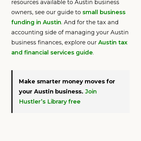
resources available to Austin business
owners, see our guide to
small business
funding in Austin
. And for the tax and
accounting side of managing your Austin
business finances, explore our
Austin tax
and financial services guide
.
Make smarter money moves for
your Austin business.
Join
Hustler’s Library free