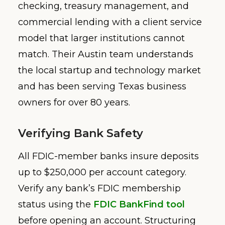
checking, treasury management, and
commercial lending with a client service
model that larger institutions cannot
match. Their Austin team understands
the local startup and technology market
and has been serving Texas business
owners for over 80 years.
Verifying Bank Safety
All FDIC-member banks insure deposits
up to $250,000 per account category.
Verify any bank’s FDIC membership
status using the
FDIC BankFind tool
before opening an account. Structuring