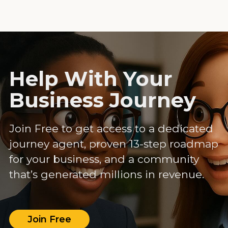
Help With Your
Business Journey
Join Free to get access to a dedicated
journey agent, proven 13-step roadmap
for your business, and a community
that’s generated millions in revenue.
Join Free