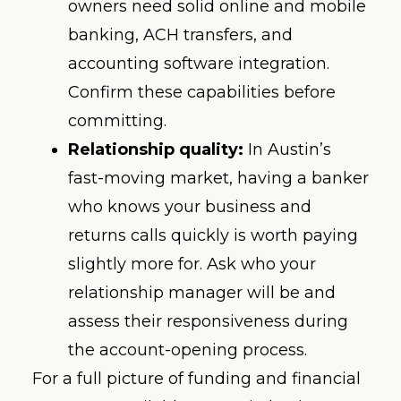
owners need solid online and mobile
banking, ACH transfers, and
accounting software integration.
Confirm these capabilities before
committing.
Relationship quality:
In Austin’s
fast-moving market, having a banker
who knows your business and
returns calls quickly is worth paying
slightly more for. Ask who your
relationship manager will be and
assess their responsiveness during
the account-opening process.
For a full picture of funding and financial