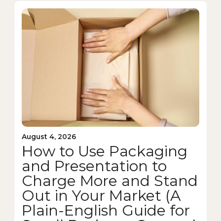
August 4, 2026
How to Use Packaging
and Presentation to
Charge More and Stand
Out in Your Market (A
Plain-English Guide for