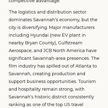
competitive advantage.
The logistics and distribution sector
dominates Savannah’s economy, but the
city is diversifying. Major manufacturers
including Hyundai (new EV plant in
nearby Bryan County), Gulfstream
Aerospace, and JCB North America have
significant Savannah-area presences. The
film industry has spilled out of Atlanta to
Savannah, creating production and
support business opportunities. Tourism
and hospitality remain strong, with
Savannah’s historic district consistently
ranking as one of the top US travel