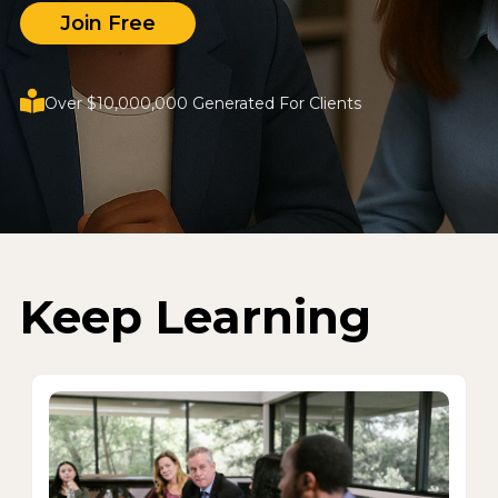
Join Free
Over $10,000,000 Generated For Clients
Keep Learning