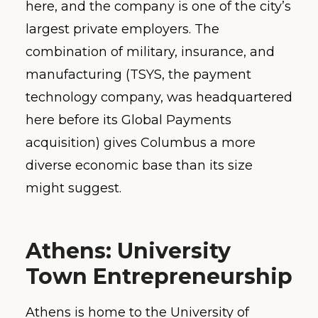
here, and the company is one of the city’s
largest private employers. The
combination of military, insurance, and
manufacturing (TSYS, the payment
technology company, was headquartered
here before its Global Payments
acquisition) gives Columbus a more
diverse economic base than its size
might suggest.
Athens: University
Town Entrepreneurship
Athens is home to the University of