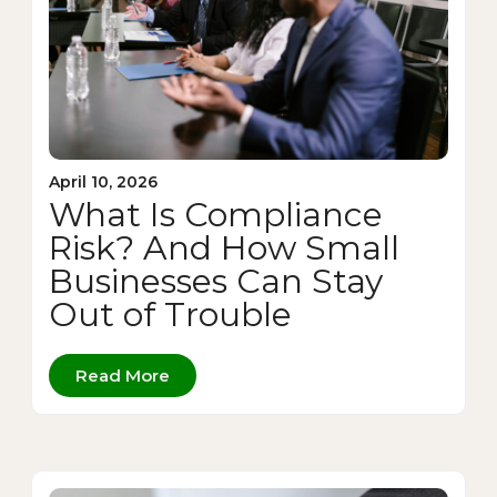
April 10, 2026
What Is Compliance
Risk? And How Small
Businesses Can Stay
Out of Trouble
Read More