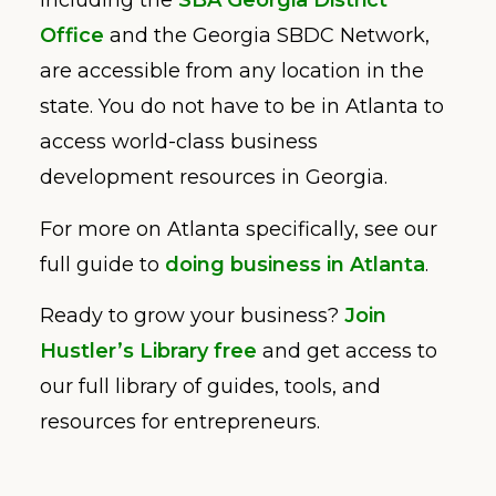
including the
SBA Georgia District
Office
and the Georgia SBDC Network,
are accessible from any location in the
state. You do not have to be in Atlanta to
access world-class business
development resources in Georgia.
For more on Atlanta specifically, see our
full guide to
doing business in Atlanta
.
Ready to grow your business?
Join
Hustler’s Library free
and get access to
our full library of guides, tools, and
resources for entrepreneurs.