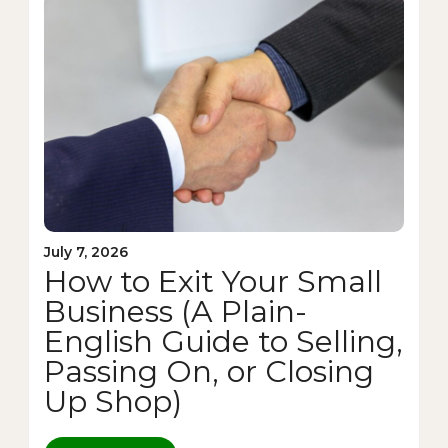
July 7, 2026
How to Exit Your Small
Business (A Plain-
English Guide to Selling,
Passing On, or Closing
Up Shop)