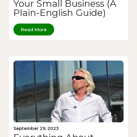
Your Small Business (A
Plain-English Guide)
Read More
September 29, 2023