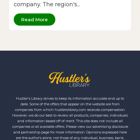
company. The region's...
Read More
Hustler's Library strives to keep its information accurate and up to
date. Some of the offers that appear on the website are from
companies from which hustlerslibrary.com receives compensation.
However, we do our best to review all products, companies, individuals
and information based off of merit. This site does not include all
companies or all available offers. Please view our advertising disclosure
and partnership page for more information. Opinions expressed here
are the author’s alone, not those of any individual, business, bank,