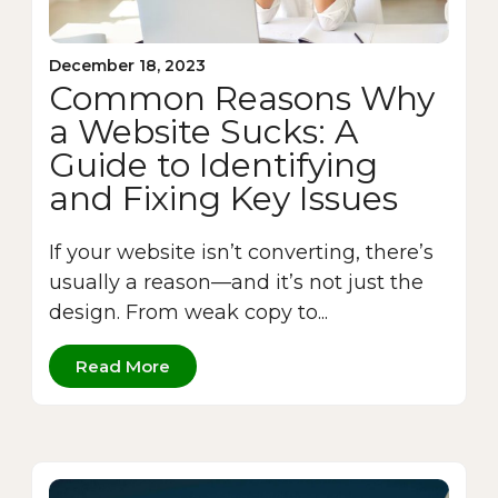
December 18, 2023
Common Reasons Why
a Website Sucks: A
Guide to Identifying
and Fixing Key Issues
If your website isn’t converting, there’s
usually a reason—and it’s not just the
design. From weak copy to...
Read More