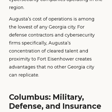
region.
Augusta’s cost of operations is among
the lowest of any Georgia city. For
defense contractors and cybersecurity
firms specifically, Augusta’s
concentration of cleared talent and
proximity to Fort Eisenhower creates
advantages that no other Georgia city
can replicate.
Columbus: Military,
Defense, and Insurance