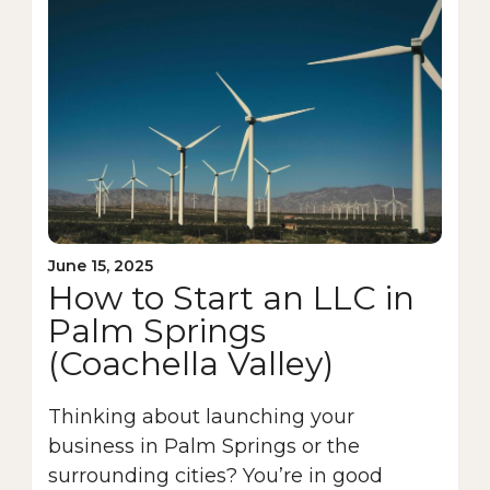
June 15, 2025
How to Start an LLC in
Palm Springs
(Coachella Valley)
Thinking about launching your
business in Palm Springs or the
surrounding cities? You’re in good