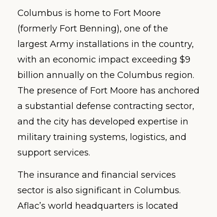
Columbus is home to Fort Moore
(formerly Fort Benning), one of the
largest Army installations in the country,
with an economic impact exceeding $9
billion annually on the Columbus region.
The presence of Fort Moore has anchored
a substantial defense contracting sector,
and the city has developed expertise in
military training systems, logistics, and
support services.
The insurance and financial services
sector is also significant in Columbus.
Aflac’s world headquarters is located