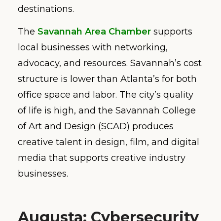
destinations.
The
Savannah Area Chamber
supports
local businesses with networking,
advocacy, and resources. Savannah’s cost
structure is lower than Atlanta’s for both
office space and labor. The city’s quality
of life is high, and the Savannah College
of Art and Design (SCAD) produces
creative talent in design, film, and digital
media that supports creative industry
businesses.
Augusta: Cybersecurity