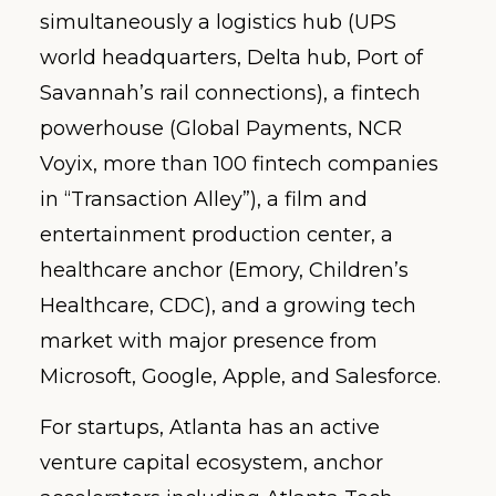
simultaneously a logistics hub (UPS
world headquarters, Delta hub, Port of
Savannah’s rail connections), a fintech
powerhouse (Global Payments, NCR
Voyix, more than 100 fintech companies
in “Transaction Alley”), a film and
entertainment production center, a
healthcare anchor (Emory, Children’s
Healthcare, CDC), and a growing tech
market with major presence from
Microsoft, Google, Apple, and Salesforce.
For startups, Atlanta has an active
venture capital ecosystem, anchor