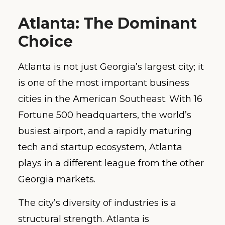
Atlanta: The Dominant
Choice
Atlanta is not just Georgia’s largest city; it
is one of the most important business
cities in the American Southeast. With 16
Fortune 500 headquarters, the world’s
busiest airport, and a rapidly maturing
tech and startup ecosystem, Atlanta
plays in a different league from the other
Georgia markets.
The city’s diversity of industries is a
structural strength. Atlanta is