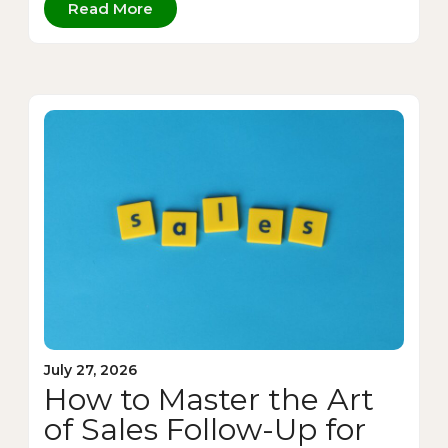
Read More
July 27, 2026
How to Master the Art
of Sales Follow-Up for