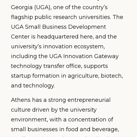
Georgia (UGA), one of the country’s
flagship public research universities. The
UGA Small Business Development
Center is headquartered here, and the
university’s innovation ecosystem,
including the UGA Innovation Gateway
technology transfer office, supports
startup formation in agriculture, biotech,
and technology.
Athens has a strong entrepreneurial
culture driven by the university
environment, with a concentration of
small businesses in food and beverage,