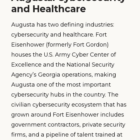
and Healthcare
Augusta has two defining industries:
cybersecurity and healthcare. Fort
Eisenhower (formerly Fort Gordon)
houses the U.S. Army Cyber Center of
Excellence and the National Security
Agency’s Georgia operations, making
Augusta one of the most important
cybersecurity hubs in the country. The
civilian cybersecurity ecosystem that has
grown around Fort Eisenhower includes
government contractors, private security
firms, and a pipeline of talent trained at