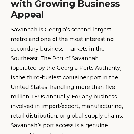
with Growing Business
Appeal
Savannah is Georgia’s second-largest
metro and one of the most interesting
secondary business markets in the
Southeast. The Port of Savannah
(operated by the Georgia Ports Authority)
is the third-busiest container port in the
United States, handling more than five
million TEUs annually. For any business
involved in import/export, manufacturing,
retail distribution, or global supply chains,
Savannah’s port access is a genuine