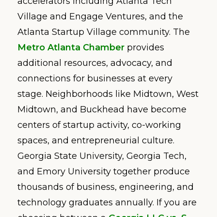
accelerators including Atlanta Tech
Village and Engage Ventures, and the
Atlanta Startup Village community. The
Metro Atlanta Chamber
provides
additional resources, advocacy, and
connections for businesses at every
stage. Neighborhoods like Midtown, West
Midtown, and Buckhead have become
centers of startup activity, co-working
spaces, and entrepreneurial culture.
Georgia State University, Georgia Tech,
and Emory University together produce
thousands of business, engineering, and
technology graduates annually. If you are