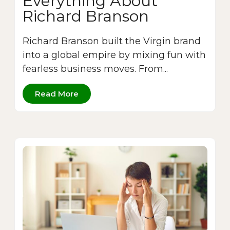
Everything About
Richard Branson
Richard Branson built the Virgin brand
into a global empire by mixing fun with
fearless business moves. From...
Read More