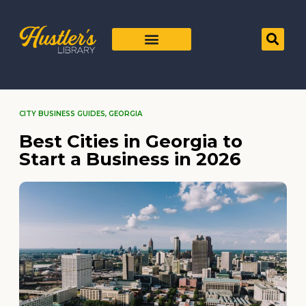
CITY BUSINESS GUIDES
,
GEORGIA
Best Cities in Georgia to
Start a Business in 2026