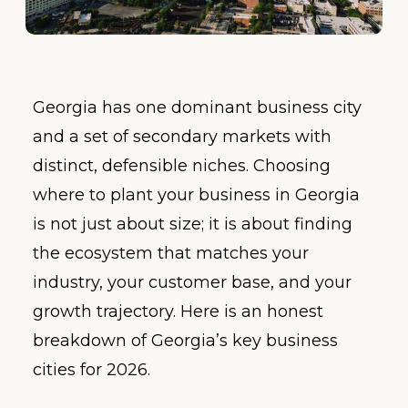
Georgia has one dominant business city
and a set of secondary markets with
distinct, defensible niches. Choosing
where to plant your business in Georgia
is not just about size; it is about finding
the ecosystem that matches your
industry, your customer base, and your
growth trajectory. Here is an honest
breakdown of Georgia’s key business
cities for 2026.