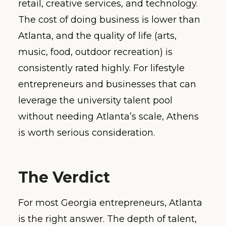
retail, creative services, and technology.
The cost of doing business is lower than
Atlanta, and the quality of life (arts,
music, food, outdoor recreation) is
consistently rated highly. For lifestyle
entrepreneurs and businesses that can
leverage the university talent pool
without needing Atlanta’s scale, Athens
is worth serious consideration.
The Verdict
For most Georgia entrepreneurs, Atlanta
is the right answer. The depth of talent,