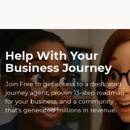
Help With Your
Business Journey
Join Free to get access to a dedicated
journey agent, proven 13-step roadmap
for your business, and a community
that’s generated millions in revenue.