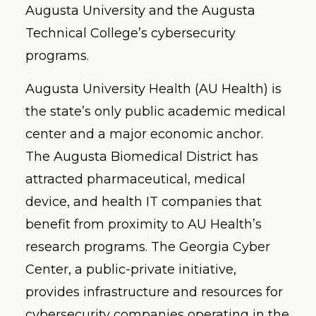
Augusta University and the Augusta
Technical College’s cybersecurity
programs.
Augusta University Health (AU Health) is
the state’s only public academic medical
center and a major economic anchor.
The Augusta Biomedical District has
attracted pharmaceutical, medical
device, and health IT companies that
benefit from proximity to AU Health’s
research programs. The Georgia Cyber
Center, a public-private initiative,
provides infrastructure and resources for
cybersecurity companies operating in the