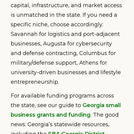
capital, infrastructure, and market access
is unmatched in the state. If you need a
specific niche, choose accordingly:
Savannah for logistics and port-adjacent
businesses, Augusta for cybersecurity
and defense contracting, Columbus for
military/defense support, Athens for
university-driven businesses and lifestyle
entrepreneurship.
For available funding programs across
the state, see our guide to
Georgia small
business grants and funding
. The good
news: Georgia’s statewide resources,