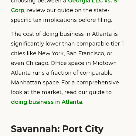
choosing between a
Georgia LLC vs. S-
Corp
, review our guide on the state-
specific tax implications before filing.
The cost of doing business in Atlanta is
significantly lower than comparable tier-1
cities like New York, San Francisco, or
even Chicago. Office space in Midtown
Atlanta runs a fraction of comparable
Manhattan space. For a comprehensive
look at the market, read our guide to
doing business in Atlanta
.
Savannah: Port City