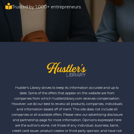
Trusted by 1,000+ entrepreneurs.
Hustler's Library strives to keep its information accurate and up to
date. Some of the offers that appear on the website are from
companies from which hustlerslibrary.com receives compensation.
However, we do our best to review all products, companies, individuals
and information based off of merit. This site does not include all
companies or all available offers. Please view our advertising disclosure
and partnership page for more information. Opinions expressed here
are the author’s alone, not those of any individual, business, bank,
credit card issuer, product creator or third party sponsor, and have not