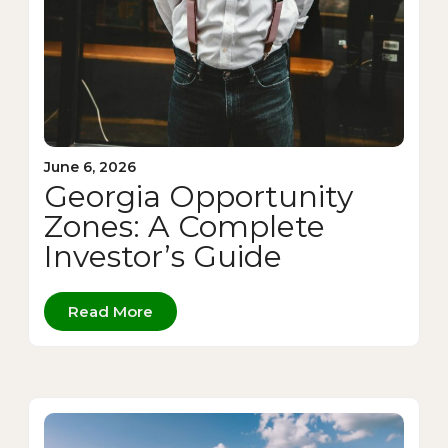
June 6, 2026
Georgia Opportunity
Zones: A Complete
Investor’s Guide
Read More