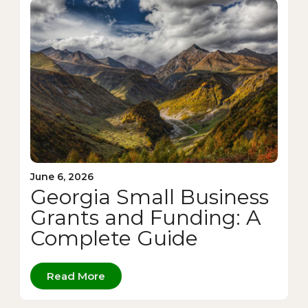
June 6, 2026
Georgia Small Business
Grants and Funding: A
Complete Guide
Read More