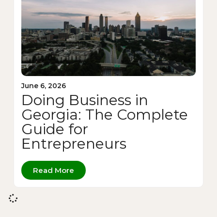
June 6, 2026
Doing Business in
Georgia: The Complete
Guide for
Entrepreneurs
Read More