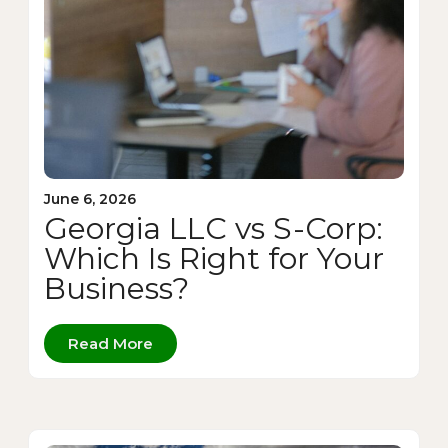
June 6, 2026
Georgia LLC vs S-Corp:
Which Is Right for Your
Business?
Read More