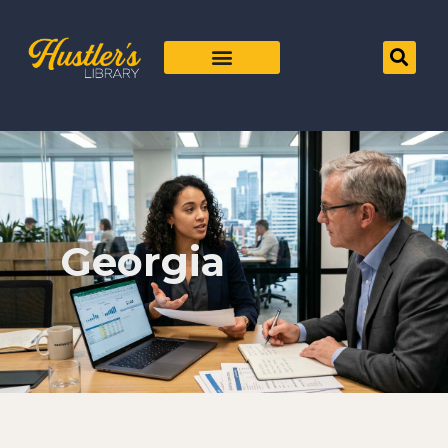
Georgia