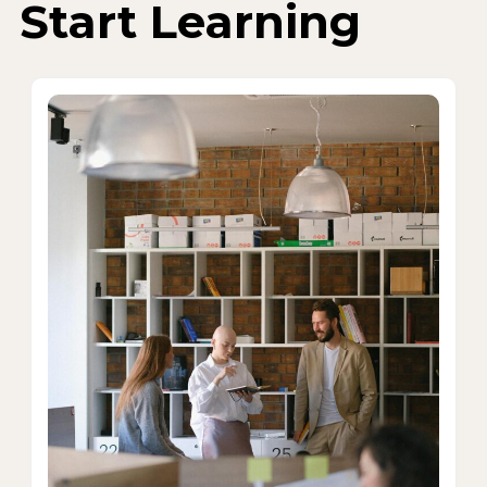
Start Learning