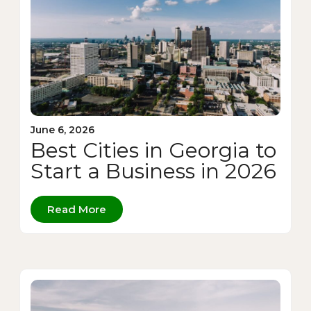
June 6, 2026
Best Cities in Georgia to
Start a Business in 2026
Read More