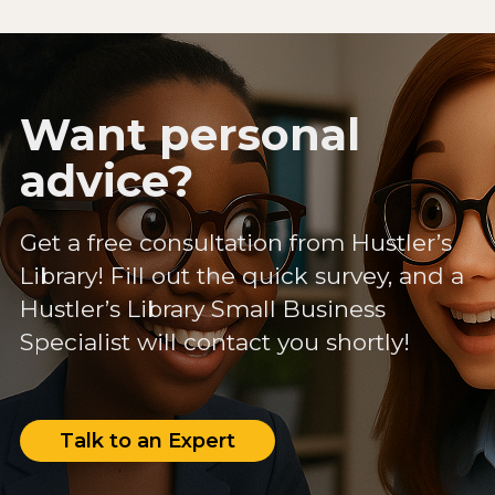
Want personal
advice?
Get a free consultation from Hustler’s
Library! Fill out the quick survey, and a
Hustler’s Library Small Business
Specialist will contact you shortly!
Talk to an Expert