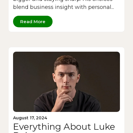
blend business insight with personal...
Read More
August 17, 2024
Everything About Luke