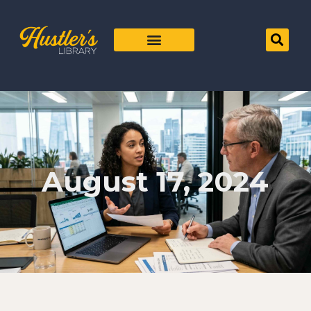
August 17, 2024