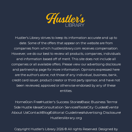
Hustler's Library strives to keep its information accurate and up to
date. Some of the offers that appear on the website are from
companies from which hustlerslibrary.com receives compensation.
However, we do our best to review all products, companies, individuals
and information based off of merit. This site does not include all
companies or all available offers. Please view our advertising disclosure
and partnership page for more information. Opinions expressed here
are the author’s alone, not those of any individual, business, bank,
credit card issuer, product creator or third party sponsor, and have not
been reviewed, approved or otherwise endorsed by any of these
entities.
Home
Join Free
Hustler's Success Stories
Basic Business Terms
Side Hustle Ideas
Consultation Services
Tools
City Guides
Events
About Us
Contact
Blog
Editorial Guidelines
Advertising Disclosure
Hustlerslibrary.org
Copyright Hustler's Library 2026 © All rights Reserved. Designed by