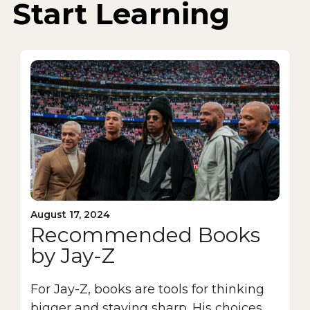
Start Learning
August 17, 2024
Recommended Books
by Jay-Z
For Jay-Z, books are tools for thinking
bigger and staying sharp. His choices