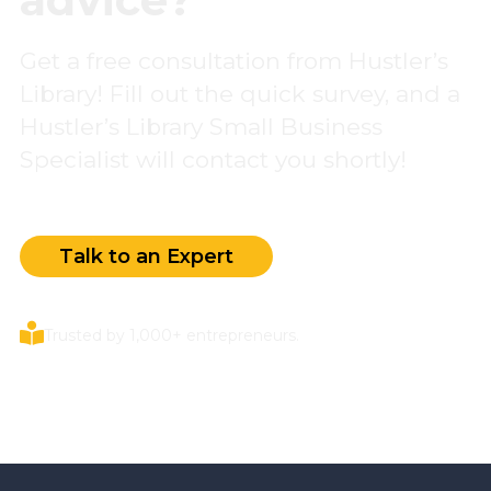
Get a free consultation from Hustler’s
Library! Fill out the quick survey, and a
Hustler’s Library Small Business
Specialist will contact you shortly!
Talk to an Expert
Trusted by 1,000+ entrepreneurs.