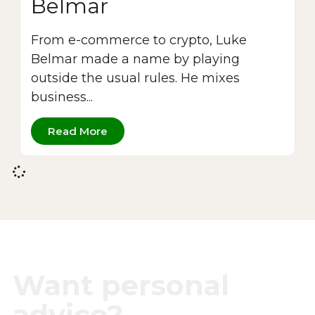
Belmar
From e-commerce to crypto, Luke
Belmar made a name by playing
outside the usual rules. He mixes
business...
Read More
Want personal
advice?