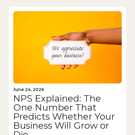
June 24, 2026
NPS Explained: The
One Number That
Predicts Whether Your
Business Will Grow or
Die