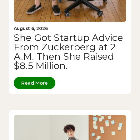
August 6, 2026
She Got Startup Advice
From Zuckerberg at 2
A.M. Then She Raised
$8.5 Million.
Read More