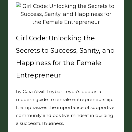
Girl Code: Unlocking the
Secrets to Success, Sanity, and
Happiness for the Female
Entrepreneur
by Cara Alwill Leyba- Leyba’s book is a
modern guide to female entrepreneurship.
It emphasizes the importance of supportive
community and positive mindset in building
a successful business.