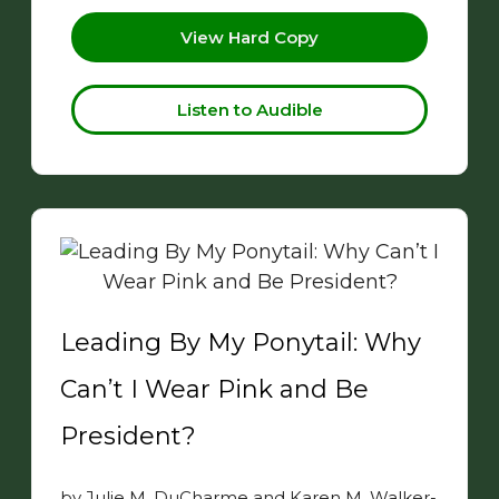
View Hard Copy
Listen to Audible
Leading By My Ponytail: Why
Can’t I Wear Pink and Be
President?
by Julie M. DuCharme and Karen M. Walker-