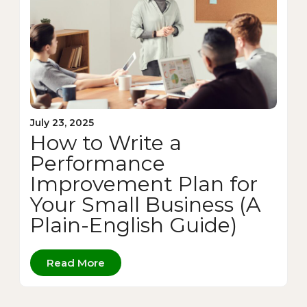
July 23, 2025
How to Write a
Performance
Improvement Plan for
Your Small Business (A
Plain-English Guide)
Read More