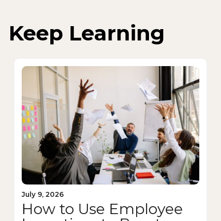
Keep Learning
July 9, 2026
How to Use Employee