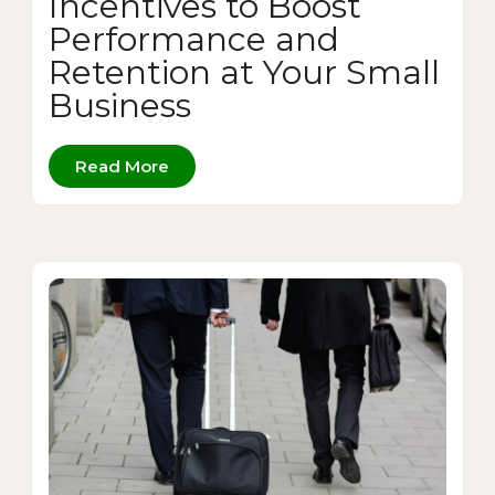
Incentives to Boost
Performance and
Retention at Your Small
Business
Read More