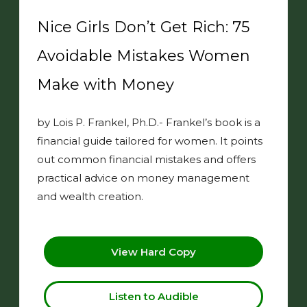
Nice Girls Don’t Get Rich: 75
Avoidable Mistakes Women
Make with Money
by Lois P. Frankel, Ph.D.- Frankel’s book is a
financial guide tailored for women. It points
out common financial mistakes and offers
practical advice on money management
and wealth creation.
View Hard Copy
Listen to Audible