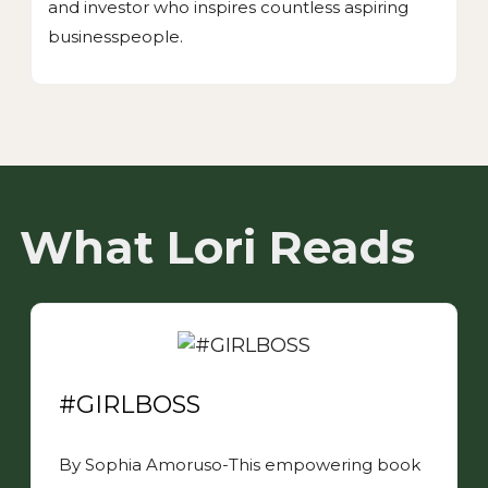
and investor who inspires countless aspiring
businesspeople.
What Lori Reads
#GIRLBOSS
By Sophia Amoruso-This empowering book