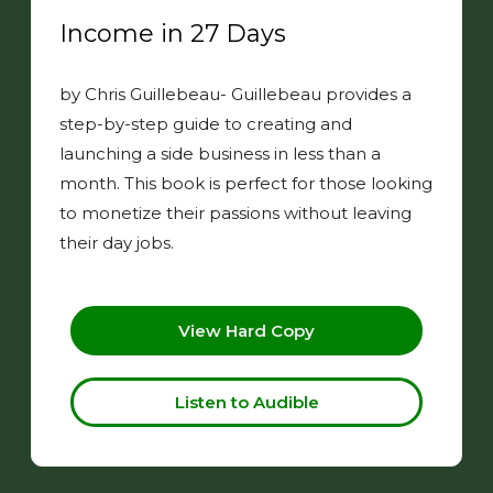
Income in 27 Days
by Chris Guillebeau- Guillebeau provides a
step-by-step guide to creating and
launching a side business in less than a
month. This book is perfect for those looking
to monetize their passions without leaving
their day jobs.
View Hard Copy
Listen to Audible