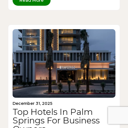
Read More
December 31, 2025
Top Hotels In Palm
Springs For Business