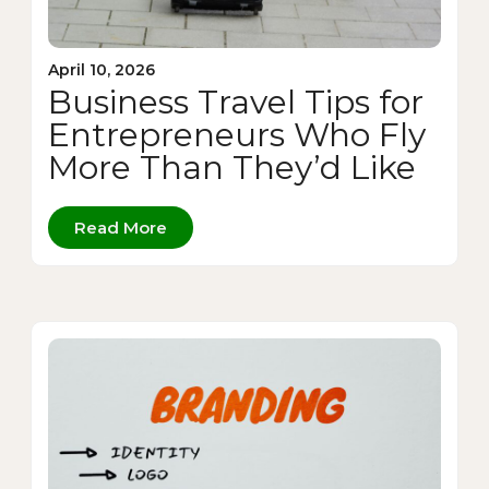
April 10, 2026
Business Travel Tips for
Entrepreneurs Who Fly
More Than They’d Like
Read More