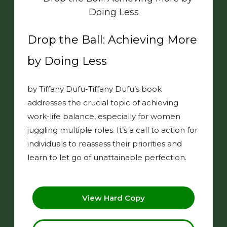
Drop the Ball: Achieving More
by Doing Less
by Tiffany Dufu-Tiffany Dufu’s book
addresses the crucial topic of achieving
work-life balance, especially for women
juggling multiple roles. It’s a call to action for
individuals to reassess their priorities and
learn to let go of unattainable perfection.
View Hard Copy