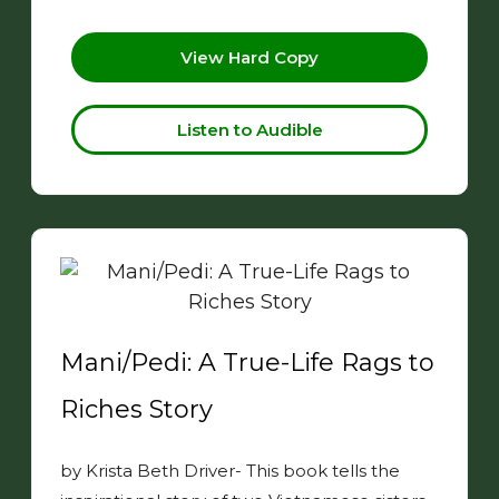
View Hard Copy
Listen to Audible
Mani/Pedi: A True-Life Rags to
Riches Story
by Krista Beth Driver- This book tells the