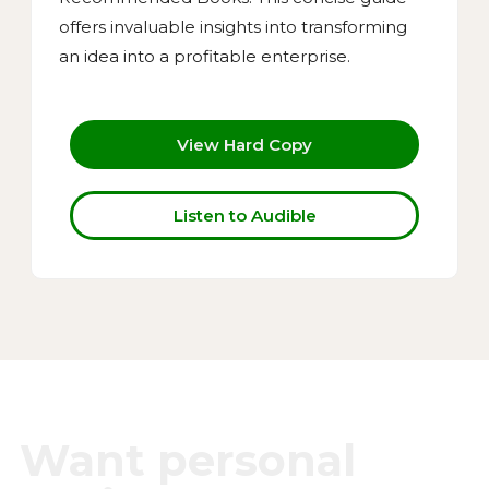
offers invaluable insights into transforming
an idea into a profitable enterprise.
View Hard Copy
Listen to Audible
Want personal