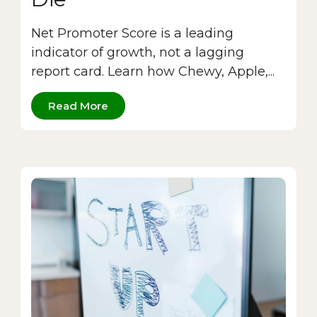
Net Promoter Score is a leading
indicator of growth, not a lagging
report card. Learn how Chewy, Apple,...
Read More