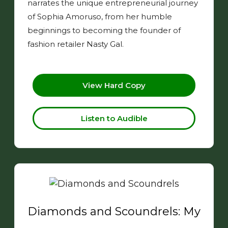
narrates the unique entrepreneurial journey
of Sophia Amoruso, from her humble
beginnings to becoming the founder of
fashion retailer Nasty Gal.
View Hard Copy
Listen to Audible
Diamonds and Scoundrels: My