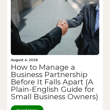
August 4, 2026
How to Manage a
Business Partnership
Before It Falls Apart (A
Plain-English Guide for
Small Business Owners)