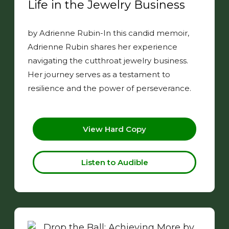
Life in the Jewelry Business
by Adrienne Rubin-In this candid memoir,
Adrienne Rubin shares her experience
navigating the cutthroat jewelry business.
Her journey serves as a testament to
resilience and the power of perseverance.
View Hard Copy
Listen to Audible