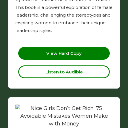
This book is a powerful exploration of female
leadership, challenging the stereotypes and
inspiring women to embrace their unique
leadership styles.
View Hard Copy
Listen to Audible