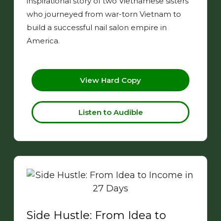
inspirational story of two Vietnamese sisters
who journeyed from war-torn Vietnam to
build a successful nail salon empire in
America.
View Hard Copy
Listen to Audible
Side Hustle: From Idea to