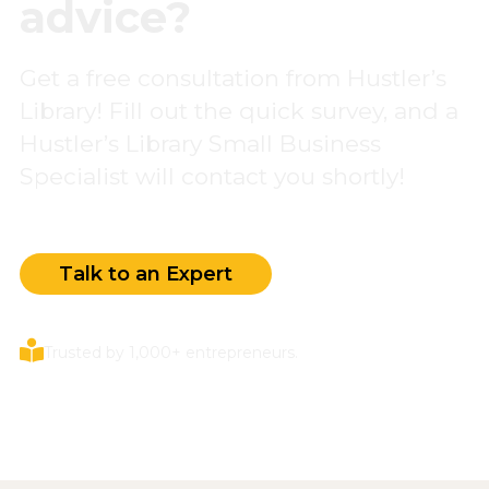
advice?
Get a free consultation from Hustler’s
Library! Fill out the quick survey, and a
Hustler’s Library Small Business
Specialist will contact you shortly!
Talk to an Expert
Trusted by 1,000+ entrepreneurs.