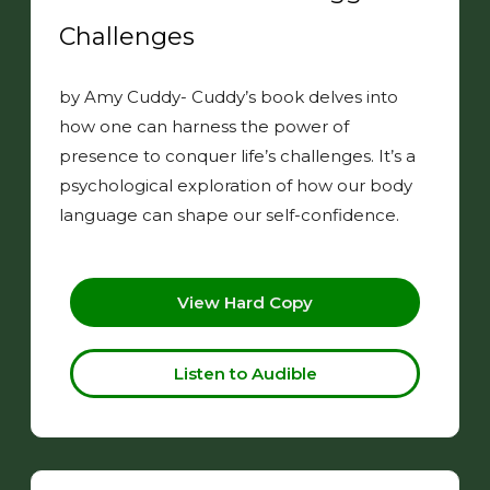
Challenges
by Amy Cuddy- Cuddy’s book delves into
how one can harness the power of
presence to conquer life’s challenges. It’s a
psychological exploration of how our body
language can shape our self-confidence.
View Hard Copy
Listen to Audible