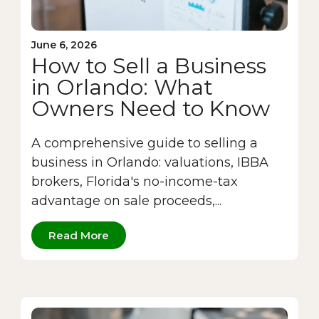
June 6, 2026
How to Sell a Business
in Orlando: What
Owners Need to Know
A comprehensive guide to selling a
business in Orlando: valuations, IBBA
brokers, Florida's no-income-tax
advantage on sale proceeds,...
Read More