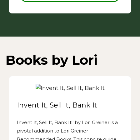
Books by Lori
Invent It, Sell It, Bank It
Invent It, Sell It, Bank It!’ by Lori Greiner is a
pivotal addition to Lori Greiner
Recommended Books. This concise guide