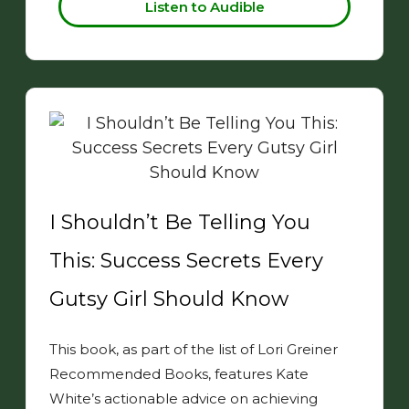
Listen to Audible
I Shouldn’t Be Telling You
This: Success Secrets Every
Gutsy Girl Should Know
This book, as part of the list of Lori Greiner
Recommended Books, features Kate
White’s actionable advice on achieving