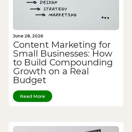
June 28, 2026
Content Marketing for
Small Businesses: How
to Build Compounding
Growth on a Real
Budget
Read More