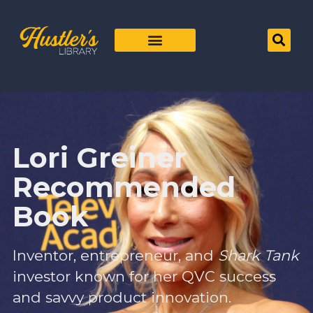
Lori Greiner
Recommended
Book
Inventor, entrepreneur, and
Shark Tank
investor known for her QVC success
and savvy product innovation.