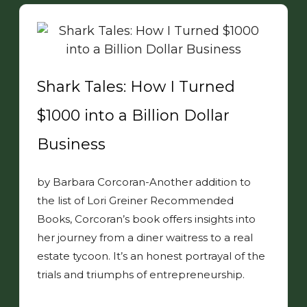
Shark Tales: How I Turned
$1000 into a Billion Dollar
Business
by Barbara Corcoran-Another addition to
the list of Lori Greiner Recommended
Books, Corcoran’s book offers insights into
her journey from a diner waitress to a real
estate tycoon. It’s an honest portrayal of the
trials and triumphs of entrepreneurship.