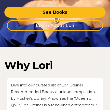
See Books
Learn About Lori
Why Lori
Dive into our curated list of Lori Greiner
Recommended Books, a unique compilation
by Hustler’s Library. Known as the ‘Queen of
QVC’, Lori Greiner is a renowned entrepreneur