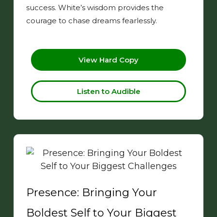
success. White’s wisdom provides the
courage to chase dreams fearlessly.
View Hard Copy
Listen to Audible
Presence: Bringing Your
Boldest Self to Your Biggest