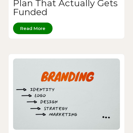
Plan That Actually Gets
Funded
Read More