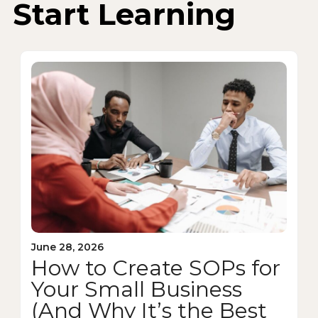
Start Learning
June 28, 2026
How to Create SOPs for
Your Small Business
(And Why It’s the Best