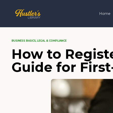
Home
BUSINESS BASICS
,
LEGAL & COMPLIANCE
How to Registe
Guide for Fir