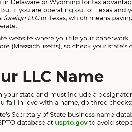
ng in Delaware or Wyoming for tax advantag
. But if you are operating out of Texas and
 a
foreign LLC
in Texas, which means paying 
erate.
ate website where you file your paperwork.
re (Massachusetts), so check your state’s c
Your LLC Name
our state and must include a designator lik
u fall in love with a name, do three checks
te’s Secretary of State business name data
SPTO database at
uspto.gov
to avoid step