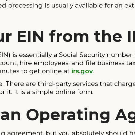
ed processing is usually available for an ext
ur EIN from the 
N) is essentially a Social Security number 
unt, hire employees, and file business tax
inutes to get online at
irs.gov
.
. There are third-party services that charge
r it. It is a simple online form.
e an Operating 
ing agreement, but you absolutely should 