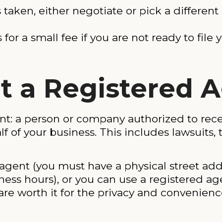
s taken, either negotiate or pick a differ
or a small fee if you are not ready to file y
nt a Registered 
t: a person or company authorized to recei
f your business. This includes lawsuits, t
gent (you must have a physical street addr
ness hours), or you can use a registered ag
are worth it for the privacy and convenience