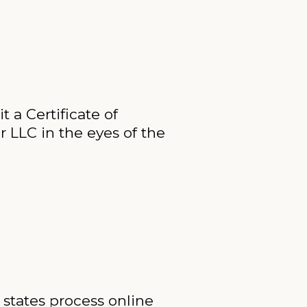
t a Certificate of
ur LLC in the eyes of the
 states process online