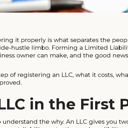
tering it properly is what separates the pe
side-hustle limbo. Forming a Limited Liabil
siness owner can make, and the good news is
p of registering an LLC, what it costs, wha
proved.
C in the First 
to understand the why. An LLC gives you two