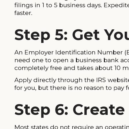
filings in 1 to 5 business days. Expedit
faster.
Step 5: Get Yo
An Employer Identification Number (EI
need one to open a business bank acco
completely free and takes about 10 m
Apply directly through the IRS website
for you, but there is no reason to pay fo
Step 6: Creat
Most states do not require an operat