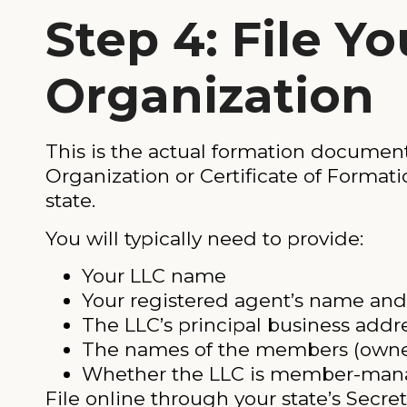
Step 4: File Yo
Organization
This is the actual formation document. 
Organization or Certificate of Formatio
state.
You will typically need to provide:
Your LLC name
Your registered agent’s name and
The LLC’s principal business addr
The names of the members (owner
Whether the LLC is member-ma
File online through your state’s Secre