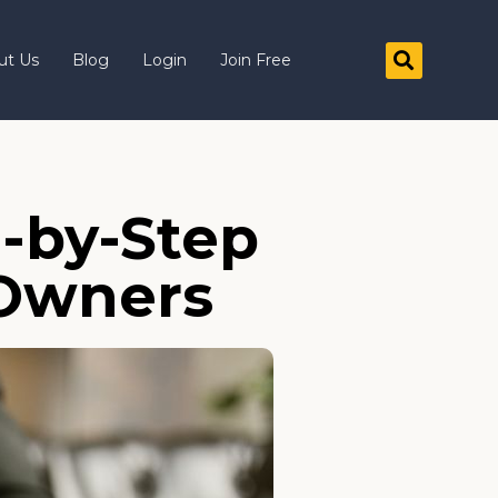
ut Us
Blog
Login
Join Free
p-by-Step
 Owners