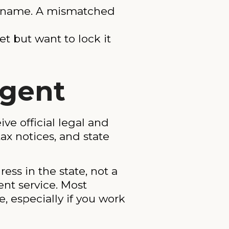
ent name. A mismatched
et but want to lock it
Agent
ve official legal and
ax notices, and state
ess in the state, not a
ent service. Most
, especially if you work