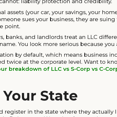
annot: liability protection and credibility.
al assets (your car, your savings, your hom
someone sues your business, they are suing 
e point.
rs, banks, and landlords treat an LLC differe
 name. You look more serious because you 
ation by default, which means business in
ed twice at the corporate level. Want to kn
our breakdown of LLC vs S-Corp vs C-Cor
 Your State
 register in the state where they actually 