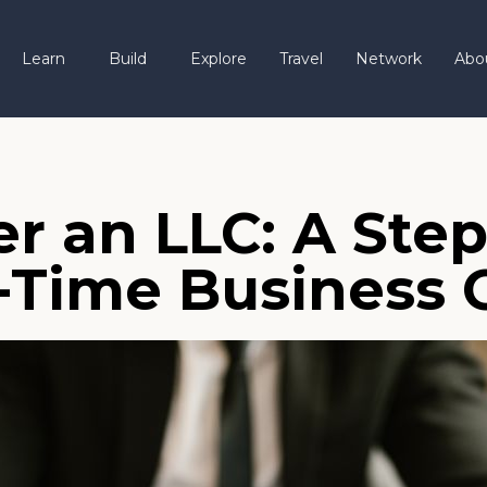
Learn
Build
Explore
Travel
Network
Abo
r an LLC: A Ste
st-Time Business