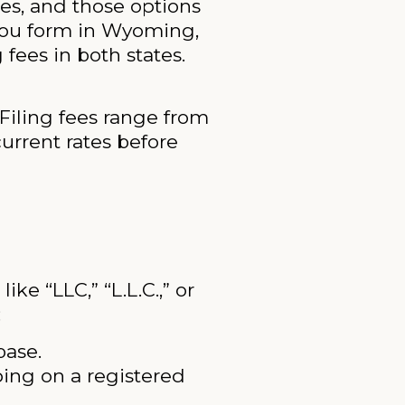
es, and those options
 you form in Wyoming,
fees in both states.
 Filing fees range from
urrent rates before
e “LLC,” “L.L.C.,” or
:
base.
ping on a registered