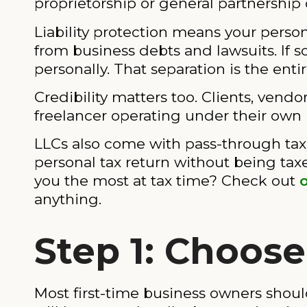
proprietorship or general partnership c
Liability protection means your person
from business debts and lawsuits. If 
personally. That separation is the entir
Credibility matters too. Clients, vendo
freelancer operating under their own
LLCs also come with pass-through tax
personal tax return without being tax
you the most at tax time? Check out
anything.
Step 1: Choose
Most first-time business owners should