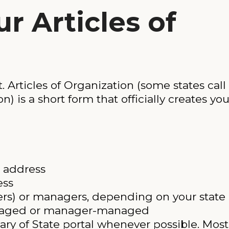
ur Articles of
Articles of Organization (some states call i
n) is a short form that officially creates yo
 address
ess
s) or managers, depending on your state
naged or manager-managed
tary of State portal whenever possible. Most