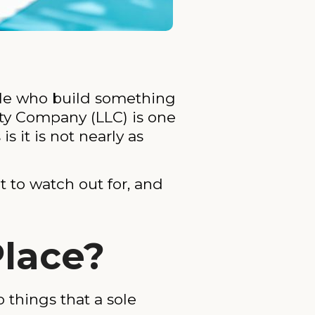
ople who build something
ity Company (LLC) is one
 it is not nearly as
t to watch out for, and
Place?
 things that a sole