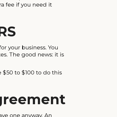
ra fee if you need it
IRS
for your business. You
es. The good news: it is
 $50 to $100 to do this
Agreement
have one anyway. An