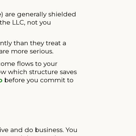
e) are generally shielded
the LLC, not you
ntly than they treat a
are more serious.
come flows to your
ow which structure saves
p
before you commit to
live and do business. You