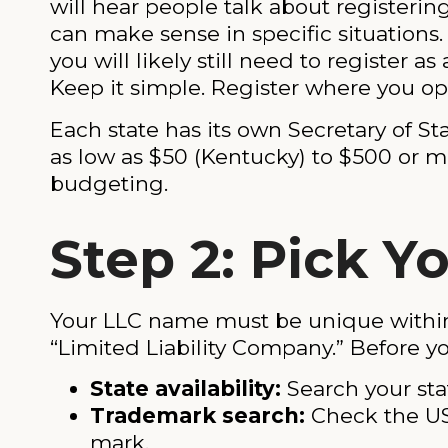
will hear people talk about registeri
can make sense in specific situations
you will likely still need to register as
Keep it simple. Register where you op
Each state has its own Secretary of St
as low as $50 (Kentucky) to $500 or mo
budgeting.
Step 2: Pick 
Your LLC name must be unique within y
“Limited Liability Company.” Before yo
State availability:
Search your sta
Trademark search:
Check the U
mark.