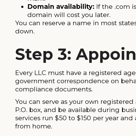
Domain availability:
If the .com i
domain will cost you later.
You can reserve a name in most states f
down.
Step 3: Appoi
Every LLC must have a registered agen
government correspondence on behalf o
compliance documents.
You can serve as your own registered a
P.O. box, and be available during busi
services run $50 to $150 per year and 
from home.