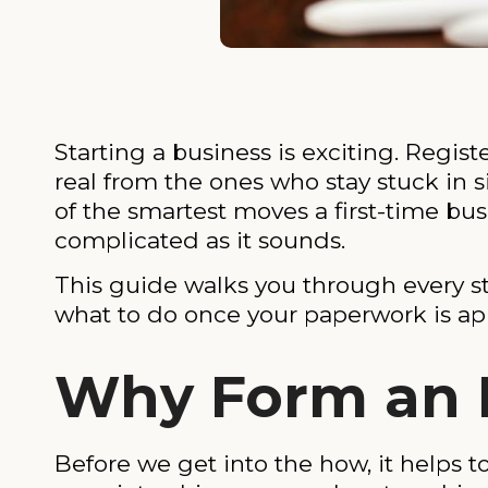
Starting a business is exciting. Regis
real from the ones who stay stuck in 
of the smartest moves a first-time bu
complicated as it sounds.
This guide walks you through every ste
what to do once your paperwork is ap
Why Form an LL
Before we get into the how, it helps 