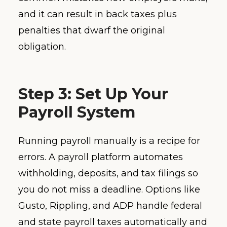
and it can result in back taxes plus
penalties that dwarf the original
obligation.
Step 3: Set Up Your
Payroll System
Running payroll manually is a recipe for
errors. A payroll platform automates
withholding, deposits, and tax filings so
you do not miss a deadline. Options like
Gusto, Rippling, and ADP handle federal
and state payroll taxes automatically and