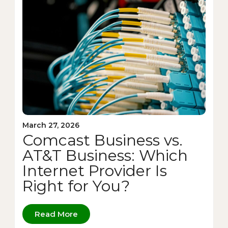
March 27, 2026
Comcast Business vs.
AT&T Business: Which
Internet Provider Is
Right for You?
Read More