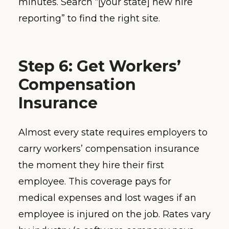
minutes. Search “[your state] new hire
reporting” to find the right site.
Step 6: Get Workers’
Compensation
Insurance
Almost every state requires employers to
carry workers’ compensation insurance
the moment they hire their first
employee. This coverage pays for
medical expenses and lost wages if an
employee is injured on the job. Rates vary