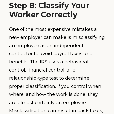
Step 8: Classify Your
Worker Correctly
One of the most expensive mistakes a
new employer can make is misclassifying
an employee as an independent
contractor to avoid payroll taxes and
benefits. The IRS uses a behavioral
control, financial control, and
relationship-type test to determine
proper classification. If you control when,
where, and how the work is done, they
are almost certainly an employee.
Misclassification can result in back taxes,