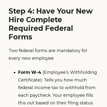
Step 4: Have Your New
Hire Complete
Required Federal
Forms
Two federal forms are mandatory for
every new employee:
Form W-4
(Employee’s Withholding
Certificate): Tells you how much
federal income tax to withhold from
each paycheck. Your employee fills
this out based on their filing status