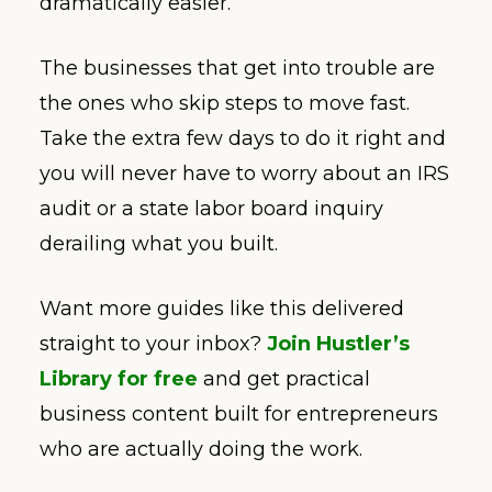
dramatically easier.
The businesses that get into trouble are
the ones who skip steps to move fast.
Take the extra few days to do it right and
you will never have to worry about an IRS
audit or a state labor board inquiry
derailing what you built.
Want more guides like this delivered
straight to your inbox?
Join Hustler’s
Library for free
and get practical
business content built for entrepreneurs
who are actually doing the work.