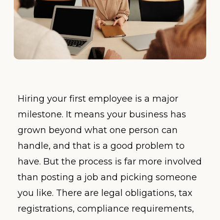
Hiring your first employee is a major
milestone. It means your business has
grown beyond what one person can
handle, and that is a good problem to
have. But the process is far more involved
than posting a job and picking someone
you like. There are legal obligations, tax
registrations, compliance requirements,