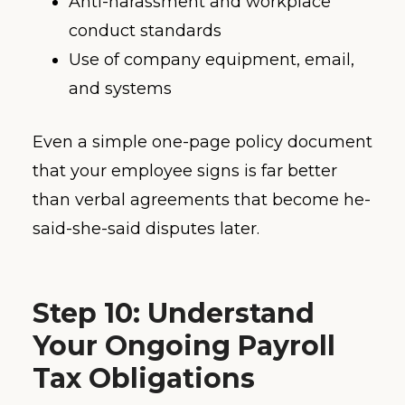
Anti-harassment and workplace
conduct standards
Use of company equipment, email,
and systems
Even a simple one-page policy document
that your employee signs is far better
than verbal agreements that become he-
said-she-said disputes later.
Step 10: Understand
Your Ongoing Payroll
Tax Obligations