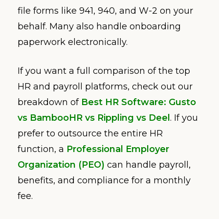
file forms like 941, 940, and W-2 on your
behalf. Many also handle onboarding
paperwork electronically.
If you want a full comparison of the top
HR and payroll platforms, check out our
breakdown of
Best HR Software: Gusto
vs BambooHR vs Rippling vs Deel
. If you
prefer to outsource the entire HR
function, a
Professional Employer
Organization (PEO)
can handle payroll,
benefits, and compliance for a monthly
fee.