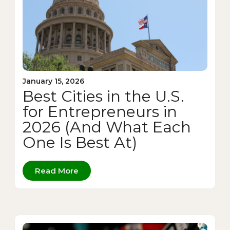
January 15, 2026
Best Cities in the U.S.
for Entrepreneurs in
2026 (And What Each
One Is Best At)
Read More