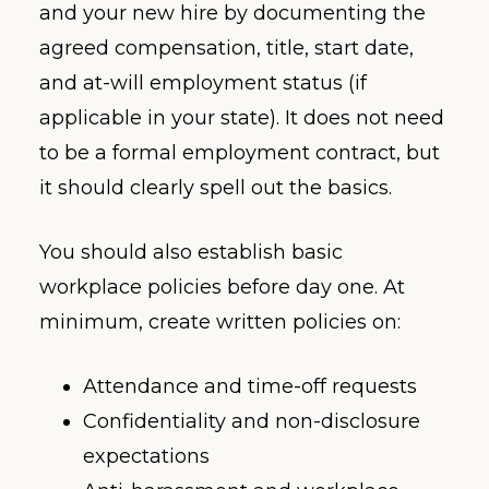
and your new hire by documenting the
agreed compensation, title, start date,
and at-will employment status (if
applicable in your state). It does not need
to be a formal employment contract, but
it should clearly spell out the basics.
You should also establish basic
workplace policies before day one. At
minimum, create written policies on:
Attendance and time-off requests
Confidentiality and non-disclosure
expectations