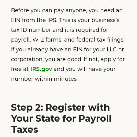
Before you can pay anyone, you need an
EIN from the IRS. This is your business’s
tax ID number and it is required for
payroll, W-2 forms, and federal tax filings.
If you already have an EIN for your LLC or
corporation, you are good. If not, apply for
free at
IRS.gov
and you will have your
number within minutes.
Step 2: Register with
Your State for Payroll
Taxes