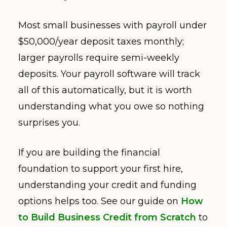
Most small businesses with payroll under
$50,000/year deposit taxes monthly;
larger payrolls require semi-weekly
deposits. Your payroll software will track
all of this automatically, but it is worth
understanding what you owe so nothing
surprises you.
If you are building the financial
foundation to support your first hire,
understanding your credit and funding
options helps too. See our guide on
How
to Build Business Credit from Scratch
to