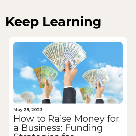
Keep Learning
May 29, 2023
How to Raise Money for
a Business: Funding