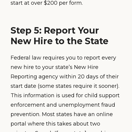
start at over $200 per form.
Step 5: Report Your
New Hire to the State
Federal law requires you to report every
new hire to your state’s New Hire
Reporting agency within 20 days of their
start date (some states require it sooner).
This information is used for child support
enforcement and unemployment fraud
prevention. Most states have an online
portal where this takes about two