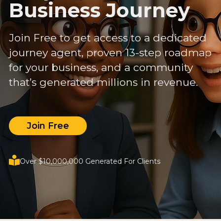
Business Journey
Join Free to get access to a dedicated
journey agent, proven 13-step roadmap
for your business, and a community
that’s generated millions in revenue.
Join Free
Over $10,000,000 Generated For Clients