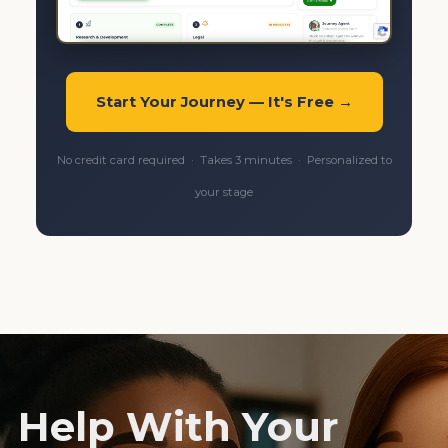
Start Your Journey — It's Free →
No credit card required · Takes 3 minutes · Personalized to
your stage
Help With Your