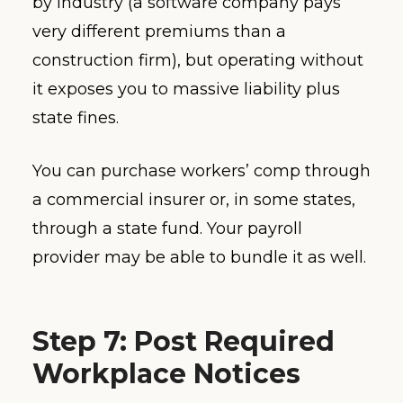
by industry (a software company pays
very different premiums than a
construction firm), but operating without
it exposes you to massive liability plus
state fines.
You can purchase workers’ comp through
a commercial insurer or, in some states,
through a state fund. Your payroll
provider may be able to bundle it as well.
Step 7: Post Required
Workplace Notices