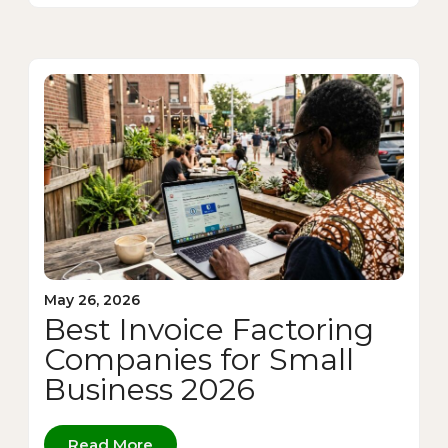
May 26, 2026
Best Invoice Factoring
Companies for Small
Business 2026
Read More