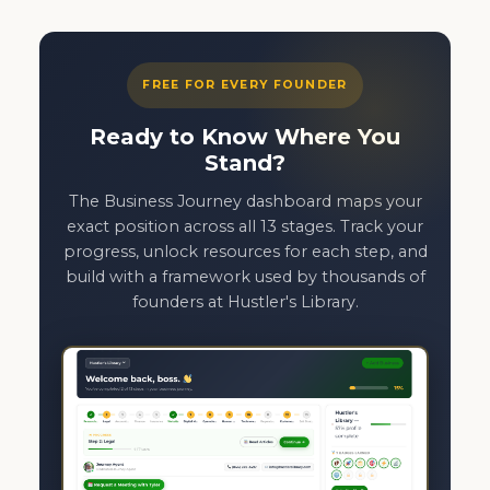
FREE FOR EVERY FOUNDER
Ready to Know Where You
Stand?
The Business Journey dashboard maps your
exact position across all 13 stages. Track your
progress, unlock resources for each step, and
build with a framework used by thousands of
founders at Hustler's Library.