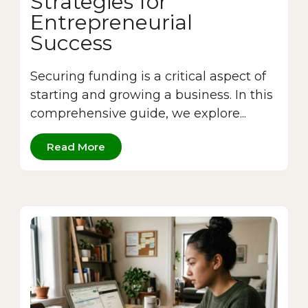
Strategies for
Entrepreneurial
Success
Securing funding is a critical aspect of
starting and growing a business. In this
comprehensive guide, we explore...
Read More