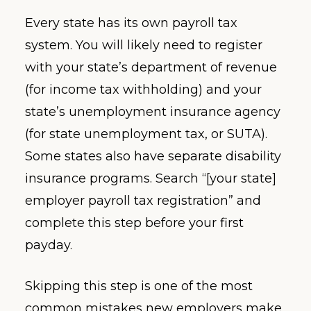
Every state has its own payroll tax
system. You will likely need to register
with your state’s department of revenue
(for income tax withholding) and your
state’s unemployment insurance agency
(for state unemployment tax, or SUTA).
Some states also have separate disability
insurance programs. Search “[your state]
employer payroll tax registration” and
complete this step before your first
payday.
Skipping this step is one of the most
common mistakes new employers make,