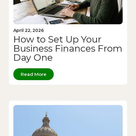
April 22, 2026
How to Set Up Your
Business Finances From
Day One
Read More