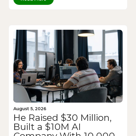
August 5, 2026
He Raised $30 Million,
Built a $10M AI
Company With 10,000