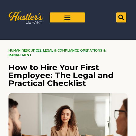
HUMAN RESOURCES
,
LEGAL & COMPLIANCE
,
OPERATIONS &
MANAGEMENT
How to Hire Your First
Employee: The Legal and
Practical Checklist