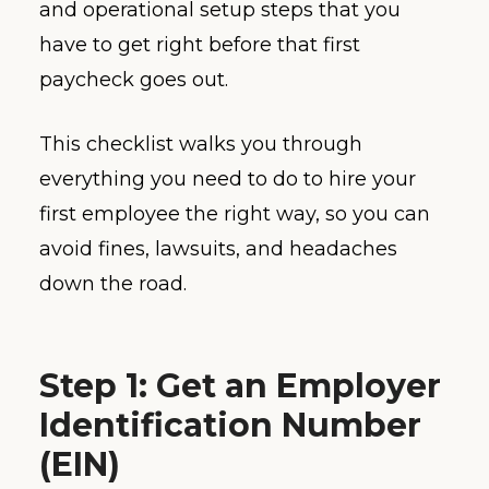
and operational setup steps that you
have to get right before that first
paycheck goes out.
This checklist walks you through
everything you need to do to hire your
first employee the right way, so you can
avoid fines, lawsuits, and headaches
down the road.
Step 1: Get an Employer
Identification Number
(EIN)