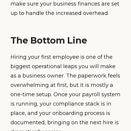
make sure your business finances are set
up to handle the increased overhead.
The Bottom Line
Hiring your first employee is one of the
biggest operational leaps you will make
as a business owner. The paperwork feels
overwhelming at first, but it is mostly a
one-time setup. Once your payroll system
is running, your compliance stack is in
place, and your onboarding process is
documented, bringing on the next hire is