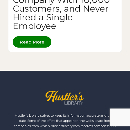
Customers, and Never
Hired a Single
Employee
Read More
Hustler's Library strives to keep its information accurate and up to
date. Some of the offers that appear on the website are from
companies from which hustlerslibrary.com receives compensation.