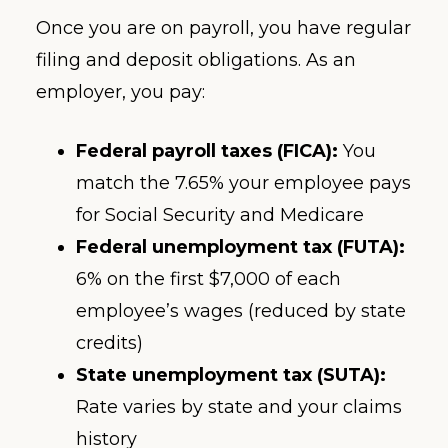
Once you are on payroll, you have regular
filing and deposit obligations. As an
employer, you pay:
Federal payroll taxes (FICA):
You
match the 7.65% your employee pays
for Social Security and Medicare
Federal unemployment tax (FUTA):
6% on the first $7,000 of each
employee’s wages (reduced by state
credits)
State unemployment tax (SUTA):
Rate varies by state and your claims
history