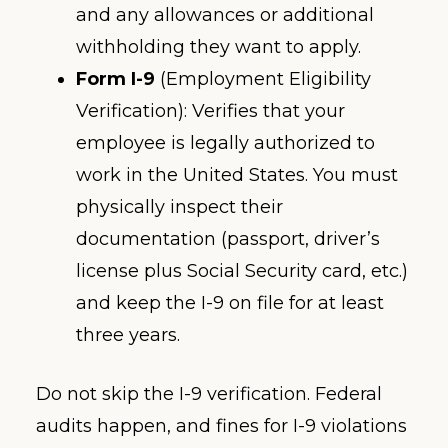
and any allowances or additional
withholding they want to apply.
Form I-9
(Employment Eligibility
Verification): Verifies that your
employee is legally authorized to
work in the United States. You must
physically inspect their
documentation (passport, driver’s
license plus Social Security card, etc.)
and keep the I-9 on file for at least
three years.
Do not skip the I-9 verification. Federal
audits happen, and fines for I-9 violations