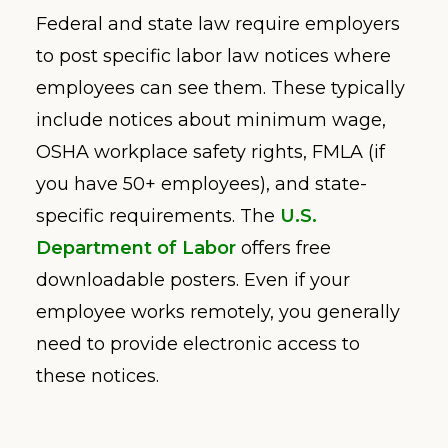
Federal and state law require employers
to post specific labor law notices where
employees can see them. These typically
include notices about minimum wage,
OSHA workplace safety rights, FMLA (if
you have 50+ employees), and state-
specific requirements. The
U.S.
Department of Labor
offers free
downloadable posters. Even if your
employee works remotely, you generally
need to provide electronic access to
these notices.