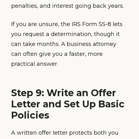
penalties, and interest going back years.
If you are unsure, the IRS Form SS-8 lets
you request a determination, though it
can take months. A business attorney
can often give you a faster, more
practical answer.
Step 9: Write an Offer
Letter and Set Up Basic
Policies
A written offer letter protects both you