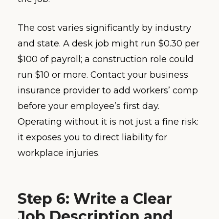
The cost varies significantly by industry
and state. A desk job might run $0.30 per
$100 of payroll; a construction role could
run $10 or more. Contact your business
insurance provider to add workers’ comp
before your employee’s first day.
Operating without it is not just a fine risk:
it exposes you to direct liability for
workplace injuries.
Step 6: Write a Clear
Job Description and