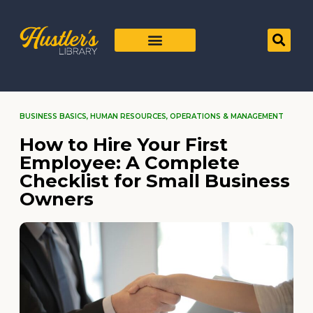
BUSINESS BASICS
,
HUMAN RESOURCES
,
OPERATIONS & MANAGEMENT
How to Hire Your First
Employee: A Complete
Checklist for Small Business
Owners