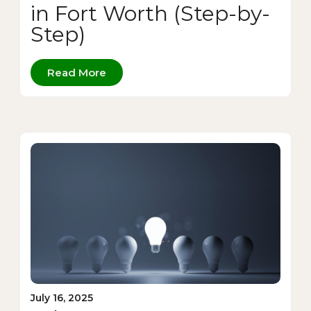
in Fort Worth (Step-by-
Step)
Read More
July 16, 2025