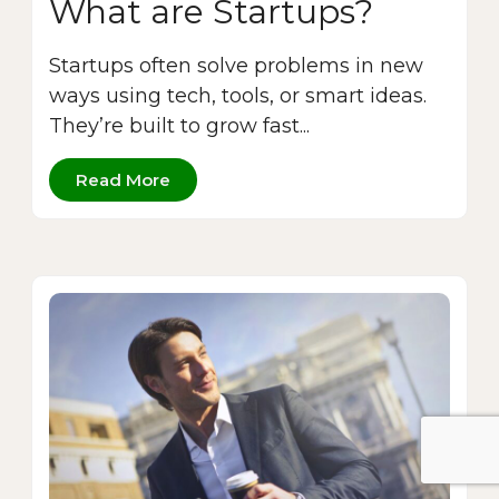
What are Startups?
Startups often solve problems in new
ways using tech, tools, or smart ideas.
They’re built to grow fast...
Read More