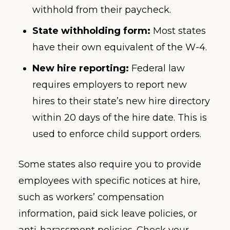
withhold from their paycheck.
State withholding form:
Most states
have their own equivalent of the W-4.
New hire reporting:
Federal law
requires employers to report new
hires to their state’s new hire directory
within 20 days of the hire date. This is
used to enforce child support orders.
Some states also require you to provide
employees with specific notices at hire,
such as workers’ compensation
information, paid sick leave policies, or
anti-harassment policies. Check your