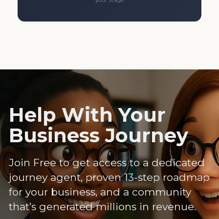
your stage
Help With Your
Business Journey
Join Free to get access to a dedicated
journey agent, proven 13-step roadmap
for your business, and a community
that’s generated millions in revenue.