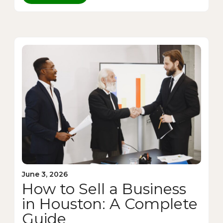
June 3, 2026
How to Sell a Business
in Houston: A Complete
Guide