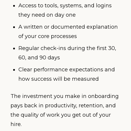
Access to tools, systems, and logins
they need on day one
A written or documented explanation
of your core processes
Regular check-ins during the first 30,
60, and 90 days
Clear performance expectations and
how success will be measured
The investment you make in onboarding
pays back in productivity, retention, and
the quality of work you get out of your
hire.