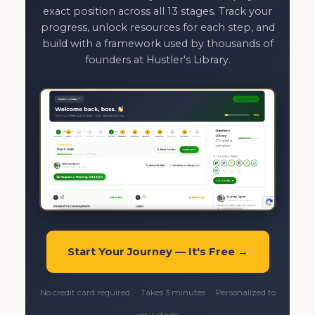
exact position across all 13 stages. Track your
progress, unlock resources for each step, and
build with a framework used by thousands of
founders at Hustler's Library.
Start Your Journey — It's Free →
No credit card required · Takes 3 minutes · Personalized to