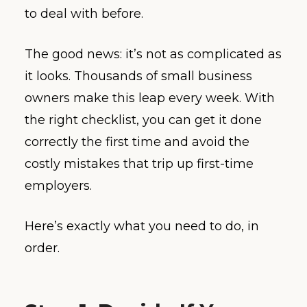
to deal with before.
The good news: it’s not as complicated as
it looks. Thousands of small business
owners make this leap every week. With
the right checklist, you can get it done
correctly the first time and avoid the
costly mistakes that trip up first-time
employers.
Here’s exactly what you need to do, in
order.