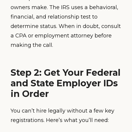
owners make. The IRS uses a behavioral,
financial, and relationship test to
determine status. When in doubt, consult
a CPA or employment attorney before
making the call.
Step 2: Get Your Federal
and State Employer IDs
in Order
You can’t hire legally without a few key
registrations. Here’s what you’ll need: