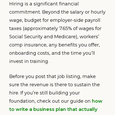
Hiring is a significant financial
commitment. Beyond the salary or hourly
wage, budget for employer-side payroll
taxes (approximately 7.65% of wages for
Social Security and Medicare), workers’
comp insurance, any benefits you offer,
onboarding costs, and the time you’ll
invest in training.
Before you post that job listing, make
sure the revenue is there to sustain the
hire. If you’re still building your
foundation, check out our guide on
how
to write a business plan that actually