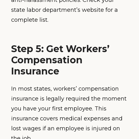
state labor department’s website for a
complete list.
Step 5: Get Workers’
Compensation
Insurance
In most states, workers’ compensation
insurance is legally required the moment
you have your first employee. This
insurance covers medical expenses and
lost wages if an employee is injured on
the job.