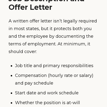
Offer Letter
A written offer letter isn’t legally required
in most states, but it protects both you
and the employee by documenting the
terms of employment. At minimum, it
should cover:
Job title and primary responsibilities
Compensation (hourly rate or salary)
and pay schedule
Start date and work schedule
Whether the position is at-will