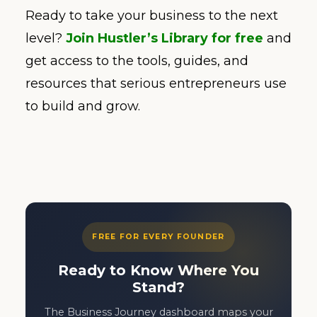
Ready to take your business to the next
level?
Join Hustler’s Library for free
and
get access to the tools, guides, and
resources that serious entrepreneurs use
to build and grow.
FREE FOR EVERY FOUNDER
Ready to Know Where You
Stand?
The Business Journey dashboard maps your