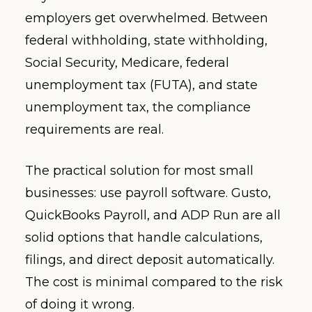
employers get overwhelmed. Between
federal withholding, state withholding,
Social Security, Medicare, federal
unemployment tax (FUTA), and state
unemployment tax, the compliance
requirements are real.
The practical solution for most small
businesses: use payroll software. Gusto,
QuickBooks Payroll, and ADP Run are all
solid options that handle calculations,
filings, and direct deposit automatically.
The cost is minimal compared to the risk
of doing it wrong.