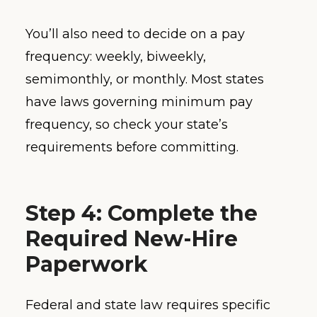
You’ll also need to decide on a pay
frequency: weekly, biweekly,
semimonthly, or monthly. Most states
have laws governing minimum pay
frequency, so check your state’s
requirements before committing.
Step 4: Complete the
Required New-Hire
Paperwork
Federal and state law requires specific