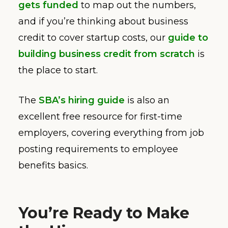
gets funded
to map out the numbers,
and if you’re thinking about business
credit to cover startup costs, our
guide to
building business credit from scratch
is
the place to start.
The
SBA’s hiring guide
is also an
excellent free resource for first-time
employers, covering everything from job
posting requirements to employee
benefits basics.
You’re Ready to Make