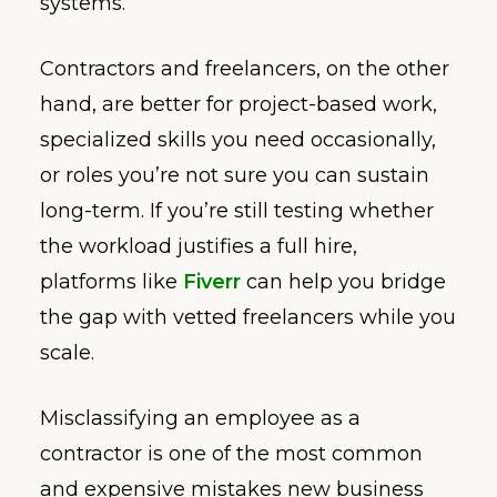
systems.
Contractors and freelancers, on the other
hand, are better for project-based work,
specialized skills you need occasionally,
or roles you’re not sure you can sustain
long-term. If you’re still testing whether
the workload justifies a full hire,
platforms like
Fiverr
can help you bridge
the gap with vetted freelancers while you
scale.
Misclassifying an employee as a
contractor is one of the most common
and expensive mistakes new business