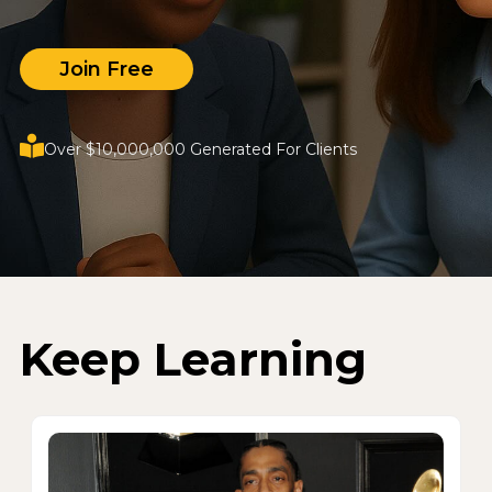
Join Free
Over $10,000,000 Generated For Clients
Keep Learning