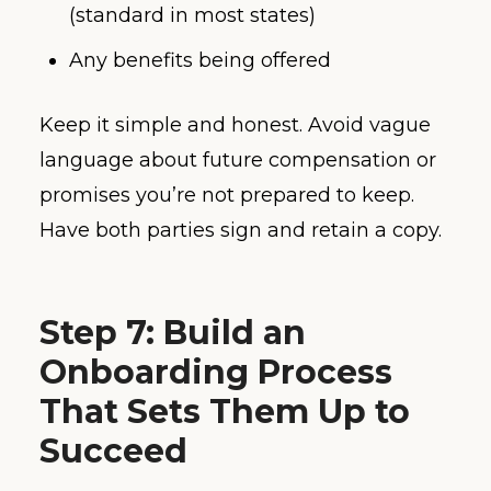
(standard in most states)
Any benefits being offered
Keep it simple and honest. Avoid vague
language about future compensation or
promises you’re not prepared to keep.
Have both parties sign and retain a copy.
Step 7: Build an
Onboarding Process
That Sets Them Up to
Succeed