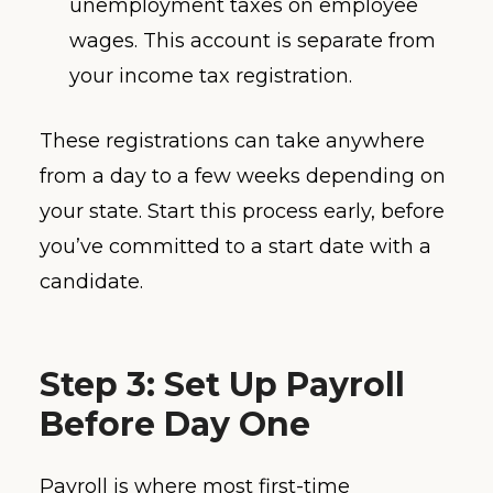
unemployment taxes on employee
wages. This account is separate from
your income tax registration.
These registrations can take anywhere
from a day to a few weeks depending on
your state. Start this process early, before
you’ve committed to a start date with a
candidate.
Step 3: Set Up Payroll
Before Day One
Payroll is where most first-time