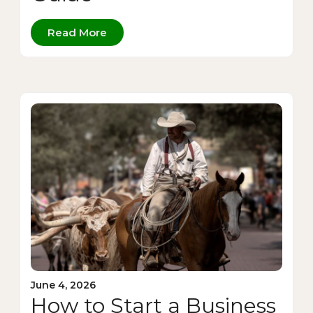
Read More
June 4, 2026
How to Start a Business