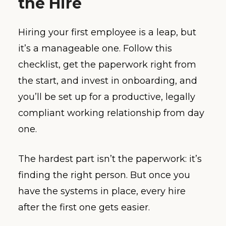
the Hire
Hiring your first employee is a leap, but
it’s a manageable one. Follow this
checklist, get the paperwork right from
the start, and invest in onboarding, and
you’ll be set up for a productive, legally
compliant working relationship from day
one.
The hardest part isn’t the paperwork: it’s
finding the right person. But once you
have the systems in place, every hire
after the first one gets easier.