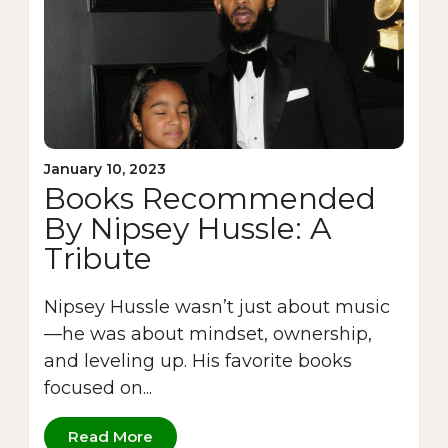
January 10, 2023
Books Recommended
By Nipsey Hussle: A
Tribute
Nipsey Hussle wasn’t just about music
—he was about mindset, ownership,
and leveling up. His favorite books
focused on...
Read More