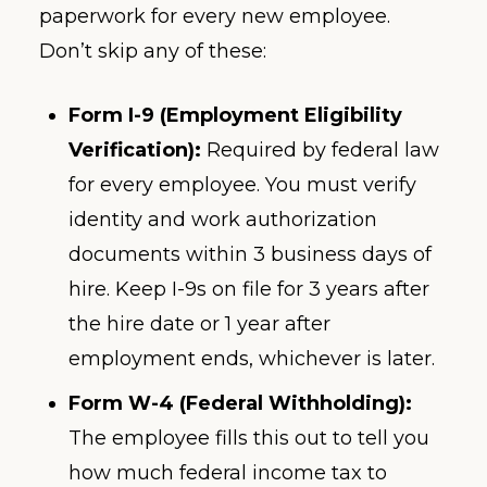
paperwork for every new employee.
Don’t skip any of these:
Form I-9 (Employment Eligibility
Verification):
Required by federal law
for every employee. You must verify
identity and work authorization
documents within 3 business days of
hire. Keep I-9s on file for 3 years after
the hire date or 1 year after
employment ends, whichever is later.
Form W-4 (Federal Withholding):
The employee fills this out to tell you
how much federal income tax to