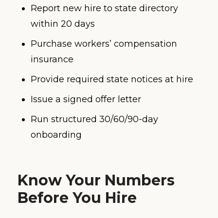
Report new hire to state directory
within 20 days
Purchase workers’ compensation
insurance
Provide required state notices at hire
Issue a signed offer letter
Run structured 30/60/90-day
onboarding
Know Your Numbers
Before You Hire