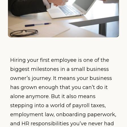
Hiring your first employee is one of the
biggest milestones in a small business
owner’s journey. It means your business
has grown enough that you can’t do it
alone anymore. But it also means
stepping into a world of payroll taxes,
employment law, onboarding paperwork,
and HR responsibilities you’ve never had