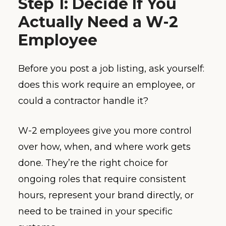
Step 1: Decide If You
Actually Need a W-2
Employee
Before you post a job listing, ask yourself:
does this work require an employee, or
could a contractor handle it?
W-2 employees give you more control
over how, when, and where work gets
done. They’re the right choice for
ongoing roles that require consistent
hours, represent your brand directly, or
need to be trained in your specific