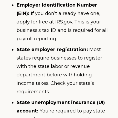
Employer Identification Number
(EIN):
If you don’t already have one,
apply for free at IRS.gov. This is your
business’s tax ID and is required for all
payroll reporting.
State employer registration:
Most
states require businesses to register
with the state labor or revenue
department before withholding
income taxes. Check your state’s
requirements.
State unemployment insurance (UI)
account:
You’re required to pay state