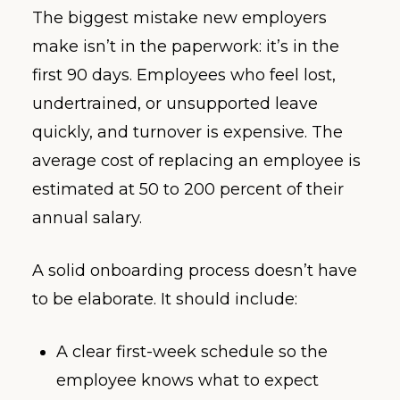
The biggest mistake new employers
make isn’t in the paperwork: it’s in the
first 90 days. Employees who feel lost,
undertrained, or unsupported leave
quickly, and turnover is expensive. The
average cost of replacing an employee is
estimated at 50 to 200 percent of their
annual salary.
A solid onboarding process doesn’t have
to be elaborate. It should include:
A clear first-week schedule so the
employee knows what to expect