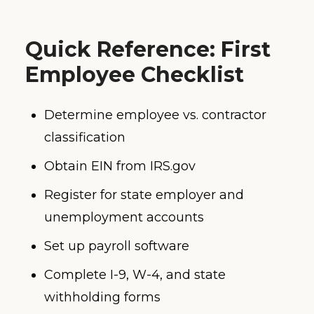
Quick Reference: First
Employee Checklist
Determine employee vs. contractor
classification
Obtain EIN from IRS.gov
Register for state employer and
unemployment accounts
Set up payroll software
Complete I-9, W-4, and state
withholding forms