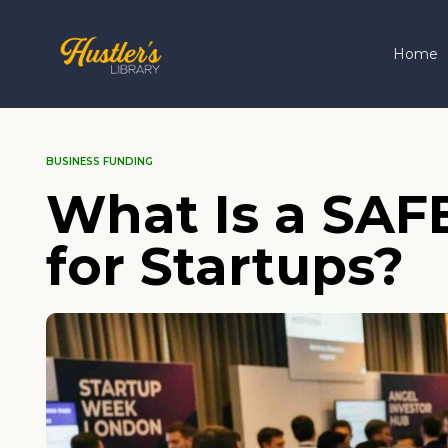
Home
BUSINESS FUNDING
What Is a SAF
for Startups?