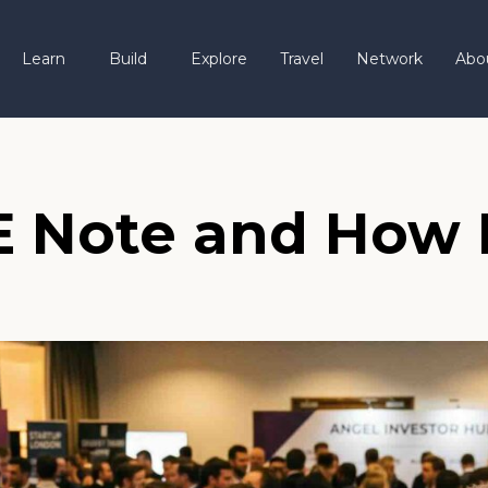
Learn
Build
Explore
Travel
Network
Abo
E Note and How 