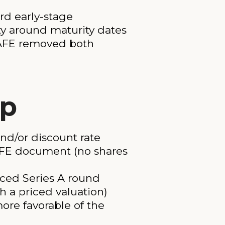
rd early-stage
ty around maturity dates
 SAFE removed both
ep
and/or discount rate
AFE document (no shares
iced Series A round
th a priced valuation)
ore favorable of the