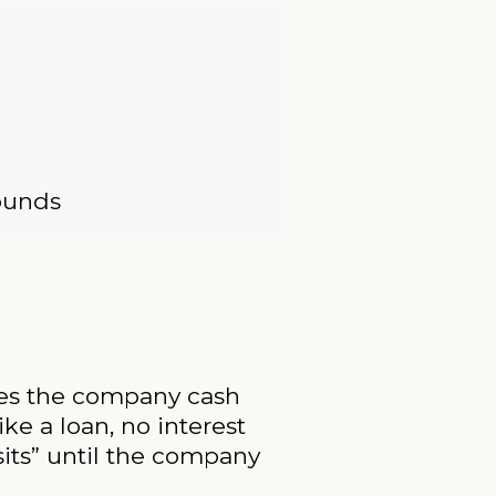
rounds
ives the company cash
ke a loan, no interest
its” until the company