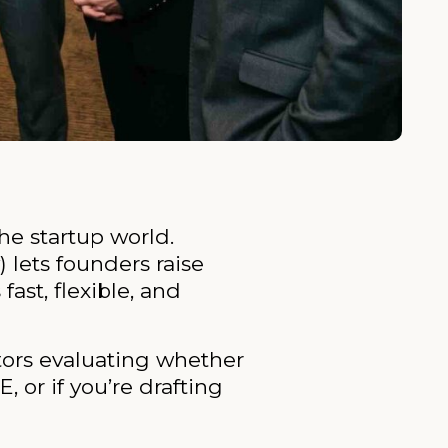
he startup world.
 lets founders raise
ast, flexible, and
stors evaluating whether
 or if you’re drafting