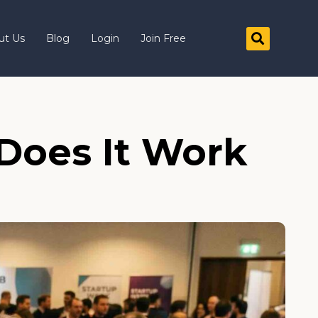
ut Us
Blog
Login
Join Free
Does It Work