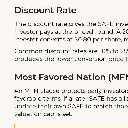
Discount Rate
The discount rate gives the SAFE inve
investor pays at the priced round. A 2
investor converts at $0.80 per share, 
Common discount rates are 10% to 25%
produces the lower conversion price fo
Most Favored Nation (MF
An MFN clause protects early investor
favorable terms. If a later SAFE has a 
update their own SAFE to match tho
valuation cap is set.