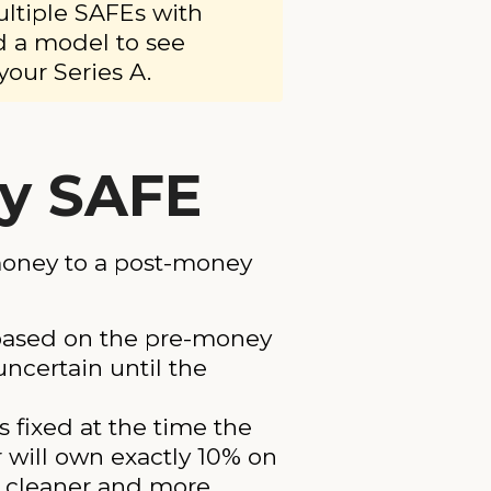
ultiple SAFEs with
d a model to see
your Series A.
y SAFE
money to a post-money
 based on the pre-money
uncertain until the
 fixed at the time the
will own exactly 10% on
s cleaner and more