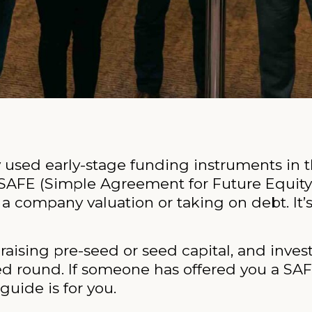
 used early-stage funding instruments in t
SAFE (Simple Agreement for Future Equity)
 company valuation or taking on debt. It’s f
raising pre-seed or seed capital, and inve
ed round. If someone has offered you a SAFE,
guide is for you.