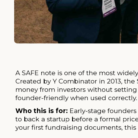
A SAFE note is one of the most widely
Created by Y Combinator in 2013, the 
money from investors without setting a
founder-friendly when used correctly.
Who this is for:
Early-stage founders 
to back a startup before a formal pric
your first fundraising documents, this 