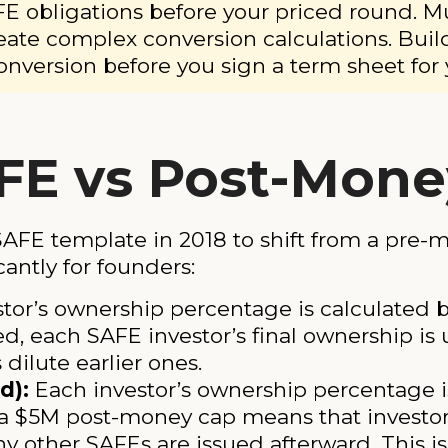
E obligations before your priced round. M
eate complex conversion calculations. Buil
onversion before you sign a term sheet for 
FE vs Post-Mone
AFE template in 2018 to shift from a pre-
cantly for founders:
tor’s ownership percentage is calculated
d, each SAFE investor’s final ownership is 
dilute earlier ones.
d):
Each investor’s ownership percentage is
a $5M post-money cap means that investor 
y other SAFEs are issued afterward. This i