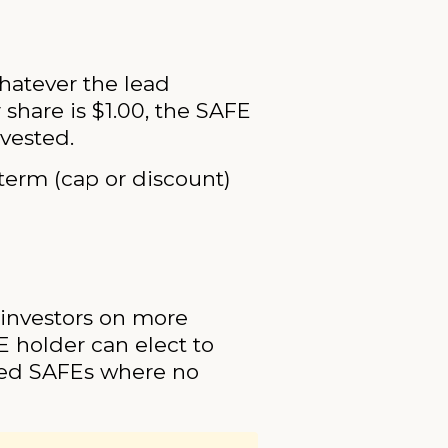
whatever the lead
 share is $1.00, the SAFE
nvested.
term (cap or discount)
 investors on more
FE holder can elect to
ped SAFEs where no