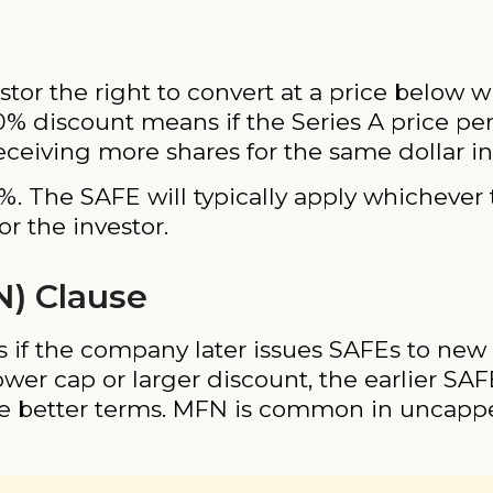
stor the right to convert at a price below 
0% discount means if the Series A price per
receiving more shares for the same dollar i
. The SAFE will typically apply whichever 
r the investor.
N) Clause
s if the company later issues SAFEs to new
lower cap or larger discount, the earlier SA
se better terms. MFN is common in uncap