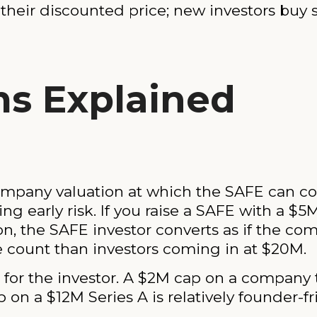
 their discounted price; new investors buy s
s Explained
pany valuation at which the SAFE can conve
ng early risk. If you raise a SAFE with a $5
n, the SAFE investor converts as if the co
 count than investors coming in at $20M.
 for the investor. A $2M cap on a company t
 on a $12M Series A is relatively founder-fr