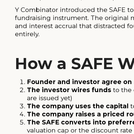
Y Combinator introduced the SAFE to 
fundraising instrument. The original 
and interest accrual that distracted
entirely.
How a SAFE Wo
Founder and investor agree on
The investor wires funds
to the
are issued yet)
The company uses the capital
t
The company raises a priced r
The SAFE converts into preferr
valuation cap or the discount rate