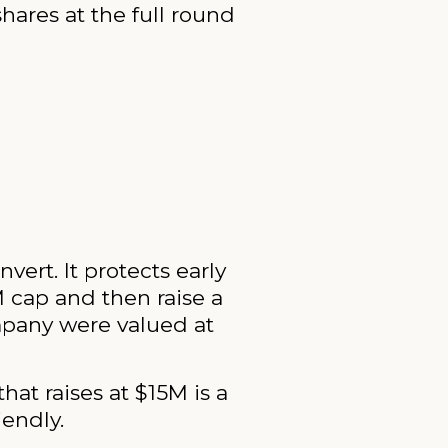
hares at the full round
rt. It protects early
M cap and then raise a
mpany were valued at
hat raises at $15M is a
iendly.