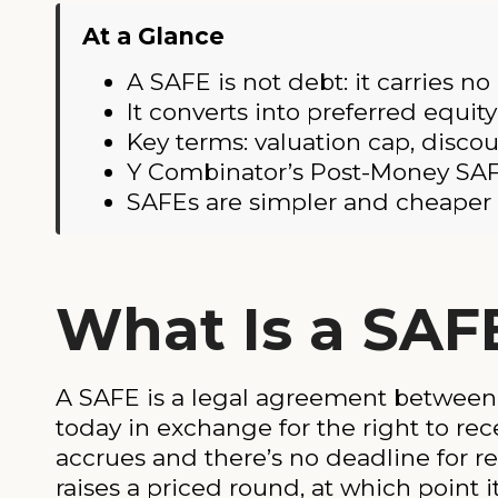
At a Glance
A SAFE is not debt: it carries no
It converts into preferred equit
Key terms: valuation cap, disco
Y Combinator’s Post-Money SAF
SAFEs are simpler and cheaper t
What Is a SAF
A SAFE is a legal agreement between 
today in exchange for the right to rece
accrues and there’s no deadline for r
raises a priced round, at which point i