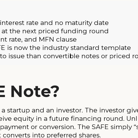
 interest rate and no maturity date
y at the next priced funding round
unt rate, and MFN clause
E is now the industry standard template
o issue than convertible notes or priced 
E Note?
a startup and an investor. The investor g
ive equity in a future financing round. Unli
epayment or conversion. The SAFE simply “s
t converts into preferred shares.