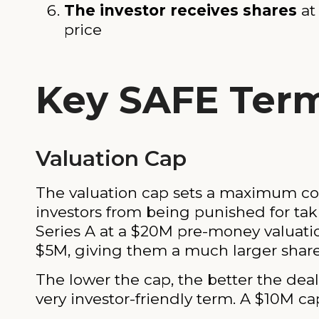
The investor receives shares
at
price
Key SAFE Term
Valuation Cap
The valuation cap sets a maximum com
investors from being punished for taki
Series A at a $20M pre-money valuatio
$5M, giving them a much larger share
The lower the cap, the better the deal
very investor-friendly term. A $10M cap