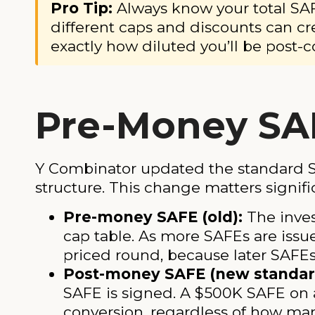
Pro Tip:
Always know your total SAF
different caps and discounts can cr
exactly how diluted you’ll be post-c
Pre-Money SA
Y Combinator updated the standard S
structure. This change matters signifi
Pre-money SAFE (old):
The inves
cap table. As more SAFEs are issue
priced round, because later SAFEs 
Post-money SAFE (new standar
SAFE is signed. A $500K SAFE on 
conversion, regardless of how man