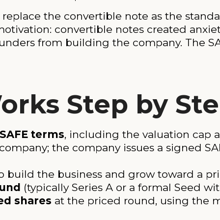
replace the convertible note as the standa
motivation: convertible notes created anxie
 founders from building the company. The
rks Step by St
 SAFE terms
, including the valuation cap 
 company; the company issues a signed S
o build the business and grow toward a pr
ound
(typically Series A or a formal Seed wi
ed shares
at the priced round, using the m