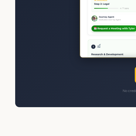
No cred