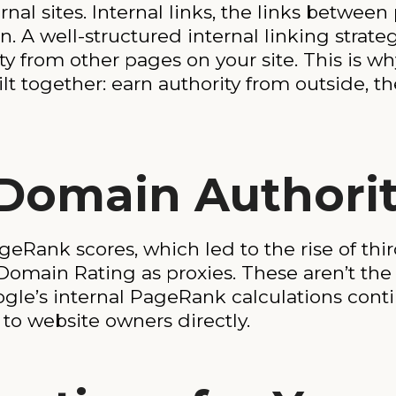
al sites. Internal links, the links between
n. A well-structured internal linking strate
y from other pages on your site. This is w
lt together: earn authority from outside, th
Domain Authori
eRank scores, which led to the rise of thir
Domain Rating as proxies. These aren’t t
oogle’s internal PageRank calculations cont
e to website owners directly.