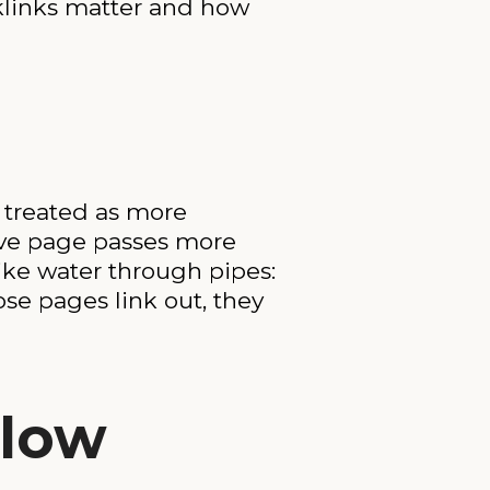
cklinks matter and how
s treated as more
ative page passes more
ike water through pipes:
se pages link out, they
Flow