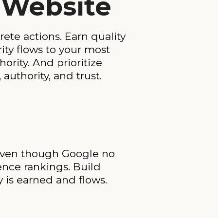
r Website
ete actions. Earn quality
rity flows to your most
hority. And prioritize
uthority, and trust.
 Even though Google no
uence rankings. Build
y is earned and flows.