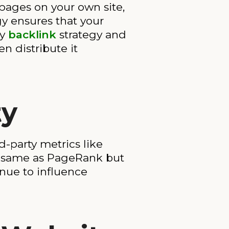
 pages on your own site,
gy ensures that your
hy
backlink
strategy and
en distribute it
ty
d-party metrics like
he same as PageRank but
inue to influence