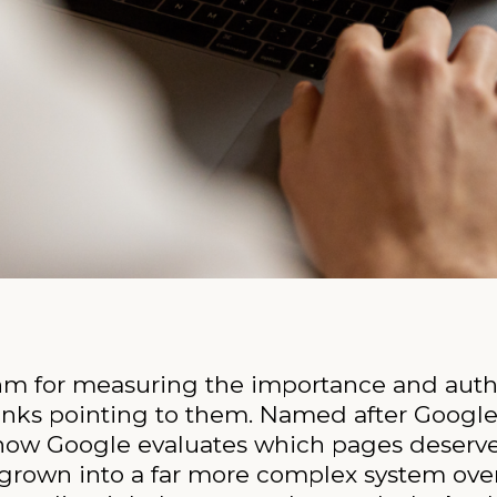
thm for measuring the importance and auth
links pointing to them. Named after Google
 how Google evaluates which pages deserve 
s grown into a far more complex system ove