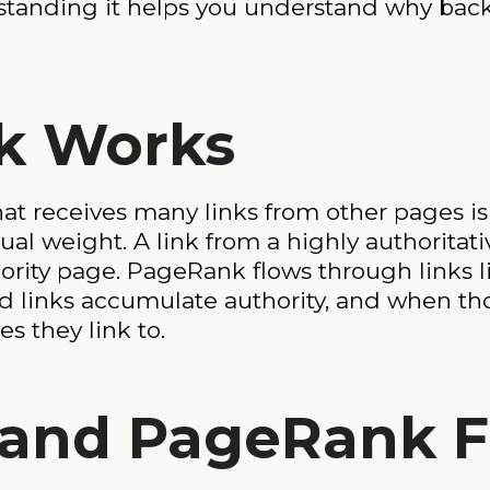
erstanding it helps you understand why ba
k Works
hat receives many links from other pages i
 equal weight. A link from a highly authorit
ority page. PageRank flows through links l
 links accumulate authority, and when tho
s they link to.
s and PageRank 