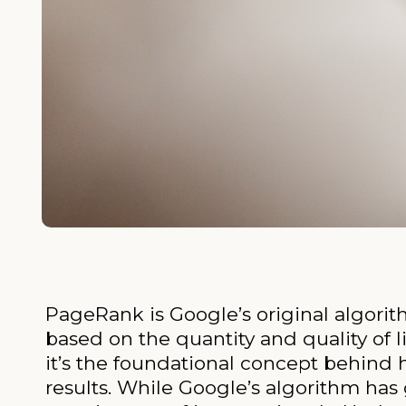
PageRank is Google’s original algori
based on the quantity and quality of 
it’s the foundational concept behind
results. While Google’s algorithm ha