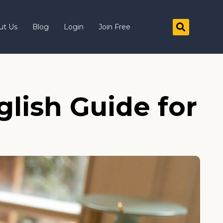
ut Us
Blog
Login
Join Free
lish Guide for