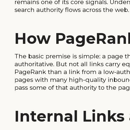
remains one of its core signals. Und
search authority flows across the web.
How PageRan
The basic premise is simple: a page t
authoritative. But not all links carry
PageRank than a link from a low-auth
pages with many high-quality inbound
pass some of that authority to the page
Internal Link