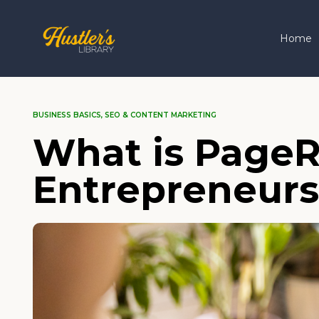
Home
BUSINESS BASICS
,
SEO & CONTENT MARKETING
What is PageR
Entrepreneurs