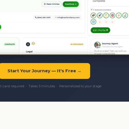
Start Your Journey — It's Free →
it card required · Takes 3 minutes · Personalized to your stage