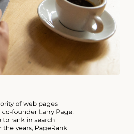
ority of web pages
 co-founder Larry Page,
to rank in search
r the years, PageRank