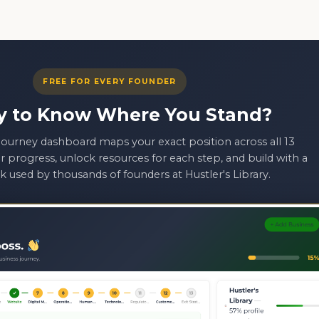
FREE FOR EVERY FOUNDER
y to Know Where You Stand?
ourney dashboard maps your exact position across all 13
r progress, unlock resources for each step, and build with a
 used by thousands of founders at Hustler's Library.