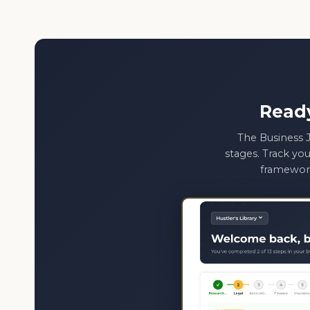
Read
The Business J
stages. Track you
framework