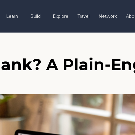
Learn
Build
Explore
Travel
Network
Abo
ank? A Plain-Eng