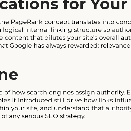
ications for You
the PageRank concept translates into concr
 logical internal linking structure so autho
 content that dilutes your site’s overall aut
at Google has always rewarded: relevance, a
ine
 of how search engines assign authority.
les it introduced still drive how links infl
ithin your site, and understand that authorit
of any serious SEO strategy.