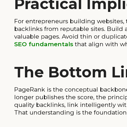
Practical Impl
For entrepreneurs building websites, 
backlinks from reputable sites. Build a
valuable pages. Avoid thin or duplicate
SEO fundamentals
that align with wh
The Bottom L
PageRank is the conceptual backbone
longer publishes the score, the princip
quality backlinks, link intelligently w
That understanding is the foundation 