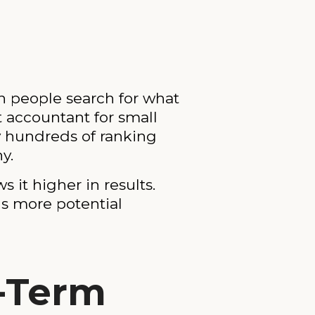
n people search for what
 accountant for small
y hundreds of ranking
y.
it higher in results.
ns more potential
-Term