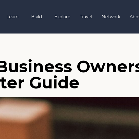
Learn
Build
Explore
Travel
Network
Abo
 Business Owners
ter Guide