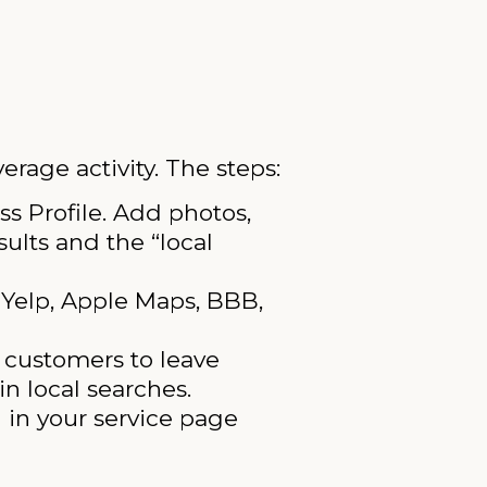
erage activity. The steps:
s Profile. Add photos,
ults and the “local
Yelp, Apple Maps, BBB,
d customers to leave
n local searches.
 in your service page