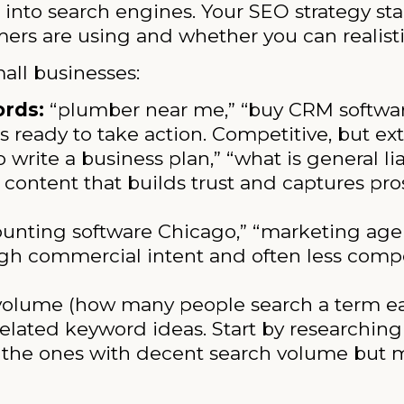
 into search engines. Your SEO strategy st
rs are using and whether you can realistic
all businesses:
ords:
“plumber near me,” “buy CRM software
 ready to take action. Competitive, but ex
 write a business plan,” “what is general lia
 content that builds trust and captures pros
unting software Chicago,” “marketing agenc
igh commercial intent and often less compe
volume (how many people search a term e
nd related keyword ideas. Start by researchi
fy the ones with decent search volume but