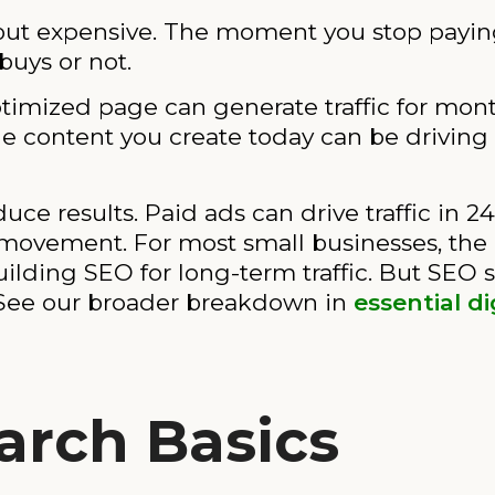
but expensive. The moment you stop paying, 
buys or not.
imized page can generate traffic for month
 The content you create today can be driving
ce results. Paid ads can drive traffic in 24
movement. For most small businesses, the r
ilding SEO for long-term traffic. But SEO s
. See our broader breakdown in
essential d
arch Basics