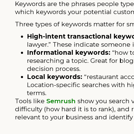
Keywords are the phrases people type
which keywords your potential custome
Three types of keywords matter for sm
High-intent transactional keyw
lawyer.” These indicate someone is
Informational keywords:
“how to
researching a topic. Great for blog
decision process.
Local keywords:
“restaurant acco
Location-specific searches with h
terms.
Tools like
Semrush
show you search 
difficulty (how hard it is to rank), a
relevant to your business and identi