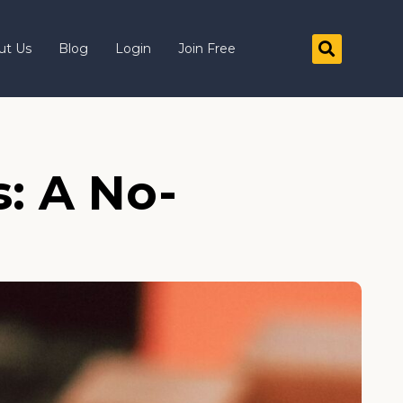
ut Us
Blog
Login
Join Free
: A No-