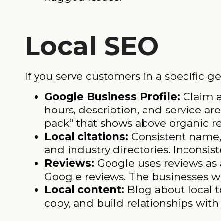
Local SEO
If you serve customers in a specific ge
Google Business Profile:
Claim a
hours, description, and service ar
pack” that shows above organic re
Local citations:
Consistent name,
and industry directories. Inconsis
Reviews:
Google uses reviews as a
Google reviews. The businesses wi
Local content:
Blog about local t
copy, and build relationships with 