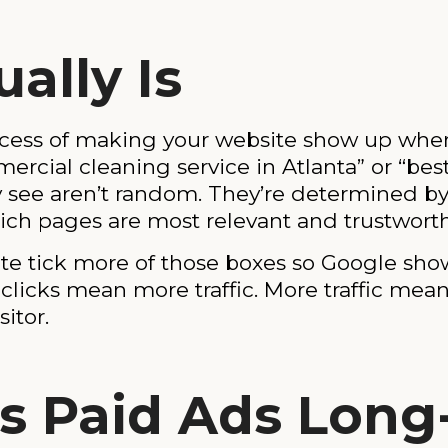
ally Is
ocess of making your website show up whe
cial cleaning service in Atlanta” or “best
ey see aren’t random. They’re determined b
ich pages are most relevant and trustworth
e tick more of those boxes so Google shows 
licks mean more traffic. More traffic mea
itor.
s Paid Ads Long