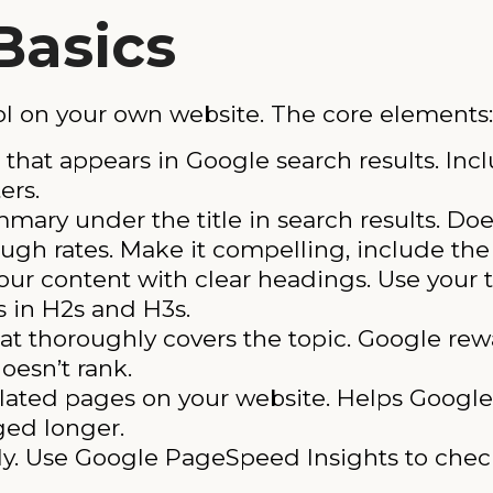
Basics
l on your own website. The core elements:
that appears in Google search results. Inc
ers.
ary under the title in search results. Does
ough rates. Make it compelling, include th
our content with clear headings. Use your 
s in H2s and H3s.
at thoroughly covers the topic. Google re
oesn’t rank.
ated pages on your website. Helps Google
ged longer.
ly. Use Google PageSpeed Insights to check