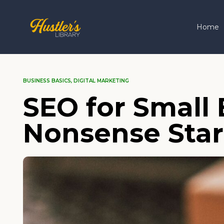
Home
BUSINESS BASICS
,
DIGITAL MARKETING
SEO for Small
Nonsense Star