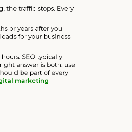
the traffic stops. Every
s or years after you
 leads for your business
 hours. SEO typically
ight answer is both: use
hould be part of every
igital marketing