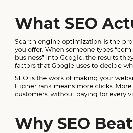
What SEO Actu
Search engine optimization is the pr
you offer. When someone types “commer
business” into Google, the results th
factors that Google uses to decide wh
SEO is the work of making your websit
Higher rank means more clicks. More c
customers, without paying for every vis
Why SEO Beat