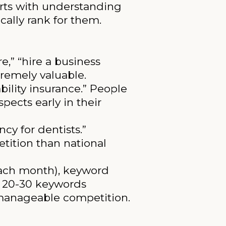
arts with understanding
ally rank for them.
,” “hire a business
tremely valuable.
bility insurance.” People
pects early in their
y for dentists.”
tition than national
ach month), keyword
ng 20-30 keywords
 manageable competition.