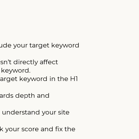
lude your target keyword
n’t directly affect
e keyword.
target keyword in the H1
wards depth and
 understand your site
 your score and fix the