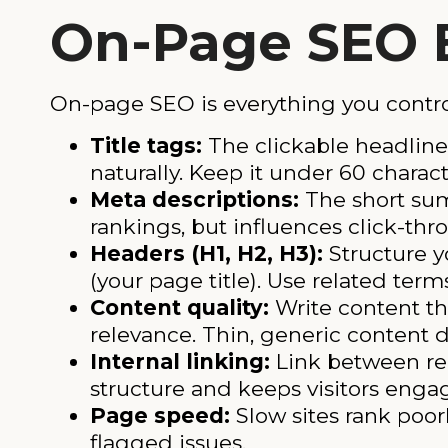
On-Page SEO 
On-page SEO is everything you contro
Title tags:
The clickable headline 
naturally. Keep it under 60 charact
Meta descriptions:
The short summ
rankings, but influences click-thr
Headers (H1, H2, H3):
Structure y
(your page title). Use related term
Content quality:
Write content th
relevance. Thin, generic content d
Internal linking:
Link between rel
structure and keeps visitors enga
Page speed:
Slow sites rank poor
flagged issues.