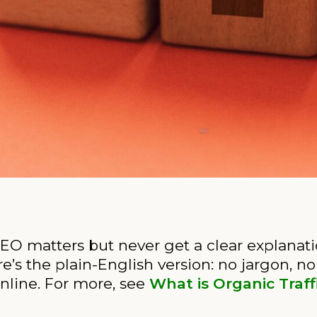
O matters but never get a clear explanation
re’s the plain-English version: no jargon, no
nline. For more, see
What is Organic Traff