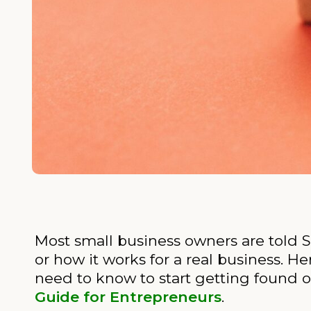
Most small business owners are told SE
or how it works for a real business. He
need to know to start getting found o
Guide for Entrepreneurs
.