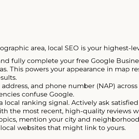
ographic area, local SEO is your highest-lev
nd fully complete your free Google Busines
eas. This powers your appearance in map res
sults.
 address, and phone number (NAP) across 
tencies confuse Google.
 local ranking signal. Actively ask satisfie
th the most recent, high-quality reviews wi
opics, mention your city and neighborhood
local websites that might link to yours.