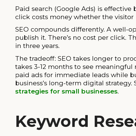
Paid search (Google Ads) is effective 
click costs money whether the visitor 
SEO compounds differently. A well-opt
publish it. There’s no cost per click.
in three years.
The tradeoff: SEO takes longer to produ
takes 3-12 months to see meaningful 
paid ads for immediate leads while bu
business’s long-term digital strategy
strategies for small businesses
.
Keyword Rese