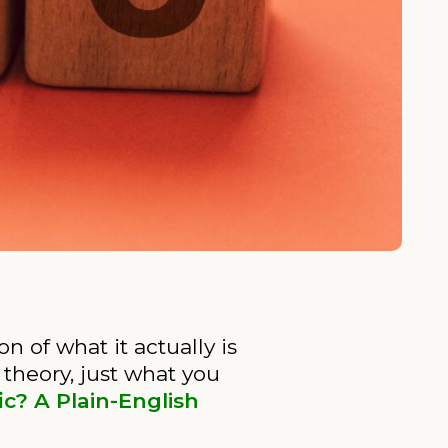
 of what it actually is
 theory, just what you
ic? A Plain-English