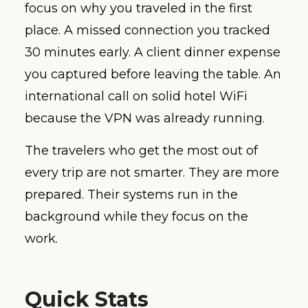
focus on why you traveled in the first
place. A missed connection you tracked
30 minutes early. A client dinner expense
you captured before leaving the table. An
international call on solid hotel WiFi
because the VPN was already running.
The travelers who get the most out of
every trip are not smarter. They are more
prepared. Their systems run in the
background while they focus on the
work.
Quick Stats