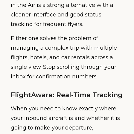
in the Air is a strong alternative with a
cleaner interface and good status
tracking for frequent flyers.
Either one solves the problem of
managing a complex trip with multiple
flights, hotels, and car rentals across a
single view. Stop scrolling through your
inbox for confirmation numbers.
FlightAware: Real-Time Tracking
When you need to know exactly where
your inbound aircraft is and whether it is
going to make your departure,