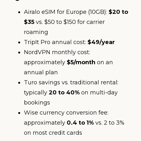
Airalo eSIM for Europe (10GB):
$20 to
$35
vs. $50 to $150 for carrier
roaming
TripIt Pro annual cost:
$49/year
NordVPN monthly cost:
approximately
$5/month
on an
annual plan
Turo savings vs. traditional rental:
typically
20 to 40%
on multi-day
bookings
Wise currency conversion fee:
approximately
0.4 to 1%
vs. 2 to 3%
on most credit cards