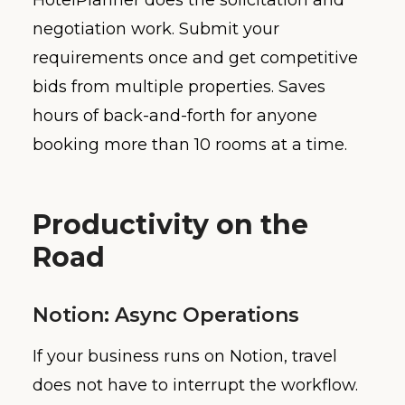
HotelPlanner does the solicitation and
negotiation work. Submit your
requirements once and get competitive
bids from multiple properties. Saves
hours of back-and-forth for anyone
booking more than 10 rooms at a time.
Productivity on the
Road
Notion: Async Operations
If your business runs on Notion, travel
does not have to interrupt the workflow.