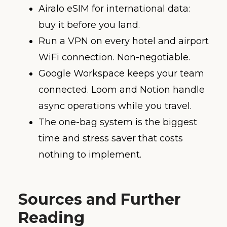
Airalo eSIM for international data:
buy it before you land.
Run a VPN on every hotel and airport
WiFi connection. Non-negotiable.
Google Workspace keeps your team
connected. Loom and Notion handle
async operations while you travel.
The one-bag system is the biggest
time and stress saver that costs
nothing to implement.
Sources and Further
Reading