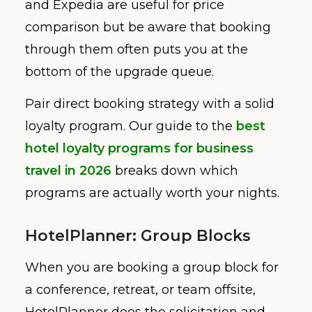
and Expedia are useful for price
comparison but be aware that booking
through them often puts you at the
bottom of the upgrade queue.
Pair direct booking strategy with a solid
loyalty program. Our guide to the
best
hotel loyalty programs for business
travel in 2026
breaks down which
programs are actually worth your nights.
HotelPlanner: Group Blocks
When you are booking a group block for
a conference, retreat, or team offsite,