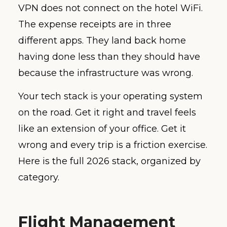
VPN does not connect on the hotel WiFi.
The expense receipts are in three
different apps. They land back home
having done less than they should have
because the infrastructure was wrong.
Your tech stack is your operating system
on the road. Get it right and travel feels
like an extension of your office. Get it
wrong and every trip is a friction exercise.
Here is the full 2026 stack, organized by
category.
Flight Management