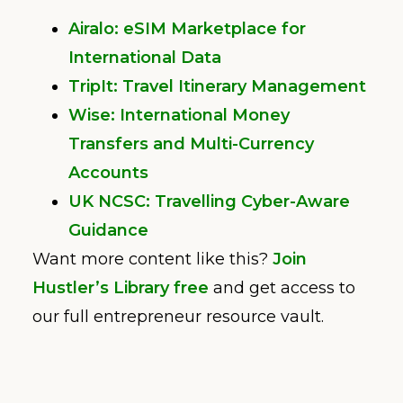
Airalo: eSIM Marketplace for
International Data
TripIt: Travel Itinerary Management
Wise: International Money
Transfers and Multi-Currency
Accounts
UK NCSC: Travelling Cyber-Aware
Guidance
Want more content like this?
Join
Hustler’s Library free
and get access to
our full entrepreneur resource vault.