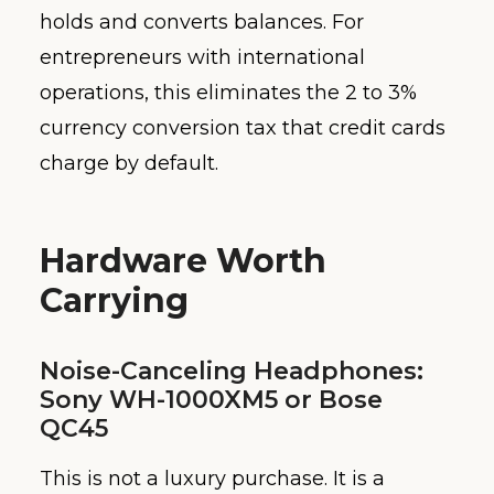
holds and converts balances. For
entrepreneurs with international
operations, this eliminates the 2 to 3%
currency conversion tax that credit cards
charge by default.
Hardware Worth
Carrying
Noise-Canceling Headphones:
Sony WH-1000XM5 or Bose
QC45
This is not a luxury purchase. It is a