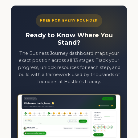
FREE FOR EVERY FOUNDER
Ready to Know Where You
Stand?
The Business Journey dashboard maps your
exact position across all 13 stages. Track your
progress, unlock resources for each step, and
build with a framework used by thousands of
founders at Hustler's Library.