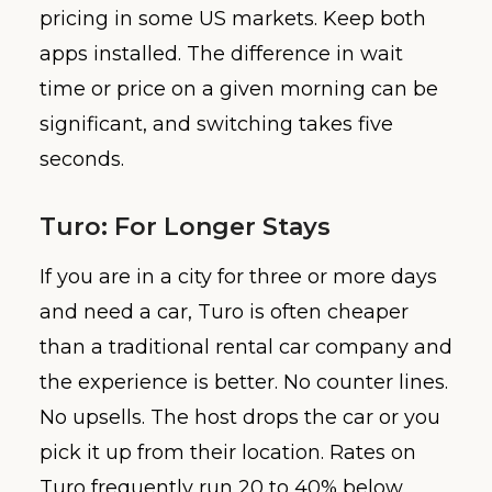
pricing in some US markets. Keep both
apps installed. The difference in wait
time or price on a given morning can be
significant, and switching takes five
seconds.
Turo: For Longer Stays
If you are in a city for three or more days
and need a car, Turo is often cheaper
than a traditional rental car company and
the experience is better. No counter lines.
No upsells. The host drops the car or you
pick it up from their location. Rates on
Turo frequently run 20 to 40% below