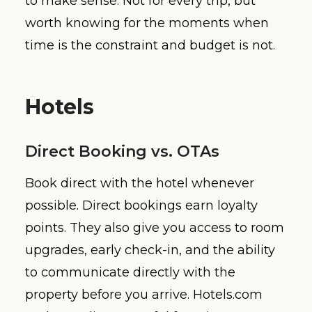
to make sense. Not for every trip, but
worth knowing for the moments when
time is the constraint and budget is not.
Hotels
Direct Booking vs. OTAs
Book direct with the hotel whenever
possible. Direct bookings earn loyalty
points. They also give you access to room
upgrades, early check-in, and the ability
to communicate directly with the
property before you arrive. Hotels.com