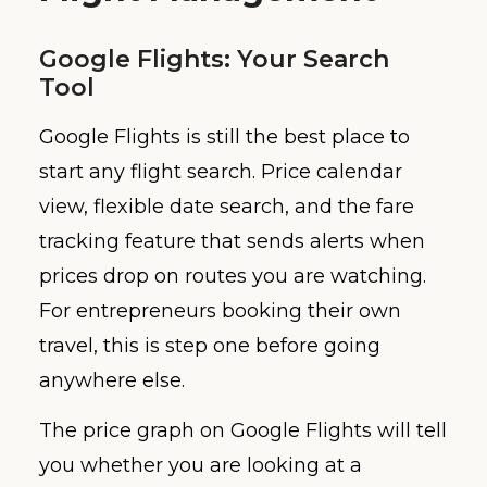
Google Flights: Your Search
Tool
Google Flights is still the best place to
start any flight search. Price calendar
view, flexible date search, and the fare
tracking feature that sends alerts when
prices drop on routes you are watching.
For entrepreneurs booking their own
travel, this is step one before going
anywhere else.
The price graph on Google Flights will tell
you whether you are looking at a