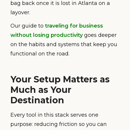
bag back once it is lost in Atlanta on a
layover.
Our guide to
traveling for business
without losing productivity
goes deeper
on the habits and systems that keep you
functional on the road.
Your Setup Matters as
Much as Your
Destination
Every tool in this stack serves one
purpose: reducing friction so you can