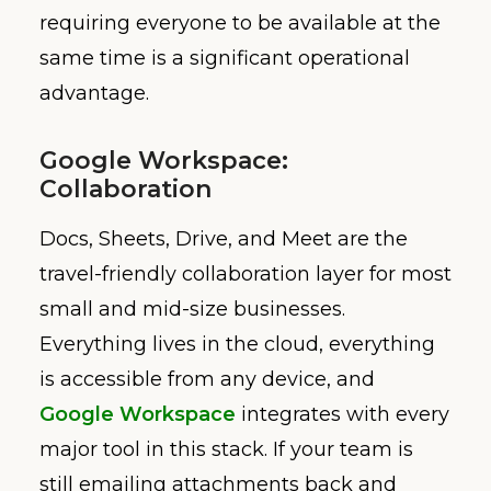
requiring everyone to be available at the
same time is a significant operational
advantage.
Google Workspace:
Collaboration
Docs, Sheets, Drive, and Meet are the
travel-friendly collaboration layer for most
small and mid-size businesses.
Everything lives in the cloud, everything
is accessible from any device, and
Google Workspace
integrates with every
major tool in this stack. If your team is
still emailing attachments back and