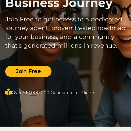
Business Journey
Join Free to get access to a dedicated
journey agent, proven 13-step roadmap
for your business, and a community
that’s generated millions in revenue.
Join Free
Over $10,000,000 Generated For Clients