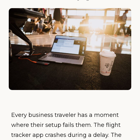
Every business traveler has a moment
where their setup fails them. The flight
tracker app crashes during a delay. The