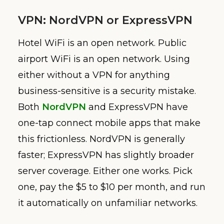
VPN: NordVPN or ExpressVPN
Hotel WiFi is an open network. Public
airport WiFi is an open network. Using
either without a VPN for anything
business-sensitive is a security mistake.
Both
NordVPN
and ExpressVPN have
one-tap connect mobile apps that make
this frictionless. NordVPN is generally
faster; ExpressVPN has slightly broader
server coverage. Either one works. Pick
one, pay the $5 to $10 per month, and run
it automatically on unfamiliar networks.