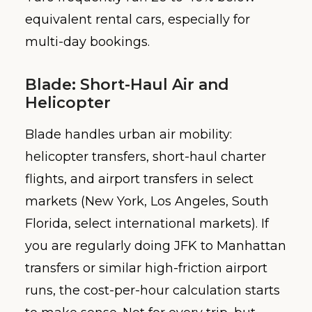
equivalent rental cars, especially for
multi-day bookings.
Blade: Short-Haul Air and
Helicopter
Blade handles urban air mobility:
helicopter transfers, short-haul charter
flights, and airport transfers in select
markets (New York, Los Angeles, South
Florida, select international markets). If
you are regularly doing JFK to Manhattan
transfers or similar high-friction airport
runs, the cost-per-hour calculation starts