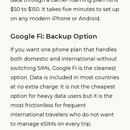
data through a carrier roaming plan runs
$50 to $150. It takes five minutes to set up
on any modern iPhone or Android.
Google Fi: Backup Option
If you want one phone plan that handles
both domestic and international without
switching SIMs, Google Fi is the cleanest
option. Data is included in most countries
at no extra charge. It is not the cheapest
option for heavy data users but it is the
most frictionless for frequent
international travelers who do not want
to manage eSIMs on every trip.