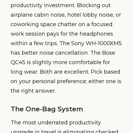
productivity investment. Blocking out
airplane cabin noise, hotel lobby noise, or
coworking space chatter on a focused
work session pays for the headphones
within a few trips. The Sony WH-1000XM5
has better noise cancellation. The Bose
QC45 is slightly more comfortable for
long wear. Both are excellent. Pick based
on your personal preference; either one is
the right answer.
The One-Bag System
The most underrated productivity
upgrade in travel is eliminating checked