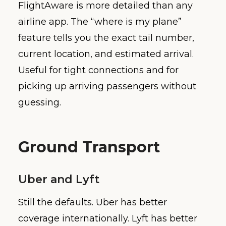
FlightAware is more detailed than any
airline app. The “where is my plane”
feature tells you the exact tail number,
current location, and estimated arrival.
Useful for tight connections and for
picking up arriving passengers without
guessing.
Ground Transport
Uber and Lyft
Still the defaults. Uber has better
coverage internationally. Lyft has better