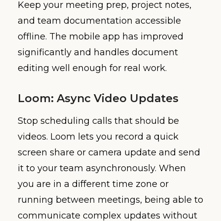
Keep your meeting prep, project notes,
and team documentation accessible
offline. The mobile app has improved
significantly and handles document
editing well enough for real work.
Loom: Async Video Updates
Stop scheduling calls that should be
videos. Loom lets you record a quick
screen share or camera update and send
it to your team asynchronously. When
you are in a different time zone or
running between meetings, being able to
communicate complex updates without