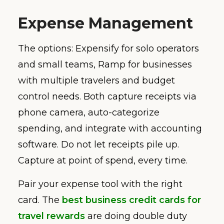
Expense Management
The options: Expensify for solo operators
and small teams, Ramp for businesses
with multiple travelers and budget
control needs. Both capture receipts via
phone camera, auto-categorize
spending, and integrate with accounting
software. Do not let receipts pile up.
Capture at point of spend, every time.
Pair your expense tool with the right
card. The
best business credit cards for
travel rewards
are doing double duty