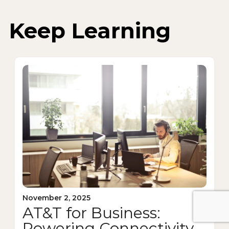
Keep Learning
November 2, 2025
AT&T for Business:
Powering Connectivity,