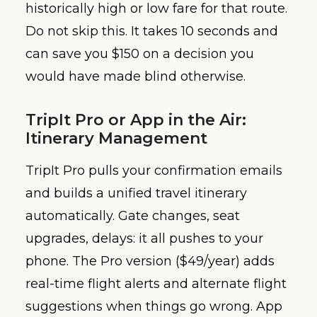
historically high or low fare for that route.
Do not skip this. It takes 10 seconds and
can save you $150 on a decision you
would have made blind otherwise.
TripIt Pro or App in the Air:
Itinerary Management
TripIt Pro pulls your confirmation emails
and builds a unified travel itinerary
automatically. Gate changes, seat
upgrades, delays: it all pushes to your
phone. The Pro version ($49/year) adds
real-time flight alerts and alternate flight
suggestions when things go wrong. App