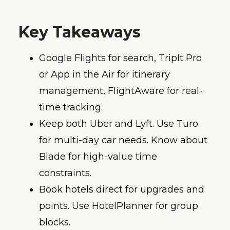
Key Takeaways
Google Flights for search, TripIt Pro
or App in the Air for itinerary
management, FlightAware for real-
time tracking.
Keep both Uber and Lyft. Use Turo
for multi-day car needs. Know about
Blade for high-value time
constraints.
Book hotels direct for upgrades and
points. Use HotelPlanner for group
blocks.