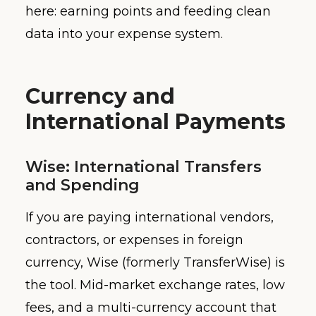
here: earning points and feeding clean
data into your expense system.
Currency and
International Payments
Wise: International Transfers
and Spending
If you are paying international vendors,
contractors, or expenses in foreign
currency, Wise (formerly TransferWise) is
the tool. Mid-market exchange rates, low
fees, and a multi-currency account that