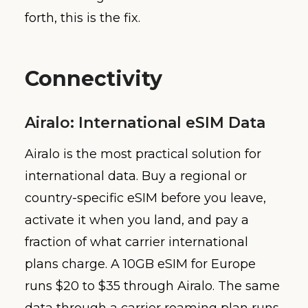
forth, this is the fix.
Connectivity
Airalo: International eSIM Data
Airalo is the most practical solution for
international data. Buy a regional or
country-specific eSIM before you leave,
activate it when you land, and pay a
fraction of what carrier international
plans charge. A 10GB eSIM for Europe
runs $20 to $35 through Airalo. The same