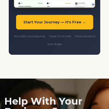
Start Your Journey — It's Free →
No credit card required · Takes 3 minutes · Personalized to
your stage
Help With Your