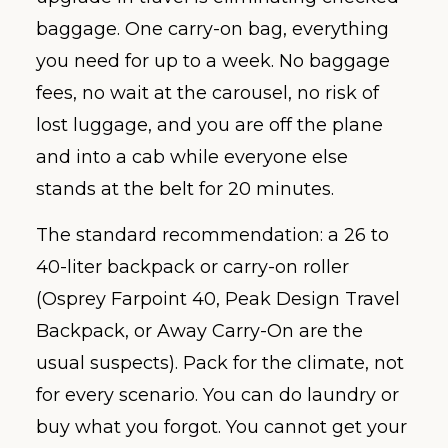
baggage. One carry-on bag, everything
you need for up to a week. No baggage
fees, no wait at the carousel, no risk of
lost luggage, and you are off the plane
and into a cab while everyone else
stands at the belt for 20 minutes.
The standard recommendation: a 26 to
40-liter backpack or carry-on roller
(Osprey Farpoint 40, Peak Design Travel
Backpack, or Away Carry-On are the
usual suspects). Pack for the climate, not
for every scenario. You can do laundry or
buy what you forgot. You cannot get your