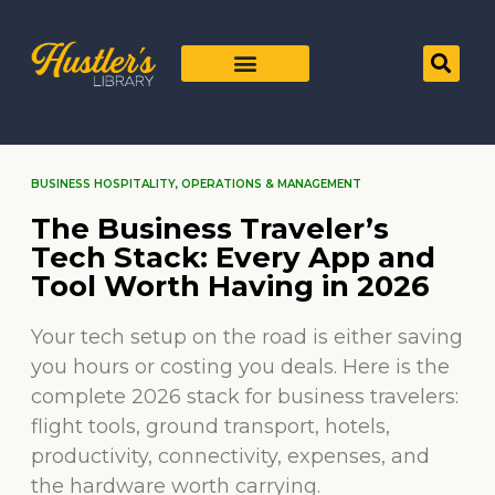
BUSINESS HOSPITALITY
,
OPERATIONS & MANAGEMENT
The Business Traveler’s
Tech Stack: Every App and
Tool Worth Having in 2026
Your tech setup on the road is either saving
you hours or costing you deals. Here is the
complete 2026 stack for business travelers:
flight tools, ground transport, hotels,
productivity, connectivity, expenses, and
the hardware worth carrying.