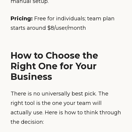
manual setup.
Pricing:
Free for individuals; team plan
starts around $8/user/month
How to Choose the
Right One for Your
Business
There is no universally best pick. The
right tool is the one your team will
actually use. Here is how to think through
the decision: