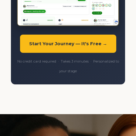
Start Your Journey — It's Free →
No credit card required · Takes 3 minutes · Personalized to
your stage