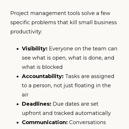
Project management tools solve a few
specific problems that kill small business
productivity:
Visibility:
Everyone on the team can
see what is open, what is done, and
what is blocked
Accountability:
Tasks are assigned
to a person, not just floating in the
air
Deadlines:
Due dates are set
upfront and tracked automatically
Communication:
Conversations