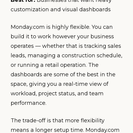
Best for:
Businesses that want heavy
customization and visual dashboards
Monday.com is highly flexible. You can
build it to work however your business
operates — whether that is tracking sales
leads, managing a construction schedule,
or running a retail operation. The
dashboards are some of the best in the
space, giving you a real-time view of
workload, project status, and team
performance.
The trade-off is that more flexibility
means a longer setup time. Monday.com