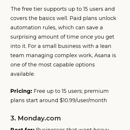
The free tier supports up to 15 users and
covers the basics well. Paid plans unlock
automation rules, which can save a
surprising amount of time once you get
into it. For a small business with a lean
team managing complex work, Asana is
one of the most capable options
available.
Pricing:
Free up to 15 users; premium
plans start around $10.99/user/month
3. Monday.com