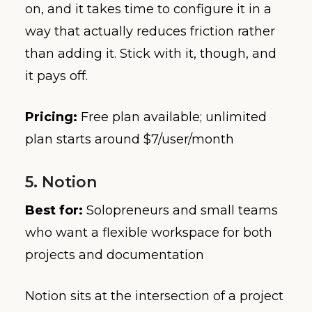
on, and it takes time to configure it in a
way that actually reduces friction rather
than adding it. Stick with it, though, and
it pays off.
Pricing:
Free plan available; unlimited
plan starts around $7/user/month
5. Notion
Best for:
Solopreneurs and small teams
who want a flexible workspace for both
projects and documentation
Notion sits at the intersection of a project