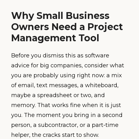
Why Small Business
Owners Need a Project
Management Tool
Before you dismiss this as software
advice for big companies, consider what
you are probably using right now: a mix
of email, text messages, a whiteboard,
maybe a spreadsheet or two, and
memory. That works fine when it is just
you. The moment you bring in a second
person, a subcontractor, or a part-time
helper, the cracks start to show.