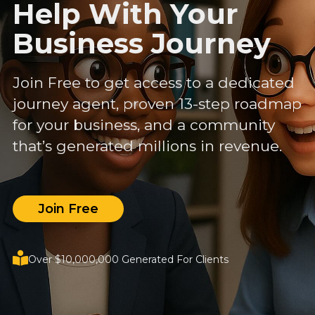
Help With Your
Business Journey
Join Free to get access to a dedicated
journey agent, proven 13-step roadmap
for your business, and a community
that’s generated millions in revenue.
Join Free
Over $10,000,000 Generated For Clients