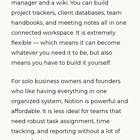
manager and a wiki. You can build
project trackers, client databases, team
handbooks, and meeting notes all in one
connected workspace. It is extremely
flexible — which means it can become
whatever you need it to be, but also
means you have to build it yourself.
For solo business owners and founders
who like having everything in one
organized system, Notion is powerful and
affordable. It is less ideal for teams that
need robust task assignment, time
tracking, and reporting without a lot of