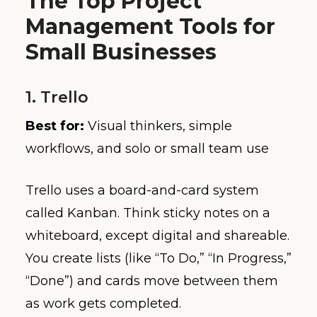
The Top Project
Management Tools for
Small Businesses
1. Trello
Best for:
Visual thinkers, simple
workflows, and solo or small team use
Trello uses a board-and-card system
called Kanban. Think sticky notes on a
whiteboard, except digital and shareable.
You create lists (like “To Do,” “In Progress,”
“Done”) and cards move between them
as work gets completed.