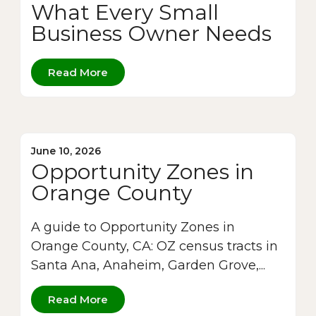
What Every Small
Business Owner Needs
Read More
June 10, 2026
Opportunity Zones in
Orange County
A guide to Opportunity Zones in
Orange County, CA: OZ census tracts in
Santa Ana, Anaheim, Garden Grove,...
Read More