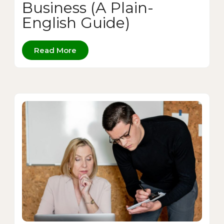
Business (A Plain-
English Guide)
Read More