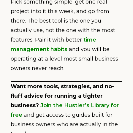
Pick something simple, get one real
project into it this week, and go from
there. The best tool is the one you
actually use, not the one with the most
features. Pair it with better
time
management habits
and you will be
operating at a level most small business
owners never reach.
Want more tools, strategies, and no-
fluff advice for running a tighter
business?
Join the Hustler’s Library for
free
and get access to guides built for
business owners who are actually in the