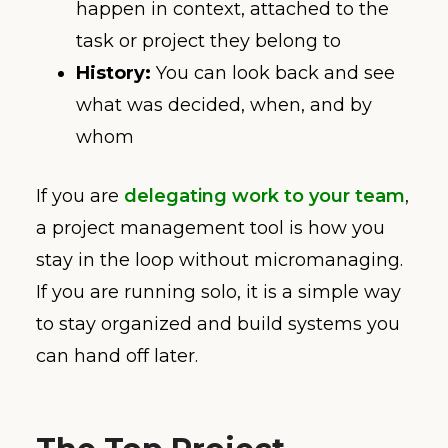
happen in context, attached to the
task or project they belong to
History:
You can look back and see
what was decided, when, and by
whom
If you are
delegating work to your team
,
a project management tool is how you
stay in the loop without micromanaging.
If you are running solo, it is a simple way
to stay organized and build systems you
can hand off later.