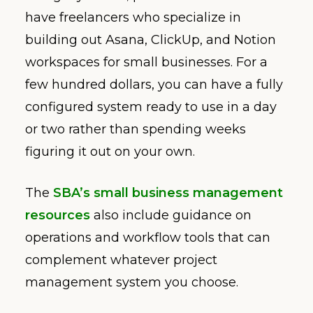
have freelancers who specialize in
building out Asana, ClickUp, and Notion
workspaces for small businesses. For a
few hundred dollars, you can have a fully
configured system ready to use in a day
or two rather than spending weeks
figuring it out on your own.
The
SBA’s small business management
resources
also include guidance on
operations and workflow tools that can
complement whatever project
management system you choose.