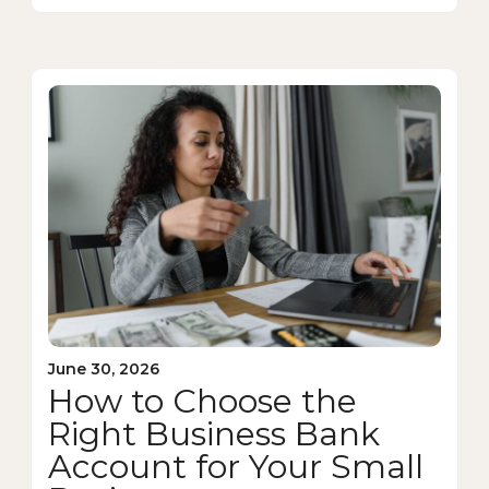
June 30, 2026
How to Choose the
Right Business Bank
Account for Your Small