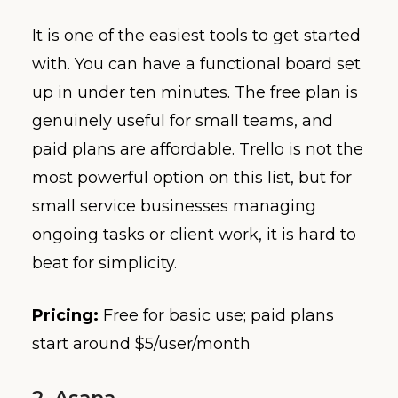
It is one of the easiest tools to get started
with. You can have a functional board set
up in under ten minutes. The free plan is
genuinely useful for small teams, and
paid plans are affordable. Trello is not the
most powerful option on this list, but for
small service businesses managing
ongoing tasks or client work, it is hard to
beat for simplicity.
Pricing:
Free for basic use; paid plans
start around $5/user/month