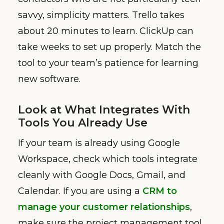
savvy, simplicity matters. Trello takes
about 20 minutes to learn. ClickUp can
take weeks to set up properly. Match the
tool to your team’s patience for learning
new software.
Look at What Integrates With
Tools You Already Use
If your team is already using Google
Workspace, check which tools integrate
cleanly with Google Docs, Gmail, and
Calendar. If you are using a
CRM to
manage your customer relationships
,
make sure the project management tool