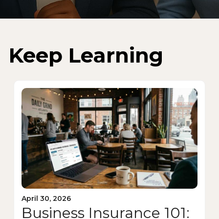
Keep Learning
April 30, 2026
Business Insurance 101: