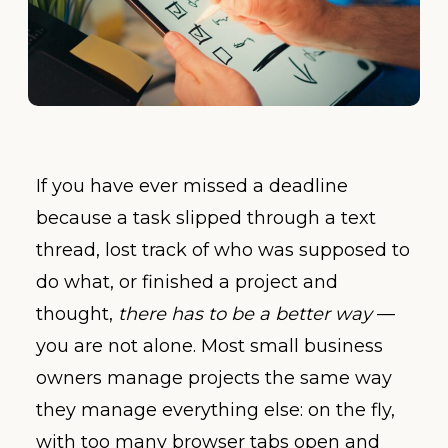
If you have ever missed a deadline
because a task slipped through a text
thread, lost track of who was supposed to
do what, or finished a project and
thought,
there has to be a better way
—
you are not alone. Most small business
owners manage projects the same way
they manage everything else: on the fly,
with too many browser tabs open and