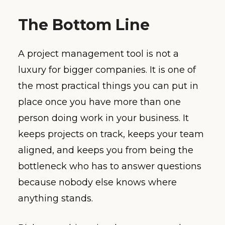
The Bottom Line
A project management tool is not a
luxury for bigger companies. It is one of
the most practical things you can put in
place once you have more than one
person doing work in your business. It
keeps projects on track, keeps your team
aligned, and keeps you from being the
bottleneck who has to answer questions
because nobody else knows where
anything stands.