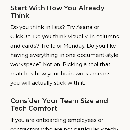
Start With How You Already
Think
Do you think in lists? Try Asana or
ClickUp. Do you think visually, in columns
and cards? Trello or Monday. Do you like
having everything in one document-style
workspace? Notion. Picking a tool that
matches how your brain works means
you will actually stick with it.
Consider Your Team Size and
Tech Comfort
If you are onboarding employees or
contractors who are not particularly tech-