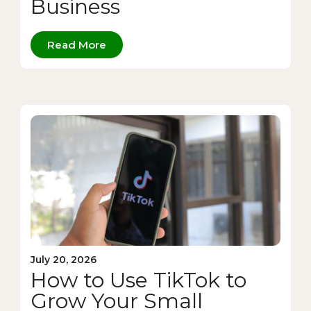
Business
Read More
July 20, 2026
How to Use TikTok to
Grow Your Small