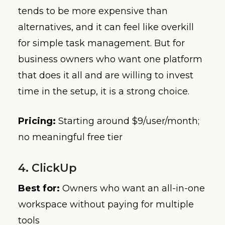
tends to be more expensive than
alternatives, and it can feel like overkill
for simple task management. But for
business owners who want one platform
that does it all and are willing to invest
time in the setup, it is a strong choice.
Pricing:
Starting around $9/user/month;
no meaningful free tier
4. ClickUp
Best for:
Owners who want an all-in-one
workspace without paying for multiple
tools