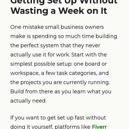
Getting Set Up Without
Wasting a Week on It
One mistake small business owners
make is spending so much time building
the perfect system that they never
actually use it for work. Start with the
simplest possible setup: one board or
workspace, a few task categories, and
the projects you are currently running.
Build from there as you learn what you
actually need.
If you want to get set up fast without
doing it yourself, platforms like
Fiverr