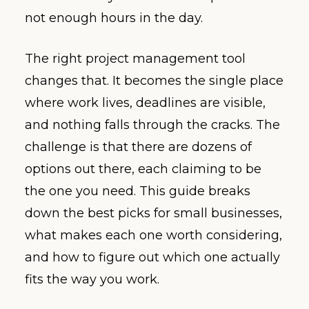
not enough hours in the day.
The right project management tool
changes that. It becomes the single place
where work lives, deadlines are visible,
and nothing falls through the cracks. The
challenge is that there are dozens of
options out there, each claiming to be
the one you need. This guide breaks
down the best picks for small businesses,
what makes each one worth considering,
and how to figure out which one actually
fits the way you work.