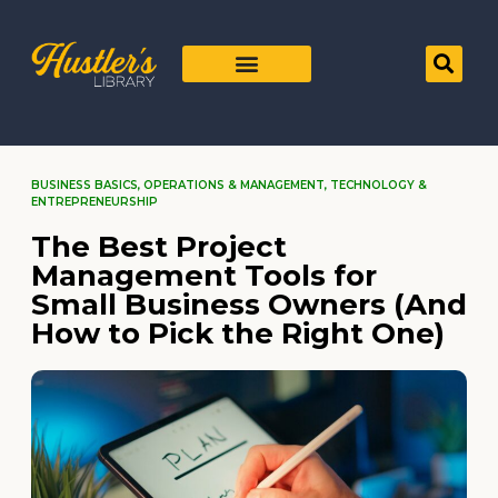
BUSINESS BASICS
,
OPERATIONS & MANAGEMENT
,
TECHNOLOGY &
ENTREPRENEURSHIP
The Best Project
Management Tools for
Small Business Owners (And
How to Pick the Right One)