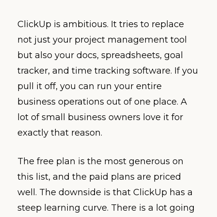
ClickUp is ambitious. It tries to replace
not just your project management tool
but also your docs, spreadsheets, goal
tracker, and time tracking software. If you
pull it off, you can run your entire
business operations out of one place. A
lot of small business owners love it for
exactly that reason.
The free plan is the most generous on
this list, and the paid plans are priced
well. The downside is that ClickUp has a
steep learning curve. There is a lot going