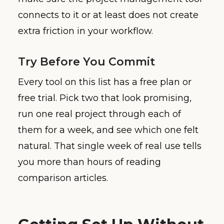
connects to it or at least does not create
extra friction in your workflow.
Try Before You Commit
Every tool on this list has a free plan or
free trial. Pick two that look promising,
run one real project through each of
them for a week, and see which one felt
natural. That single week of real use tells
you more than hours of reading
comparison articles.