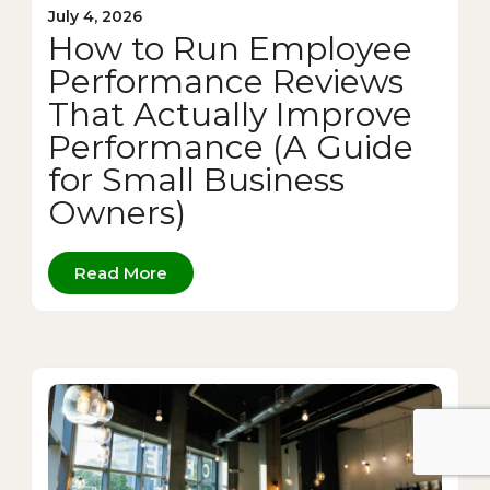
July 4, 2026
How to Run Employee
Performance Reviews
That Actually Improve
Performance (A Guide
for Small Business
Owners)
Read More