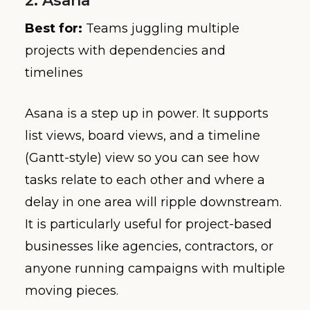
2. Asana
Best for:
Teams juggling multiple
projects with dependencies and
timelines
Asana is a step up in power. It supports
list views, board views, and a timeline
(Gantt-style) view so you can see how
tasks relate to each other and where a
delay in one area will ripple downstream.
It is particularly useful for project-based
businesses like agencies, contractors, or
anyone running campaigns with multiple
moving pieces.