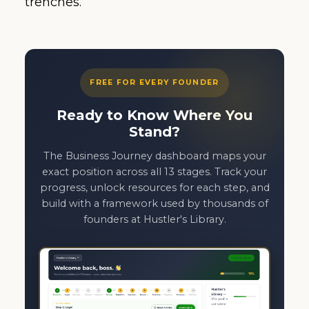
trenches.
FREE FOR EVERY FOUNDER
Ready to Know Where You
Stand?
The Business Journey dashboard maps your
exact position across all 13 stages. Track your
progress, unlock resources for each step, and
build with a framework used by thousands of
founders at Hustler's Library.