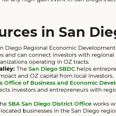
urces in San Di
n Diego Regional Economic Development C
 and can connect investors with regional pr
zations operating in OZ tracts.
lley:
The
San Diego SBDC
helps entrepre
impact and OZ capital from local investors.
s Office of Business and Economic Dev
cts investors and entrepreneurs with reg
he
SBA San Diego District Office
works wi
located businesses in the San Diego regio