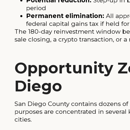
Potential reduction:
Step-up in b
period
Permanent elimination:
All app
federal capital gains tax if held fo
The 180-day reinvestment window begin
sale closing, a crypto transaction, or 
Opportunity Z
Diego
San Diego County contains dozens of 
purposes are concentrated in several
cities.