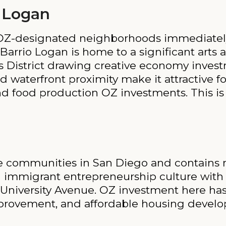
 Logan
 OZ-designated neighborhoods immediate
Barrio Logan is home to a significant art
s District drawing creative economy inves
d waterfront proximity make it attractive 
d food production OZ investments. This is 
rse communities in San Diego and contains
ng immigrant entrepreneurship culture wit
d University Avenue. OZ investment here ha
 improvement, and affordable housing devel