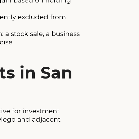
 gain based on holding
ently excluded from
a stock sale, a business
cise.
ts in San
ive for investment
Diego and adjacent