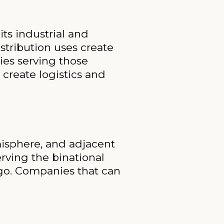
ts industrial and
stribution uses create
ies serving those
 create logistics and
misphere, and adjacent
erving the binational
go. Companies that can