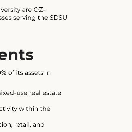
versity are OZ-
esses serving the SDSU
ents
 of its assets in
ixed-use real estate
tivity within the
on, retail, and