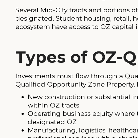
Several Mid-City tracts and portions o
designated. Student housing, retail, 
ecosystem have access to OZ capital in
Types of OZ-Q
Investments must flow through a Quali
Qualified Opportunity Zone Property. 
New construction or substantial i
within OZ tracts
Operating business equity where t
designated OZ
Manufacturing, logistics, healthcar