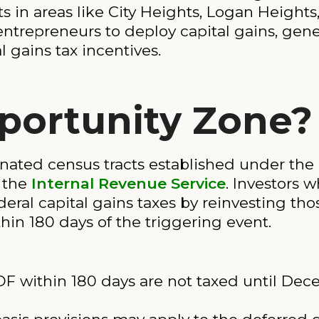
ts in areas like City Heights, Logan Heights
 entrepreneurs to deploy capital gains, ge
l gains tax incentives.
portunity Zone?
nated census tracts established under the 
 the
Internal Revenue Service
. Investors w
deral capital gains taxes by reinvesting th
in 180 days of the triggering event.
F within 180 days are not taxed until Dec