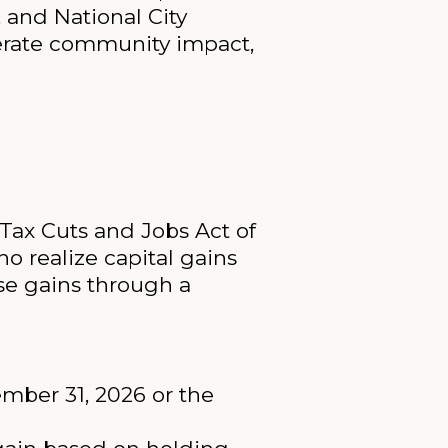
, and National City
nerate community impact,
Tax Cuts and Jobs Act of
ho realize capital gains
ose gains through a
ember 31, 2026 or the