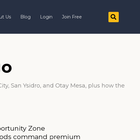
ut Us
Blog
Login
Join Free
go
City, San Ysidro, and Otay Mesa, plus how the
portunity Zone
borhoods command premium