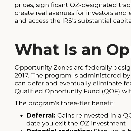
prices, significant OZ-designated trac
create real avenues for investors and
and access the IRS’s substantial capita
What Is an Op
Opportunity Zones are federally desig
2017. The program is administered by
can defer and eventually eliminate fe
Qualified Opportunity Fund (QOF) with
The program’s three-tier benefit:
Deferral:
Gains reinvested in a QO
date you exit the OZ investment