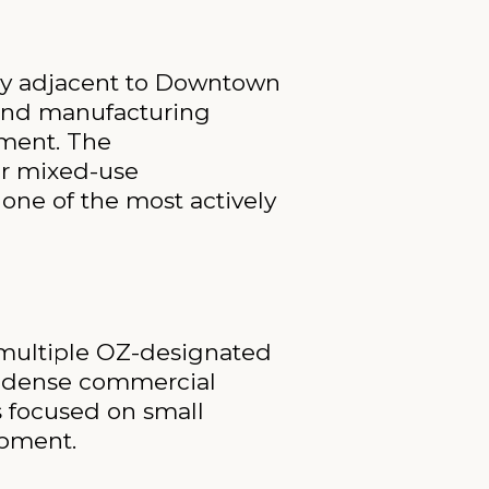
ly adjacent to Downtown
s and manufacturing
tment. The
for mixed-use
one of the most actively
 multiple OZ-designated
h dense commercial
s focused on small
opment.