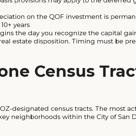
asis provisions may apply to the deferred
reciation on the QOF investment is perman
r 10+ years
s the day you recognize the capital gain: 
a real estate disposition. Timing must be pre
one Census Trac
OZ-designated census tracts. The most act
 key neighborhoods within the City of San 