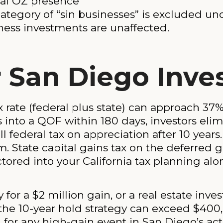
ical OZ presence
category of “sin businesses” is excluded u
iness investments are unaffected.
 San Diego Inve
x rate (federal plus state) can approach 3
ns into a QOF within 180 days, investors el
all federal tax on appreciation after 10 years
 State capital gains tax on the deferred gai
tored into your California tax planning alo
or a $2 million gain, or a real estate invest
m the 10-year hold strategy can exceed $400
for any high-gain event in San Diego’s act