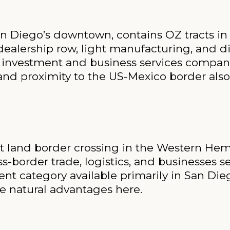
n Diego’s downtown, contains OZ tracts in i
dealership row, light manufacturing, and di
ate investment and business services compan
s and proximity to the US-Mexico border also
est land border crossing in the Western He
-border trade, logistics, and businesses s
t category available primarily in San Die
e natural advantages here.