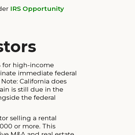
nder
IRS Opportunity
stors
7% for high-income
iminate immediate federal
. Note: California does
n is still due in the
ngside the federal
or selling a rental
,000 or more. This
ive M&A and real estate