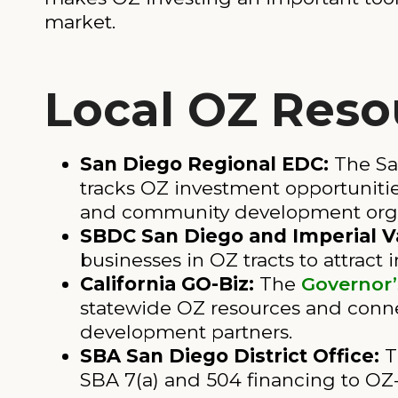
market.
Local OZ Reso
San Diego Regional EDC:
The Sa
tracks OZ investment opportunities
and community development organi
SBDC San Diego and Imperial Va
businesses in OZ tracts to attract 
California GO-Biz:
The
Governor’
statewide OZ resources and conne
development partners.
SBA San Diego District Office:
T
SBA 7(a) and 504 financing to OZ-