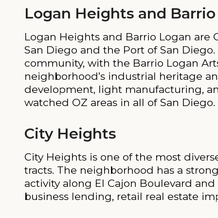
Logan Heights and Barrio
Logan Heights and Barrio Logan are
San Diego and the Port of San Diego. 
community, with the Barrio Logan Art
neighborhood’s industrial heritage an
development, light manufacturing, an
watched OZ areas in all of San Diego.
City Heights
City Heights is one of the most dive
tracts. The neighborhood has a stro
activity along El Cajon Boulevard an
business lending, retail real estate