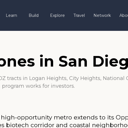
Learn
Build
Explore
Travel
Network
Abo
ones in San Die
Z tracts in Logan Heights, City Heights, National 
n program works for investors.
, high-opportunity metro extends to its Op
Pines biotech corridor and coastal neigh