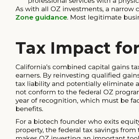
professional services with a phys
As with all OZ investments, a narrow 
Zone guidance
. Most legitimate bus
Tax Impact for
California’s combined capital gains ta
earners. By reinvesting qualified gai
tax liability and potentially eliminate 
not conform to the federal OZ program.
year of recognition, which must be fac
benefits.
For a biotech founder who exits equity f
property, the federal tax savings fro
makes OZ investing an important tool 