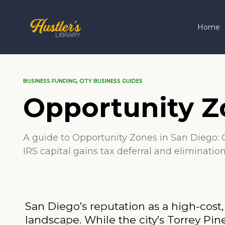
Home
BUSINESS FUNDING
,
CITY BUSINESS GUIDES
Opportunity Z
A guide to Opportunity Zones in San Diego: O
IRS capital gains tax deferral and eliminatio
San Diego’s reputation as a high-cost
landscape. While the city’s Torrey 