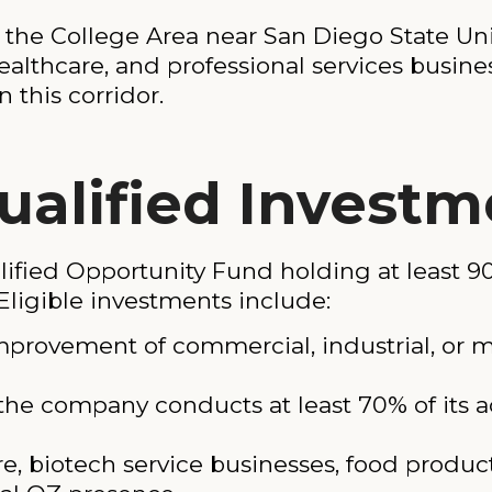
f the College Area near San Diego State Uni
healthcare, and professional services busin
 this corridor.
ualified Investm
fied Opportunity Fund holding at least 90%
Eligible investments include:
mprovement of commercial, industrial, or m
he company conducts at least 70% of its ac
e, biotech service businesses, food producti