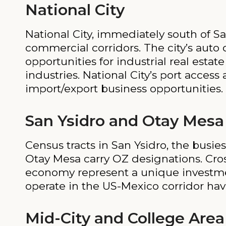
National City
National City, immediately south of Sa
commercial corridors. The city’s auto 
opportunities for industrial real est
industries. National City’s port acces
import/export business opportunities.
San Ysidro and Otay Mesa
Census tracts in San Ysidro, the busi
Otay Mesa carry OZ designations. Cross
economy represent a unique investmen
operate in the US-Mexico corridor hav
Mid-City and College Area