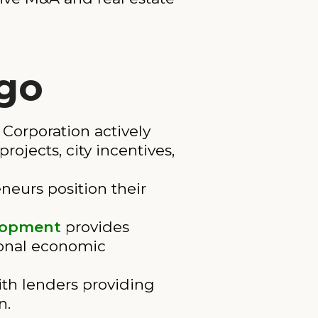
ego
orporation actively
ojects, city incentives,
neurs position their
elopment
provides
ional economic
th lenders providing
n.