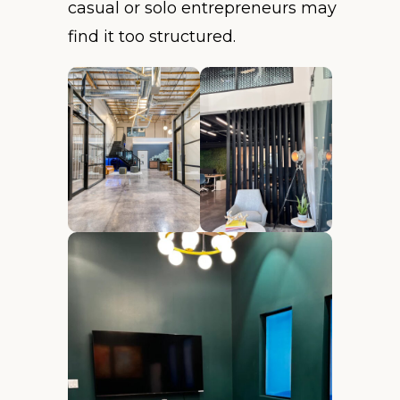
casual or solo entrepreneurs may
find it too structured.