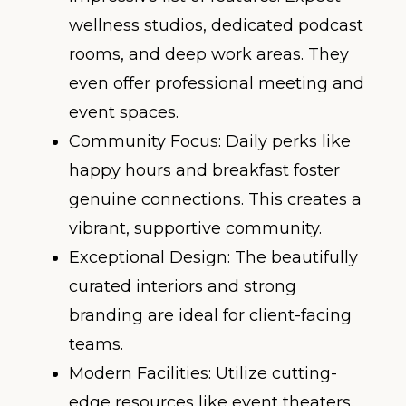
wellness studios, dedicated podcast
rooms, and deep work areas. They
even offer professional meeting and
event spaces.
Community Focus: Daily perks like
happy hours and breakfast foster
genuine connections. This creates a
vibrant, supportive community.
Exceptional Design: The beautifully
curated interiors and strong
branding are ideal for client-facing
teams.
Modern Facilities: Utilize cutting-
edge resources like event theaters.