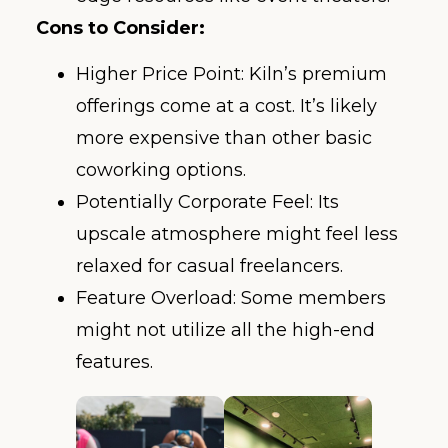
Cons to Consider:
Higher Price Point: Kiln’s premium
offerings come at a cost. It’s likely
more expensive than other basic
coworking options.
Potentially Corporate Feel: Its
upscale atmosphere might feel less
relaxed for casual freelancers.
Feature Overload: Some members
might not utilize all the high-end
features.