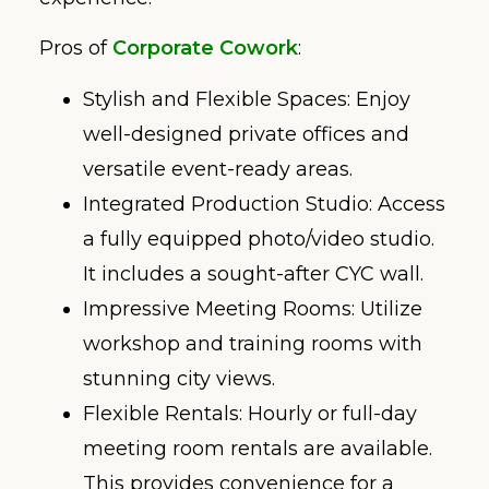
Pros of
Corporate Cowork
:
Stylish and Flexible Spaces: Enjoy
well-designed private offices and
versatile event-ready areas.
Integrated Production Studio: Access
a fully equipped photo/video studio.
It includes a sought-after CYC wall.
Impressive Meeting Rooms: Utilize
workshop and training rooms with
stunning city views.
Flexible Rentals: Hourly or full-day
meeting room rentals are available.
This provides convenience for a