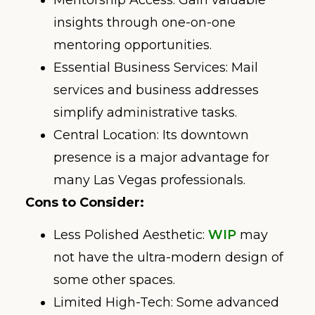
insights through one-on-one
mentoring opportunities.
Essential Business Services: Mail
services and business addresses
simplify administrative tasks.
Central Location: Its downtown
presence is a major advantage for
many Las Vegas professionals.
Cons to Consider:
Less Polished Aesthetic:
WIP
may
not have the ultra-modern design of
some other spaces.
Limited High-Tech: Some advanced