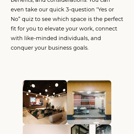
even take our quick 3-question “Yes or
No” quiz to see which space is the perfect
fit for you to elevate your work, connect
with like-minded individuals, and
conquer your business goals.