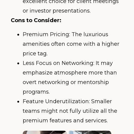
excellent choice for client meetings
or investor presentations.
Cons to Consider:
Premium Pricing: The luxurious
amenities often come with a higher
price tag.
Less Focus on Networking: It may
emphasize atmosphere more than
overt networking or mentorship
programs.
Feature Underutilization: Smaller
teams might not fully utilize all the
premium features and services.