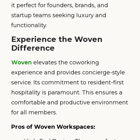
it perfect for founders, brands, and
startup teams seeking luxury and
functionality.
Experience the Woven
Difference
Woven
elevates the coworking
experience and provides concierge-style
service. Its commitment to resident-first
hospitality is paramount. This ensures a
comfortable and productive environment
for all members.
Pros of Woven Workspaces: