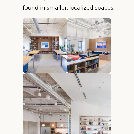
found in smaller, localized spaces.