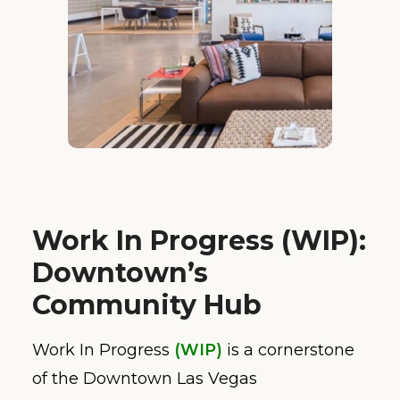
Work In Progress (WIP):
Downtown’s
Community Hub
Work In Progress
(WIP)
is a cornerstone
of the Downtown Las Vegas