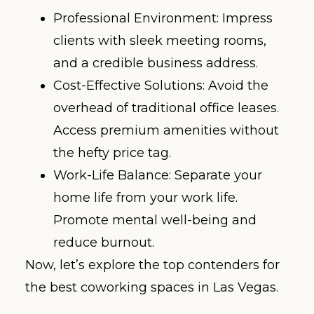
Professional Environment: Impress
clients with sleek meeting rooms,
and a credible business address.
Cost-Effective Solutions: Avoid the
overhead of traditional office leases.
Access premium amenities without
the hefty price tag.
Work-Life Balance: Separate your
home life from your work life.
Promote mental well-being and
reduce burnout.
Now, let’s explore the top contenders for
the best coworking spaces in Las Vegas.