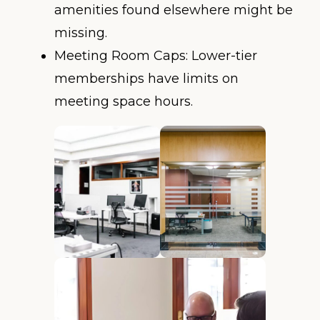
amenities found elsewhere might be
missing.
Meeting Room Caps: Lower-tier
memberships have limits on
meeting space hours.