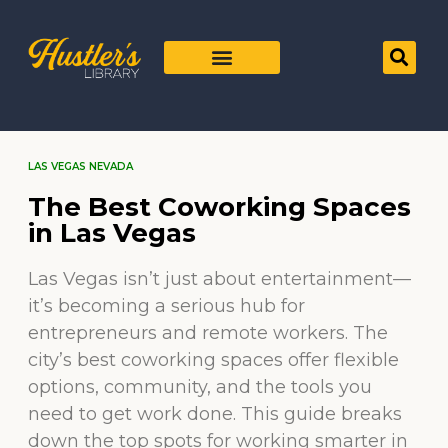
LAS VEGAS NEVADA
The Best Coworking Spaces
in Las Vegas
Las Vegas isn’t just about entertainment—
it’s becoming a serious hub for
entrepreneurs and remote workers. The
city’s best coworking spaces offer flexible
options, community, and the tools you
need to get work done. This guide breaks
down the top spots for working smarter in