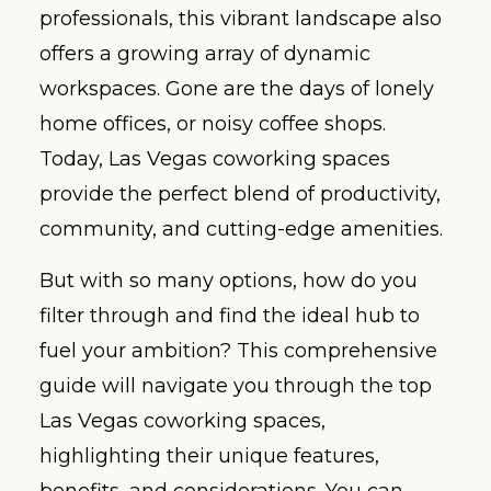
professionals, this vibrant landscape also
offers a growing array of dynamic
workspaces. Gone are the days of lonely
home offices, or noisy coffee shops.
Today, Las Vegas coworking spaces
provide the perfect blend of productivity,
community, and cutting-edge amenities.
But with so many options, how do you
filter through and find the ideal hub to
fuel your ambition? This comprehensive
guide will navigate you through the top
Las Vegas coworking spaces,
highlighting their unique features,
benefits, and considerations. You can