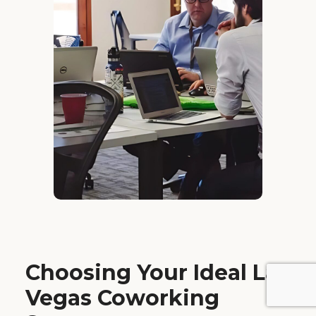
Choosing Your Ideal Las
Vegas Coworking