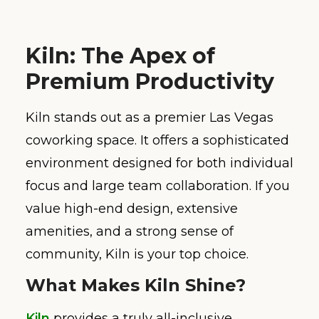
Kiln: The Apex of
Premium Productivity
Kiln stands out as a premier Las Vegas
coworking space. It offers a sophisticated
environment designed for both individual
focus and large team collaboration. If you
value high-end design, extensive
amenities, and a strong sense of
community, Kiln is your top choice.
What Makes Kiln Shine?
Kiln
provides a truly all-inclusive