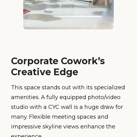
Corporate Cowork’s
Creative Edge
This space stands out with its specialized
amenities. A fully equipped photo/video
studio with a CYC wall is a huge draw for
many. Flexible meeting spaces and
impressive skyline views enhance the
experience.