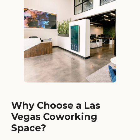
Why Choose a Las
Vegas Coworking
Space?