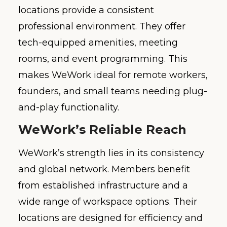
locations provide a consistent
professional environment. They offer
tech-equipped amenities, meeting
rooms, and event programming. This
makes WeWork ideal for remote workers,
founders, and small teams needing plug-
and-play functionality.
WeWork’s Reliable Reach
WeWork’s strength lies in its consistency
and global network. Members benefit
from established infrastructure and a
wide range of workspace options. Their
locations are designed for efficiency and