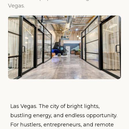
Vegas.
Las Vegas. The city of bright lights,
bustling energy, and endless opportunity.
For hustlers, entrepreneurs, and remote