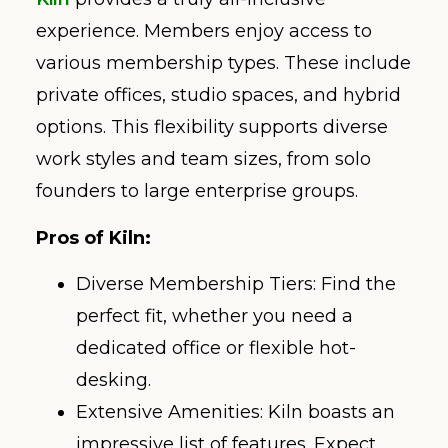
experience. Members enjoy access to
various membership types. These include
private offices, studio spaces, and hybrid
options. This flexibility supports diverse
work styles and team sizes, from solo
founders to large enterprise groups.
Pros of Kiln:
Diverse Membership Tiers: Find the
perfect fit, whether you need a
dedicated office or flexible hot-
desking.
Extensive Amenities: Kiln boasts an
impressive list of features. Expect