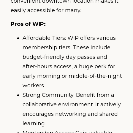
convenient downtown location makes it
easily accessible for many.
Pros of WIP:
Affordable Tiers: WIP offers various
membership tiers. These include
budget-friendly day passes and
after-hours access, a huge perk for
early morning or middle-of-the-night
workers.
Strong Community: Benefit from a
collaborative environment. It actively
encourages networking and shared
learning.
Mentorship Access: Gain valuable