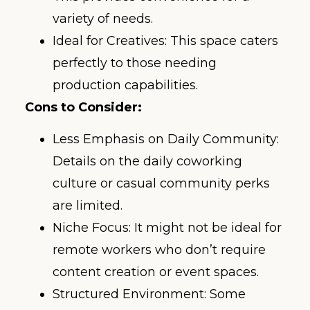
variety of needs.
Ideal for Creatives: This space caters
perfectly to those needing
production capabilities.
Cons to Consider:
Less Emphasis on Daily Community:
Details on the daily coworking
culture or casual community perks
are limited.
Niche Focus: It might not be ideal for
remote workers who don’t require
content creation or event spaces.
Structured Environment: Some