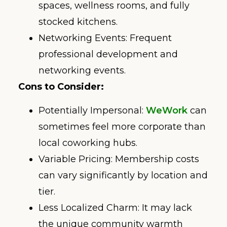
spaces, wellness rooms, and fully
stocked kitchens.
Networking Events: Frequent
professional development and
networking events.
Cons to Consider:
Potentially Impersonal:
WeWork
can
sometimes feel more corporate than
local coworking hubs.
Variable Pricing: Membership costs
can vary significantly by location and
tier.
Less Localized Charm: It may lack
the unique community warmth