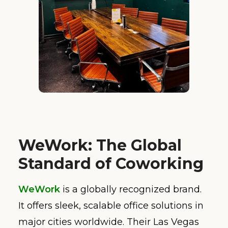
WeWork: The Global
Standard of Coworking
WeWork
is a globally recognized brand.
It offers sleek, scalable office solutions in
major cities worldwide. Their Las Vegas