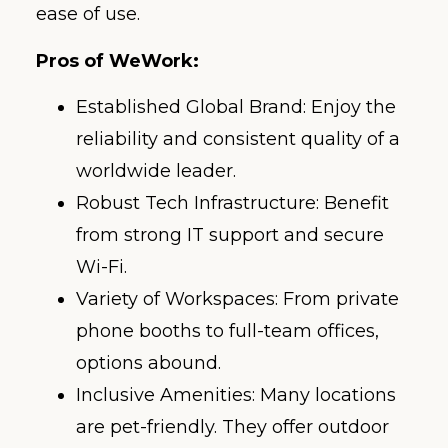
ease of use.
Pros of WeWork:
Established Global Brand: Enjoy the
reliability and consistent quality of a
worldwide leader.
Robust Tech Infrastructure: Benefit
from strong IT support and secure
Wi-Fi.
Variety of Workspaces: From private
phone booths to full-team offices,
options abound.
Inclusive Amenities: Many locations
are pet-friendly. They offer outdoor