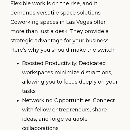
Flexible work is on the rise, and it
demands versatile space solutions.
Coworking spaces in Las Vegas offer
more than just a desk. They provide a
strategic advantage for your business.
Here’s why you should make the switch:
Boosted Productivity: Dedicated
workspaces minimize distractions,
allowing you to focus deeply on your
tasks.
Networking Opportunities: Connect
with fellow entrepreneurs, share
ideas, and forge valuable
collaborations.