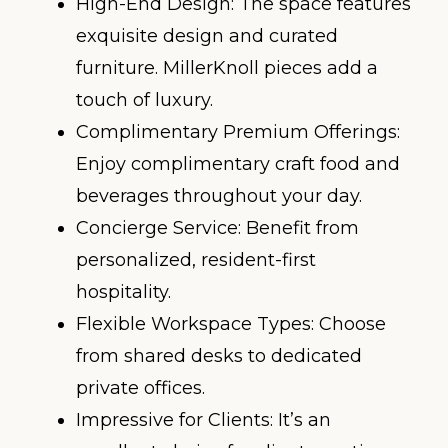
High-End Design: The space features
exquisite design and curated
furniture. MillerKnoll pieces add a
touch of luxury.
Complimentary Premium Offerings:
Enjoy complimentary craft food and
beverages throughout your day.
Concierge Service: Benefit from
personalized, resident-first
hospitality.
Flexible Workspace Types: Choose
from shared desks to dedicated
private offices.
Impressive for Clients: It’s an