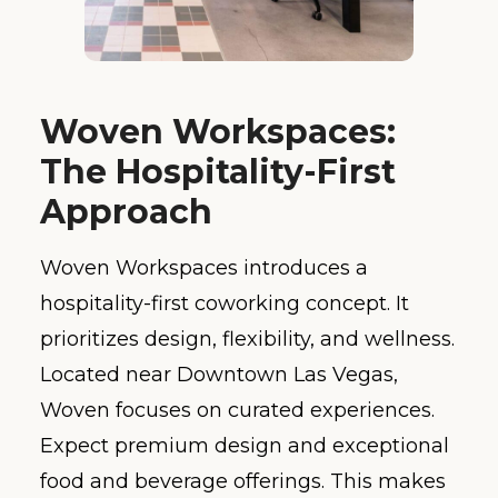
Woven Workspaces:
The Hospitality-First
Approach
Woven Workspaces introduces a
hospitality-first coworking concept. It
prioritizes design, flexibility, and wellness.
Located near Downtown Las Vegas,
Woven focuses on curated experiences.
Expect premium design and exceptional
food and beverage offerings. This makes