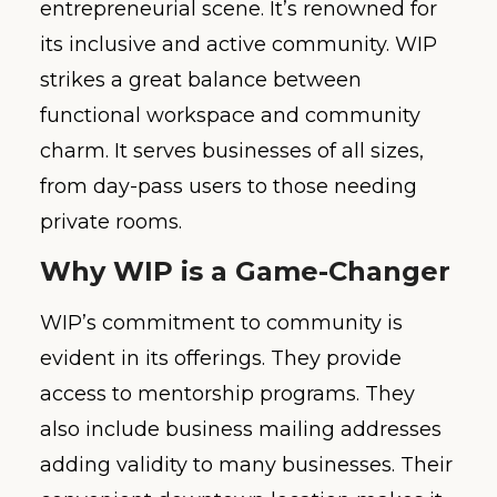
entrepreneurial scene. It’s renowned for
its inclusive and active community. WIP
strikes a great balance between
functional workspace and community
charm. It serves businesses of all sizes,
from day-pass users to those needing
private rooms.
Why WIP is a Game-Changer
WIP’s commitment to community is
evident in its offerings. They provide
access to mentorship programs. They
also include business mailing addresses
adding validity to many businesses. Their