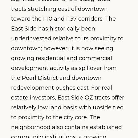
tracts stretching east of downtown
toward the I-10 and I-37 corridors. The
East Side has historically been
underinvested relative to its proximity to
downtown; however, it is now seeing
growing residential and commercial
development activity as spillover from
the Pearl District and downtown
redevelopment pushes east. For real
estate investors, East Side OZ tracts offer
relatively low land basis with upside tied
to proximity to the city core. The
neighborhood also contains established
community institutions, a growing