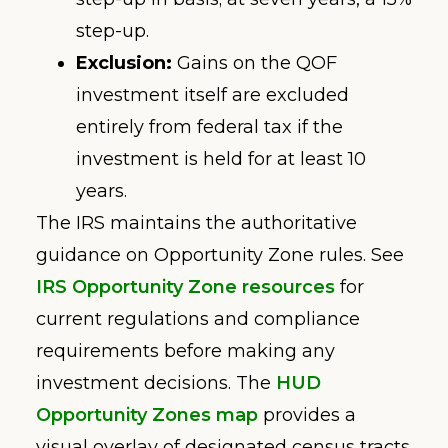
step-up.
Exclusion:
Gains on the QOF
investment itself are excluded
entirely from federal tax if the
investment is held for at least 10
years.
The IRS maintains the authoritative
guidance on Opportunity Zone rules. See
IRS Opportunity Zone resources
for
current regulations and compliance
requirements before making any
investment decisions. The
HUD
Opportunity Zones map
provides a
visual overlay of designated census tracts