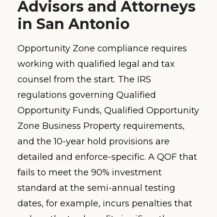
Advisors and Attorneys
in San Antonio
Opportunity Zone compliance requires
working with qualified legal and tax
counsel from the start. The IRS
regulations governing Qualified
Opportunity Funds, Qualified Opportunity
Zone Business Property requirements,
and the 10-year hold provisions are
detailed and enforce-specific. A QOF that
fails to meet the 90% investment
standard at the semi-annual testing
dates, for example, incurs penalties that