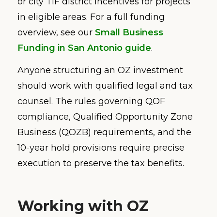
or city TIF district incentives for projects
in eligible areas. For a full funding
overview, see our
Small Business
Funding in San Antonio guide
.
Anyone structuring an OZ investment
should work with qualified legal and tax
counsel. The rules governing QOF
compliance, Qualified Opportunity Zone
Business (QOZB) requirements, and the
10-year hold provisions require precise
execution to preserve the tax benefits.
Working with OZ