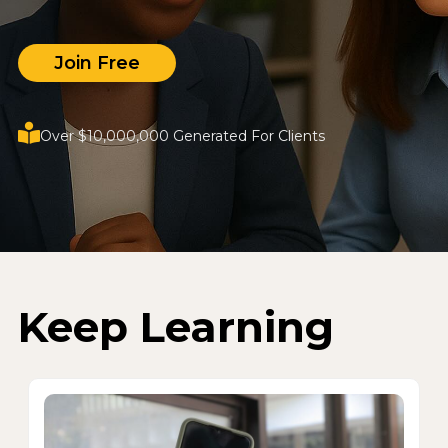
Join Free
Over $10,000,000 Generated For Clients
Keep Learning