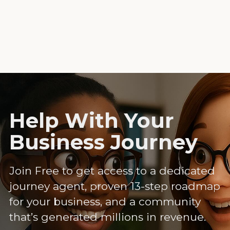
Help With Your
Business Journey
Join Free to get access to a dedicated
journey agent, proven 13-step roadmap
for your business, and a community
that’s generated millions in revenue.