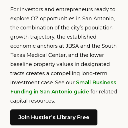
For investors and entrepreneurs ready to
explore OZ opportunities in San Antonio,
the combination of the city’s population
growth trajectory, the established
economic anchors at JBSA and the South
Texas Medical Center, and the lower
baseline property values in designated
tracts creates a compelling long-term
investment case. See our
Small Business
Funding in San Antonio guide
for related
capital resources.
Join Hustler’s Library Free