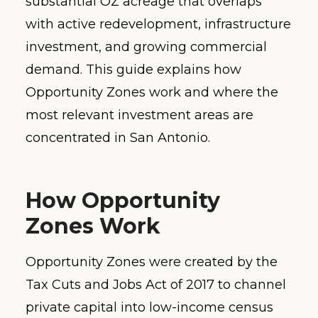
substantial OZ acreage that overlaps
with active redevelopment, infrastructure
investment, and growing commercial
demand. This guide explains how
Opportunity Zones work and where the
most relevant investment areas are
concentrated in San Antonio.
How Opportunity
Zones Work
Opportunity Zones were created by the
Tax Cuts and Jobs Act of 2017 to channel
private capital into low-income census