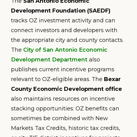
The
San Antonio Economic
Development Foundation (SAEDF)
tracks OZ investment activity and can
connect investors and developers with
the appropriate city and county contacts.
The
City of San Antonio Economic
Development Department
also
publishes current incentive programs
relevant to OZ-eligible areas. The
Bexar
County Economic Development office
also maintains resources on incentive
stacking opportunities: OZ benefits can
sometimes be combined with New
Markets Tax Credits, historic tax credits,