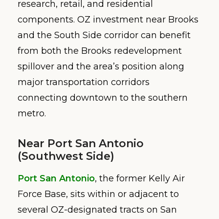
research, retail, and residential
components. OZ investment near Brooks
and the South Side corridor can benefit
from both the Brooks redevelopment
spillover and the area’s position along
major transportation corridors
connecting downtown to the southern
metro.
Near Port San Antonio
(Southwest Side)
Port San Antonio
, the former Kelly Air
Force Base, sits within or adjacent to
several OZ-designated tracts on San