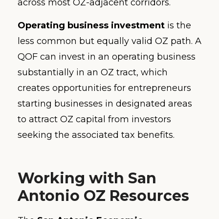
across most OZ-adjacent corridors.
Operating business investment
is the
less common but equally valid OZ path. A
QOF can invest in an operating business
substantially in an OZ tract, which
creates opportunities for entrepreneurs
starting businesses in designated areas
to attract OZ capital from investors
seeking the associated tax benefits.
Working with San
Antonio OZ Resources