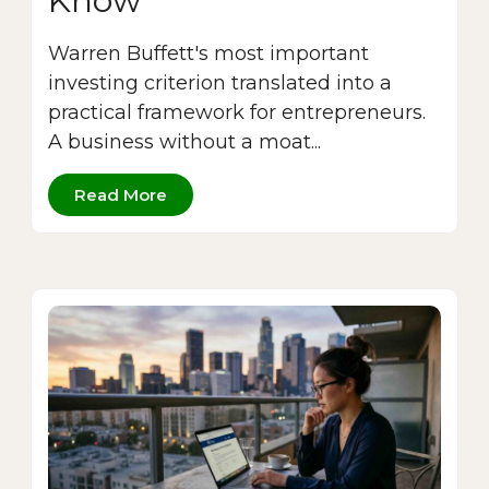
Know
Warren Buffett's most important
investing criterion translated into a
practical framework for entrepreneurs.
A business without a moat...
Read More