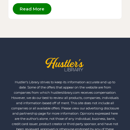
Read More
Hustler's Library strives to keep its information accurate and up to
date. Some of the offers that appear on the website are from
companies from which hustlerslibrary.com receives compensation.
However, we do our best to review all products, companies, individuals
and information based off of merit. This site does not include all
companies or all available offers. Please view our advertising disclosure
and partnership page for more information. Opinions expressed here
are the author’s alone, not those of any individual, business, bank,
credit card issuer, product creator or third party sponsor, and have not
been reviewed, approved or otherwise endorsed by any of these