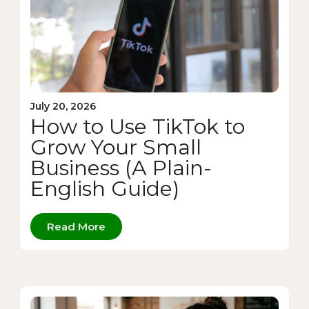
July 20, 2026
How to Use TikTok to
Grow Your Small
Business (A Plain-
English Guide)
Read More