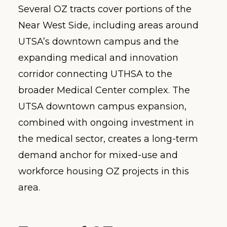
Several OZ tracts cover portions of the
Near West Side, including areas around
UTSA’s downtown campus and the
expanding medical and innovation
corridor connecting UTHSA to the
broader Medical Center complex. The
UTSA downtown campus expansion,
combined with ongoing investment in
the medical sector, creates a long-term
demand anchor for mixed-use and
workforce housing OZ projects in this
area.