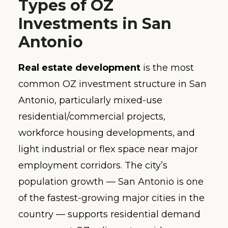
Types of OZ
Investments in San
Antonio
Real estate development
is the most
common OZ investment structure in San
Antonio, particularly mixed-use
residential/commercial projects,
workforce housing developments, and
light industrial or flex space near major
employment corridors. The city’s
population growth — San Antonio is one
of the fastest-growing major cities in the
country — supports residential demand