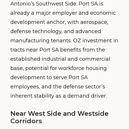
Antonio’s Southwest Side. Port SA is
already a major employer and economic
development anchor, with aerospace,
defense technology, and advanced
manufacturing tenants. OZ investment in
tracts near Port SA benefits from the
established industrial and commercial
base, potential for workforce housing
development to serve Port SA
employees, and the defense sector’s
inherent stability as a demand driver.
Near West Side and Westside
Corridors