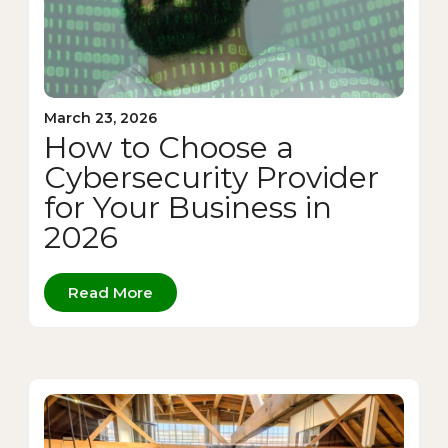
March 23, 2026
How to Choose a
Cybersecurity Provider
for Your Business in
2026
Read More