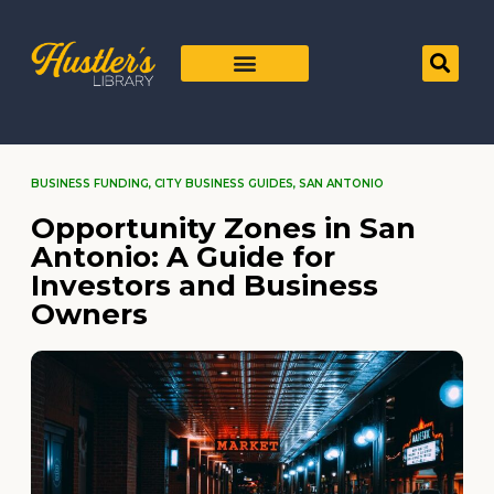
BUSINESS FUNDING
,
CITY BUSINESS GUIDES
,
SAN ANTONIO
Opportunity Zones in San
Antonio: A Guide for
Investors and Business
Owners