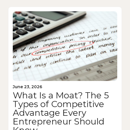
June 23, 2026
What Is a Moat? The 5
Types of Competitive
Advantage Every
Entrepreneur Should