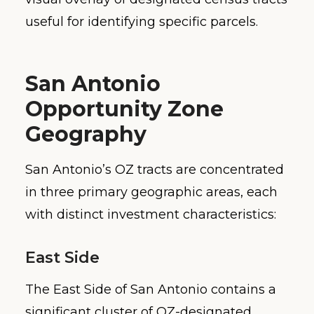
useful for identifying specific parcels.
San Antonio
Opportunity Zone
Geography
San Antonio’s OZ tracts are concentrated
in three primary geographic areas, each
with distinct investment characteristics:
East Side
The East Side of San Antonio contains a
significant cluster of OZ-designated