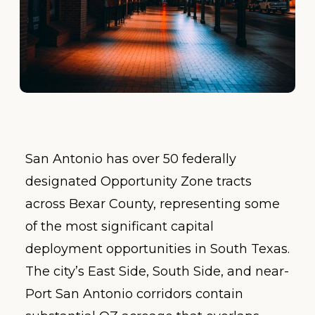
San Antonio has over 50 federally
designated Opportunity Zone tracts
across Bexar County, representing some
of the most significant capital
deployment opportunities in South Texas.
The city’s East Side, South Side, and near-
Port San Antonio corridors contain