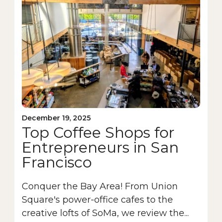
December 19, 2025
Top Coffee Shops for
Entrepreneurs in San
Francisco
Conquer the Bay Area! From Union
Square's power-office cafes to the
creative lofts of SoMa, we review the...