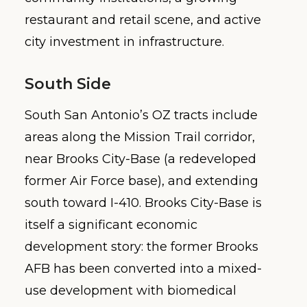
restaurant and retail scene, and active
city investment in infrastructure.
South Side
South San Antonio’s OZ tracts include
areas along the Mission Trail corridor,
near Brooks City-Base (a redeveloped
former Air Force base), and extending
south toward I-410. Brooks City-Base is
itself a significant economic
development story: the former Brooks
AFB has been converted into a mixed-
use development with biomedical