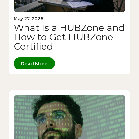
May 27, 2026
What Is a HUBZone and
How to Get HUBZone
Certified
Read More