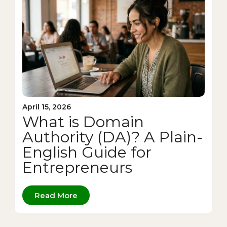
April 15, 2026
What is Domain
Authority (DA)? A Plain-
English Guide for
Entrepreneurs
Read More