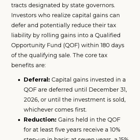
tracts designated by state governors.
Investors who realize capital gains can
defer and potentially reduce their tax
liability by rolling gains into a Qualified
Opportunity Fund (QOF) within 180 days
of the qualifying sale. The core tax
benefits are:
Deferral:
Capital gains invested in a
QOF are deferred until December 31,
2026, or until the investment is sold,
whichever comes first.
Reduction:
Gains held in the QOF
for at least five years receive a 10%
step-up in basis; at seven years, a 15%