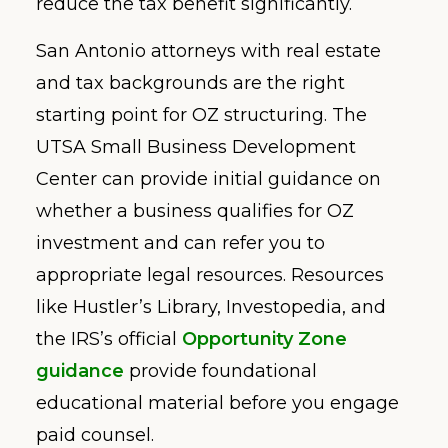
reduce the tax benefit significantly.
San Antonio attorneys with real estate
and tax backgrounds are the right
starting point for OZ structuring. The
UTSA Small Business Development
Center can provide initial guidance on
whether a business qualifies for OZ
investment and can refer you to
appropriate legal resources. Resources
like Hustler’s Library, Investopedia, and
the IRS’s official
Opportunity Zone
guidance
provide foundational
educational material before you engage
paid counsel.