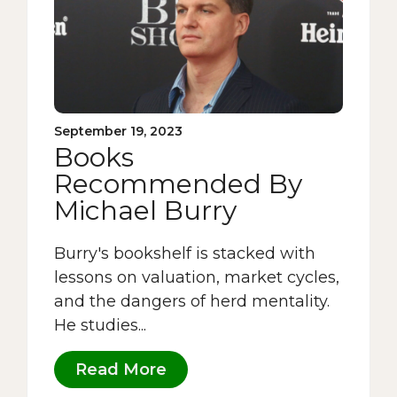
September 19, 2023
Books
Recommended By
Michael Burry
Burry's bookshelf is stacked with
lessons on valuation, market cycles,
and the dangers of herd mentality.
He studies...
Read More