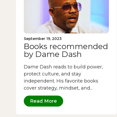
September 19, 2023
Books recommended
by Dame Dash
Dame Dash reads to build power,
protect culture, and stay
independent. His favorite books
cover strategy, mindset, and...
Read More