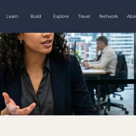
Learn
Build
Explore
Travel
Network
Abo