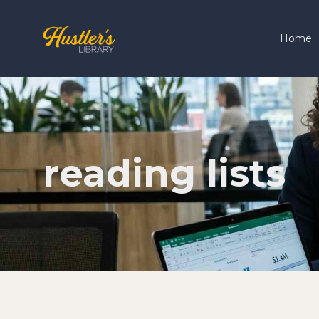
Home
reading lists