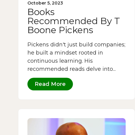
October 5, 2023
Books
Recommended By T
Boone Pickens
Pickens didn't just build companies;
he built a mindset rooted in
continuous learning. His
recommended reads delve into...
Read More