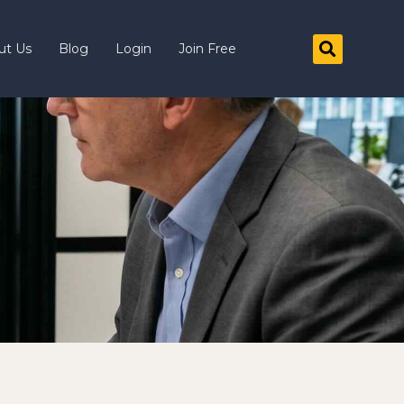
ut Us
Blog
Login
Join Free