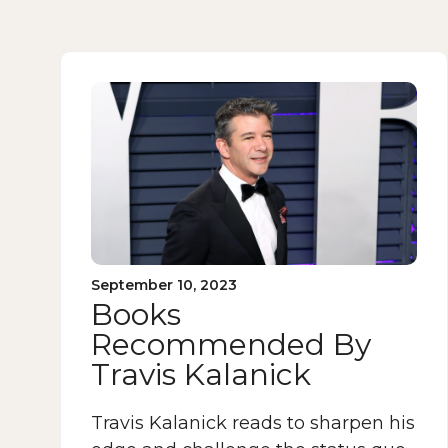
September 10, 2023
Books
Recommended By
Travis Kalanick
Travis Kalanick reads to sharpen his