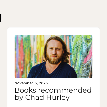
g
November 17, 2023
Books recommended
by Chad Hurley