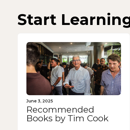
Start Learnin
June 3, 2025
Recommended
Books by Tim Cook