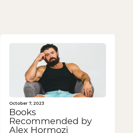
October 7, 2023
Books
Recommended by
Alex Hormozi