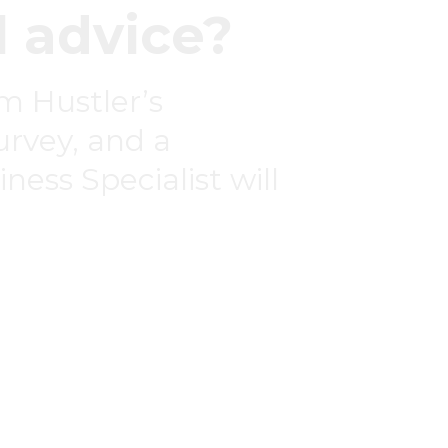
 advice?
om Hustler’s
survey, and a
ness Specialist will