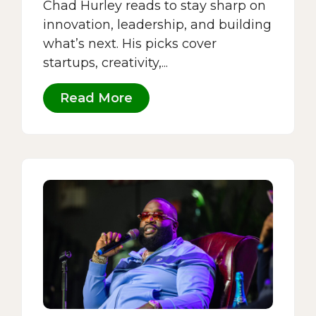
Chad Hurley reads to stay sharp on
innovation, leadership, and building
what’s next. His picks cover
startups, creativity,...
Read More