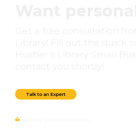
Want personal
Get a free consultation fr
Library! Fill out the quick 
Hustler’s Library Small Busi
contact you shortly!
Talk to an Expert
Trusted by 1,000+ entrepreneurs.