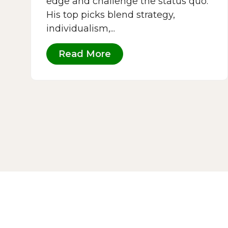
edge and challenge the status quo.
His top picks blend strategy,
individualism,...
Read More