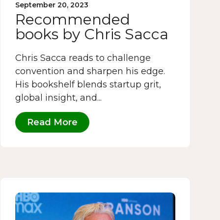
September 20, 2023
Recommended
books by Chris Sacca
Chris Sacca reads to challenge
convention and sharpen his edge.
His bookshelf blends startup grit,
global insight, and...
Read More