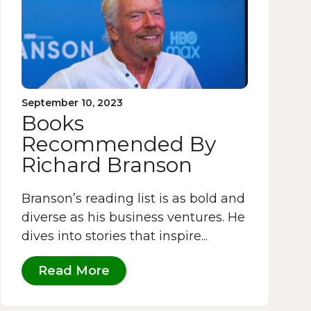
September 10, 2023
Books
Recommended By
Richard Branson
Branson’s reading list is as bold and
diverse as his business ventures. He
dives into stories that inspire...
Read More