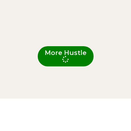
More Hustle