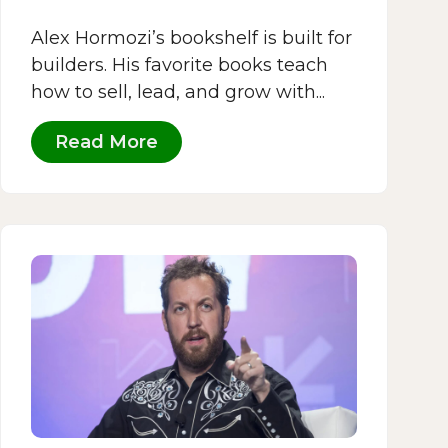
Alex Hormozi’s bookshelf is built for
builders. His favorite books teach
how to sell, lead, and grow with...
Read More