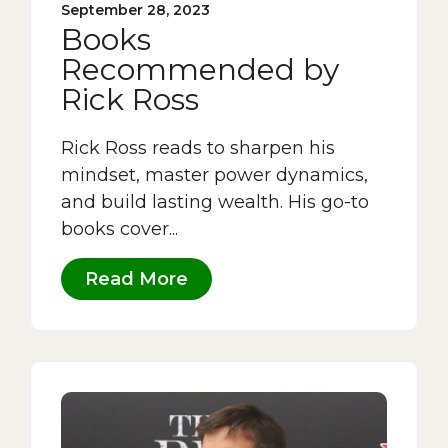
September 28, 2023
Books
Recommended by
Rick Ross
Rick Ross reads to sharpen his
mindset, master power dynamics,
and build lasting wealth. His go-to
books cover...
Read More