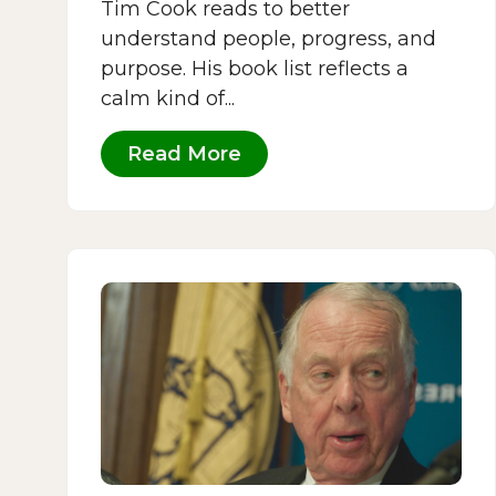
Tim Cook reads to better
understand people, progress, and
purpose. His book list reflects a
calm kind of...
Read More