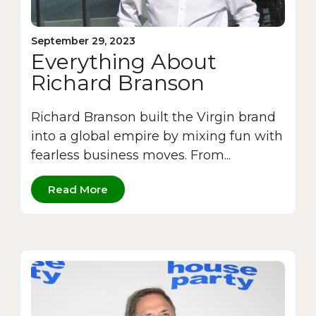
September 29, 2023
Everything About
Richard Branson
Richard Branson built the Virgin brand
into a global empire by mixing fun with
fearless business moves. From...
Read More