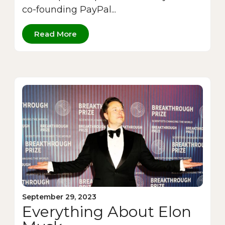
co-founding PayPal...
Read More
September 29, 2023
Everything About Elon