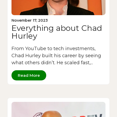
November 17, 2023
Everything about Chad
Hurley
From YouTube to tech investments,
Chad Hurley built his career by seeing
what others didn’t. He scaled fast,...
Read More