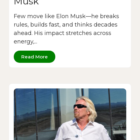
Musk
Few move like Elon Musk—he breaks
rules, builds fast, and thinks decades
ahead. His impact stretches across
energy,...
Read More