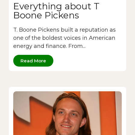
Everything about T
Boone Pickens
T. Boone Pickens built a reputation as
one of the boldest voices in American
energy and finance. From...
Read More