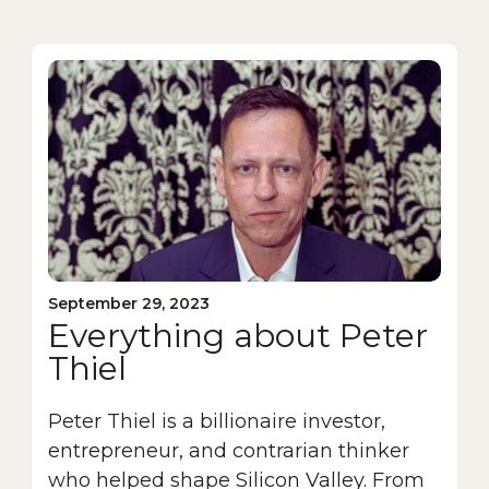
September 29, 2023
Everything about Peter
Thiel
Peter Thiel is a billionaire investor,
entrepreneur, and contrarian thinker
who helped shape Silicon Valley. From