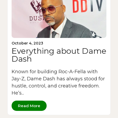
October 4, 2023
Everything about Dame
Dash
Known for building Roc-A-Fella with
Jay-Z, Dame Dash has always stood for
hustle, control, and creative freedom.
He’s...
Read More