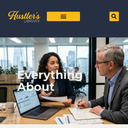
Everything
About