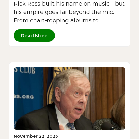
Rick Ross built his name on music—but
his empire goes far beyond the mic.
From chart-topping albums to...
Read More
November 22, 2023