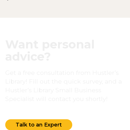
Want personal
advice?
Get a free consultation from Hustler’s
Library! Fill out the quick survey, and a
Hustler’s Library Small Business
Specialist will contact you shortly!
Talk to an Expert