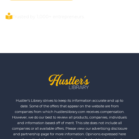
Trusted by 1,000+ entrepreneurs.
Hustler's Library strives to keep its information accurate and up to
date. Some of the offers that appear on the website are from
companies from which hustlerslibrary.com receives compensation.
However, we do our best to review all products, companies, individuals
and information based off of merit. This site does not include all
companies or all available offers. Please view our advertising disclosure
and partnership page for more information. Opinions expressed here