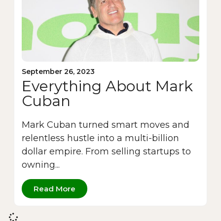
September 26, 2023
Everything About Mark
Cuban
Mark Cuban turned smart moves and
relentless hustle into a multi-billion
dollar empire. From selling startups to
owning...
Read More