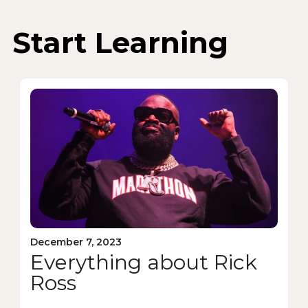
Start Learning
December 7, 2023
Everything about Rick
Ross