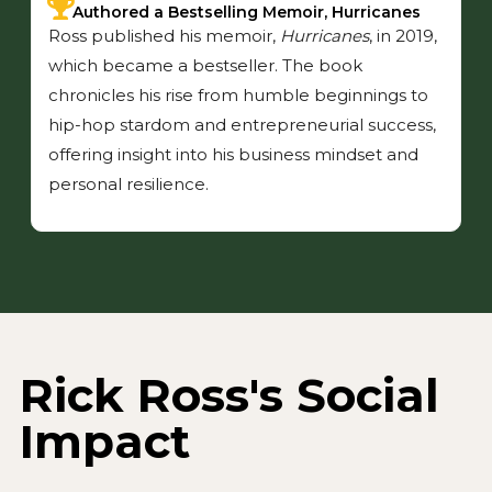
Authored a Bestselling Memoir, Hurricanes
Ross published his memoir,
Hurricanes
, in 2019,
which became a bestseller. The book
chronicles his rise from humble beginnings to
hip-hop stardom and entrepreneurial success,
offering insight into his business mindset and
personal resilience.
Rick Ross's Social
Impact