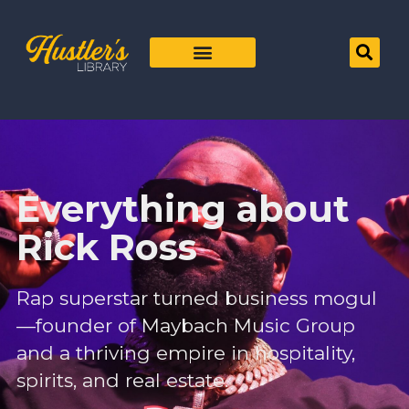
Everything about
Rick Ross
Rap superstar turned business mogul
—founder of Maybach Music Group
and a thriving empire in hospitality,
spirits, and real estate.