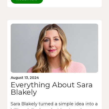
August 13, 2024
Everything About Sara
Blakely
Sara Blakely turned a simple idea into a