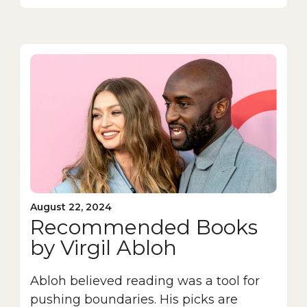
August 22, 2024
Recommended Books
by Virgil Abloh
Abloh believed reading was a tool for
pushing boundaries. His picks are