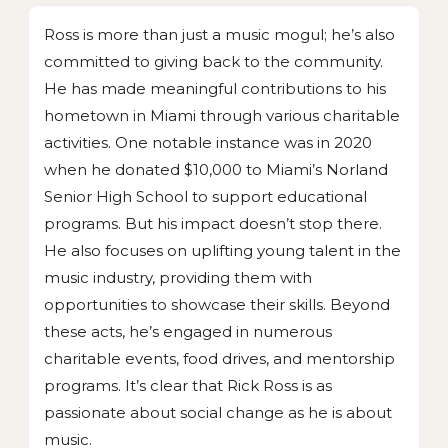
Ross is more than just a music mogul; he’s also
committed to giving back to the community.
He has made meaningful contributions to his
hometown in Miami through various charitable
activities. One notable instance was in 2020
when he donated $10,000 to Miami’s Norland
Senior High School to support educational
programs. But his impact doesn’t stop there.
He also focuses on uplifting young talent in the
music industry, providing them with
opportunities to showcase their skills. Beyond
these acts, he’s engaged in numerous
charitable events, food drives, and mentorship
programs. It’s clear that Rick Ross is as
passionate about social change as he is about
music.