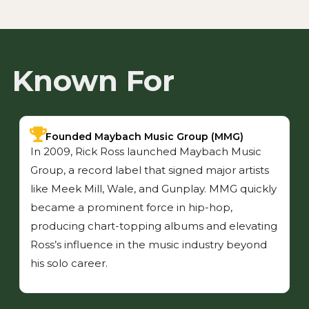
Known For
Founded Maybach Music Group (MMG)
In 2009, Rick Ross launched Maybach Music
Group, a record label that signed major artists
like Meek Mill, Wale, and Gunplay. MMG quickly
became a prominent force in hip-hop,
producing chart-topping albums and elevating
Ross’s influence in the music industry beyond
his solo career.