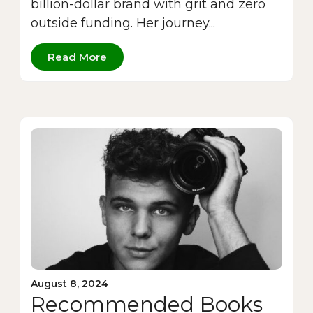
billion-dollar brand with grit and zero
outside funding. Her journey...
Read More
August 8, 2024
Recommended Books