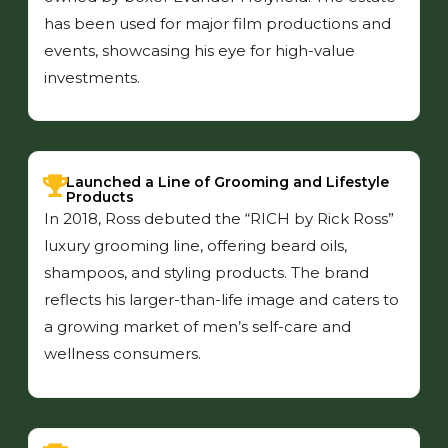
has been used for major film productions and
events, showcasing his eye for high-value
investments.
Launched a Line of Grooming and Lifestyle
Products
In 2018, Ross debuted the “RICH by Rick Ross”
luxury grooming line, offering beard oils,
shampoos, and styling products. The brand
reflects his larger-than-life image and caters to
a growing market of men’s self-care and
wellness consumers.