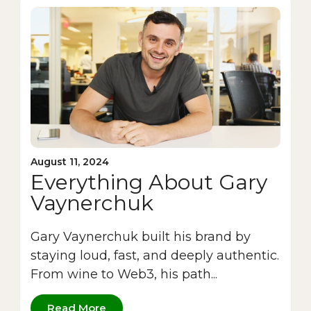
August 11, 2024
Everything About Gary
Vaynerchuk
Gary Vaynerchuk built his brand by
staying loud, fast, and deeply authentic.
From wine to Web3, his path...
Read More