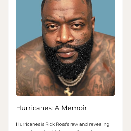
Hurricanes: A Memoir
Hurricanes is Rick Ross’s raw and revealing