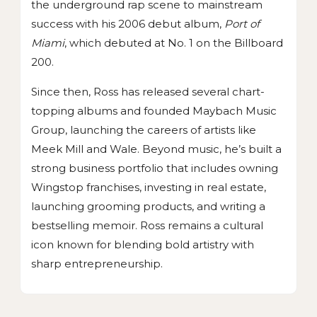
the underground rap scene to mainstream
success with his 2006 debut album,
Port of
Miami
, which debuted at No. 1 on the Billboard
200.
Since then, Ross has released several chart-
topping albums and founded Maybach Music
Group, launching the careers of artists like
Meek Mill and Wale. Beyond music, he’s built a
strong business portfolio that includes owning
Wingstop franchises, investing in real estate,
launching grooming products, and writing a
bestselling memoir. Ross remains a cultural
icon known for blending bold artistry with
sharp entrepreneurship.