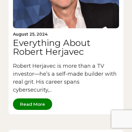
August 25, 2024
Everything About
Robert Herjavec
Robert Herjavec is more than a TV
investor—he’s a self-made builder with
real grit. His career spans
cybersecurity,...
Read More