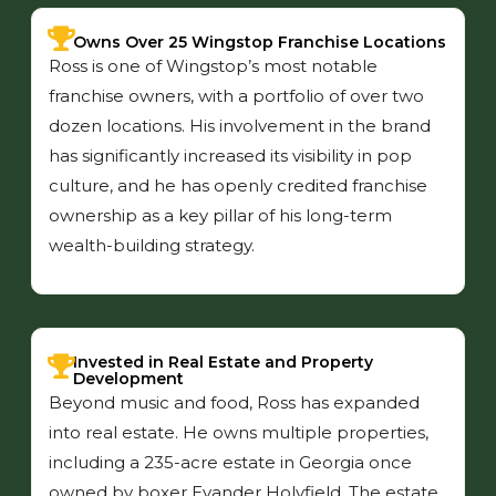
Owns Over 25 Wingstop Franchise Locations
Ross is one of Wingstop’s most notable
franchise owners, with a portfolio of over two
dozen locations. His involvement in the brand
has significantly increased its visibility in pop
culture, and he has openly credited franchise
ownership as a key pillar of his long-term
wealth-building strategy.
Invested in Real Estate and Property
Development
Beyond music and food, Ross has expanded
into real estate. He owns multiple properties,
including a 235-acre estate in Georgia once
owned by boxer Evander Holyfield. The estate