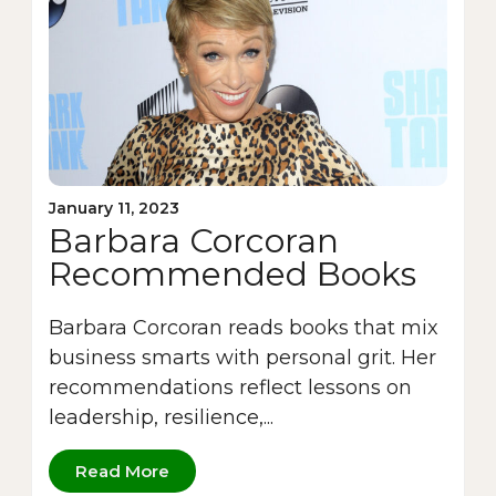
January 11, 2023
Barbara Corcoran
Recommended Books
Barbara Corcoran reads books that mix
business smarts with personal grit. Her
recommendations reflect lessons on
leadership, resilience,...
Read More