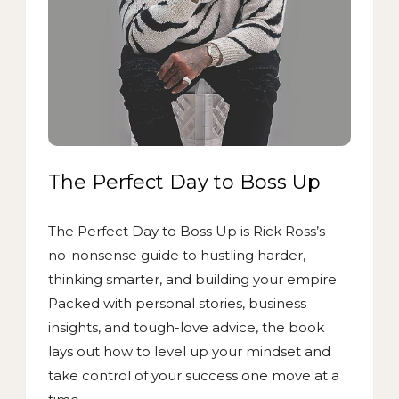
The Perfect Day to Boss Up
The Perfect Day to Boss Up is Rick Ross’s
no-nonsense guide to hustling harder,
thinking smarter, and building your empire.
Packed with personal stories, business
insights, and tough-love advice, the book
lays out how to level up your mindset and
take control of your success one move at a