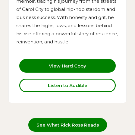
memoir, tracing his journey from the streets
of Carol City to global hip-hop stardom and
business success. With honesty and grit, he
shares the highs, lows, and lessons behind
his rise offering a powerful story of resilience,
reinvention, and hustle.
View Hard Copy
Listen to Audible
See What Rick Ross Reads