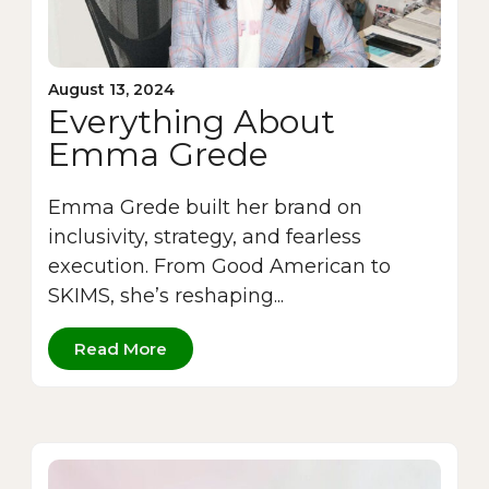
August 13, 2024
Everything About
Emma Grede
Emma Grede built her brand on
inclusivity, strategy, and fearless
execution. From Good American to
SKIMS, she’s reshaping...
Read More