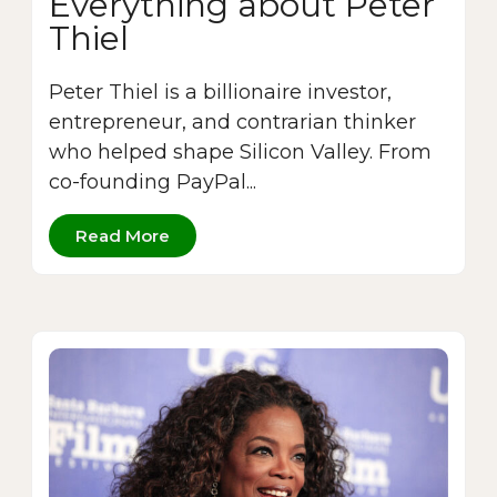
Everything about Peter
Thiel
Peter Thiel is a billionaire investor,
entrepreneur, and contrarian thinker
who helped shape Silicon Valley. From
co-founding PayPal...
Read More