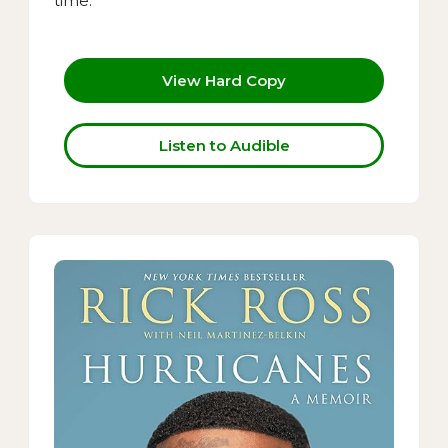
time.
View Hard Copy
Listen to Audible