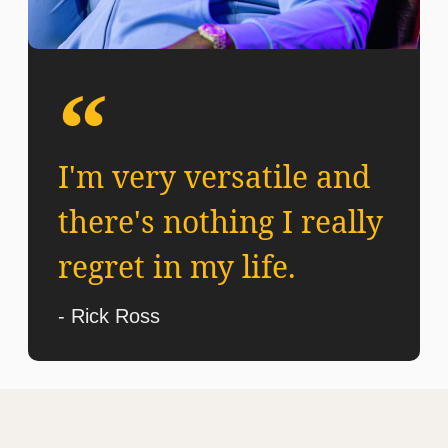
I'm very versatile and
there's nothing I really
regret in my life.
- Rick Ross