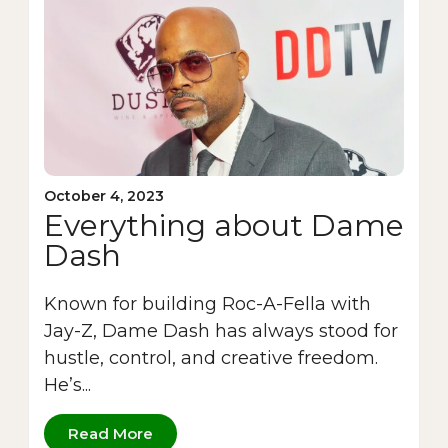
October 4, 2023
Everything about Dame
Dash
Known for building Roc-A-Fella with
Jay-Z, Dame Dash has always stood for
hustle, control, and creative freedom.
He’s...
Read More