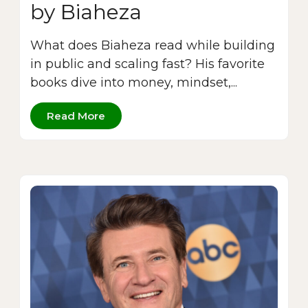
by Biaheza
What does Biaheza read while building
in public and scaling fast? His favorite
books dive into money, mindset,...
Read More