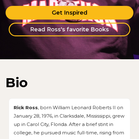
Get Inspired
Read Ross's favorite Books
Bio
Rick Ross
, born William Leonard Roberts II on
January 28, 1976, in Clarksdale, Mississippi, grew
up in Carol City, Florida. After a brief stint in
college, he pursued music full-time, rising from