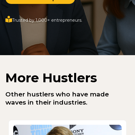
Trusted by 1,000+ entrepreneurs.
More Hustlers
Other hustlers who have made
waves in their industries.