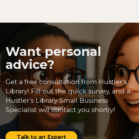
Want personal
advice?
Get a free consultation from Hustler’s
Library! Fill out the quick survey, and a
Hustler’s Library Small Business
Specialist will contact you shortly!
Talk to an Expert