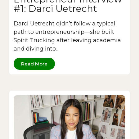
#1: Darci Uetrecht
Darci Uetrecht didn’t follow a typical
path to entrepreneurship—she built
Spirit Trucking after leaving academia
and diving into...
Read More