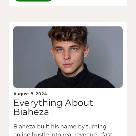
August 8, 2024
Everything About
Biaheza
Biaheza built his name by turning
online hustle into real revenue—fast.