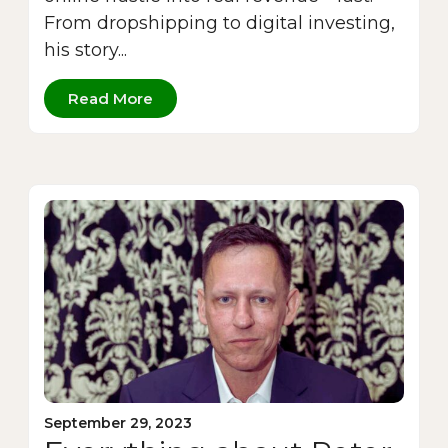
From dropshipping to digital investing,
his story...
Read More
September 29, 2023