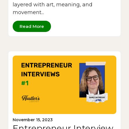
layered with art, meaning, and
movement...
Read More
November 15, 2023
Entrepreneur Interview