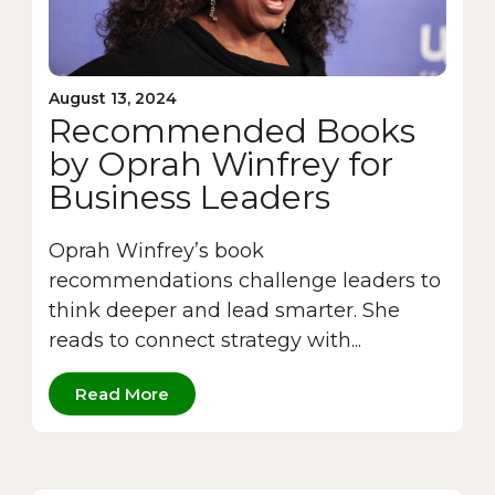
August 13, 2024
Recommended Books
by Oprah Winfrey for
Business Leaders
Oprah Winfrey’s book
recommendations challenge leaders to
think deeper and lead smarter. She
reads to connect strategy with...
Read More