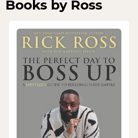
Books by Ross