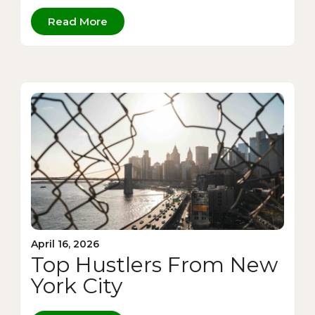
Read More
April 16, 2026
Top Hustlers From New
York City