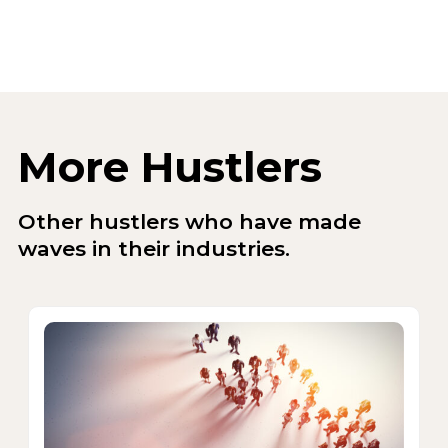
More Hustlers
Other hustlers who have made
waves in their industries.