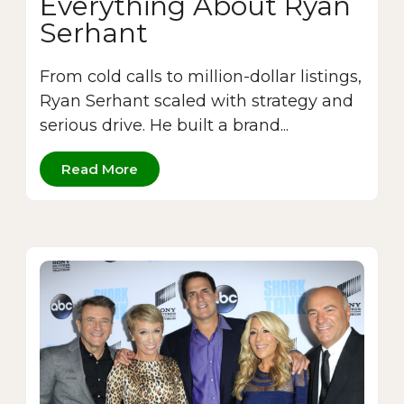
Everything About Ryan
Serhant
From cold calls to million-dollar listings,
Ryan Serhant scaled with strategy and
serious drive. He built a brand...
Read More