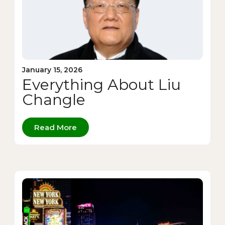
January 15, 2026
Everything About Liu
Changle
Read More