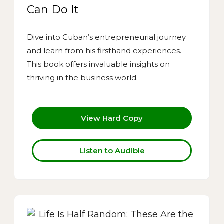
Can Do It
Dive into Cuban’s entrepreneurial journey
and learn from his firsthand experiences.
This book offers invaluable insights on
thriving in the business world.
View Hard Copy
Listen to Audible