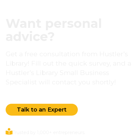
Want personal
advice?
Get a free consultation from Hustler’s
Library! Fill out the quick survey, and a
Hustler’s Library Small Business
Specialist will contact you shortly!
Talk to an Expert
Trusted by 1,000+ entrepreneurs.