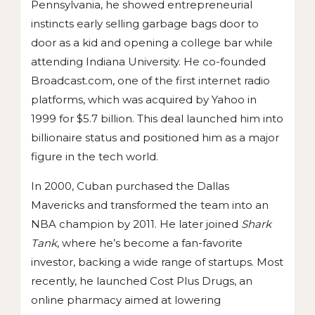
Pennsylvania, he showed entrepreneurial
instincts early selling garbage bags door to
door as a kid and opening a college bar while
attending Indiana University. He co-founded
Broadcast.com, one of the first internet radio
platforms, which was acquired by Yahoo in
1999 for $5.7 billion. This deal launched him into
billionaire status and positioned him as a major
figure in the tech world.
In 2000, Cuban purchased the Dallas
Mavericks and transformed the team into an
NBA champion by 2011. He later joined
Shark
Tank
, where he’s become a fan-favorite
investor, backing a wide range of startups. Most
recently, he launched Cost Plus Drugs, an
online pharmacy aimed at lowering