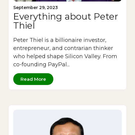
September 29, 2023
Everything about Peter
Thiel
Peter Thiel is a billionaire investor,
entrepreneur, and contrarian thinker
who helped shape Silicon Valley. From
co-founding PayPal...
Read More