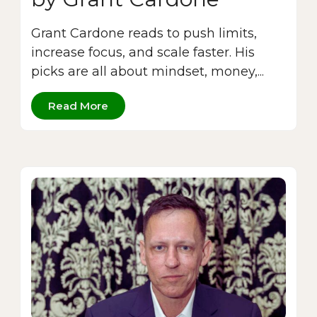
Grant Cardone reads to push limits,
increase focus, and scale faster. His
picks are all about mindset, money,...
Read More