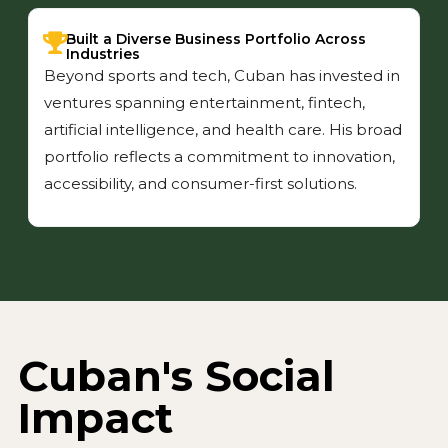
Built a Diverse Business Portfolio Across
Industries
Beyond sports and tech, Cuban has invested in
ventures spanning entertainment, fintech,
artificial intelligence, and health care. His broad
portfolio reflects a commitment to innovation,
accessibility, and consumer-first solutions.
Cuban's Social
Impact