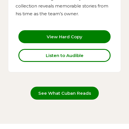
collection reveals memorable stories from
his time as the team’s owner.
View Hard Copy
Listen to Audible
See What Cuban Reads