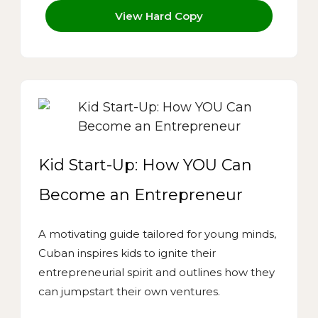
View Hard Copy
Kid Start-Up: How YOU Can
Become an Entrepreneur
A motivating guide tailored for young minds,
Cuban inspires kids to ignite their
entrepreneurial spirit and outlines how they
can jumpstart their own ventures.