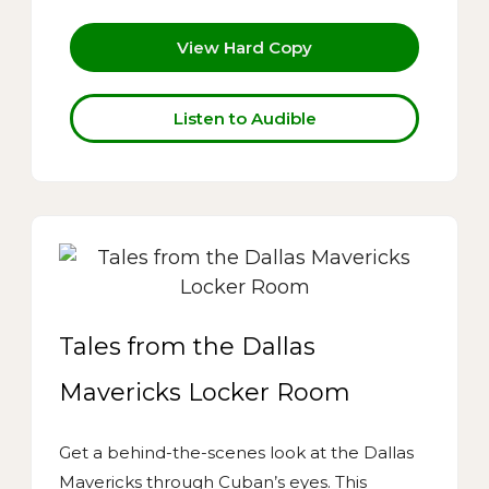
View Hard Copy
Listen to Audible
Tales from the Dallas
Mavericks Locker Room
Get a behind-the-scenes look at the Dallas
Mavericks through Cuban’s eyes. This