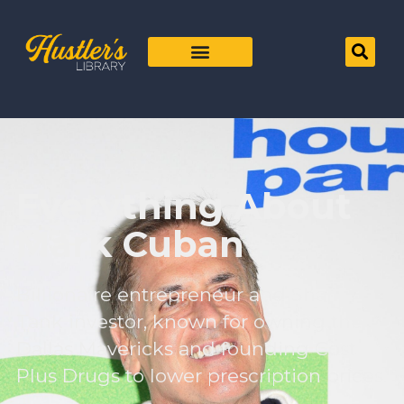
Everything About
Mark Cuban
Billionaire entrepreneur and Shark
Tank investor, known for owning the
Dallas Mavericks and founding Cost
Plus Drugs to lower prescription prices.