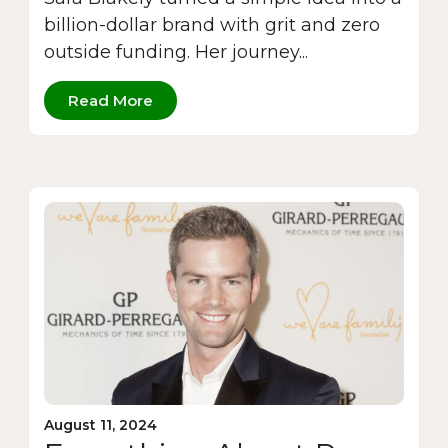
billion-dollar brand with grit and zero
outside funding. Her journey...
Read More
August 11, 2024