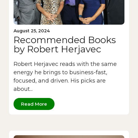
August 25, 2024
Recommended Books
by Robert Herjavec
Robert Herjavec reads with the same
energy he brings to business-fast,
focused, and driven. His picks are
about...
Read More