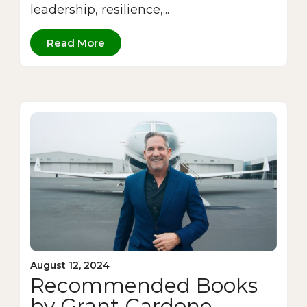
leadership, resilience,...
Read More
August 12, 2024
Recommended Books
by Grant Cardone