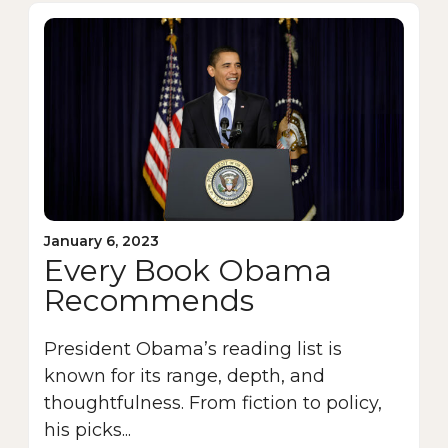
January 6, 2023
Every Book Obama
Recommends
President Obama’s reading list is
known for its range, depth, and
thoughtfulness. From fiction to policy,
his picks...