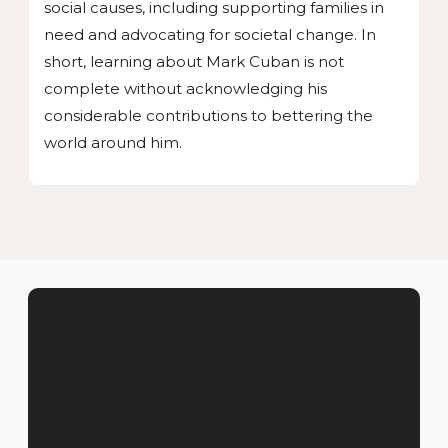
social causes, including supporting families in
need and advocating for societal change. In
short, learning about Mark Cuban is not
complete without acknowledging his
considerable contributions to bettering the
world around him.