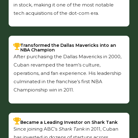
in stock, making it one of the most notable
tech acquisitions of the dot-com era.
Transformed the Dallas Mavericks into an
NBA Champion
After purchasing the Dallas Mavericks in 2000,
Cuban revamped the team’s culture,
operations, and fan experience. His leadership
culminated in the franchise’s first NBA
Championship win in 2011.
Became a Leading Investor on Shark Tank
Since joining ABC’s
Shark Tank
in 2011, Cuban
has invested in dozens of startups across