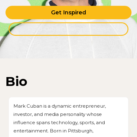
Get Inspired
Read Cuban's favorite Books
Bio
Mark Cuban is a dynamic entrepreneur,
investor, and media personality whose
influence spans technology, sports, and
entertainment. Born in Pittsburgh,