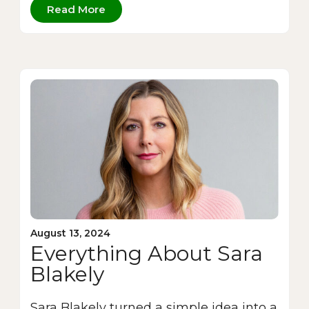
Read More
August 13, 2024
Everything About Sara
Blakely
Sara Blakely turned a simple idea into a