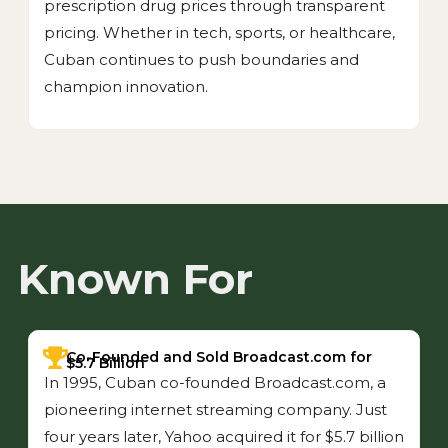
prescription drug prices through transparent
pricing. Whether in tech, sports, or healthcare,
Cuban continues to push boundaries and
champion innovation.
Known For
Co-Founded and Sold Broadcast.com for
$5.7 Billion
In 1995, Cuban co-founded Broadcast.com, a
pioneering internet streaming company. Just
four years later, Yahoo acquired it for $5.7 billion