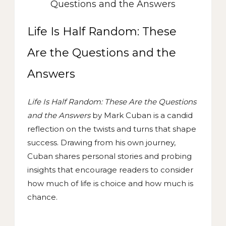
Life Is Half Random: These
Are the Questions and the
Answers
Life Is Half Random: These Are the Questions
and the Answers
by Mark Cuban is a candid
reflection on the twists and turns that shape
success. Drawing from his own journey,
Cuban shares personal stories and probing
insights that encourage readers to consider
how much of life is choice and how much is
chance.