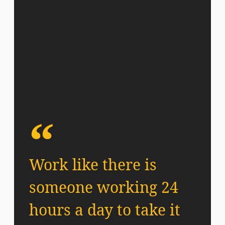
Work like there is
someone working 24
hours a day to take it