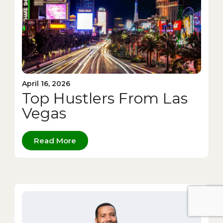
April 16, 2026
Top Hustlers From Las
Vegas
Read More