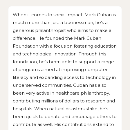
When it comes to social impact, Mark Cuban is
much more than just a businessman; he’s a
generous philanthropist who aims to make a
difference. He founded the Mark Cuban
Foundation with a focus on fostering education
and technological innovation. Through this
foundation, he’s been able to support a range
of programs aimed at improving computer
literacy and expanding access to technology in
underserved communities. Cuban has also
been very active in healthcare philanthropy,
contributing millions of dollars to research and
hospitals. When natural disasters strike, he’s
been quick to donate and encourage others to
contribute as well. His contributions extend to