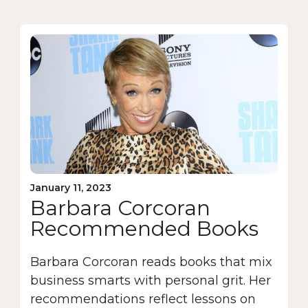
January 11, 2023
Barbara Corcoran
Recommended Books
Barbara Corcoran reads books that mix
business smarts with personal grit. Her
recommendations reflect lessons on