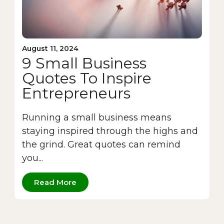
August 11, 2024
9 Small Business
Quotes To Inspire
Entrepreneurs
Running a small business means
staying inspired through the highs and
the grind. Great quotes can remind
you...
Read More