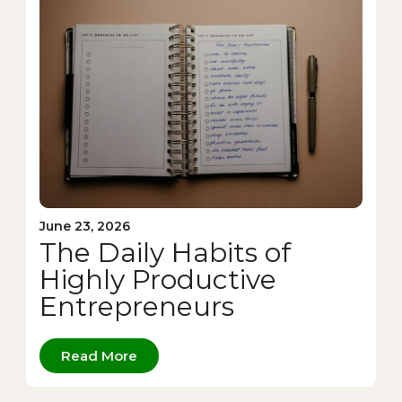
June 23, 2026
The Daily Habits of
Highly Productive
Entrepreneurs
Read More