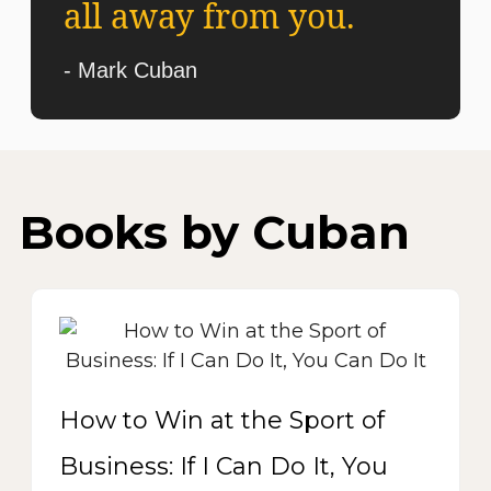
all away from you.
- Mark Cuban
Books by Cuban
How to Win at the Sport of
Business: If I Can Do It, You