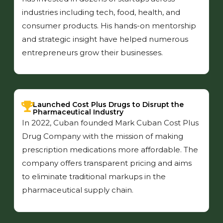
industries including tech, food, health, and
consumer products. His hands-on mentorship
and strategic insight have helped numerous
entrepreneurs grow their businesses.
Launched Cost Plus Drugs to Disrupt the
Pharmaceutical Industry
In 2022, Cuban founded Mark Cuban Cost Plus
Drug Company with the mission of making
prescription medications more affordable. The
company offers transparent pricing and aims
to eliminate traditional markups in the
pharmaceutical supply chain.