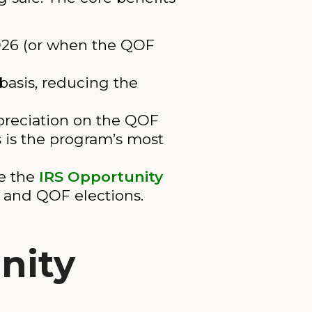
2026 (or when the QOF
 basis, reducing the
ppreciation on the QOF
s is the program’s most
e the
IRS Opportunity
s and QOF elections.
nity