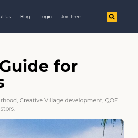
ut Us
Blog
Login
Join Free
Guide for
s
rhood, Creative Village development, QOF
stors.