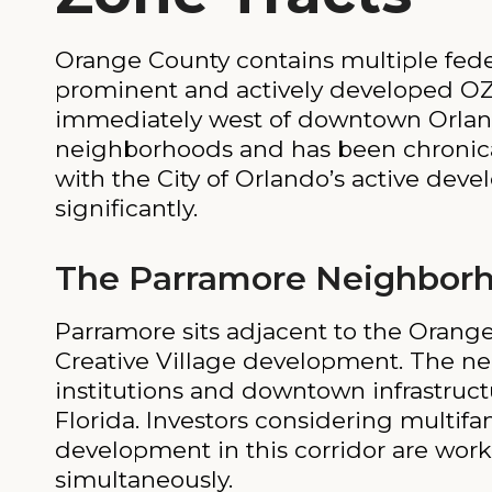
Orange County contains multiple fede
prominent and actively developed OZ
immediately west of downtown Orlando.
neighborhoods and has been chronica
with the City of Orlando’s active dev
significantly.
The Parramore Neighbor
Parramore sits adjacent to the Oran
Creative Village development. The ne
institutions and downtown infrastruct
Florida. Investors considering multifa
development in this corridor are work
simultaneously.