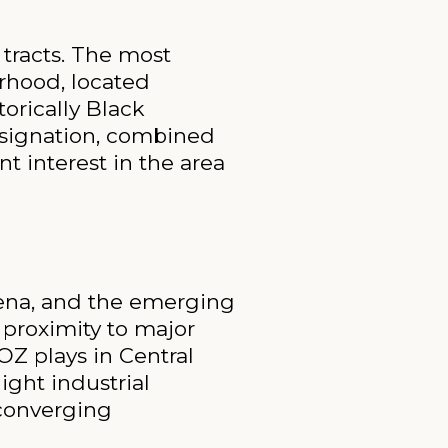
tracts. The most
rhood, located
orically Black
esignation, combined
t interest in the area
rena, and the emerging
proximity to major
OZ plays in Central
ight industrial
 converging