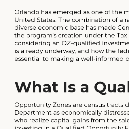
Orlando has emerged as one of the mo
United States. The combination of a ra
diverse economic base has made Centra
the program’s creation under the Tax 
considering an OZ-qualified investm
is already underway, and how the feder
essential to making a well-informed d
What Is a Qua
Opportunity Zones are census tracts d
Department as economically distressed 
who realize capital gains from the sa
investing in a Qualified Opportunity F