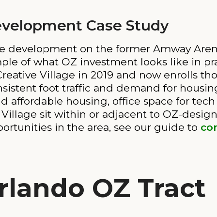
Development Case Study
-use development on the former Amway Are
mple of what OZ investment looks like in pra
tive Village in 2019 and now enrolls tho
stent foot traffic and demand for housing
affordable housing, office space for tech 
Village sit within or adjacent to OZ-design
ortunities in the area, see our guide to
com
rlando OZ Tract