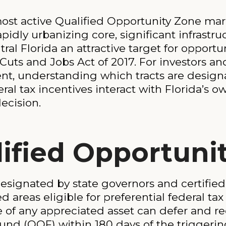
st active Qualified Opportunity Zone mar
pidly urbanizing core, significant infrastr
l Florida an attractive target for opportun
Cuts and Jobs Act of 2017. For investors a
ent, understanding which tracts are desig
al tax incentives interact with Florida’s o
ecision.
lified Opportuni
esignated by state governors and certified 
areas eligible for preferential federal tax
le of any appreciated asset can defer and r
und (QOF) within 180 days of the triggerin