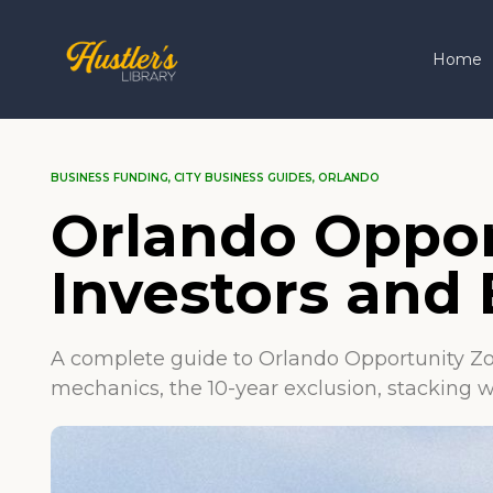
Home
BUSINESS FUNDING
,
CITY BUSINESS GUIDES
,
ORLANDO
Orlando Oppor
Investors and
A complete guide to Orlando Opportunity Zo
mechanics, the 10-year exclusion, stacking w