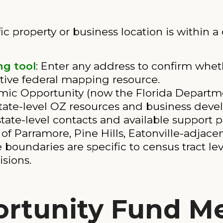
ic property or business location is within a
g tool
: Enter any address to confirm whethe
nitive federal mapping resource.
mic Opportunity (now the Florida Depart
state-level OZ resources and business dev
state-level contacts and available support 
of Parramore, Pine Hills, Eatonville-adjace
 boundaries are specific to census tract lev
sions.
ortunity Fund M