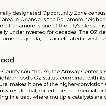
rally designated Opportunity Zone census 
 area in Orlando is the Parramore neighbo
 Parramore is one of the city’s oldest hist
lly underinvested for decades. The OZ d
elopment agenda, has accelerated investmen
hood
ge County courthouse, the Amway Center a
ighborhood’s OZ status, combined with its 
ure, makes it one of the higher-conviction 
mily residential, mixed-use commercial, or l
ing in a tract where multiple catalysts are