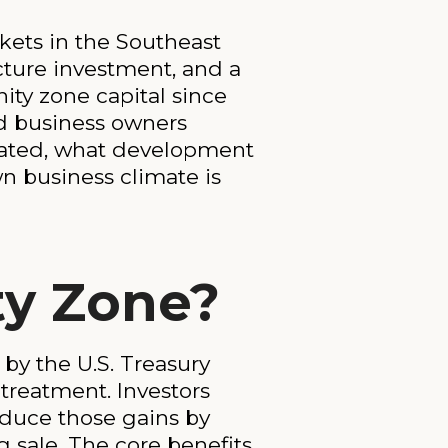
kets in the Southeast
ucture investment, and a
ity zone capital since
nd business owners
nated, what development
wn business climate is
ty Zone?
by the U.S. Treasury
 treatment. Investors
educe those gains by
g sale. The core benefits