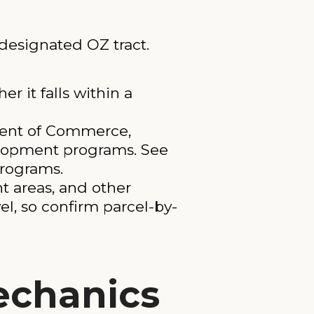
 designated OZ tract.
r it falls within a
ment of Commerce,
elopment programs. See
programs.
nt areas, and other
el, so confirm parcel-by-
echanics