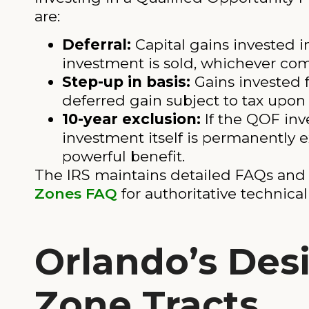
are:
Deferral:
Capital gains invested 
investment is sold, whichever come
Step-up in basis:
Gains invested f
deferred gain subject to tax upon 
10-year exclusion:
If the QOF inve
investment itself is permanently e
powerful benefit.
The IRS maintains detailed FAQs and
Zones FAQ
for authoritative technica
Orlando’s Des
Zone Tracts