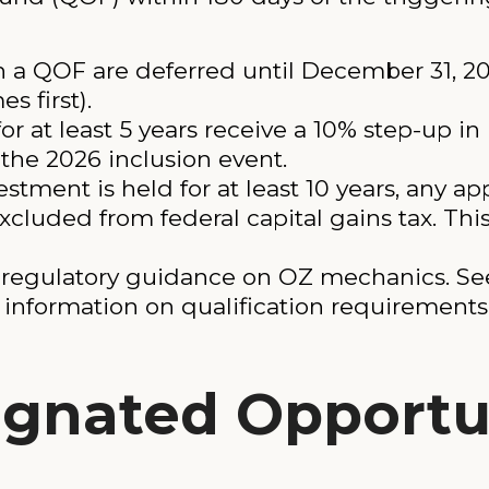
in a QOF are deferred until December 31, 
s first).
or at least 5 years receive a 10% step-up in
the 2026 inclusion event.
stment is held for at least 10 years, any a
xcluded from federal capital gains tax. Thi
 regulatory guidance on OZ mechanics. Se
l information on qualification requirement
ignated Opportu