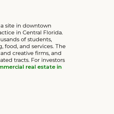
na site in downtown
ctice in Central Florida.
usands of students,
, food, and services. The
and creative firms, and
ated tracts. For investors
mercial real estate in