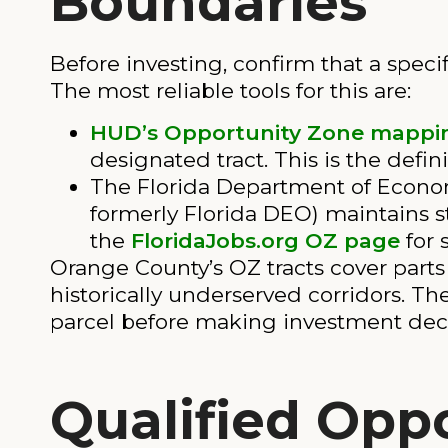
Boundaries
Before investing, confirm that a specif
The most reliable tools for this are:
HUD’s Opportunity Zone mappin
designated tract. This is the defi
The Florida Department of Econo
formerly Florida DEO) maintains 
the
FloridaJobs.org OZ page
for 
Orange County’s OZ tracts cover parts 
historically underserved corridors. The
parcel before making investment deci
Qualified Opp