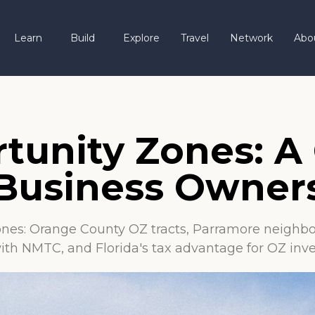
Learn
Build
Explore
Travel
Network
Abo
tunity Zones: A 
 Business Owner
nes: Orange County OZ tracts, Parramore neighbo
ith NMTC, and Florida's tax advantage for OZ inve