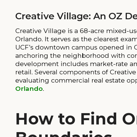
Creative Village: An OZ 
Creative Village is a 68-acre mixed
Orlando. It serves as the clearest exa
UCF’s downtown campus opened in Crea
anchoring the neighborhood with consi
development includes market-rate and 
retail. Several components of Creative 
evaluating commercial real estate opp
Orlando
.
How to Find O