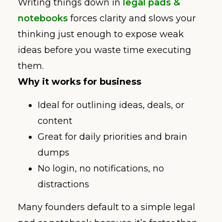
Writing things down in
legal pads &
notebooks
forces clarity and slows your
thinking just enough to expose weak
ideas before you waste time executing
them.
Why it works for business
Ideal for outlining ideas, deals, or
content
Great for daily priorities and brain
dumps
No login, no notifications, no
distractions
Many founders default to a simple legal