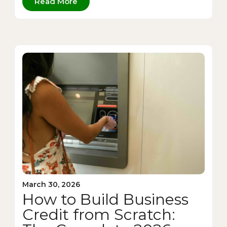
Read More
March 30, 2026
How to Build Business
Credit from Scratch: