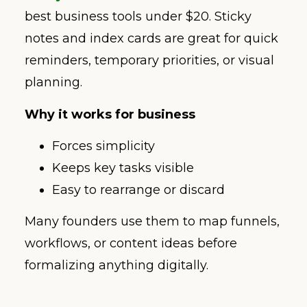
best business tools under $20. Sticky
notes and index cards are great for quick
reminders, temporary priorities, or visual
planning.
Why it works for business
Forces simplicity
Keeps key tasks visible
Easy to rearrange or discard
Many founders use them to map funnels,
workflows, or content ideas before
formalizing anything digitally.