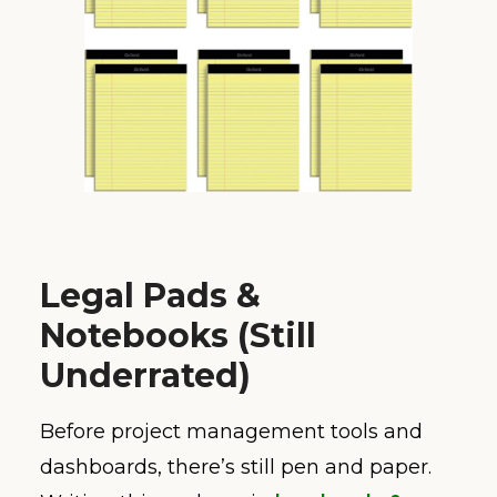
Legal Pads &
Notebooks (Still
Underrated)
Before project management tools and
dashboards, there’s still pen and paper.