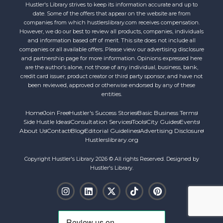
Hustler's Library strives to keep its information accurate and up to
date. Some of the offers that appear on the website are from
companies from which hustlerslibrary.com receives compensation.
However, we do our best to review all products, companies, individuals
and information based off of merit. This site does not include all
companies or all available offers. Please view our advertising disclosure
and partnership page for more information. Opinions expressed here
are the author’s alone, not those of any individual, business, bank,
credit card issuer, product creator or third party sponsor, and have not
been reviewed, approved or otherwise endorsed by any of these
entities.
Home
Join Free
Hustler's Success Stories
Basic Business Terms
Side Hustle Ideas
Consultation Services
Tools
City Guides
Events
About Us
Contact
Blog
Editorial Guidelines
Advertising Disclosure
Hustlerslibrary.org
Copyright Hustler's Library 2026 © All rights Reserved. Designed by
Hustler's Library.