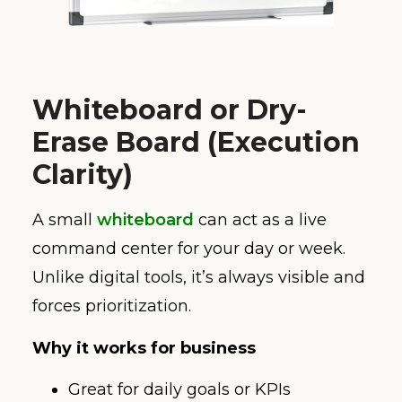
Whiteboard or Dry-
Erase Board (Execution
Clarity)
A small
whiteboard
can act as a live
command center for your day or week.
Unlike digital tools, it’s always visible and
forces prioritization.
Why it works for business
Great for daily goals or KPIs