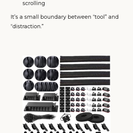
scrolling
It’s a small boundary between “tool” and
“distraction.”