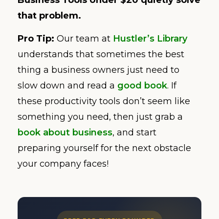
Business Tools Under $20 quietly solve
that problem.
Pro Tip:
Our team at
Hustler’s Library
understands that sometimes the best
thing a business owners just need to
slow down and read a
good book
. If
these productivity tools don’t seem like
something you need, then just grab a
book about business
, and start
preparing yourself for the next obstacle
your company faces!