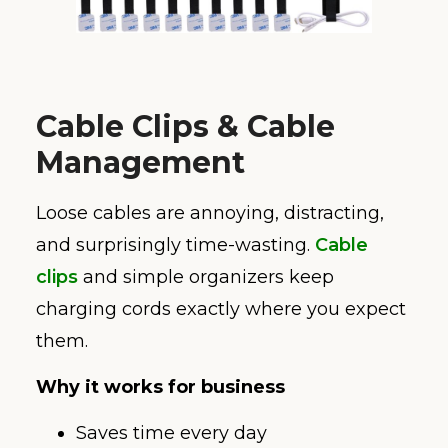
Cable Clips & Cable
Management
Loose cables are annoying, distracting,
and surprisingly time-wasting.
Cable
clips
and simple organizers keep
charging cords exactly where you expect
them.
Why it works for business
Saves time every day