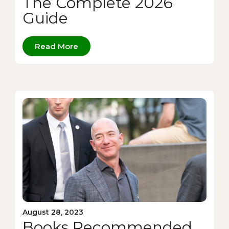
The Complete 2026
Guide
Read More
August 28, 2023
Books Recommended