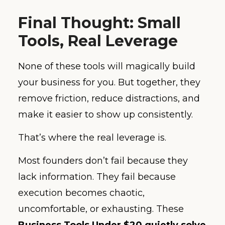
Final Thought: Small
Tools, Real Leverage
None of these tools will magically build
your business for you. But together, they
remove friction, reduce distractions, and
make it easier to show up consistently.
That’s where the real leverage is.
Most founders don’t fail because they
lack information. They fail because
execution becomes chaotic,
uncomfortable, or exhausting. These