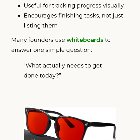
Useful for tracking progress visually
Encourages finishing tasks, not just
listing them
Many founders use
whiteboards
to
answer one simple question:
“What actually needs to get
done today?”