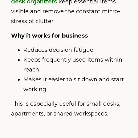
desk organizers
keep essential items
visible and remove the constant micro-
stress of clutter.
Why it works for business
Reduces decision fatigue
Keeps frequently used items within
reach
Makes it easier to sit down and start
working
This is especially useful for small desks,
apartments, or shared workspaces.