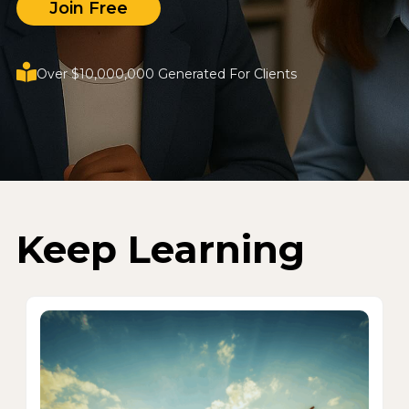
Join Free
Over $10,000,000 Generated For Clients
Keep Learning