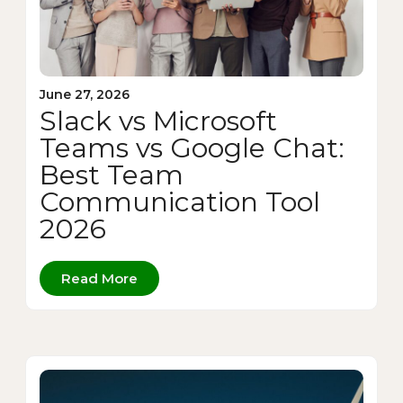
June 27, 2026
Slack vs Microsoft
Teams vs Google Chat:
Best Team
Communication Tool
2026
Read More