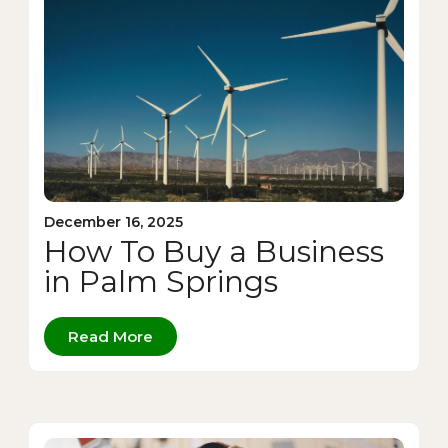
December 16, 2025
How To Buy a Business
in Palm Springs
Read More