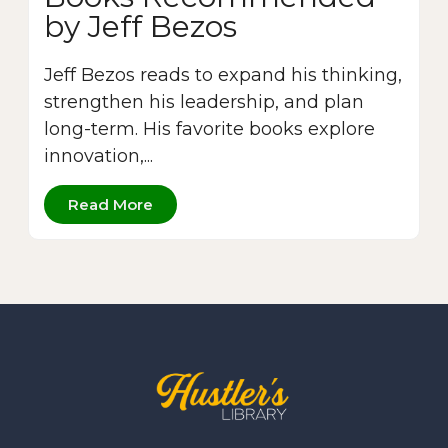
by Jeff Bezos
Jeff Bezos reads to expand his thinking,
strengthen his leadership, and plan
long-term. His favorite books explore
innovation,...
Read More