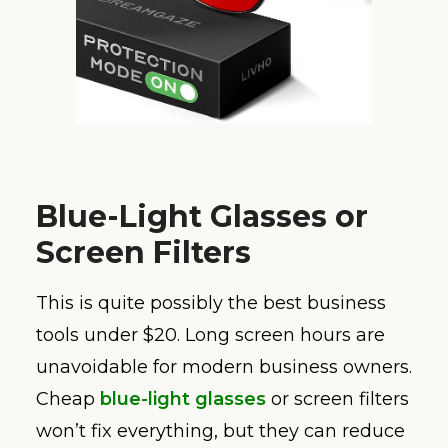
Blue-Light Glasses or
Screen Filters
This is quite possibly the best business
tools under $20. Long screen hours are
unavoidable for modern business owners.
Cheap
blue-light glasses
or screen filters
won’t fix everything, but they can reduce