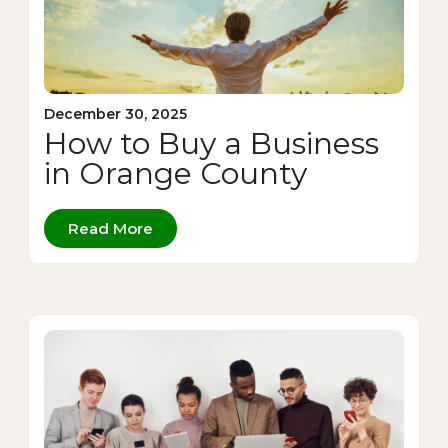
December 30, 2025
How to Buy a Business
in Orange County
Read More