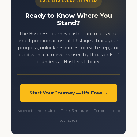
FREE FOR EVERY FOUNDER
Ready to Know Where You
Stand?
The Business Journey dashboard maps your
exact position across all 13 stages. Track your
progress, unlock resources for each step, and
build with a framework used by thousands of
founders at Hustler's Library.
Start Your Journey — It's Free →
No credit card required · Takes 3 minutes · Personalized to
your stage