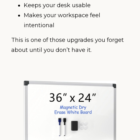
Keeps your desk usable
Makes your workspace feel
intentional
This is one of those upgrades you forget
about until you don’t have it.