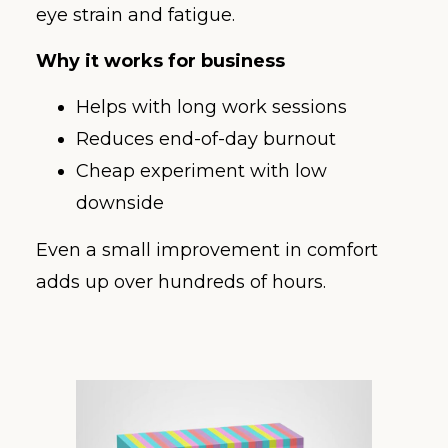
eye strain and fatigue.
Why it works for business
Helps with long work sessions
Reduces end-of-day burnout
Cheap experiment with low
downside
Even a small improvement in comfort
adds up over hundreds of hours.