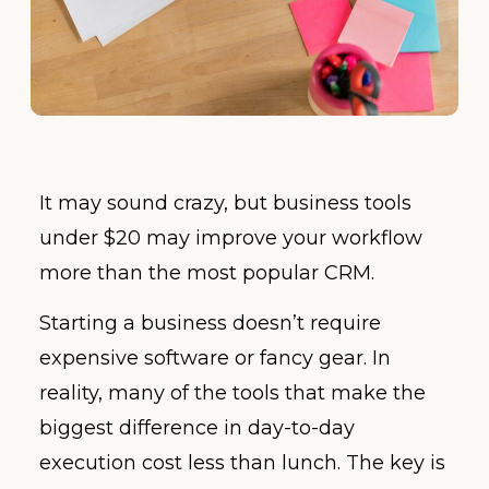
It may sound crazy, but business tools
under $20 may improve your workflow
more than the most popular CRM.
Starting a business doesn’t require
expensive software or fancy gear. In
reality, many of the tools that make the
biggest difference in day-to-day
execution cost less than lunch. The key is