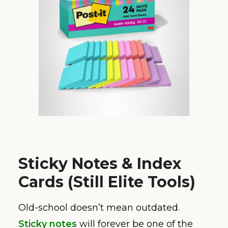
Sticky Notes & Index
Cards (Still Elite Tools)
Old-school doesn’t mean outdated.
Sticky notes
will forever be one of the