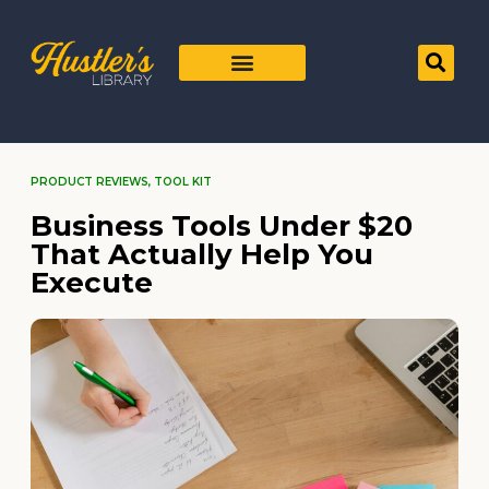
PRODUCT REVIEWS
,
TOOL KIT
Business Tools Under $20
That Actually Help You
Execute