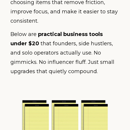
choosing items that remove friction,
improve focus, and make it easier to stay
consistent.
Below are
practical business tools
under $20
that founders, side hustlers,
and solo operators actually use. No
gimmicks. No influencer fluff. Just small
upgrades that quietly compound.