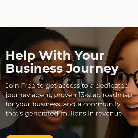
Help With Your
Business Journey
Join Free to get access to a dedicated
journey agent, proven 13-step roadmap
for your business, and a community
that’s generated millions in revenue.