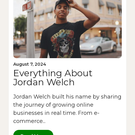
August 7, 2024
Everything About
Jordan Welch
Jordan Welch built his name by sharing
the journey of growing online
businesses in real time. From e-
commerce...