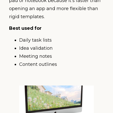
pad or notebook because it’s faster than
opening an app and more flexible than
rigid templates.
Best used for
Daily task lists
Idea validation
Meeting notes
Content outlines