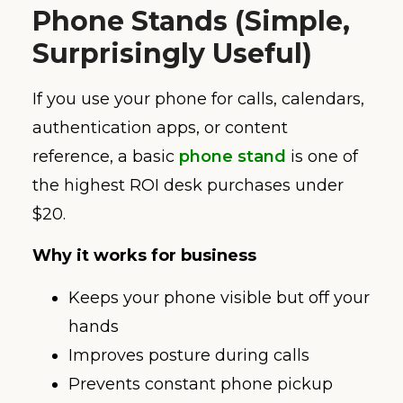
Phone Stands (Simple,
Surprisingly Useful)
If you use your phone for calls, calendars,
authentication apps, or content
reference, a basic
phone stand
is one of
the highest ROI desk purchases under
$20.
Why it works for business
Keeps your phone visible but off your
hands
Improves posture during calls
Prevents constant phone pickup