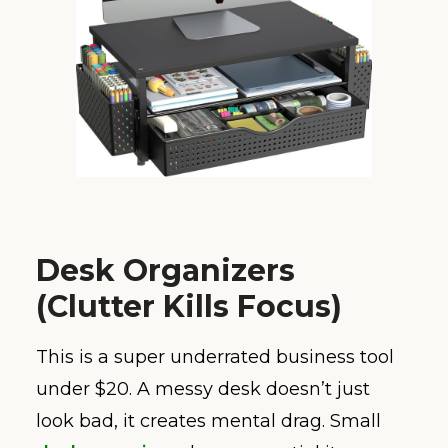
Desk Organizers
(Clutter Kills Focus)
This is a super underrated business tool
under $20. A messy desk doesn’t just
look bad, it creates mental drag. Small