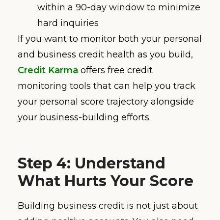
within a 90-day window to minimize
hard inquiries
If you want to monitor both your personal
and business credit health as you build,
Credit Karma
offers free credit
monitoring tools that can help you track
your personal score trajectory alongside
your business-building efforts.
Step 4: Understand
What Hurts Your Score
Building business credit is not just about