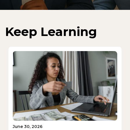
Keep Learning
June 30, 2026