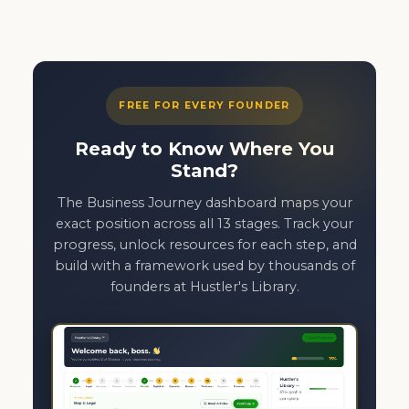
FREE FOR EVERY FOUNDER
Ready to Know Where You
Stand?
The Business Journey dashboard maps your
exact position across all 13 stages. Track your
progress, unlock resources for each step, and
build with a framework used by thousands of
founders at Hustler's Library.