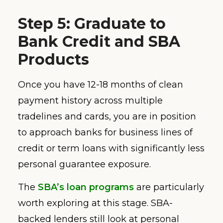
Step 5: Graduate to
Bank Credit and SBA
Products
Once you have 12-18 months of clean
payment history across multiple
tradelines and cards, you are in position
to approach banks for business lines of
credit or term loans with significantly less
personal guarantee exposure.
The
SBA’s loan programs
are particularly
worth exploring at this stage. SBA-
backed lenders still look at personal