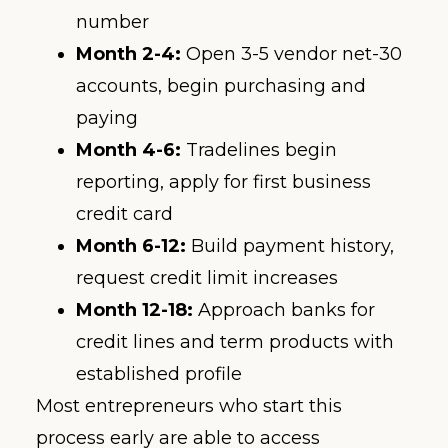
number
Month 2-4:
Open 3-5 vendor net-30
accounts, begin purchasing and
paying
Month 4-6:
Tradelines begin
reporting, apply for first business
credit card
Month 6-12:
Build payment history,
request credit limit increases
Month 12-18:
Approach banks for
credit lines and term products with
established profile
Most entrepreneurs who start this
process early are able to access