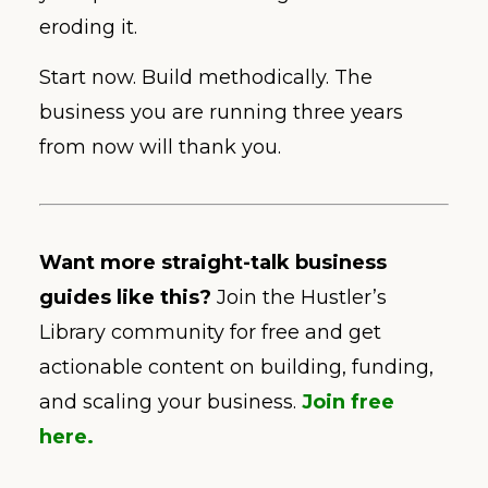
eroding it.
Start now. Build methodically. The
business you are running three years
from now will thank you.
Want more straight-talk business
guides like this?
Join the Hustler’s
Library community for free and get
actionable content on building, funding,
and scaling your business.
Join free
here.