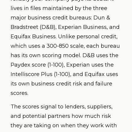
lives in files maintained by the three
major business credit bureaus: Dun &
Bradstreet (D&B), Experian Business, and
Equifax Business. Unlike personal credit,
which uses a 300-850 scale, each bureau
has its own scoring model. D&B uses the
Paydex score (1-100), Experian uses the
Intelliscore Plus (1-100), and Equifax uses
its own business credit risk and failure
scores.
The scores signal to lenders, suppliers,
and potential partners how much risk
they are taking on when they work with