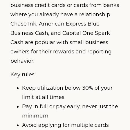
business credit cards or cards from banks
where you already have a relationship.
Chase Ink, American Express Blue
Business Cash, and Capital One Spark
Cash are popular with small business
owners for their rewards and reporting
behavior.
Key rules:
Keep utilization below 30% of your
limit at all times
Pay in full or pay early, never just the
minimum
Avoid applying for multiple cards