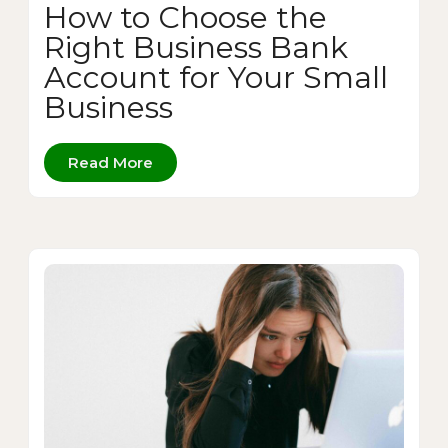
How to Choose the
Right Business Bank
Account for Your Small
Business
Read More