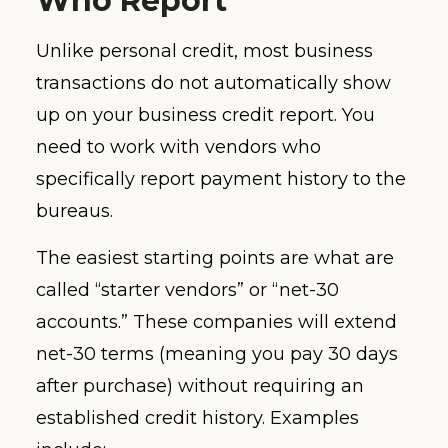
Who Report
Unlike personal credit, most business
transactions do not automatically show
up on your business credit report. You
need to work with vendors who
specifically report payment history to the
bureaus.
The easiest starting points are what are
called “starter vendors” or “net-30
accounts.” These companies will extend
net-30 terms (meaning you pay 30 days
after purchase) without requiring an
established credit history. Examples