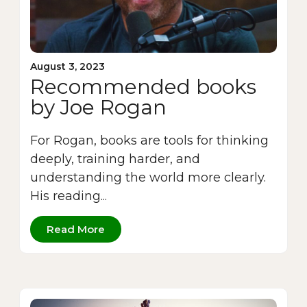
August 3, 2023
Recommended books
by Joe Rogan
For Rogan, books are tools for thinking
deeply, training harder, and
understanding the world more clearly.
His reading...
Read More