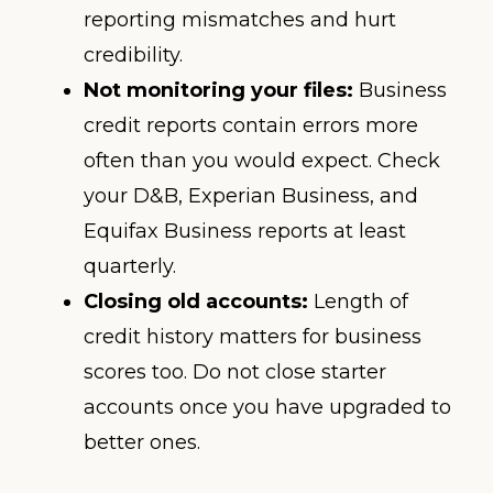
reporting mismatches and hurt
credibility.
Not monitoring your files:
Business
credit reports contain errors more
often than you would expect. Check
your D&B, Experian Business, and
Equifax Business reports at least
quarterly.
Closing old accounts:
Length of
credit history matters for business
scores too. Do not close starter
accounts once you have upgraded to
better ones.