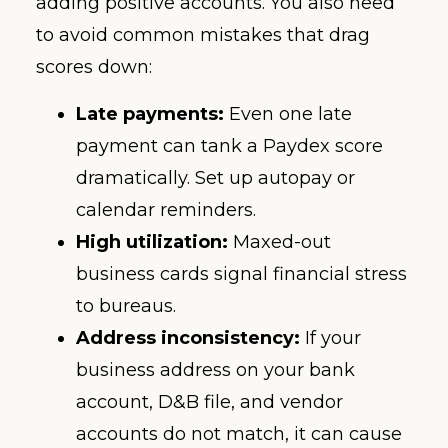
adding positive accounts. You also need
to avoid common mistakes that drag
scores down:
Late payments:
Even one late
payment can tank a Paydex score
dramatically. Set up autopay or
calendar reminders.
High utilization:
Maxed-out
business cards signal financial stress
to bureaus.
Address inconsistency:
If your
business address on your bank
account, D&B file, and vendor
accounts do not match, it can cause