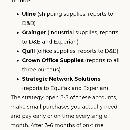
include:
Uline
(shipping supplies, reports to
D&B)
Grainger
(industrial supplies, reports
to D&B and Experian)
Quill
(office supplies, reports to D&B)
Crown Office Supplies
(reports to all
three bureaus)
Strategic Network Solutions
(reports to Equifax and Experian)
The strategy: open 3-5 of these accounts,
make small purchases you actually need,
and pay early or on time every single
month. After 3-6 months of on-time