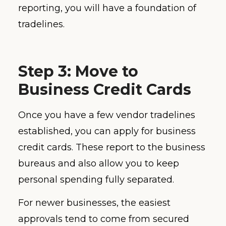
reporting, you will have a foundation of
tradelines.
Step 3: Move to
Business Credit Cards
Once you have a few vendor tradelines
established, you can apply for business
credit cards. These report to the business
bureaus and also allow you to keep
personal spending fully separated.
For newer businesses, the easiest
approvals tend to come from secured