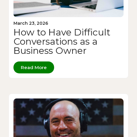
March 23, 2026
How to Have Difficult
Conversations as a
Business Owner
Read More