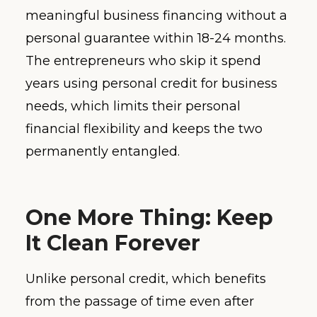
meaningful business financing without a
personal guarantee within 18-24 months.
The entrepreneurs who skip it spend
years using personal credit for business
needs, which limits their personal
financial flexibility and keeps the two
permanently entangled.
One More Thing: Keep
It Clean Forever
Unlike personal credit, which benefits
from the passage of time even after