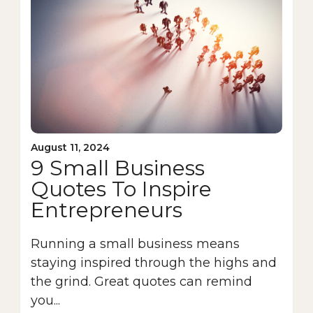
August 11, 2024
9 Small Business
Quotes To Inspire
Entrepreneurs
Running a small business means
staying inspired through the highs and
the grind. Great quotes can remind
you...