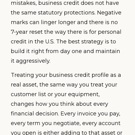
mistakes, business credit does not have
the same statutory protections. Negative
marks can linger longer and there is no
7-year reset the way there is for personal
credit in the U.S. The best strategy is to
build it right from day one and maintain
it aggressively.
Treating your business credit profile as a
real asset, the same way you treat your
customer list or your equipment,
changes how you think about every
financial decision. Every invoice you pay,
every term you negotiate, every account
you open is either adding to that asset or