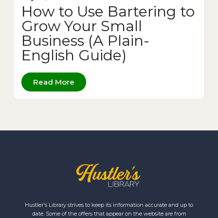
How to Use Bartering to
Grow Your Small
Business (A Plain-
English Guide)
Read More
Hustler's Library strives to keep its information accurate and up to
date. Some of the offers that appear on the website are from