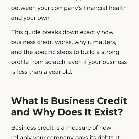
between your company’s financial health
and your own.
This guide breaks down exactly how
business credit works, why it matters,
and the specific steps to build a strong
profile from scratch, even if your business
is less than a year old.
What Is Business Credit
and Why Does It Exist?
Business credit is a measure of how
reliably your company pays its debts. It