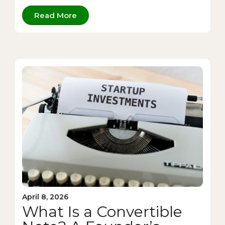
Read More
April 8, 2026
What Is a Convertible