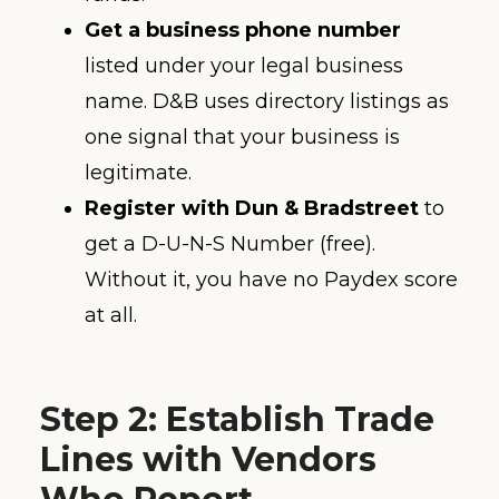
Get a business phone number
listed under your legal business
name. D&B uses directory listings as
one signal that your business is
legitimate.
Register with Dun & Bradstreet
to
get a D-U-N-S Number (free).
Without it, you have no Paydex score
at all.
Step 2: Establish Trade
Lines with Vendors