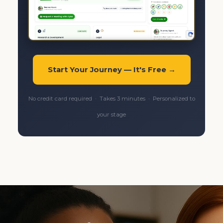
Start Your Journey — It's Free →
No credit card required · Takes 3 minutes · Personalized to
your stage