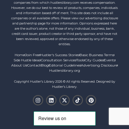
companies from which hustlerslibrary.com receives compensation.
However, we do our best to review all products, companies, individuals
and information based off of merit. This site does not include all
companies or all available offers. Please view our advertising disclosure
and partnership page for more information. Opinions expressed here
are the author’s alone, not those of any individual, business, bank,
credit card issuer, product creator or third party sponsor, and have not
been reviewed, approved or otherwise endorsed by any of these
entities.
Home
Join Free
Hustler's Success Stories
Basic Business Terms
Side Hustle Ideas
Consultation Services
Tools
City Guides
Events
About Us
Contact
Blog
Editorial Guidelines
Advertising Disclosure
Hustlerslibrary.org
Copyright Hustler's Library 2026 © All rights Reserved. Designed by
Hustler's Library.