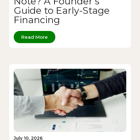
Note? A Founder’s
Guide to Early-Stage
Financing
Read More
July 10, 2026