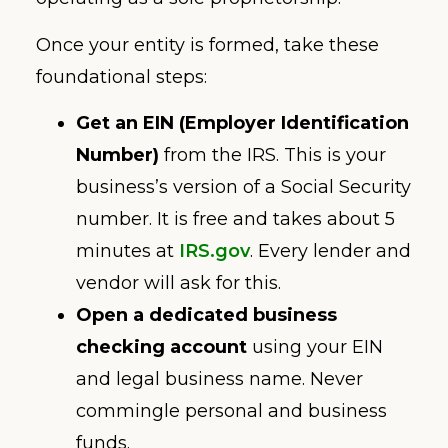
Once your entity is formed, take these
foundational steps:
Get an EIN (Employer Identification
Number)
from the IRS. This is your
business’s version of a Social Security
number. It is free and takes about 5
minutes at
IRS.gov
. Every lender and
vendor will ask for this.
Open a dedicated business
checking account
using your EIN
and legal business name. Never
commingle personal and business
funds.