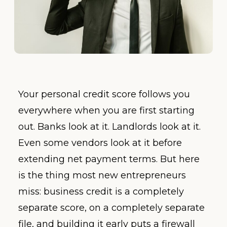
Your personal credit score follows you
everywhere when you are first starting
out. Banks look at it. Landlords look at it.
Even some vendors look at it before
extending net payment terms. But here
is the thing most new entrepreneurs
miss: business credit is a completely
separate score, on a completely separate
file, and building it early puts a firewall