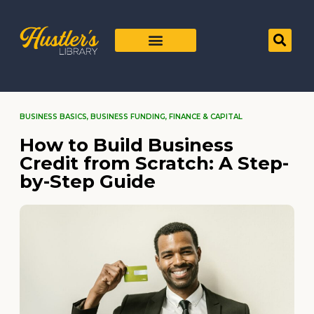
BUSINESS BASICS
,
BUSINESS FUNDING
,
FINANCE & CAPITAL
How to Build Business
Credit from Scratch: A Step-
by-Step Guide