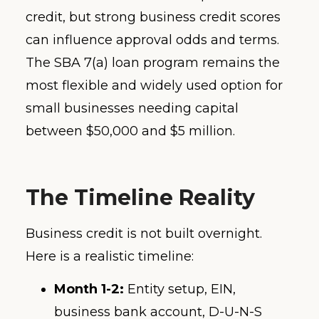
credit, but strong business credit scores
can influence approval odds and terms.
The SBA 7(a) loan program remains the
most flexible and widely used option for
small businesses needing capital
between $50,000 and $5 million.
The Timeline Reality
Business credit is not built overnight.
Here is a realistic timeline:
Month 1-2:
Entity setup, EIN,
business bank account, D-U-N-S