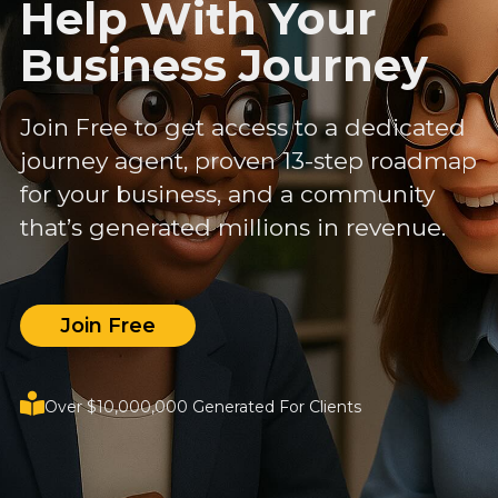
Help With Your
Business Journey
Join Free to get access to a dedicated
journey agent, proven 13-step roadmap
for your business, and a community
that’s generated millions in revenue.
Join Free
Over $10,000,000 Generated For Clients