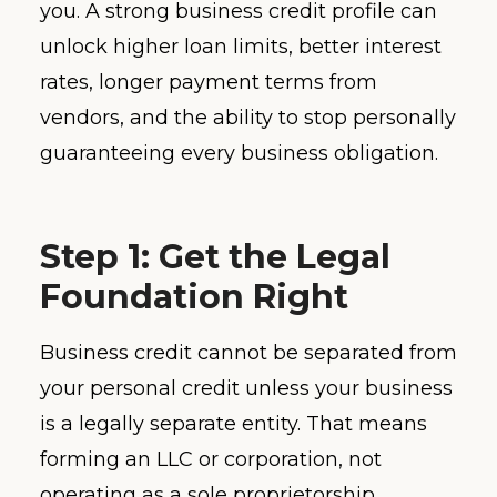
you. A strong business credit profile can
unlock higher loan limits, better interest
rates, longer payment terms from
vendors, and the ability to stop personally
guaranteeing every business obligation.
Step 1: Get the Legal
Foundation Right
Business credit cannot be separated from
your personal credit unless your business
is a legally separate entity. That means
forming an LLC or corporation, not
operating as a sole proprietorship.