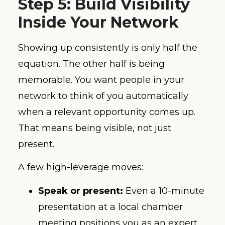
Step 5: Build Visibility
Inside Your Network
Showing up consistently is only half the
equation. The other half is being
memorable. You want people in your
network to think of you automatically
when a relevant opportunity comes up.
That means being visible, not just
present.
A few high-leverage moves:
Speak or present:
Even a 10-minute
presentation at a local chamber
meeting positions you as an expert