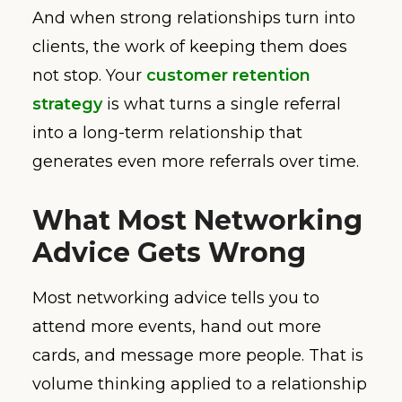
And when strong relationships turn into
clients, the work of keeping them does
not stop. Your
customer retention
strategy
is what turns a single referral
into a long-term relationship that
generates even more referrals over time.
What Most Networking
Advice Gets Wrong
Most networking advice tells you to
attend more events, hand out more
cards, and message more people. That is
volume thinking applied to a relationship