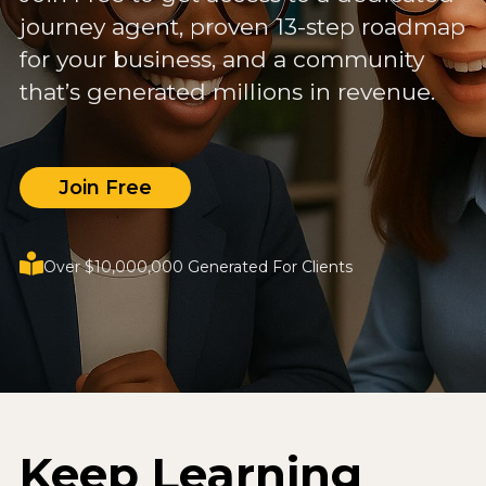
journey agent, proven 13-step roadmap
for your business, and a community
that’s generated millions in revenue.
Join Free
Over $10,000,000 Generated For Clients
Keep Learning