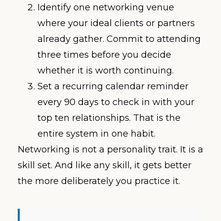
Identify one networking venue
where your ideal clients or partners
already gather. Commit to attending
three times before you decide
whether it is worth continuing.
Set a recurring calendar reminder
every 90 days to check in with your
top ten relationships. That is the
entire system in one habit.
Networking is not a personality trait. It is a
skill set. And like any skill, it gets better
the more deliberately you practice it.