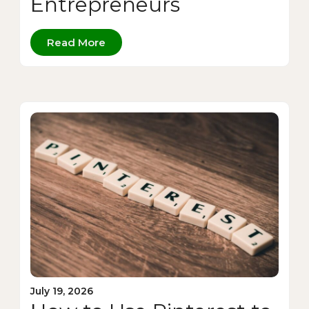
Entrepreneurs
Read More
July 19, 2026