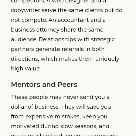
competitors. A web designer and a
copywriter serve the same clients but do
not compete. An accountant and a
business attorney share the same
audience. Relationships with strategic
partners generate referrals in both
directions, which makes them uniquely
high value.
Mentors and Peers
These people may never send you a
dollar of business. They will save you
from expensive mistakes, keep you
motivated during slow seasons, and