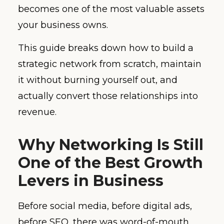
becomes one of the most valuable assets
your business owns.
This guide breaks down how to build a
strategic network from scratch, maintain
it without burning yourself out, and
actually convert those relationships into
revenue.
Why Networking Is Still
One of the Best Growth
Levers in Business
Before social media, before digital ads,
before SEO, there was word-of-mouth.