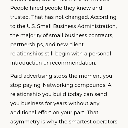
People hired people they knew and
trusted. That has not changed. According
to the U.S. Small Business Administration,
the majority of small business contracts,
partnerships, and new client
relationships still begin with a personal
introduction or recommendation.
Paid advertising stops the moment you
stop paying. Networking compounds. A
relationship you build today can send
you business for years without any
additional effort on your part. That
asymmetry is why the smartest operators