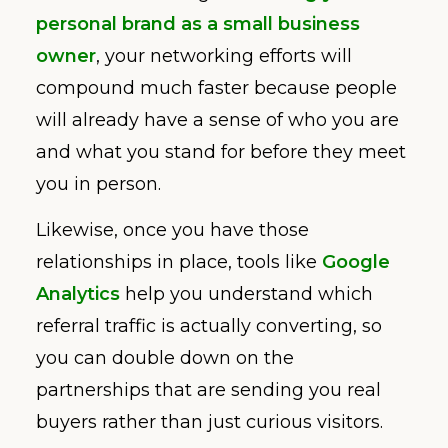
personal brand as a small business
owner
, your networking efforts will
compound much faster because people
will already have a sense of who you are
and what you stand for before they meet
you in person.
Likewise, once you have those
relationships in place, tools like
Google
Analytics
help you understand which
referral traffic is actually converting, so
you can double down on the
partnerships that are sending you real
buyers rather than just curious visitors.