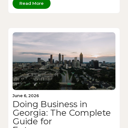
Read More
June 6, 2026
Doing Business in
Georgia: The Complete
Guide for