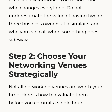
occasionally introduce you to someone
who changes everything. Do not
underestimate the value of having two or
three business owners at a similar stage
who you can call when something goes
sideways.
Step 2: Choose Your
Networking Venues
Strategically
Not all networking venues are worth your
time. Here is how to evaluate them
before you commit a single hour: