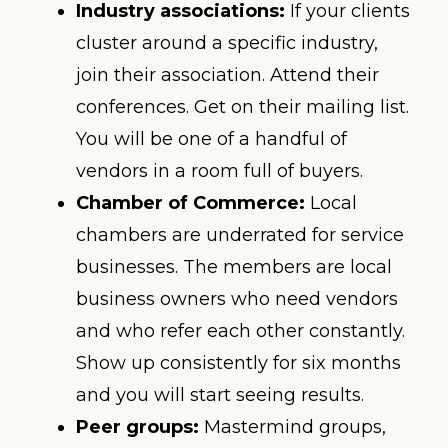
Industry associations:
If your clients
cluster around a specific industry,
join their association. Attend their
conferences. Get on their mailing list.
You will be one of a handful of
vendors in a room full of buyers.
Chamber of Commerce:
Local
chambers are underrated for service
businesses. The members are local
business owners who need vendors
and who refer each other constantly.
Show up consistently for six months
and you will start seeing results.
Peer groups:
Mastermind groups,