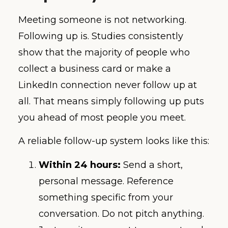
Meeting someone is not networking.
Following up is. Studies consistently
show that the majority of people who
collect a business card or make a
LinkedIn connection never follow up at
all. That means simply following up puts
you ahead of most people you meet.
A reliable follow-up system looks like this:
Within 24 hours:
Send a short,
personal message. Reference
something specific from your
conversation. Do not pitch anything.