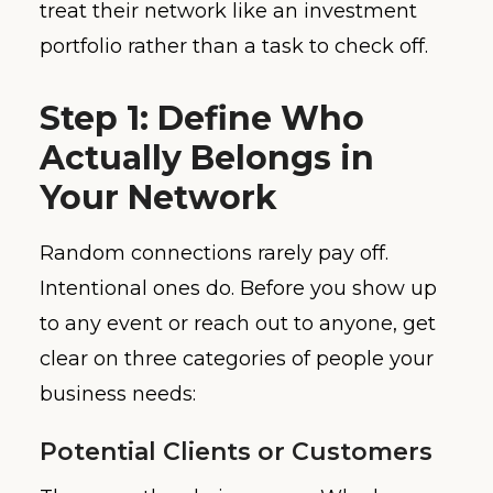
treat their network like an investment
portfolio rather than a task to check off.
Step 1: Define Who
Actually Belongs in
Your Network
Random connections rarely pay off.
Intentional ones do. Before you show up
to any event or reach out to anyone, get
clear on three categories of people your
business needs:
Potential Clients or Customers