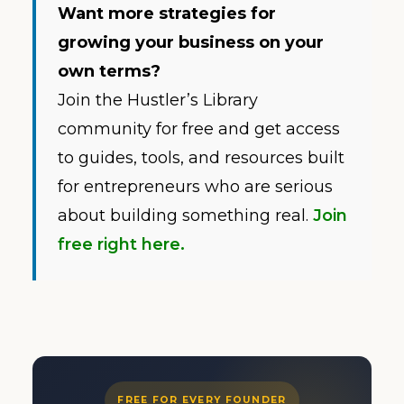
Want more strategies for
growing your business on your
own terms?
Join the Hustler’s Library
community for free and get access
to guides, tools, and resources built
for entrepreneurs who are serious
about building something real.
Join
free right here.
FREE FOR EVERY FOUNDER