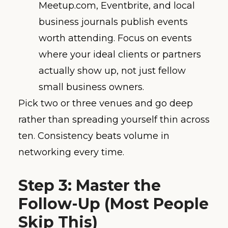
Meetup.com, Eventbrite, and local
business journals publish events
worth attending. Focus on events
where your ideal clients or partners
actually show up, not just fellow
small business owners.
Pick two or three venues and go deep
rather than spreading yourself thin across
ten. Consistency beats volume in
networking every time.
Step 3: Master the
Follow-Up (Most People
Skip This)