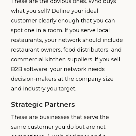
These are the obvious ones. Who buys
what you sell? Define your ideal
customer clearly enough that you can
spot one in a room. If you serve local
restaurants, your network should include
restaurant owners, food distributors, and
commercial kitchen suppliers. If you sell
B2B software, your network needs
decision-makers at the company size
and industry you target.
Strategic Partners
These are businesses that serve the
same customer you do but are not