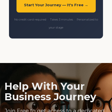
Start Your Journey — It's Free →
No credit card required · Takes 3 minutes · Personalized to
your stage
Help With Your
Business Journey
Join Free to get access to a dedicated