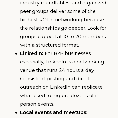
industry roundtables, and organized
peer groups deliver some of the
highest ROI in networking because
the relationships go deeper. Look for
groups capped at 10 to 20 members
with a structured format.
LinkedIn:
For B2B businesses
especially, LinkedIn is a networking
venue that runs 24 hours a day.
Consistent posting and direct
outreach on LinkedIn can replicate
what used to require dozens of in-
person events.
Local events and meetups: