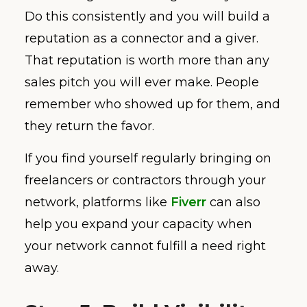
Do this consistently and you will build a
reputation as a connector and a giver.
That reputation is worth more than any
sales pitch you will ever make. People
remember who showed up for them, and
they return the favor.
If you find yourself regularly bringing on
freelancers or contractors through your
network, platforms like
Fiverr
can also
help you expand your capacity when
your network cannot fulfill a need right
away.