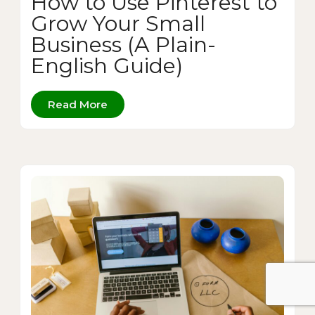
How to Use Pinterest to
Grow Your Small
Business (A Plain-
English Guide)
Read More