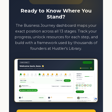
Ready to Know Where You
Stand?
The Business Journey dashboard maps your
exact position across all 13 stages. Track your
progress, unlock resources for each step, and
build with a framework used by thousands of
founders at Hustler's Library.