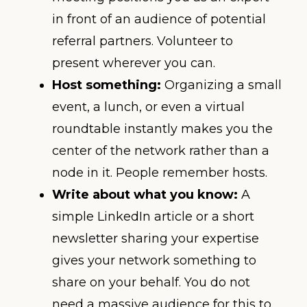
in front of an audience of potential
referral partners. Volunteer to
present wherever you can.
Host something:
Organizing a small
event, a lunch, or even a virtual
roundtable instantly makes you the
center of the network rather than a
node in it. People remember hosts.
Write about what you know:
A
simple LinkedIn article or a short
newsletter sharing your expertise
gives your network something to
share on your behalf. You do not
need a massive audience for this to