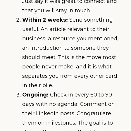
Just say it was great to connect and
that you will stay in touch.
Within 2 weeks:
Send something
useful. An article relevant to their
business, a resource you mentioned,
an introduction to someone they
should meet. This is the move most
people never make, and it is what
separates you from every other card
in their pile.
Ongoing:
Check in every 60 to 90
days with no agenda. Comment on
their LinkedIn posts. Congratulate
them on milestones. The goal is to