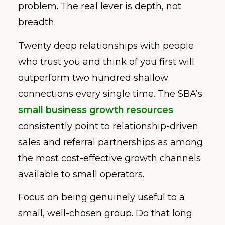
problem. The real lever is depth, not
breadth.
Twenty deep relationships with people
who trust you and think of you first will
outperform two hundred shallow
connections every single time. The SBA’s
small business growth resources
consistently point to relationship-driven
sales and referral partnerships as among
the most cost-effective growth channels
available to small operators.
Focus on being genuinely useful to a
small, well-chosen group. Do that long