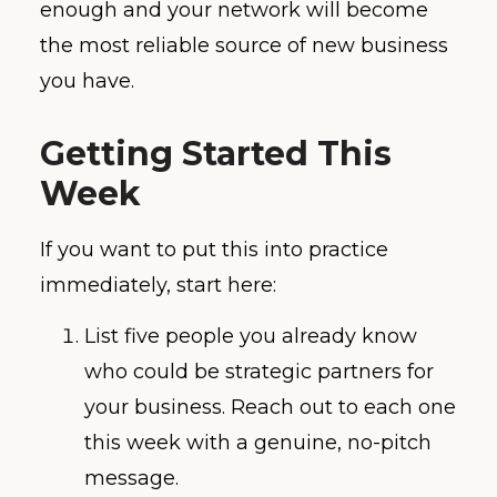
enough and your network will become
the most reliable source of new business
you have.
Getting Started This
Week
If you want to put this into practice
immediately, start here:
List five people you already know
who could be strategic partners for
your business. Reach out to each one
this week with a genuine, no-pitch
message.