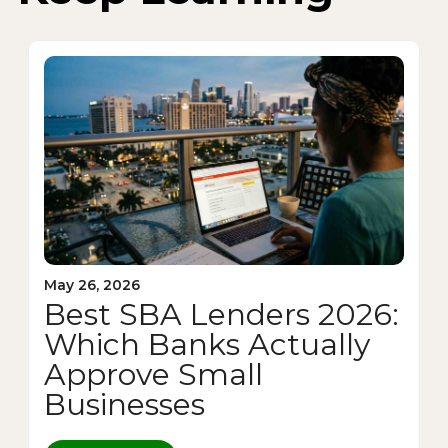
May 26, 2026
Best SBA Lenders 2026:
Which Banks Actually
Approve Small
Businesses