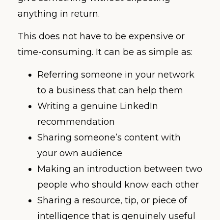
anything in return.
This does not have to be expensive or
time-consuming. It can be as simple as:
Referring someone in your network
to a business that can help them
Writing a genuine LinkedIn
recommendation
Sharing someone’s content with
your own audience
Making an introduction between two
people who should know each other
Sharing a resource, tip, or piece of
intelligence that is genuinely useful