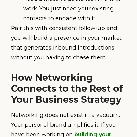
work. You just need your existing
contacts to engage with it.
Pair this with consistent follow-up and
you will build a presence in your market
that generates inbound introductions
without you having to chase them.
How Networking
Connects to the Rest of
Your Business Strategy
Networking does not exist in a vacuum.
Your personal brand amplifies it. If you
have been working on
building your