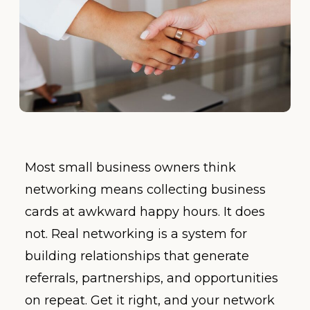
Most small business owners think
networking means collecting business
cards at awkward happy hours. It does
not. Real networking is a system for
building relationships that generate
referrals, partnerships, and opportunities
on repeat. Get it right, and your network