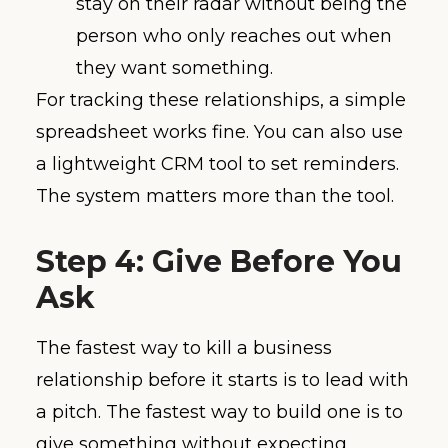
stay on their radar without being the
person who only reaches out when
they want something.
For tracking these relationships, a simple
spreadsheet works fine. You can also use
a lightweight CRM tool to set reminders.
The system matters more than the tool.
Step 4: Give Before You
Ask
The fastest way to kill a business
relationship before it starts is to lead with
a pitch. The fastest way to build one is to
give something without expecting