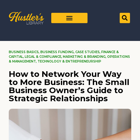
BUSINESS BASICS
,
BUSINESS FUNDING
,
CASE STUDIES
,
FINANCE &
CAPITAL
,
LEGAL & COMPLIANCE
,
MARKETING & BRANDING
,
OPERATIONS
& MANAGEMENT
,
TECHNOLOGY & ENTREPRENEURSHIP
How to Network Your Way
to More Business: The Small
Business Owner’s Guide to
Strategic Relationships