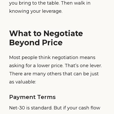
you bring to the table. Then walk in
knowing your leverage.
What to Negotiate
Beyond Price
Most people think negotiation means
asking for a lower price. That’s one lever.
There are many others that can be just
as valuable:
Payment Terms
Net-30 is standard. But if your cash flow