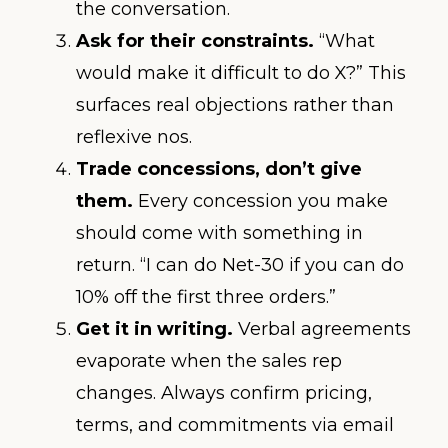
the conversation.
Ask for their constraints.
“What
would make it difficult to do X?” This
surfaces real objections rather than
reflexive nos.
Trade concessions, don’t give
them.
Every concession you make
should come with something in
return. “I can do Net-30 if you can do
10% off the first three orders.”
Get it in writing.
Verbal agreements
evaporate when the sales rep
changes. Always confirm pricing,
terms, and commitments via email