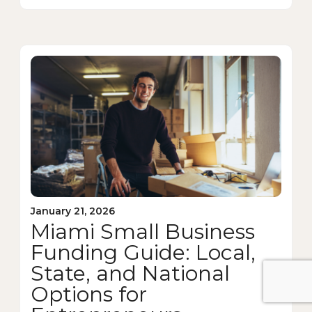
January 21, 2026
Miami Small Business
Funding Guide: Local,
State, and National
Options for