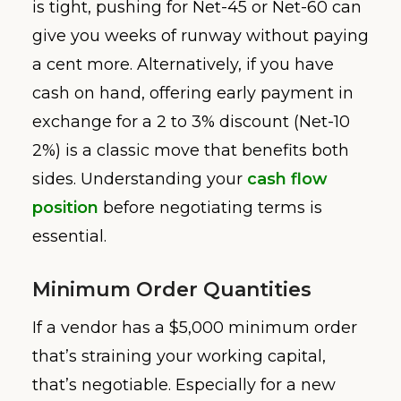
is tight, pushing for Net-45 or Net-60 can
give you weeks of runway without paying
a cent more. Alternatively, if you have
cash on hand, offering early payment in
exchange for a 2 to 3% discount (Net-10
2%) is a classic move that benefits both
sides. Understanding your
cash flow
position
before negotiating terms is
essential.
Minimum Order Quantities
If a vendor has a $5,000 minimum order
that’s straining your working capital,
that’s negotiable. Especially for a new