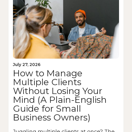
July 27, 2026
How to Manage
Multiple Clients
Without Losing Your
Mind (A Plain-English
Guide for Small
Business Owners)
Juggling multiple clients at once? The