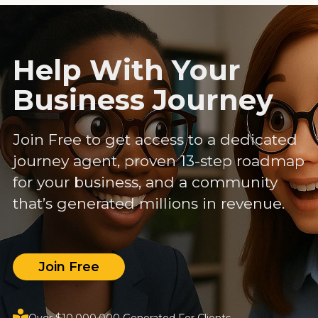
Help With Your
Business Journey
Join Free to get access to a dedicated
journey agent, proven 13-step roadmap
for your business, and a community
that’s generated millions in revenue.
Join Free