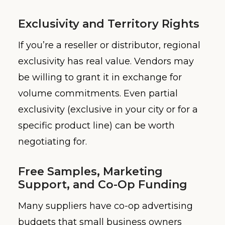
Exclusivity and Territory Rights
If you’re a reseller or distributor, regional
exclusivity has real value. Vendors may
be willing to grant it in exchange for
volume commitments. Even partial
exclusivity (exclusive in your city or for a
specific product line) can be worth
negotiating for.
Free Samples, Marketing
Support, and Co-Op Funding
Many suppliers have co-op advertising
budgets that small business owners