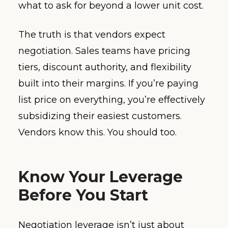
what to ask for beyond a lower unit cost.
The truth is that vendors expect
negotiation. Sales teams have pricing
tiers, discount authority, and flexibility
built into their margins. If you’re paying
list price on everything, you’re effectively
subsidizing their easiest customers.
Vendors know this. You should too.
Know Your Leverage
Before You Start
Negotiation leverage isn’t just about