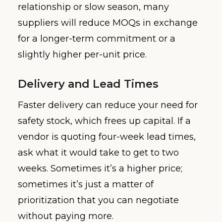
relationship or slow season, many
suppliers will reduce MOQs in exchange
for a longer-term commitment or a
slightly higher per-unit price.
Delivery and Lead Times
Faster delivery can reduce your need for
safety stock, which frees up capital. If a
vendor is quoting four-week lead times,
ask what it would take to get to two
weeks. Sometimes it’s a higher price;
sometimes it’s just a matter of
prioritization that you can negotiate
without paying more.