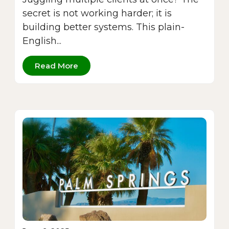
secret is not working harder; it is
building better systems. This plain-
English...
Read More