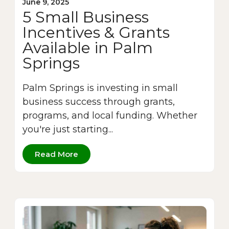
June 9, 2025
5 Small Business
Incentives & Grants
Available in Palm
Springs
Palm Springs is investing in small
business success through grants,
programs, and local funding. Whether
you're just starting...
Read More