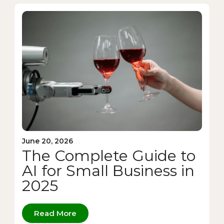
June 20, 2026
The Complete Guide to
AI for Small Business in
2025
Read More