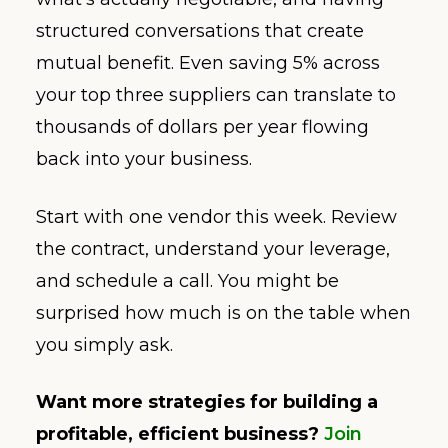
structured conversations that create
mutual benefit. Even saving 5% across
your top three suppliers can translate to
thousands of dollars per year flowing
back into your business.
Start with one vendor this week. Review
the contract, understand your leverage,
and schedule a call. You might be
surprised how much is on the table when
you simply ask.
Want more strategies for building a
profitable, efficient business?
Join