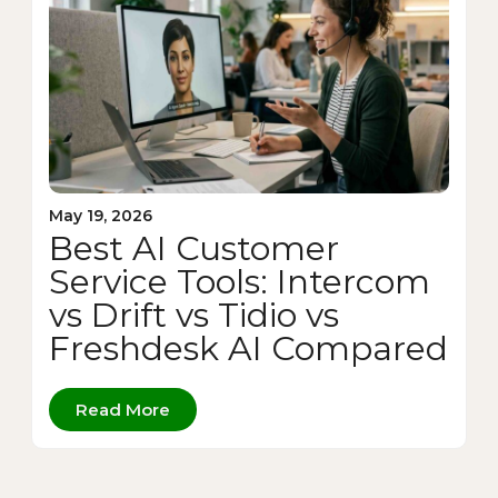
May 19, 2026
Best AI Customer
Service Tools: Intercom
vs Drift vs Tidio vs
Freshdesk AI Compared
Read More