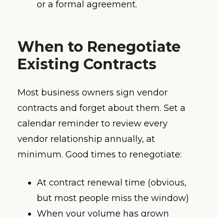
or a formal agreement.
When to Renegotiate
Existing Contracts
Most business owners sign vendor
contracts and forget about them. Set a
calendar reminder to review every
vendor relationship annually, at
minimum. Good times to renegotiate:
At contract renewal time (obvious,
but most people miss the window)
When your volume has grown