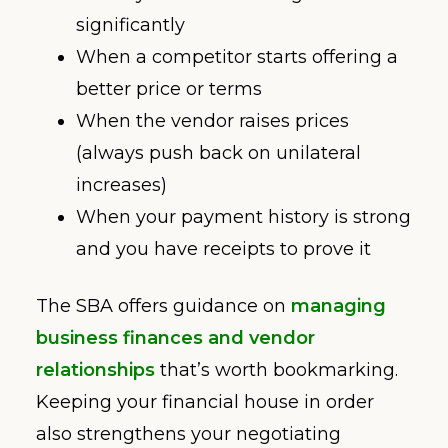
significantly
When a competitor starts offering a
better price or terms
When the vendor raises prices
(always push back on unilateral
increases)
When your payment history is strong
and you have receipts to prove it
The SBA offers guidance on
managing
business finances and vendor
relationships
that’s worth bookmarking.
Keeping your financial house in order
also strengthens your negotiating