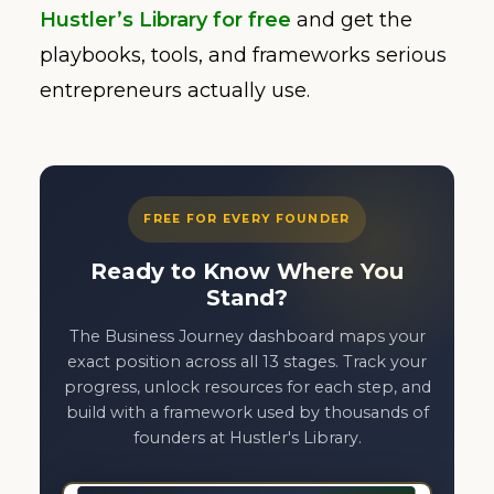
Hustler’s Library for free
and get the
playbooks, tools, and frameworks serious
entrepreneurs actually use.
FREE FOR EVERY FOUNDER
Ready to Know Where You
Stand?
The Business Journey dashboard maps your
exact position across all 13 stages. Track your
progress, unlock resources for each step, and
build with a framework used by thousands of
founders at Hustler's Library.