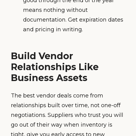
good through the end of the year”
means nothing without
documentation. Get expiration dates
and pricing in writing.
Build Vendor
Relationships Like
Business Assets
The best vendor deals come from
relationships built over time, not one-off
negotiations. Suppliers who trust you will
go out of their way when inventory is
tight, give you early access to new