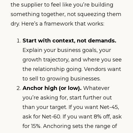
the supplier to feel like you’re building
something together, not squeezing them
dry. Here’s a framework that works:
Start with context, not demands.
Explain your business goals, your
growth trajectory, and where you see
the relationship going. Vendors want
to sell to growing businesses.
Anchor high (or low).
Whatever
you’re asking for, start further out
than your target. If you want Net-45,
ask for Net-60. If you want 8% off, ask
for 15%. Anchoring sets the range of