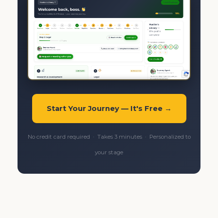
Start Your Journey — It's Free →
No credit card required · Takes 3 minutes · Personalized to
your stage