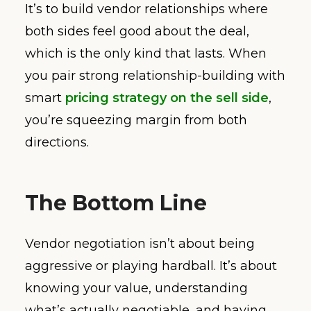
It’s to build vendor relationships where
both sides feel good about the deal,
which is the only kind that lasts. When
you pair strong relationship-building with
smart
pricing strategy on the sell side
,
you’re squeezing margin from both
directions.
The Bottom Line
Vendor negotiation isn’t about being
aggressive or playing hardball. It’s about
knowing your value, understanding
what’s actually negotiable, and having