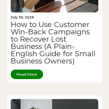
July 30, 2026
How to Use Customer
Win-Back Campaigns
to Recover Lost
Business (A Plain-
English Guide for Small
Business Owners)
Read More