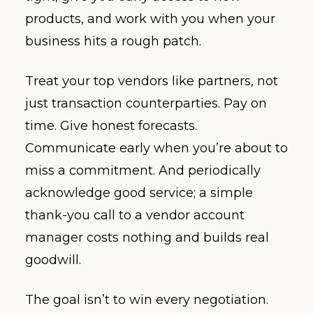
products, and work with you when your
business hits a rough patch.
Treat your top vendors like partners, not
just transaction counterparties. Pay on
time. Give honest forecasts.
Communicate early when you’re about to
miss a commitment. And periodically
acknowledge good service; a simple
thank-you call to a vendor account
manager costs nothing and builds real
goodwill.
The goal isn’t to win every negotiation.