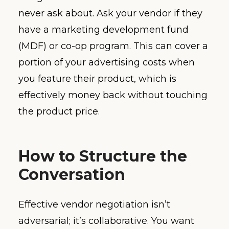
never ask about. Ask your vendor if they
have a marketing development fund
(MDF) or co-op program. This can cover a
portion of your advertising costs when
you feature their product, which is
effectively money back without touching
the product price.
How to Structure the
Conversation
Effective vendor negotiation isn’t
adversarial; it’s collaborative. You want