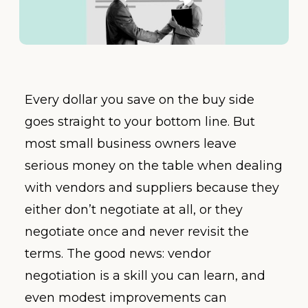
Every dollar you save on the buy side
goes straight to your bottom line. But
most small business owners leave
serious money on the table when dealing
with vendors and suppliers because they
either don’t negotiate at all, or they
negotiate once and never revisit the
terms. The good news: vendor
negotiation is a skill you can learn, and
even modest improvements can