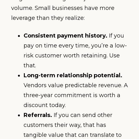
volume. Small businesses have more
leverage than they realize:
Consistent payment history.
If you
pay on time every time, you’re a low-
risk customer worth retaining. Use
that.
Long-term relationship potential.
Vendors value predictable revenue. A
three-year commitment is worth a
discount today.
Referrals.
If you can send other
customers their way, that has
tangible value that can translate to