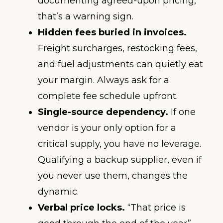
documenting agreed-upon pricing,
that’s a warning sign.
Hidden fees buried in invoices.
Freight surcharges, restocking fees,
and fuel adjustments can quietly eat
your margin. Always ask for a
complete fee schedule upfront.
Single-source dependency.
If one
vendor is your only option for a
critical supply, you have no leverage.
Qualifying a backup supplier, even if
you never use them, changes the
dynamic.
Verbal price locks.
“That price is