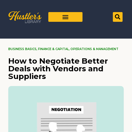
BUSINESS BASICS
,
FINANCE & CAPITAL
,
OPERATIONS & MANAGEMENT
How to Negotiate Better
Deals with Vendors and
Suppliers