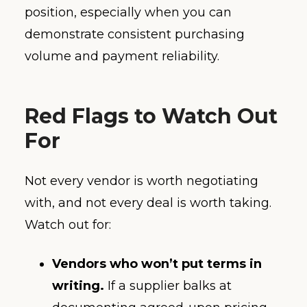
position, especially when you can
demonstrate consistent purchasing
volume and payment reliability.
Red Flags to Watch Out
For
Not every vendor is worth negotiating
with, and not every deal is worth taking.
Watch out for:
Vendors who won’t put terms in
writing.
If a supplier balks at