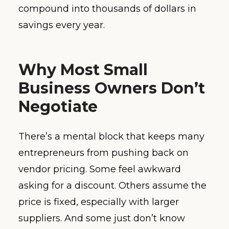
compound into thousands of dollars in
savings every year.
Why Most Small
Business Owners Don’t
Negotiate
There’s a mental block that keeps many
entrepreneurs from pushing back on
vendor pricing. Some feel awkward
asking for a discount. Others assume the
price is fixed, especially with larger
suppliers. And some just don’t know