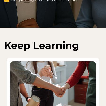
Over $10,000,000 Generated For Clients
Keep Learning