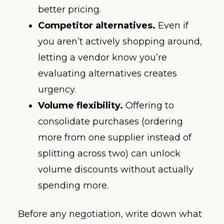
better pricing.
Competitor alternatives.
Even if
you aren’t actively shopping around,
letting a vendor know you’re
evaluating alternatives creates
urgency.
Volume flexibility.
Offering to
consolidate purchases (ordering
more from one supplier instead of
splitting across two) can unlock
volume discounts without actually
spending more.
Before any negotiation, write down what