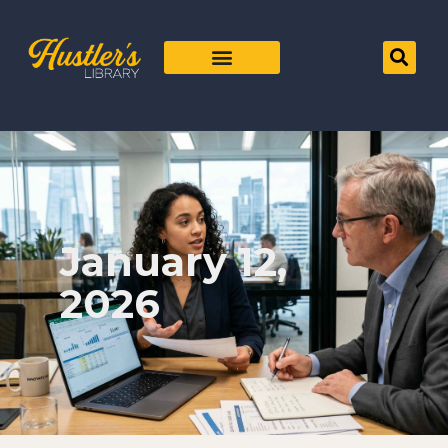
January 12,
2026