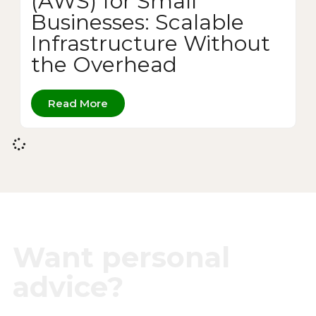
(AWS) for Small
Businesses: Scalable
Infrastructure Without
the Overhead
Read More
Want personal
advice?