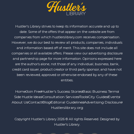
Hustler's Library strives to keep its information accurate and up to
date. Some of the offers that appear on the website are from
companies from which hustlerslibrary.com receives compensation.
However, we do our best to review all products, companies, individuals
and information based off of merit. This site does not include all
companies or all available offers. Please view our advertising disclosure
and partnership page for more information. Opinions expressed here
are the author’s alone, not those of any individual, business, bank,
credit card issuer, product creator or third party sponsor, and have not
been reviewed, approved or otherwise endorsed by any of these
entities.
Home
Join Free
Hustler's Success Stories
Basic Business Terms
Side Hustle Ideas
Consultation Services
Tools
City Guides
Events
About Us
Contact
Blog
Editorial Guidelines
Advertising Disclosure
Hustlerslibrary.org
Copyright Hustler's Library 2026 © All rights Reserved. Designed by
Hustler's Library.