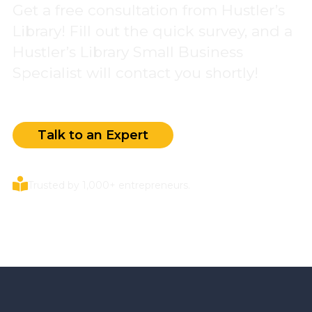
Get a free consultation from Hustler’s
Library! Fill out the quick survey, and a
Hustler’s Library Small Business
Specialist will contact you shortly!
Talk to an Expert
Trusted by 1,000+ entrepreneurs.