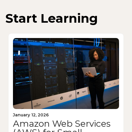
Start Learning
January 12, 2026
Amazon Web Services