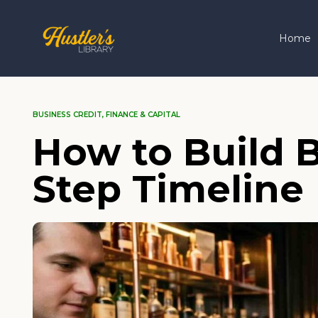
Home
BUSINESS CREDIT
,
FINANCE & CAPITAL
How to Build B
Step Timeline