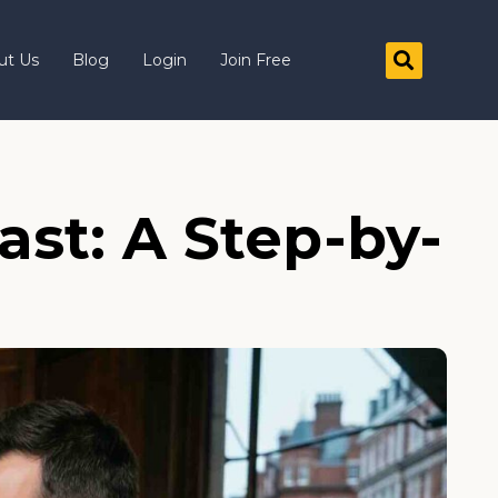
ut Us
Blog
Login
Join Free
ast: A Step-by-