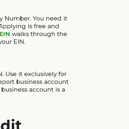
ty Number. You need it
Applying is free and
 EIN
walks through the
 your EIN.
Use it exclusively for
eport business account
 business account is a
dit