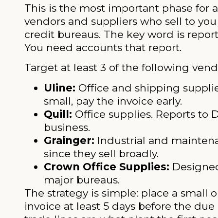
This is the most important phase for a
vendors and suppliers who sell to you
credit bureaus. The key word is repor
You need accounts that report.
Target at least 3 of the following vend
Uline:
Office and shipping suppli
small, pay the invoice early.
Quill:
Office supplies. Reports to
business.
Grainger:
Industrial and maintena
since they sell broadly.
Crown Office Supplies:
Designed 
major bureaus.
The strategy is simple: place a small o
invoice at least 5 days before the due 