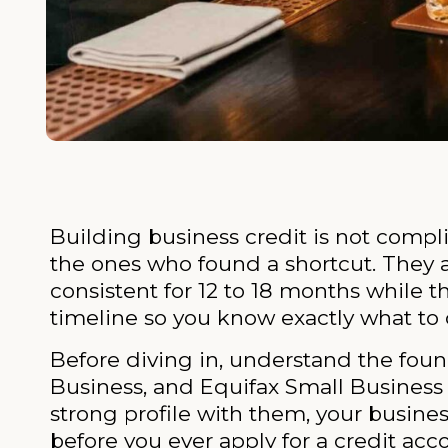
Building business credit is not compli
the ones who found a shortcut. They a
consistent for 12 to 18 months while 
timeline so you know exactly what to 
Before diving in, understand the foun
Business, and Equifax Small Business t
strong profile with them, your business
before you ever apply for a credit acc