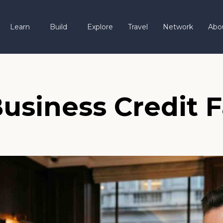
Learn
Build
Explore
Travel
Network
Abo
usiness Credit F