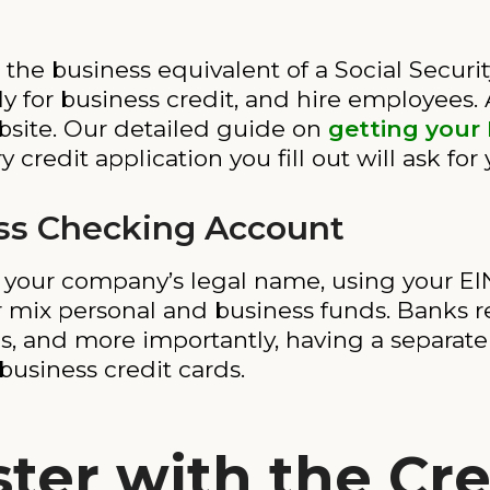
the business equivalent of a Social Securi
y for business credit, and hire employees. 
bsite. Our detailed guide on
getting your
y credit application you fill out will ask for
ss Checking Account
our company’s legal name, using your EIN. 
 mix personal and business funds. Banks r
es, and more importantly, having a separate
business credit cards.
ter with the Cre