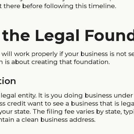
rt there before following this timeline.
d the Legal Foun
ll work properly if your business is not se
h is about creating that foundation.
tion
e legal entity. It is you doing business und
credit want to see a business that is legal
ur state. The filing fee varies by state, ty
ntain a clean business address.