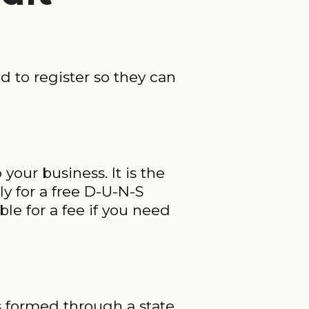
d to register so they can
your business. It is the
y for a free D-U-N-S
le for a fee if you need
s formed through a state