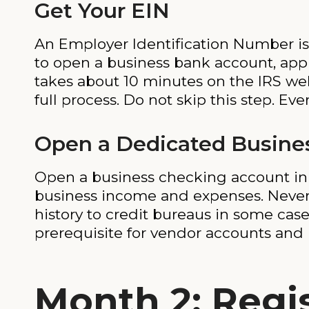
Get Your EIN
An Employer Identification Number is 
to open a business bank account, appl
takes about 10 minutes on the IRS we
full process. Do not skip this step. Ever
Open a Dedicated Busine
Open a business checking account in y
business income and expenses. Never
history to credit bureaus in some cas
prerequisite for vendor accounts and 
Month 2: Regis