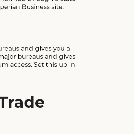
perian Business site.
bureaus and gives you a
he major bureaus and gives
m access. Set this up in
Trade