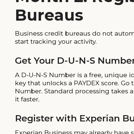
Bureaus
Business credit bureaus do not automa
start tracking your activity.
Get Your D-U-N-S Number
A D-U-N-S Number is a free, unique ide
key that unlocks a PAYDEX score. Go 
Number. Standard processing takes abo
it faster.
Register with Experian B
Experian Business may already have s