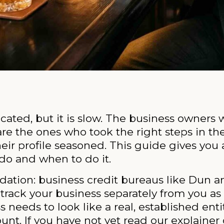
cated, but it is slow. The business owners 
re the ones who took the right steps in th
their profile seasoned. This guide gives y
do and when to do it.
dation: business credit bureaus like Dun a
rack your business separately from you as 
 needs to look like a real, established entit
ount. If you have not yet read our explainer