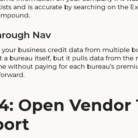
xists and is accurate by searching on the Ex
 compound.
hrough Nav
s your business credit data from multiple 
ot a bureau itself, but it pulls data from t
ime without paying for each bureau’s premiu
forward.
4: Open Vendor 
port