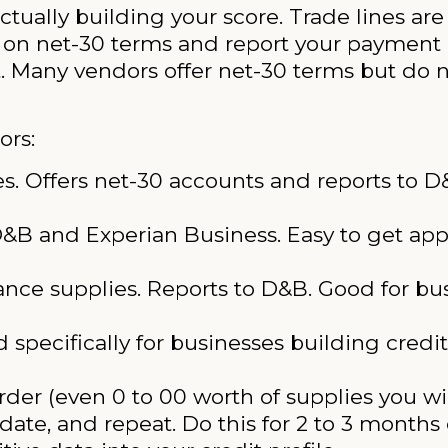
ctually building your score. Trade lines ar
 on net-30 terms and report your payment 
t. Many vendors offer net-30 terms but do n
ors:
es. Offers net-30 accounts and reports to 
 D&B and Experian Business. Easy to get ap
nce supplies. Reports to D&B. Good for bus
specifically for businesses building credit.
rder (even 0 to 00 worth of supplies you wil
date, and repeat. Do this for 2 to 3 months 