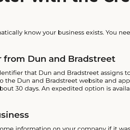
tically know your business exists. You nee
 from Dun and Bradstreet
ntifier that Dun and Bradstreet assigns to 
to the Dun and Bradstreet website and appl
ut 30 days. An expedited option is availab
usiness
ome information on your company if it wa