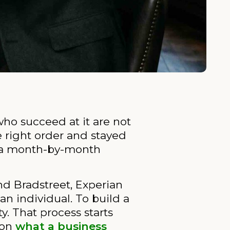
who succeed at it are not
e right order and stayed
ou a month-by-month
nd Bradstreet, Experian
an individual. To build a
y. That process starts
 on
what a business