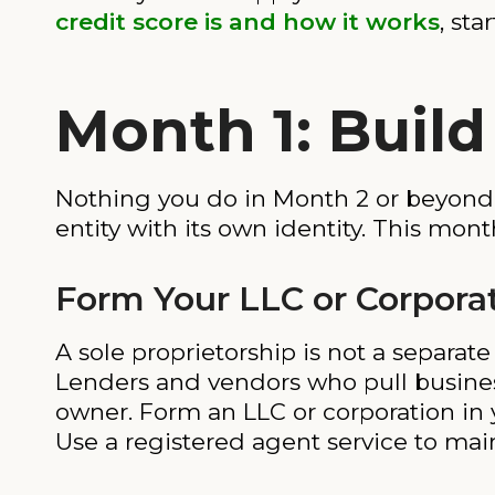
credit score is and how it works
, sta
Month 1: Buil
Nothing you do in Month 2 or beyond wi
entity with its own identity. This mont
Form Your LLC or Corpora
A sole proprietorship is not a separat
Lenders and vendors who pull business 
owner. Form an LLC or corporation in yo
Use a registered agent service to mai