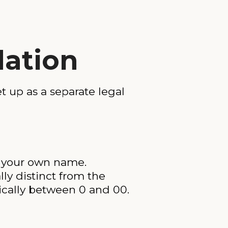
dation
t up as a separate legal
er your own name.
ly distinct from the
pically between 0 and 00.