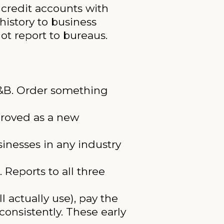
e credit accounts with
history to business
ot report to bureaus.
D&B. Order something
proved as a new
inesses in any industry
 Reports to all three
l actually use), pay the
consistently. These early