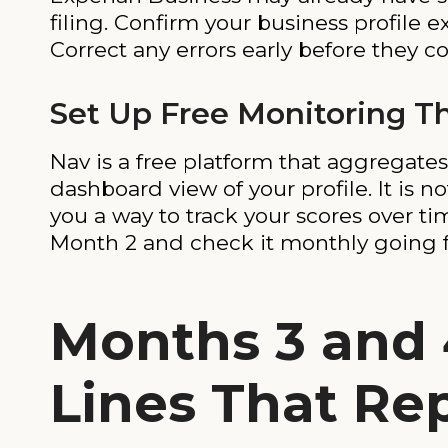
filing. Confirm your business profile e
Correct any errors early before they
Set Up Free Monitoring T
Nav is a free platform that aggregate
dashboard view of your profile. It is n
you a way to track your scores over t
Month 2 and check it monthly going 
Months 3 and 
Lines That Re