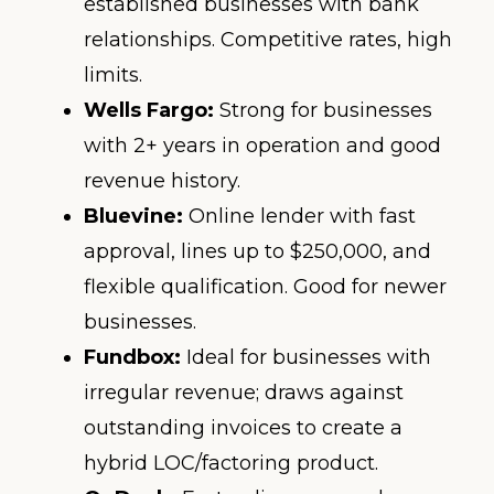
established businesses with bank
relationships. Competitive rates, high
limits.
Wells Fargo:
Strong for businesses
with 2+ years in operation and good
revenue history.
Bluevine:
Online lender with fast
approval, lines up to $250,000, and
flexible qualification. Good for newer
businesses.
Fundbox:
Ideal for businesses with
irregular revenue; draws against
outstanding invoices to create a
hybrid LOC/factoring product.