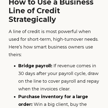
How to Use a Business
Line of Credit
Strategically
A line of credit is most powerful when
used for short-term, high-turnover needs.
Here’s how smart business owners use
theirs:
Bridge payroll:
If revenue comes in
30 days after your payroll cycle, draw
on the line to cover payroll and repay
when the invoices clear.
Purchase inventory for a large
order:
Win a big client, buy the