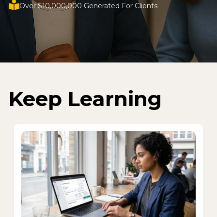
Over $10,000,000 Generated For Clients
Keep Learning