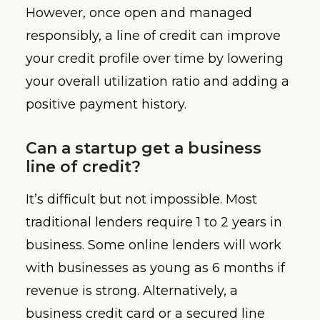
However, once open and managed
responsibly, a line of credit can improve
your credit profile over time by lowering
your overall utilization ratio and adding a
positive payment history.
Can a startup get a business
line of credit?
It’s difficult but not impossible. Most
traditional lenders require 1 to 2 years in
business. Some online lenders will work
with businesses as young as 6 months if
revenue is strong. Alternatively, a
business credit card or a secured line