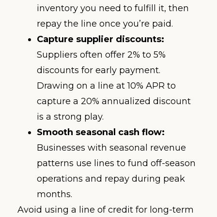
inventory you need to fulfill it, then
repay the line once you’re paid.
Capture supplier discounts:
Suppliers often offer 2% to 5%
discounts for early payment.
Drawing on a line at 10% APR to
capture a 20% annualized discount
is a strong play.
Smooth seasonal cash flow:
Businesses with seasonal revenue
patterns use lines to fund off-season
operations and repay during peak
months.
Avoid using a line of credit for long-term