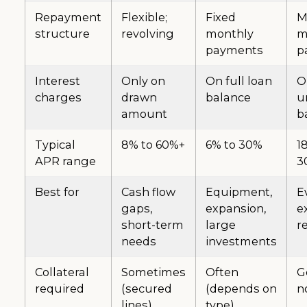
Repayment
Flexible;
Fixed
M
structure
revolving
monthly
m
payments
p
Interest
Only on
On full loan
O
charges
drawn
balance
u
amount
b
Typical
8% to 60%+
6% to 30%
1
APR range
3
Best for
Cash flow
Equipment,
E
gaps,
expansion,
e
short-term
large
r
needs
investments
Collateral
Sometimes
Often
G
required
(secured
(depends on
n
lines)
type)