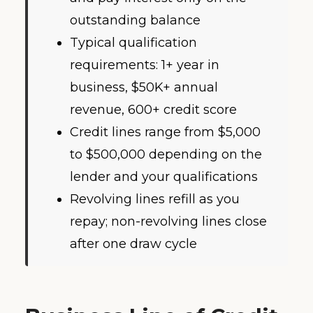
outstanding balance
Typical qualification
requirements: 1+ year in
business, $50K+ annual
revenue, 600+ credit score
Credit lines range from $5,000
to $500,000 depending on the
lender and your qualifications
Revolving lines refill as you
repay; non-revolving lines close
after one draw cycle