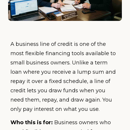
A business line of credit is one of the
most flexible financing tools available to
small business owners. Unlike a term
loan where you receive a lump sum and
repay it over a fixed schedule, a line of
credit lets you draw funds when you
need them, repay, and draw again. You
only pay interest on what you use.
Who this is for:
Business owners who