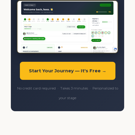
Start Your Journey — It's Free →
No credit card required · Takes 3 minutes · Personalized to
your stage