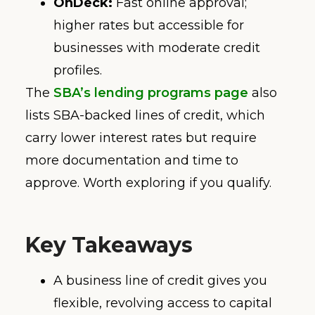
OnDeck:
Fast online approval;
higher rates but accessible for
businesses with moderate credit
profiles.
The
SBA’s lending programs page
also
lists SBA-backed lines of credit, which
carry lower interest rates but require
more documentation and time to
approve. Worth exploring if you qualify.
Key Takeaways
A business line of credit gives you
flexible, revolving access to capital