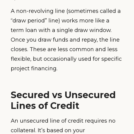
A non-revolving line (sometimes called a
“draw period” line) works more like a
term loan with a single draw window.
Once you draw funds and repay, the line
closes. These are less common and less
flexible, but occasionally used for specific
project financing.
Secured vs Unsecured
Lines of Credit
An unsecured line of credit requires no
collateral. It’s based on your