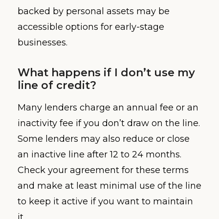
backed by personal assets may be
accessible options for early-stage
businesses.
What happens if I don’t use my
line of credit?
Many lenders charge an annual fee or an
inactivity fee if you don’t draw on the line.
Some lenders may also reduce or close
an inactive line after 12 to 24 months.
Check your agreement for these terms
and make at least minimal use of the line
to keep it active if you want to maintain
it.