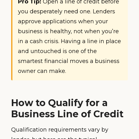
Pro Tip:
Open a line of credit before
you desperately need one. Lenders
approve applications when your
business is healthy, not when you’re
in a cash crisis. Having a line in place
and untouched is one of the
smartest financial moves a business
owner can make.
How to Qualify for a
Business Line of Credit
Qualification requirements vary by