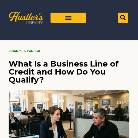
FINANCE & CAPITAL
What Is a Business Line of
Credit and How Do You
Qualify?