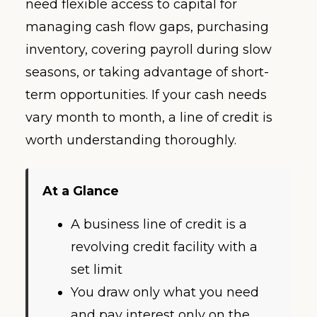
need flexible access to capital for
managing cash flow gaps, purchasing
inventory, covering payroll during slow
seasons, or taking advantage of short-
term opportunities. If your cash needs
vary month to month, a line of credit is
worth understanding thoroughly.
At a Glance
A business line of credit is a
revolving credit facility with a
set limit
You draw only what you need
and pay interest only on the