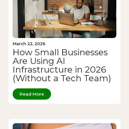
March 22, 2026
How Small Businesses
Are Using AI
Infrastructure in 2026
(Without a Tech Team)
Read More