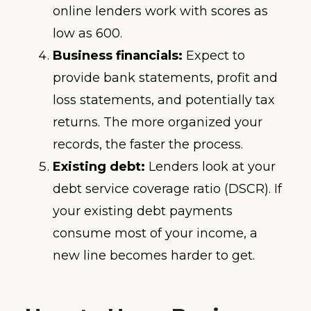
online lenders work with scores as
low as 600.
Business financials:
Expect to
provide bank statements, profit and
loss statements, and potentially tax
returns. The more organized your
records, the faster the process.
Existing debt:
Lenders look at your
debt service coverage ratio (DSCR). If
your existing debt payments
consume most of your income, a
new line becomes harder to get.