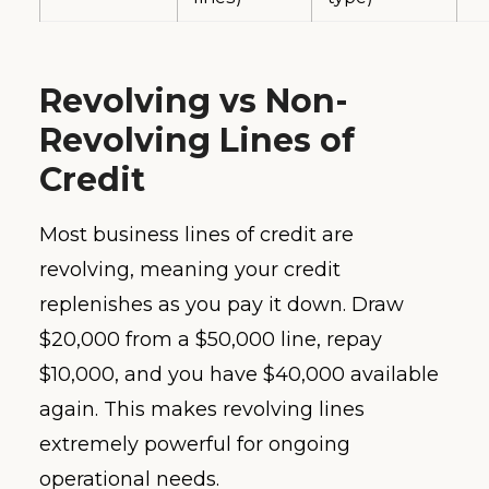
Revolving vs Non-
Revolving Lines of
Credit
Most business lines of credit are
revolving, meaning your credit
replenishes as you pay it down. Draw
$20,000 from a $50,000 line, repay
$10,000, and you have $40,000 available
again. This makes revolving lines
extremely powerful for ongoing
operational needs.