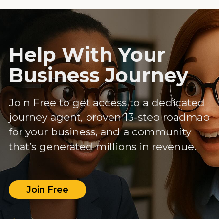
Help With Your
Business Journey
Join Free to get access to a dedicated
journey agent, proven 13-step roadmap
for your business, and a community
that’s generated millions in revenue.
Join Free