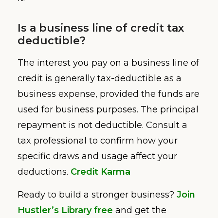
Is a business line of credit tax
deductible?
The interest you pay on a business line of
credit is generally tax-deductible as a
business expense, provided the funds are
used for business purposes. The principal
repayment is not deductible. Consult a
tax professional to confirm how your
specific draws and usage affect your
deductions.
Credit Karma
Ready to build a stronger business?
Join
Hustler’s Library free
and get the