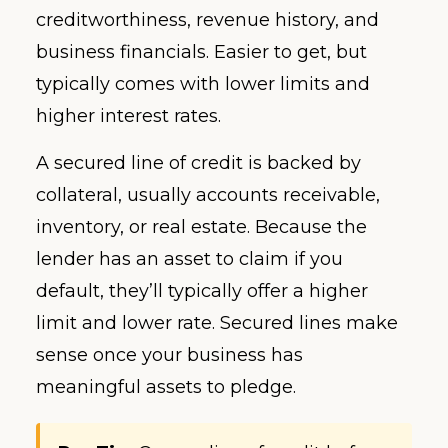
creditworthiness, revenue history, and
business financials. Easier to get, but
typically comes with lower limits and
higher interest rates.
A secured line of credit is backed by
collateral, usually accounts receivable,
inventory, or real estate. Because the
lender has an asset to claim if you
default, they’ll typically offer a higher
limit and lower rate. Secured lines make
sense once your business has
meaningful assets to pledge.