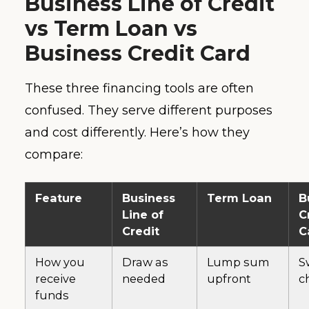
Business Line of Credit
vs Term Loan vs
Business Credit Card
These three financing tools are often
confused. They serve different purposes
and cost differently. Here’s how they
compare:
Feature
Business
Term Loan
B
Line of
C
Credit
C
How you
Draw as
Lump sum
S
receive
needed
upfront
c
funds