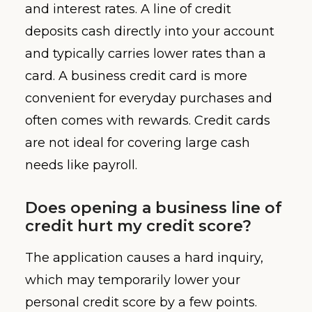
and interest rates. A line of credit
deposits cash directly into your account
and typically carries lower rates than a
card. A business credit card is more
convenient for everyday purchases and
often comes with rewards. Credit cards
are not ideal for covering large cash
needs like payroll.
Does opening a business line of
credit hurt my credit score?
The application causes a hard inquiry,
which may temporarily lower your
personal credit score by a few points.