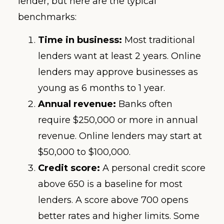
lender, but here are the typical
benchmarks:
Time in business:
Most traditional
lenders want at least 2 years. Online
lenders may approve businesses as
young as 6 months to 1 year.
Annual revenue:
Banks often
require $250,000 or more in annual
revenue. Online lenders may start at
$50,000 to $100,000.
Credit score:
A personal credit score
above 650 is a baseline for most
lenders. A score above 700 opens
better rates and higher limits. Some