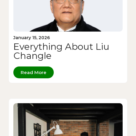
January 15, 2026
Everything About Liu
Changle
Read More