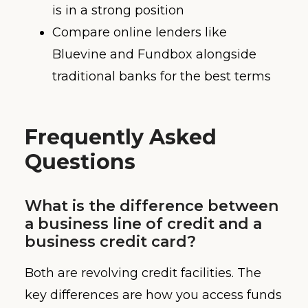
is in a strong position
Compare online lenders like
Bluevine and Fundbox alongside
traditional banks for the best terms
Frequently Asked
Questions
What is the difference between
a business line of credit and a
business credit card?
Both are revolving credit facilities. The
key differences are how you access funds