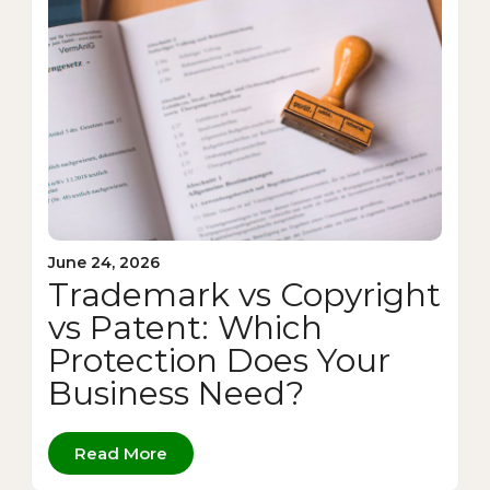
June 24, 2026
Trademark vs Copyright
vs Patent: Which
Protection Does Your
Business Need?
Read More