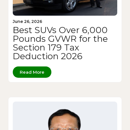
June 26, 2026
Best SUVs Over 6,000
Pounds GVWR for the
Section 179 Tax
Deduction 2026
Read More