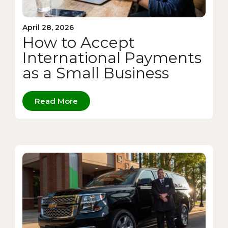
April 28, 2026
How to Accept
International Payments
as a Small Business
Read More