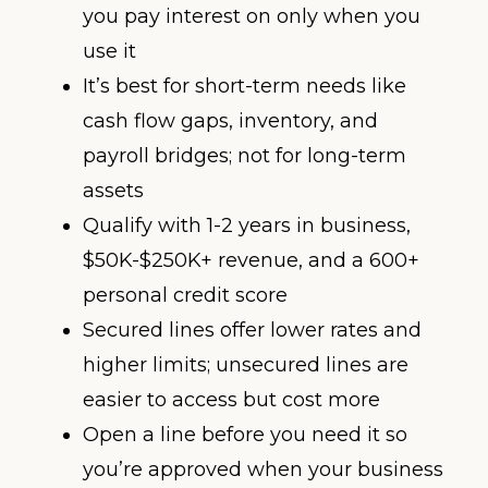
you pay interest on only when you
use it
It’s best for short-term needs like
cash flow gaps, inventory, and
payroll bridges; not for long-term
assets
Qualify with 1-2 years in business,
$50K-$250K+ revenue, and a 600+
personal credit score
Secured lines offer lower rates and
higher limits; unsecured lines are
easier to access but cost more
Open a line before you need it so
you’re approved when your business