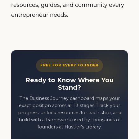
resources, guides, and community every
entrepreneur needs.
FREE FOR EVERY FOUNDER
Ready to Know Where You
Stand?
The Business Journey dashboard maps your
exact position across all 13 stages. Track your
progress, unlock resources for each step, and
build with a framework used by thousands of
founders at Hustler's Library.