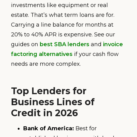
investments like equipment or real
estate. That’s what term loans are for.
Carrying a line balance for months at
20% to 40% APR is expensive. See our
guides on
best SBA lenders
and
invoice
factoring alternatives
if your cash flow
needs are more complex.
Top Lenders for
Business Lines of
Credit in 2026
Bank of America:
Best for