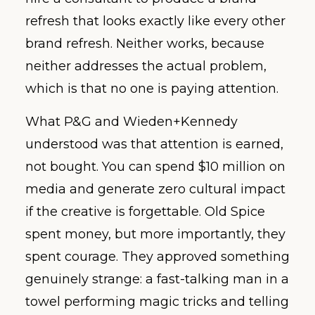
refresh that looks exactly like every other
brand refresh. Neither works, because
neither addresses the actual problem,
which is that no one is paying attention.
What P&G and Wieden+Kennedy
understood was that attention is earned,
not bought. You can spend $10 million on
media and generate zero cultural impact
if the creative is forgettable. Old Spice
spent money, but more importantly, they
spent courage. They approved something
genuinely strange: a fast-talking man in a
towel performing magic tricks and telling