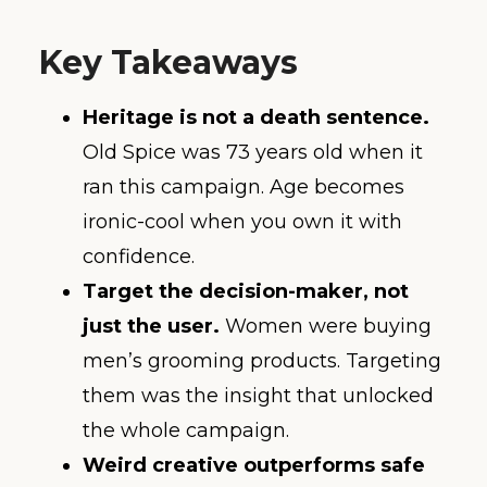
Key Takeaways
Heritage is not a death sentence.
Old Spice was 73 years old when it
ran this campaign. Age becomes
ironic-cool when you own it with
confidence.
Target the decision-maker, not
just the user.
Women were buying
men’s grooming products. Targeting
them was the insight that unlocked
the whole campaign.
Weird creative outperforms safe