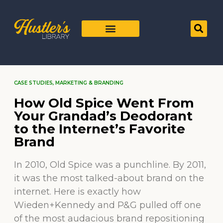
CASE STUDIES
,
MARKETING & BRANDING
How Old Spice Went From
Your Grandad’s Deodorant
to the Internet’s Favorite
Brand
In 2010, Old Spice was a punchline. By 2011,
it was the most talked-about brand on the
internet. Here is exactly how
Wieden+Kennedy and P&G pulled off one
of the most audacious brand repositioning