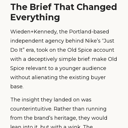
The Brief That Changed
Everything
Wieden+Kennedy, the Portland-based
independent agency behind Nike’s “Just
Do It” era, took on the Old Spice account
with a deceptively simple brief: make Old
Spice relevant to a younger audience
without alienating the existing buyer
base.
The insight they landed on was
counterintuitive. Rather than running
from the brand’s heritage, they would
lean into it, but with a wink. The