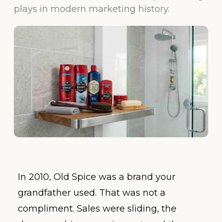
plays in modern marketing history.
In 2010, Old Spice was a brand your
grandfather used. That was not a
compliment. Sales were sliding, the