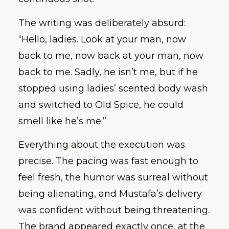
The writing was deliberately absurd:
“Hello, ladies. Look at your man, now
back to me, now back at your man, now
back to me. Sadly, he isn’t me, but if he
stopped using ladies’ scented body wash
and switched to Old Spice, he could
smell like he’s me.”
Everything about the execution was
precise. The pacing was fast enough to
feel fresh, the humor was surreal without
being alienating, and Mustafa’s delivery
was confident without being threatening.
The brand appeared exactly once, at the