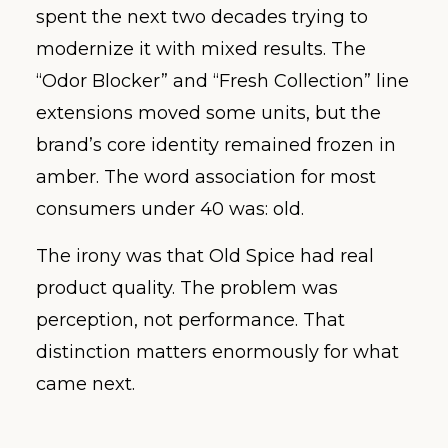
spent the next two decades trying to
modernize it with mixed results. The
“Odor Blocker” and “Fresh Collection” line
extensions moved some units, but the
brand’s core identity remained frozen in
amber. The word association for most
consumers under 40 was: old.
The irony was that Old Spice had real
product quality. The problem was
perception, not performance. That
distinction matters enormously for what
came next.