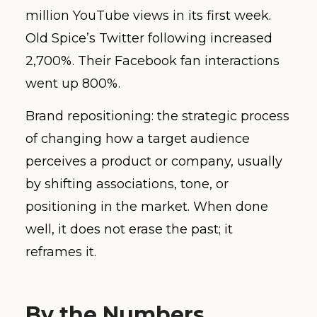
million YouTube views in its first week.
Old Spice’s Twitter following increased
2,700%. Their Facebook fan interactions
went up 800%.
Brand repositioning: the strategic process
of changing how a target audience
perceives a product or company, usually
by shifting associations, tone, or
positioning in the market. When done
well, it does not erase the past; it
reframes it.
By the Numbers