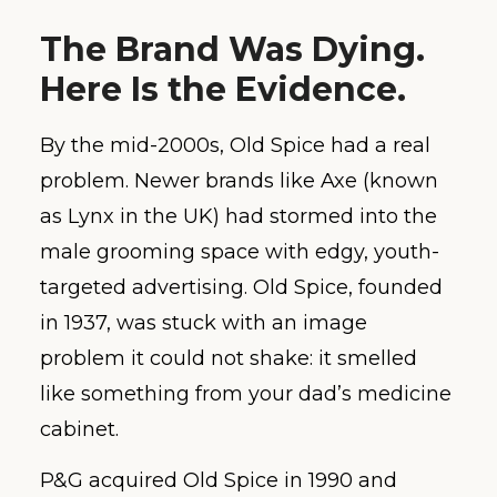
The Brand Was Dying.
Here Is the Evidence.
By the mid-2000s, Old Spice had a real
problem. Newer brands like Axe (known
as Lynx in the UK) had stormed into the
male grooming space with edgy, youth-
targeted advertising. Old Spice, founded
in 1937, was stuck with an image
problem it could not shake: it smelled
like something from your dad’s medicine
cabinet.
P&G acquired Old Spice in 1990 and