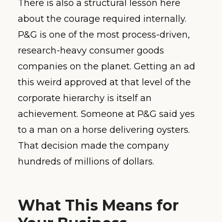
There is also a structural lesson here
about the courage required internally.
P&G is one of the most process-driven,
research-heavy consumer goods
companies on the planet. Getting an ad
this weird approved at that level of the
corporate hierarchy is itself an
achievement. Someone at P&G said yes
to a man on a horse delivering oysters.
That decision made the company
hundreds of millions of dollars.
What This Means for