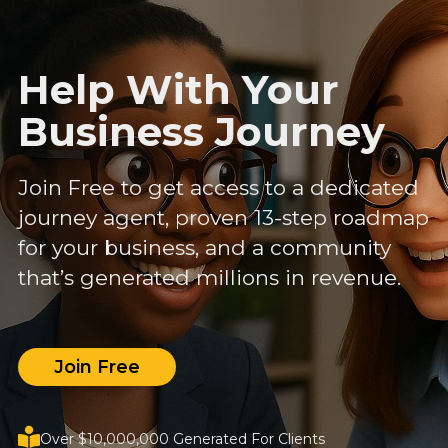
Help With Your
Business Journey
Join Free to get access to a dedicated
journey agent, proven 13-step roadmap
for your business, and a community
that’s generated millions in revenue.
Join Free
Over $10,000,000 Generated For Clients