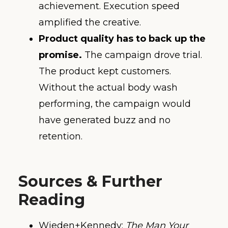
achievement. Execution speed
amplified the creative.
Product quality has to back up the
promise.
The campaign drove trial.
The product kept customers.
Without the actual body wash
performing, the campaign would
have generated buzz and no
retention.
Sources & Further
Reading
Wieden+Kennedy:
The Man Your