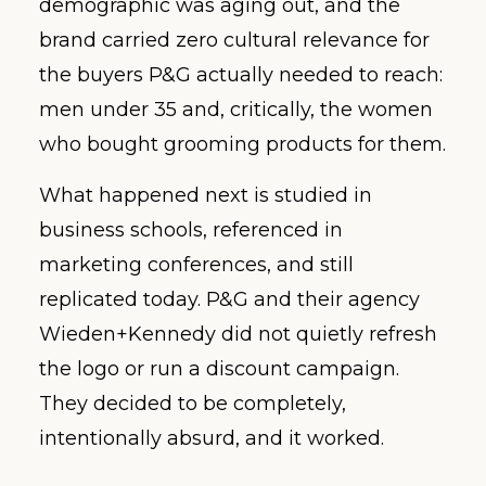
demographic was aging out, and the
brand carried zero cultural relevance for
the buyers P&G actually needed to reach:
men under 35 and, critically, the women
who bought grooming products for them.
What happened next is studied in
business schools, referenced in
marketing conferences, and still
replicated today. P&G and their agency
Wieden+Kennedy did not quietly refresh
the logo or run a discount campaign.
They decided to be completely,
intentionally absurd, and it worked.