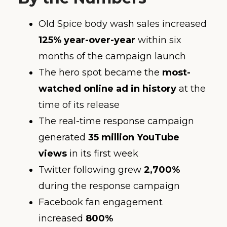
Old Spice body wash sales increased
125% year-over-year
within six
months of the campaign launch
The hero spot became the
most-
watched online ad in history
at the
time of its release
The real-time response campaign
generated
35 million YouTube
views
in its first week
Twitter following grew
2,700%
during the response campaign
Facebook fan engagement
increased
800%