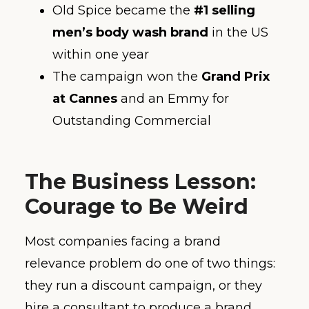
Old Spice became the
#1 selling
men’s body wash brand
in the US
within one year
The campaign won the
Grand Prix
at Cannes
and an Emmy for
Outstanding Commercial
The Business Lesson:
Courage to Be Weird
Most companies facing a brand
relevance problem do one of two things:
they run a discount campaign, or they
hire a consultant to produce a brand