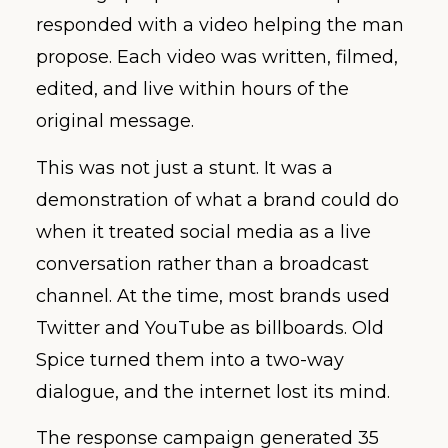
responded with a video helping the man
propose. Each video was written, filmed,
edited, and live within hours of the
original message.
This was not just a stunt. It was a
demonstration of what a brand could do
when it treated social media as a live
conversation rather than a broadcast
channel. At the time, most brands used
Twitter and YouTube as billboards. Old
Spice turned them into a two-way
dialogue, and the internet lost its mind.
The response campaign generated 35