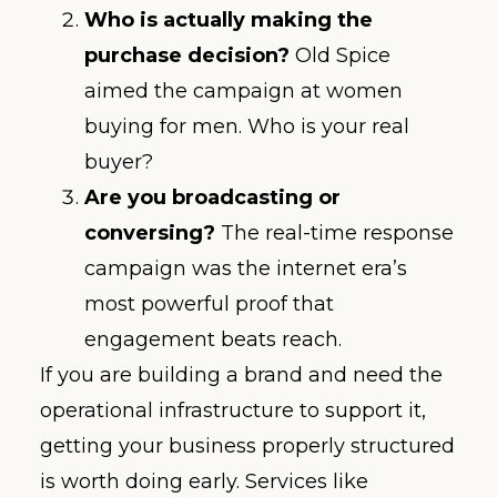
Who is actually making the
purchase decision?
Old Spice
aimed the campaign at women
buying for men. Who is your real
buyer?
Are you broadcasting or
conversing?
The real-time response
campaign was the internet era’s
most powerful proof that
engagement beats reach.
If you are building a brand and need the
operational infrastructure to support it,
getting your business properly structured
is worth doing early. Services like