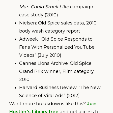
Man Could Smell Like
campaign
case study (2010)
Nielsen: Old Spice sales data, 2010
body wash category report
Adweek: “Old Spice Responds to
Fans With Personalized YouTube
Videos” (July 2010)
Cannes Lions Archive: Old Spice
Grand Prix winner, Film category,
2010
Harvard Business Review: “The New
Science of Viral Ads” (2012)
Want more breakdowns like this?
Join
Hustler’s Library free
and get access to