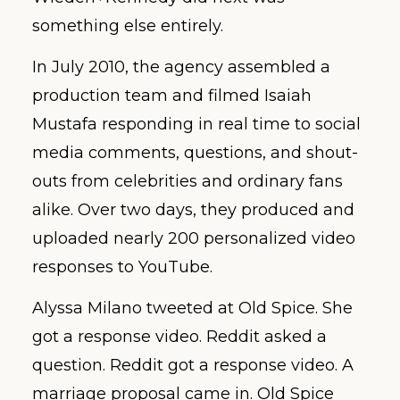
something else entirely.
In July 2010, the agency assembled a
production team and filmed Isaiah
Mustafa responding in real time to social
media comments, questions, and shout-
outs from celebrities and ordinary fans
alike. Over two days, they produced and
uploaded nearly 200 personalized video
responses to YouTube.
Alyssa Milano tweeted at Old Spice. She
got a response video. Reddit asked a
question. Reddit got a response video. A
marriage proposal came in. Old Spice