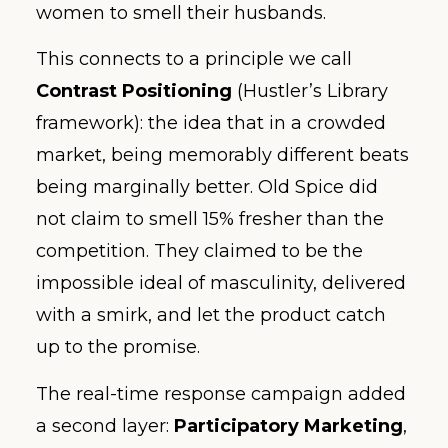
women to smell their husbands.
This connects to a principle we call
Contrast Positioning
(Hustler’s Library
framework): the idea that in a crowded
market, being memorably different beats
being marginally better. Old Spice did
not claim to smell 15% fresher than the
competition. They claimed to be the
impossible ideal of masculinity, delivered
with a smirk, and let the product catch
up to the promise.
The real-time response campaign added
a second layer:
Participatory Marketing
,