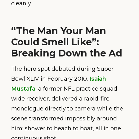
cleanly.
“The Man Your Man
Could Smell Like”:
Breaking Down the Ad
The hero spot debuted during Super
Bowl XLIV in February 2010.
Isaiah
Mustafa
, a former NFL practice squad
wide receiver, delivered a rapid-fire
monologue directly to camera while the
scene transformed impossibly around
him: shower to beach to boat, all in one
continuous shot.