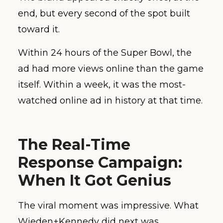
end, but every second of the spot built
toward it.
Within 24 hours of the Super Bowl, the
ad had more views online than the game
itself. Within a week, it was the most-
watched online ad in history at that time.
The Real-Time
Response Campaign:
When It Got Genius
The viral moment was impressive. What
Wieden+Kennedy did next was