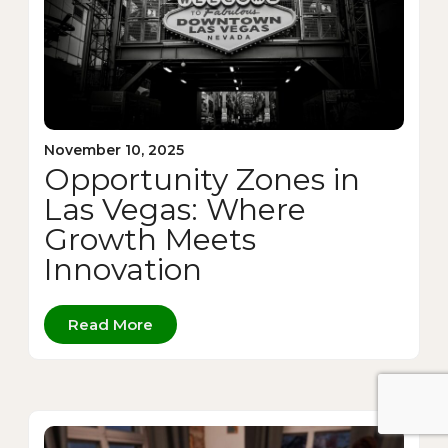
November 10, 2025
Opportunity Zones in
Las Vegas: Where
Growth Meets
Innovation
Read More