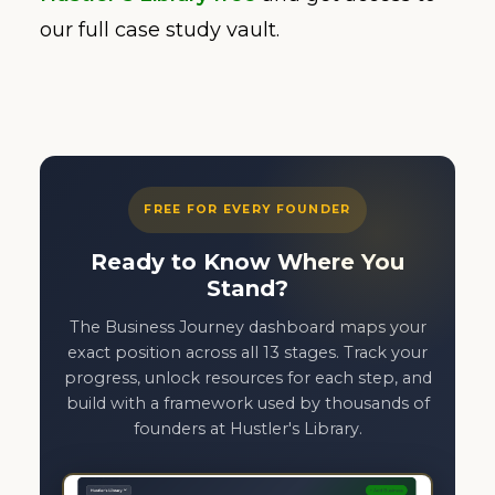
our full case study vault.
FREE FOR EVERY FOUNDER
Ready to Know Where You
Stand?
The Business Journey dashboard maps your
exact position across all 13 stages. Track your
progress, unlock resources for each step, and
build with a framework used by thousands of
founders at Hustler's Library.