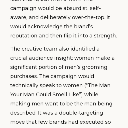
campaign would be absurdist, self-
aware, and deliberately over-the-top. It
would acknowledge the brand’s
reputation and then flip it into a strength.
The creative team also identified a
crucial audience insight: women make a
significant portion of men’s grooming
purchases. The campaign would
technically speak to women (“The Man
Your Man Could Smell Like”) while
making men want to be the man being
described. It was a double-targeting
move that few brands had executed so