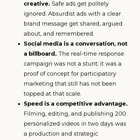
creative.
Safe ads get politely
ignored. Absurdist ads with a clear
brand message get shared, argued
about, and remembered.
Social media is a conversation, not
a billboard.
The real-time response
campaign was not a stunt; it was a
proof of concept for participatory
marketing that still has not been
topped at that scale.
Speed is a competitive advantage.
Filming, editing, and publishing 200
personalized videos in two days was
a production and strategic