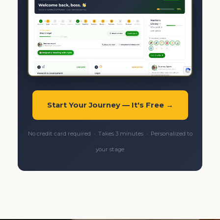
Start Your Journey — It's Free →
No credit card required · Takes 3 minutes · Personalized to
your stage