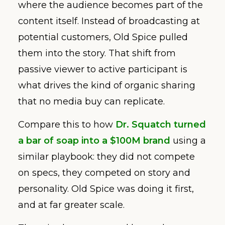
where the audience becomes part of the
content itself. Instead of broadcasting at
potential customers, Old Spice pulled
them into the story. That shift from
passive viewer to active participant is
what drives the kind of organic sharing
that no media buy can replicate.
Compare this to how
Dr. Squatch turned
a bar of soap into a $100M brand
using a
similar playbook: they did not compete
on specs, they competed on story and
personality. Old Spice was doing it first,
and at far greater scale.