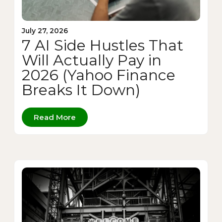
July 27, 2026
7 AI Side Hustles That
Will Actually Pay in
2026 (Yahoo Finance
Breaks It Down)
Read More