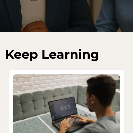
Keep Learning