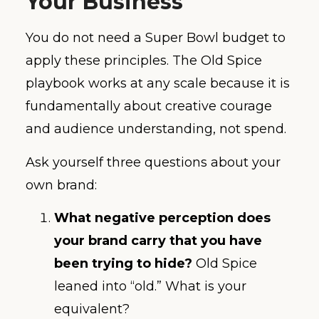
Your Business
You do not need a Super Bowl budget to
apply these principles. The Old Spice
playbook works at any scale because it is
fundamentally about creative courage
and audience understanding, not spend.
Ask yourself three questions about your
own brand:
What negative perception does
your brand carry that you have
been trying to hide?
Old Spice
leaned into “old.” What is your
equivalent?