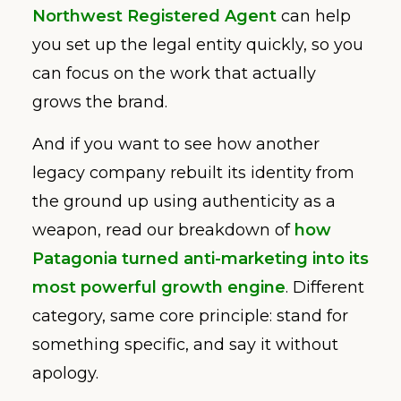
Northwest Registered Agent
can help
you set up the legal entity quickly, so you
can focus on the work that actually
grows the brand.
And if you want to see how another
legacy company rebuilt its identity from
the ground up using authenticity as a
weapon, read our breakdown of
how
Patagonia turned anti-marketing into its
most powerful growth engine
. Different
category, same core principle: stand for
something specific, and say it without
apology.