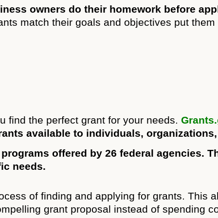
usiness owners do their homework before appl
ts match their goals and objectives put them i
u find the perfect grant for your needs.
Grants
rants available to individuals, organizations
 programs offered by 26 federal agencies. Th
fic needs.
ocess of finding and applying for grants. This 
compelling grant proposal instead of spending c