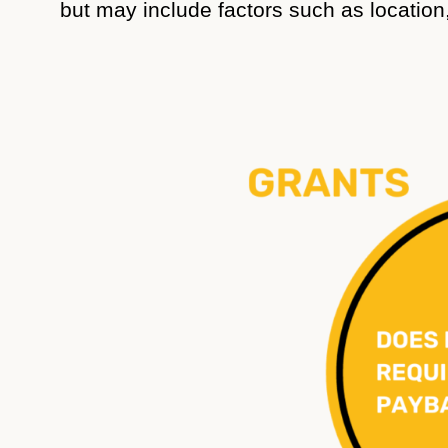
but may include factors such as location, 