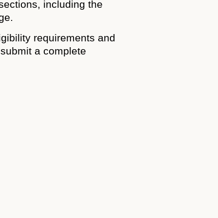
sections, including the
ge.
igibility requirements and
o submit a complete