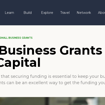
Learn
Build
Explore
Travel
Network
Abo
SMALL BUSINESS GRANTS
Business Grants
Capital
hat securing funding is essential to keep your bus
nts can be an excellent way to get the funding yo