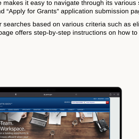
 makes it easy to navigate through its various 
nd “Apply for Grants” application submission pa
eir searches based on various criteria such as el
page offers step-by-step instructions on how t