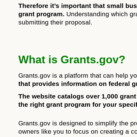
Therefore it’s important that small b
grant program.
Understanding which gran
submitting their proposal.
What is Grants.gov?
Grants.gov is a platform that can help yo
that provides information on federal g
The website catalogs over 1,000 grant
the right grant program for your speci
Grants.gov is designed to simplify the pr
owners like you to focus on creating a 