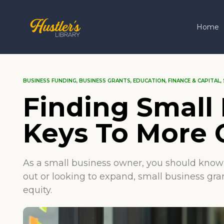
Home
BUSINESS FUNDING
,
BUSINESS GRANTS
,
EDUCATION
,
FINANCE & CAPITAL
,
Finding Small 
Keys To More 
As a small business owner, you should know t
out or looking to expand, small business gra
equity.