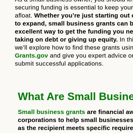
securing funding is essential to keep you
afloat.
Whether you’re just starting out 
to expand, small business grants can 
excellent way to get the funding you n
taking on debt or giving up equity.
In thi
we’ll explore how to find these grants usi
Grants.gov
and give you expert advice o
submit successful applications.
What Are Small Busin
Small business grants
are financial a
corporations to help small businesses 
as the recipient meets specific requir