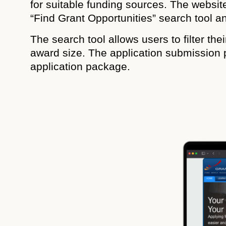
for suitable funding sources. The website
“Find Grant Opportunities” search tool a
The search tool allows users to filter th
award size. The application submission 
application package.