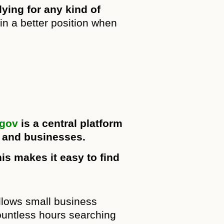
ying for any kind of
n a better position when
.gov
is a central platform
, and businesses.
is makes it easy to find
allows small business
ountless hours searching