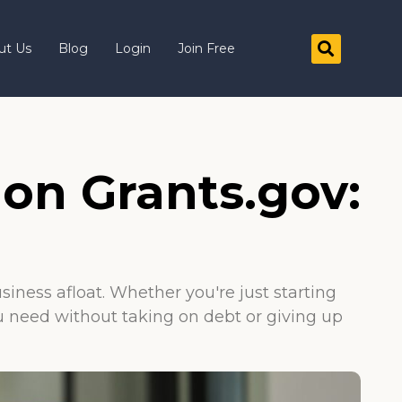
ut Us
Blog
Login
Join Free
 on Grants.gov:
iness afloat. Whether you're just starting
u need without taking on debt or giving up