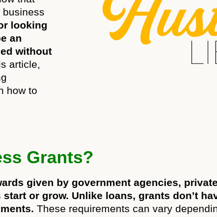
r business
or looking
be an
eed without
s article,
ng
n how to
ess Grants?
wards given by government agencies, privat
start or grow. Unlike loans, grants don’t ha
ements.
These requirements can vary dependin