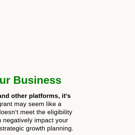
our Business
nd other platforms, it’s
grant may seem like a
esn’t meet the eligibility
an negatively impact your
 strategic growth planning.