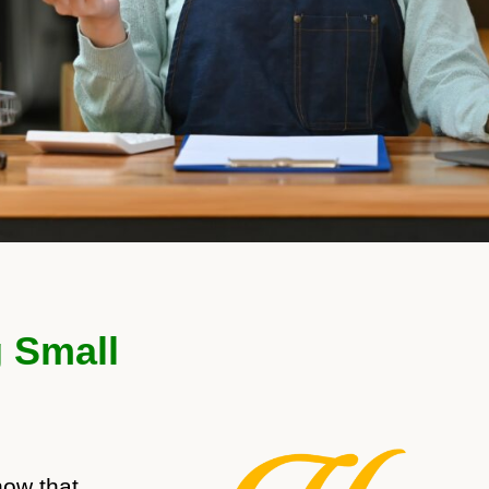
g Small
now that