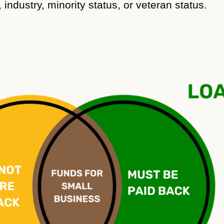
industry, minority status, or veteran status.