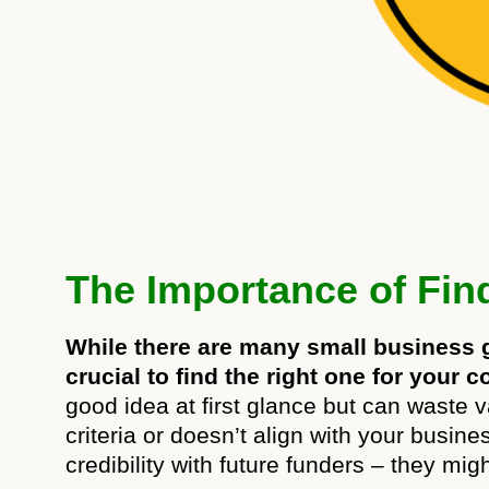
The Importance of Find
While there are many small business gr
crucial to find the right one for your
good idea at first glance but can waste v
criteria or doesn’t align with your busin
credibility with future funders – they mig