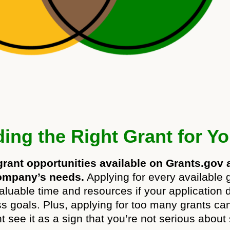
ing the Right Grant for Y
ant opportunities available on Grants.gov a
 company’s needs.
Applying for every available 
aluable time and resources if your application do
ess goals. Plus, applying for too many grants c
ht see it as a sign that you’re not serious about