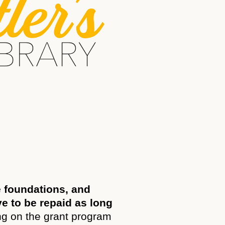
e foundations, and
ve to be repaid as long
g on the grant program