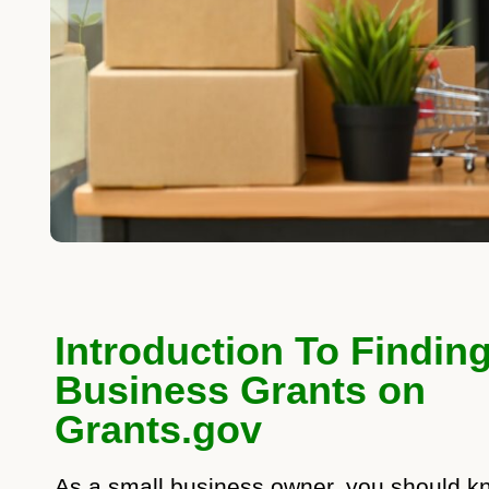
Introduction To Findin
Business Grants on
Grants.gov
As a small business owner, you should k