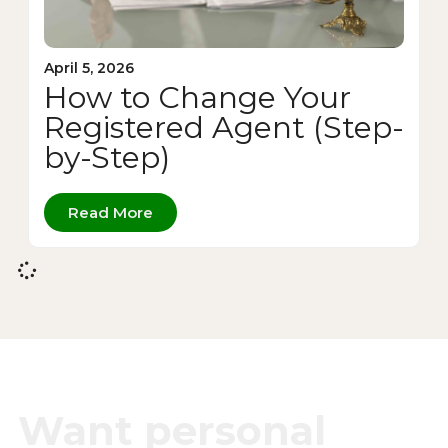
April 5, 2026
How to Change Your
Registered Agent (Step-
by-Step)
Read More
Want personal