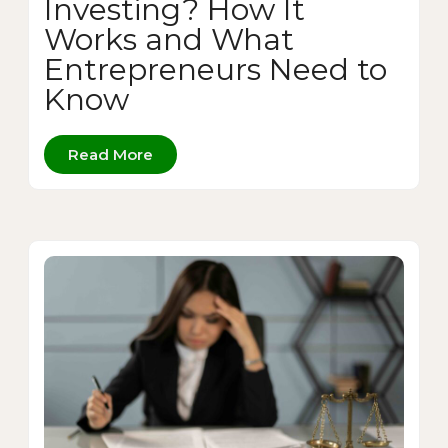
Investing? How It
Works and What
Entrepreneurs Need to
Know
Read More