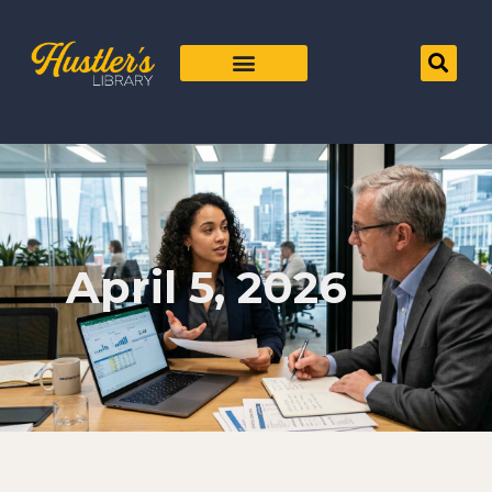
April 5, 2026