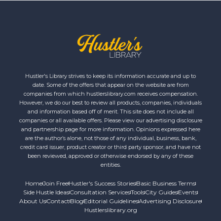
Hustler's Library strives to keep its information accurate and up to
date. Some of the offers that appear on the website are from
companies from which hustlerslibrary.com receives compensation.
However, we do our best to review all products, companies, individuals
and information based off of merit. This site does not include all
companies or all available offers. Please view our advertising disclosure
and partnership page for more information. Opinions expressed here
are the author’s alone, not those of any individual, business, bank,
credit card issuer, product creator or third party sponsor, and have not
been reviewed, approved or otherwise endorsed by any of these
entities.
Home
Join Free
Hustler's Success Stories
Basic Business Terms
Side Hustle Ideas
Consultation Services
Tools
City Guides
Events
About Us
Contact
Blog
Editorial Guidelines
Advertising Disclosure
Hustlerslibrary.org