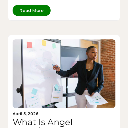
Read More
April 5, 2026
What Is Angel