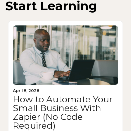
Start Learning
April 5, 2026
How to Automate Your
Small Business With
Zapier (No Code
Required)