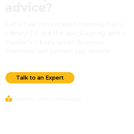
advice?
Get a free consultation from Hustler’s
Library! Fill out the quick survey, and a
Hustler’s Library Small Business
Specialist will contact you shortly!
Talk to an Expert
Trusted by 1,000+ entrepreneurs.