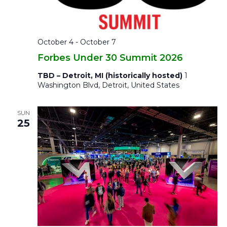
October 4
-
October 7
Forbes Under 30 Summit 2026
TBD – Detroit, MI (historically hosted)
1
Washington Blvd, Detroit, United States
SUN
25