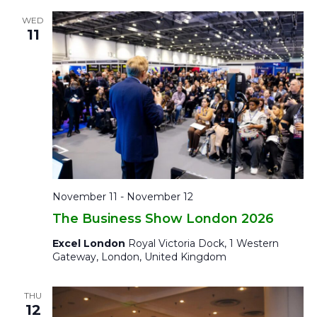
WED
11
November 11
-
November 12
The Business Show London 2026
Excel London
Royal Victoria Dock, 1 Western
Gateway, London, United Kingdom
THU
12