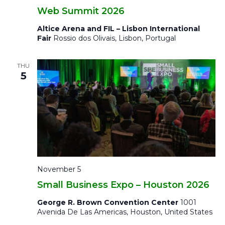
Web Summit 2026
Altice Arena and FIL – Lisbon International
Fair
Rossio dos Olivais, Lisbon, Portugal
THU
5
November 5
Small Business Expo – Houston 2026
George R. Brown Convention Center
1001
Avenida De Las Americas, Houston, United States