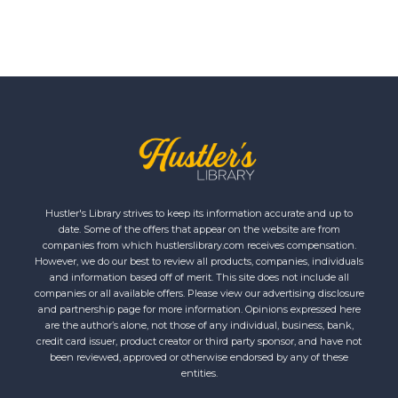
Hustler's Library strives to keep its information accurate and up to
date. Some of the offers that appear on the website are from
companies from which hustlerslibrary.com receives compensation.
However, we do our best to review all products, companies, individuals
and information based off of merit. This site does not include all
companies or all available offers. Please view our advertising disclosure
and partnership page for more information. Opinions expressed here
are the author’s alone, not those of any individual, business, bank,
credit card issuer, product creator or third party sponsor, and have not
been reviewed, approved or otherwise endorsed by any of these
entities.