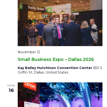
November 12
Small Business Expo – Dallas 2026
Kay Bailey Hutchison Convention Center
650 S
Griffin St, Dallas, United States
MON
16