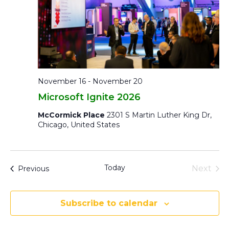
November 16
-
November 20
Microsoft Ignite 2026
McCormick Place
2301 S Martin Luther King Dr,
Chicago, United States
Today
Eve
Events
Next
Previous
Subscribe to calendar