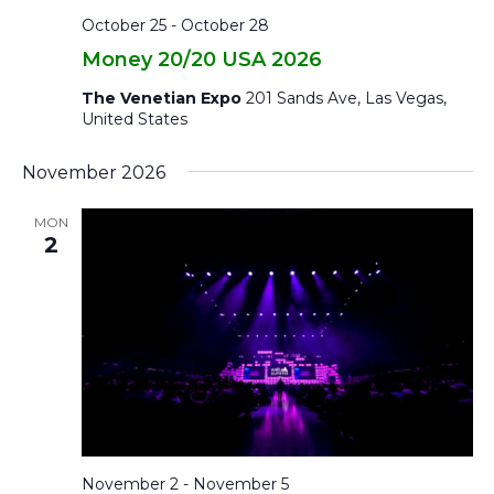
October 25
-
October 28
Money 20/20 USA 2026
The Venetian Expo
201 Sands Ave, Las Vegas,
United States
November 2026
MON
2
November 2
-
November 5