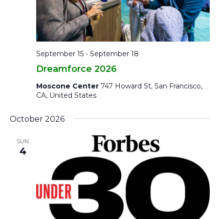
September 15
-
September 18
Dreamforce 2026
Moscone Center
747 Howard St, San Francisco,
CA, United States
October 2026
SUN
4