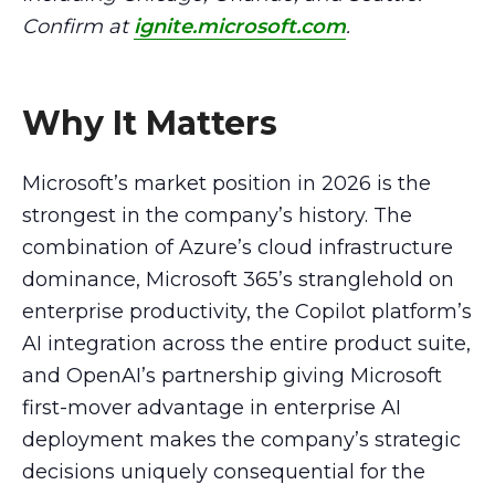
Confirm at
ignite.microsoft.com
.
Why It Matters
Microsoft’s market position in 2026 is the
strongest in the company’s history. The
combination of Azure’s cloud infrastructure
dominance, Microsoft 365’s stranglehold on
enterprise productivity, the Copilot platform’s
AI integration across the entire product suite,
and OpenAI’s partnership giving Microsoft
first-mover advantage in enterprise AI
deployment makes the company’s strategic
decisions uniquely consequential for the