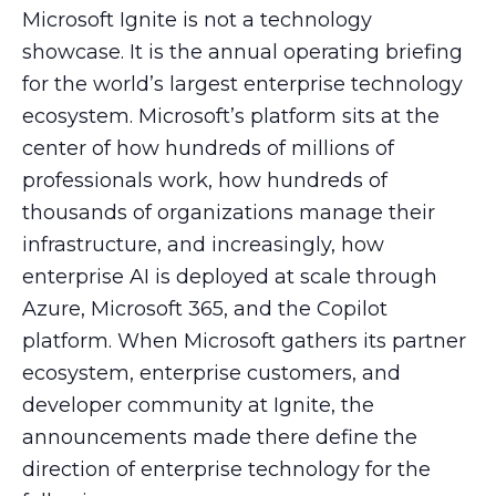
Microsoft Ignite is not a technology
showcase. It is the annual operating briefing
for the world’s largest enterprise technology
ecosystem. Microsoft’s platform sits at the
center of how hundreds of millions of
professionals work, how hundreds of
thousands of organizations manage their
infrastructure, and increasingly, how
enterprise AI is deployed at scale through
Azure, Microsoft 365, and the Copilot
platform. When Microsoft gathers its partner
ecosystem, enterprise customers, and
developer community at Ignite, the
announcements made there define the
direction of enterprise technology for the