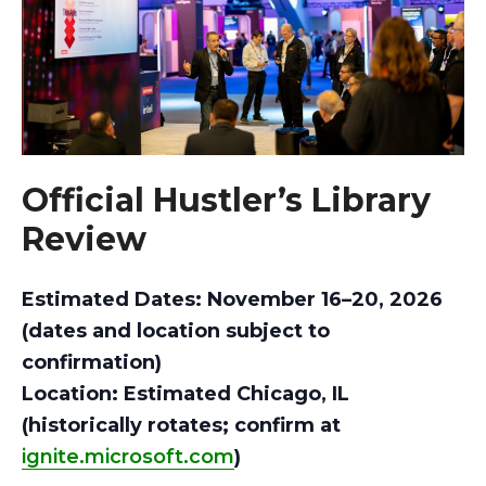
Official Hustler’s Library
Review
Estimated Dates: November 16–20, 2026
(dates and location subject to
confirmation)
Location: Estimated Chicago, IL
(historically rotates; confirm at
ignite.microsoft.com
)