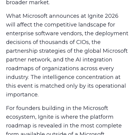
broader market.
What Microsoft announces at Ignite 2026
will affect the competitive landscape for
enterprise software vendors, the deployment
decisions of thousands of CIOs, the
partnership strategies of the global Microsoft
partner network, and the AI integration
roadmaps of organizations across every
industry. The intelligence concentration at
this event is matched only by its operational
importance.
For founders building in the Microsoft
ecosystem, Ignite is where the platform
roadmap is revealed in the most complete
form available outside of a Microsoft