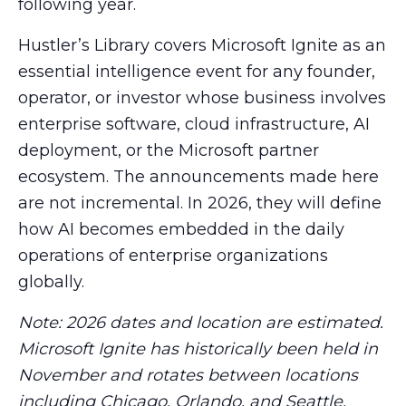
following year.
Hustler’s Library covers Microsoft Ignite as an
essential intelligence event for any founder,
operator, or investor whose business involves
enterprise software, cloud infrastructure, AI
deployment, or the Microsoft partner
ecosystem. The announcements made here
are not incremental. In 2026, they will define
how AI becomes embedded in the daily
operations of enterprise organizations
globally.
Note: 2026 dates and location are estimated.
Microsoft Ignite has historically been held in
November and rotates between locations
including Chicago, Orlando, and Seattle.