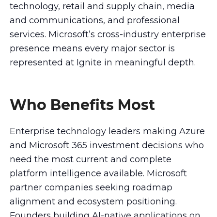
technology, retail and supply chain, media
and communications, and professional
services. Microsoft’s cross-industry enterprise
presence means every major sector is
represented at Ignite in meaningful depth.
Who Benefits Most
Enterprise technology leaders making Azure
and Microsoft 365 investment decisions who
need the most current and complete
platform intelligence available. Microsoft
partner companies seeking roadmap
alignment and ecosystem positioning.
Founders building AI-native applications on