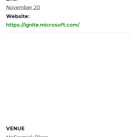
November 20
Website:
https://ignite.microsoft.com/
VENUE