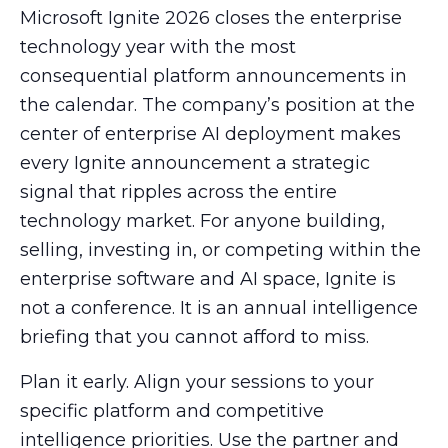
Microsoft Ignite 2026 closes the enterprise
technology year with the most
consequential platform announcements in
the calendar. The company’s position at the
center of enterprise AI deployment makes
every Ignite announcement a strategic
signal that ripples across the entire
technology market. For anyone building,
selling, investing in, or competing within the
enterprise software and AI space, Ignite is
not a conference. It is an annual intelligence
briefing that you cannot afford to miss.
Plan it early. Align your sessions to your
specific platform and competitive
intelligence priorities. Use the partner and