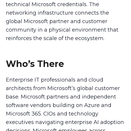
technical Microsoft credentials. The
networking infrastructure connects the
global Microsoft partner and customer
community in a physical environment that
reinforces the scale of the ecosystem.
Who’s There
Enterprise IT professionals and cloud
architects from Microsoft’s global customer
base. Microsoft partners and independent
software vendors building on Azure and
Microsoft 365. CIOs and technology
executives navigating enterprise AI adoption
decisions. Microsoft employees across