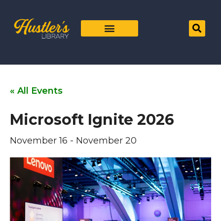
« All Events
Microsoft Ignite 2026
November 16
-
November 20