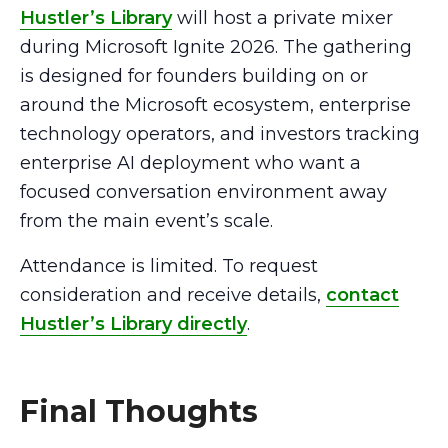
Hustler’s Library
will host a private mixer
during Microsoft Ignite 2026. The gathering
is designed for founders building on or
around the Microsoft ecosystem, enterprise
technology operators, and investors tracking
enterprise AI deployment who want a
focused conversation environment away
from the main event’s scale.
Attendance is limited. To request
consideration and receive details,
contact
Hustler’s Library directly
.
Final Thoughts