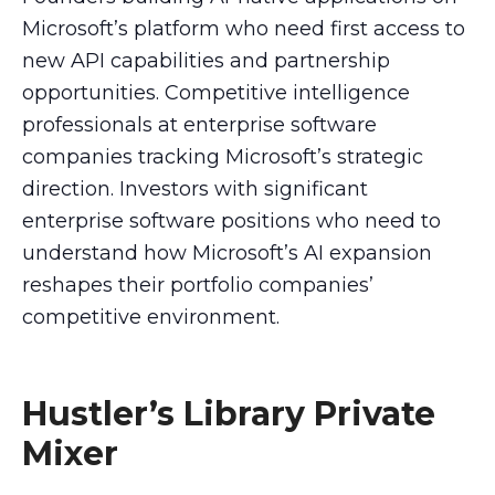
Microsoft’s platform who need first access to
new API capabilities and partnership
opportunities. Competitive intelligence
professionals at enterprise software
companies tracking Microsoft’s strategic
direction. Investors with significant
enterprise software positions who need to
understand how Microsoft’s AI expansion
reshapes their portfolio companies’
competitive environment.
Hustler’s Library Private
Mixer