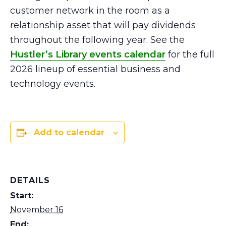
customer network in the room as a
relationship asset that will pay dividends
throughout the following year. See the
Hustler’s Library events calendar
for the full
2026 lineup of essential business and
technology events.
Add to calendar
DETAILS
Start:
November 16
End: