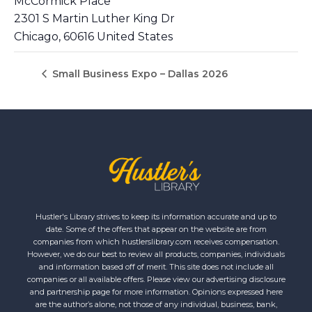
McCormick Place
2301 S Martin Luther King Dr
Chicago
,
60616
United States
Small Business Expo – Dallas 2026
Hustler's Library strives to keep its information accurate and up to
date. Some of the offers that appear on the website are from
companies from which hustlerslibrary.com receives compensation.
However, we do our best to review all products, companies, individuals
and information based off of merit. This site does not include all
companies or all available offers. Please view our advertising disclosure
and partnership page for more information. Opinions expressed here
are the author’s alone, not those of any individual, business, bank,