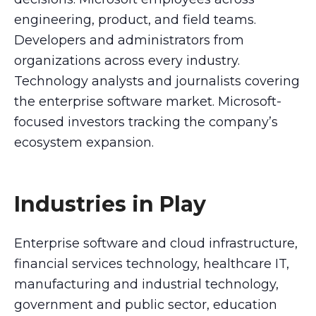
engineering, product, and field teams.
Developers and administrators from
organizations across every industry.
Technology analysts and journalists covering
the enterprise software market. Microsoft-
focused investors tracking the company’s
ecosystem expansion.
Industries in Play
Enterprise software and cloud infrastructure,
financial services technology, healthcare IT,
manufacturing and industrial technology,
government and public sector, education