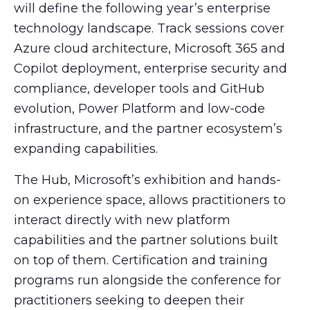
will define the following year’s enterprise
technology landscape. Track sessions cover
Azure cloud architecture, Microsoft 365 and
Copilot deployment, enterprise security and
compliance, developer tools and GitHub
evolution, Power Platform and low-code
infrastructure, and the partner ecosystem’s
expanding capabilities.
The Hub, Microsoft’s exhibition and hands-
on experience space, allows practitioners to
interact directly with new platform
capabilities and the partner solutions built
on top of them. Certification and training
programs run alongside the conference for
practitioners seeking to deepen their