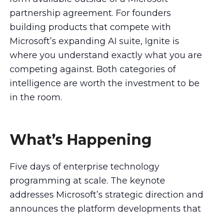
partnership agreement. For founders
building products that compete with
Microsoft’s expanding AI suite, Ignite is
where you understand exactly what you are
competing against. Both categories of
intelligence are worth the investment to be
in the room.
What’s Happening
Five days of enterprise technology
programming at scale. The keynote
addresses Microsoft’s strategic direction and
announces the platform developments that