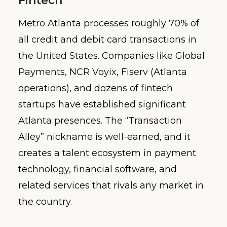
Fintech
Metro Atlanta processes roughly 70% of
all credit and debit card transactions in
the United States. Companies like Global
Payments, NCR Voyix, Fiserv (Atlanta
operations), and dozens of fintech
startups have established significant
Atlanta presences. The “Transaction
Alley” nickname is well-earned, and it
creates a talent ecosystem in payment
technology, financial software, and
related services that rivals any market in
the country.