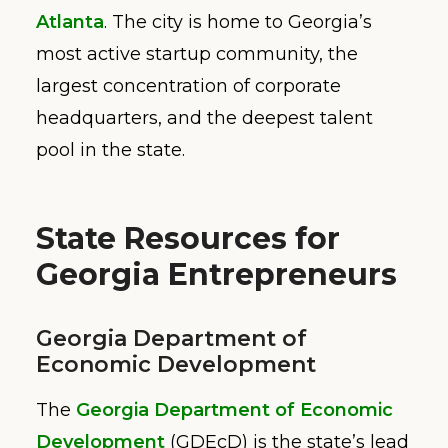
Atlanta
. The city is home to Georgia’s
most active startup community, the
largest concentration of corporate
headquarters, and the deepest talent
pool in the state.
State Resources for
Georgia Entrepreneurs
Georgia Department of
Economic Development
The
Georgia Department of Economic
Development
(GDEcD) is the state’s lead