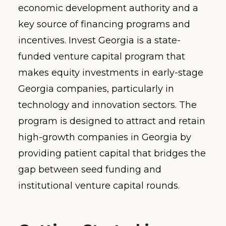
economic development authority and a
key source of financing programs and
incentives. Invest Georgia is a state-
funded venture capital program that
makes equity investments in early-stage
Georgia companies, particularly in
technology and innovation sectors. The
program is designed to attract and retain
high-growth companies in Georgia by
providing patient capital that bridges the
gap between seed funding and
institutional venture capital rounds.