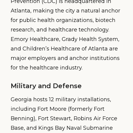
Prevention (CDC) is headquartered in
Atlanta, making the city a natural anchor
for public health organizations, biotech
research, and healthcare technology.
Emory Healthcare, Grady Health System,
and Children’s Healthcare of Atlanta are
major employers and anchor institutions
for the healthcare industry.
Military and Defense
Georgia hosts 12 military installations,
including Fort Moore (formerly Fort
Benning), Fort Stewart, Robins Air Force
Base, and Kings Bay Naval Submarine