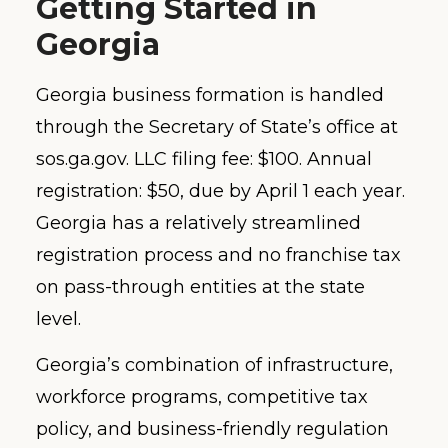
Getting Started in
Georgia
Georgia business formation is handled
through the Secretary of State’s office at
sos.ga.gov. LLC filing fee: $100. Annual
registration: $50, due by April 1 each year.
Georgia has a relatively streamlined
registration process and no franchise tax
on pass-through entities at the state
level.
Georgia’s combination of infrastructure,
workforce programs, competitive tax
policy, and business-friendly regulation