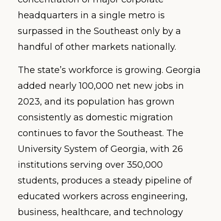
headquarters in a single metro is
surpassed in the Southeast only by a
handful of other markets nationally.
The state’s workforce is growing. Georgia
added nearly 100,000 net new jobs in
2023, and its population has grown
consistently as domestic migration
continues to favor the Southeast. The
University System of Georgia, with 26
institutions serving over 350,000
students, produces a steady pipeline of
educated workers across engineering,
business, healthcare, and technology