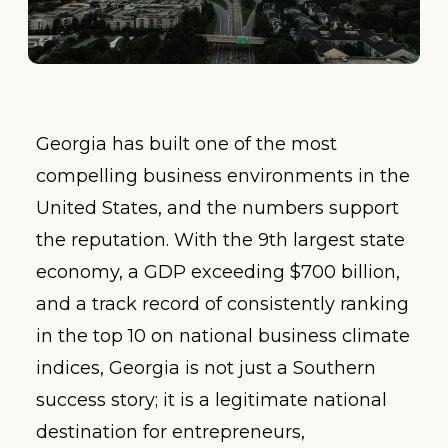
Georgia has built one of the most
compelling business environments in the
United States, and the numbers support
the reputation. With the 9th largest state
economy, a GDP exceeding $700 billion,
and a track record of consistently ranking
in the top 10 on national business climate
indices, Georgia is not just a Southern
success story; it is a legitimate national
destination for entrepreneurs,