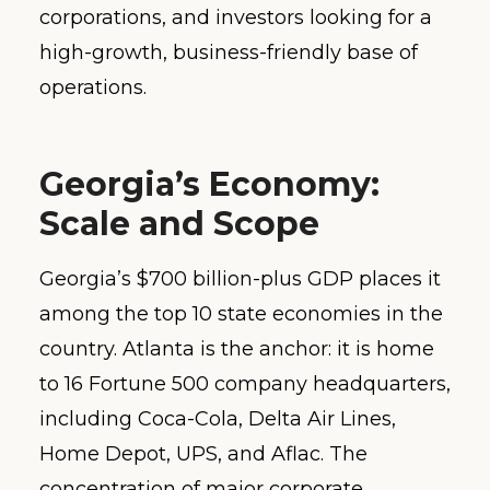
corporations, and investors looking for a
high-growth, business-friendly base of
operations.
Georgia’s Economy:
Scale and Scope
Georgia’s $700 billion-plus GDP places it
among the top 10 state economies in the
country. Atlanta is the anchor: it is home
to 16 Fortune 500 company headquarters,
including Coca-Cola, Delta Air Lines,
Home Depot, UPS, and Aflac. The
concentration of major corporate