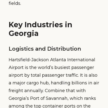
fields.
Key Industries in
Georgia
Logistics and Distribution
Hartsfield-Jackson Atlanta International
Airport is the world’s busiest passenger
airport by total passenger traffic. It is also
a major cargo hub, handling billions in air
freight annually. Combine that with
Georgia’s Port of Savannah, which ranks
among the top container ports on the