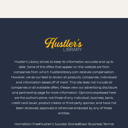
Hustler's Library strives to keep its information accurate and up to
date. Some of the offers that appear on the website are from
companies from which hustlerslibrary.com receives compensation.
However, we do our best to review all products, companies, individuals
and information based off of merit. This site does not include all
companies or all available offers. Please view our advertising disclosure
and partnership page for more information. Opinions expressed here
are the author’s alone, not those of any individual, business, bank,
credit card issuer, product creator or third party sponsor, and have not
been reviewed, approved or otherwise endorsed by any of these
entities.
Home
Join Free
Hustler's Success Stories
Basic Business Terms