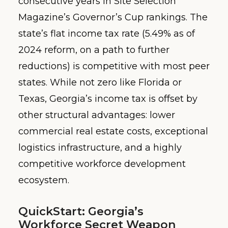
consecutive years in Site Selection
Magazine’s Governor’s Cup rankings. The
state’s flat income tax rate (5.49% as of
2024 reform, on a path to further
reductions) is competitive with most peer
states. While not zero like Florida or
Texas, Georgia’s income tax is offset by
other structural advantages: lower
commercial real estate costs, exceptional
logistics infrastructure, and a highly
competitive workforce development
ecosystem.
QuickStart: Georgia’s
Workforce Secret Weapon