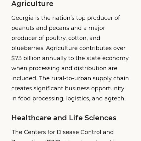
Agriculture
Georgia is the nation’s top producer of
peanuts and pecans and a major
producer of poultry, cotton, and
blueberries. Agriculture contributes over
$73 billion annually to the state economy
when processing and distribution are
included. The rural-to-urban supply chain
creates significant business opportunity
in food processing, logistics, and agtech.
Healthcare and Life Sciences
The Centers for Disease Control and