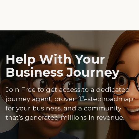
Help With Your
Business Journey
Join Free to get access to a dedicated
journey agent, proven 13-step roadmap
for your business, and a community
that’s generated millions in revenue.