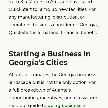
from Kia Motors to Amazon have used
QuickStart to ramp up new facilities. For
any manufacturing, distribution, or
operations business considering Georgia,
QuickStart is a material financial benefit.
Starting a Business in
Georgia’s Cities
Atlanta dominates the Georgia business
landscape but is not the only option. For
a full breakdown of Atlanta’s
opportunities, incentives, and ecosystem,
read our guide to
doing business in