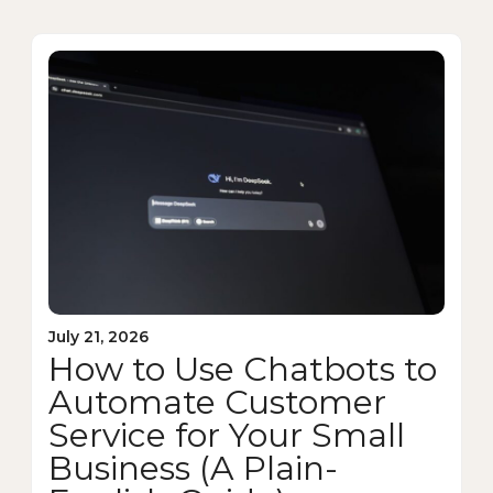
July 21, 2026
How to Use Chatbots to
Automate Customer
Service for Your Small
Business (A Plain-