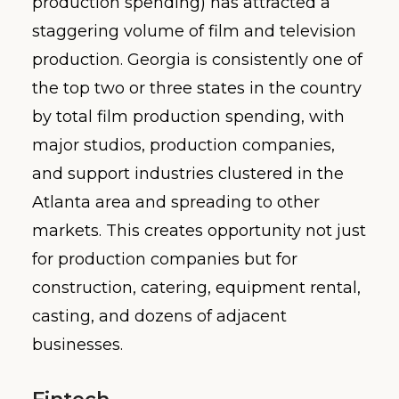
production spending) has attracted a
staggering volume of film and television
production. Georgia is consistently one of
the top two or three states in the country
by total film production spending, with
major studios, production companies,
and support industries clustered in the
Atlanta area and spreading to other
markets. This creates opportunity not just
for production companies but for
construction, catering, equipment rental,
casting, and dozens of adjacent
businesses.