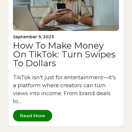
September 9, 2023
How To Make Money
On TikTok: Turn Swipes
To Dollars
TikTok isn't just for entertainment—it's
a platform where creators can turn
views into income. From brand deals
to...
Read More