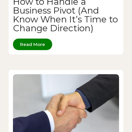
How to Handle a
Business Pivot (And
Know When It’s Time to
Change Direction)
Read More