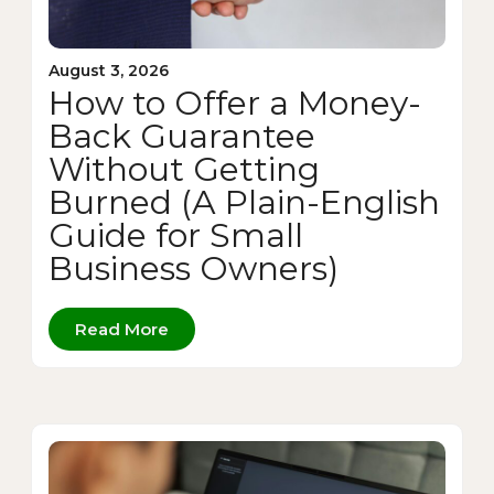
August 3, 2026
How to Offer a Money-
Back Guarantee
Without Getting
Burned (A Plain-English
Guide for Small
Business Owners)
Read More