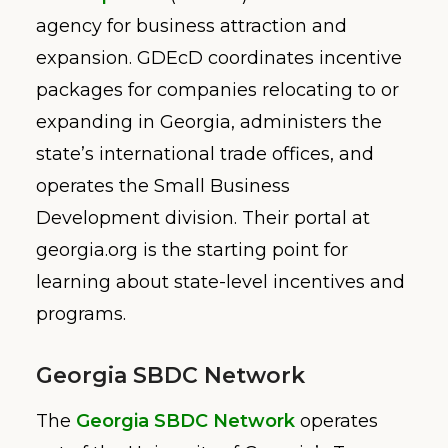
agency for business attraction and
expansion. GDEcD coordinates incentive
packages for companies relocating to or
expanding in Georgia, administers the
state’s international trade offices, and
operates the Small Business
Development division. Their portal at
georgia.org is the starting point for
learning about state-level incentives and
programs.
Georgia SBDC Network
The
Georgia SBDC Network
operates