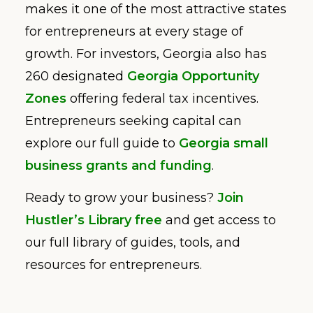
makes it one of the most attractive states
for entrepreneurs at every stage of
growth. For investors, Georgia also has
260 designated
Georgia Opportunity
Zones
offering federal tax incentives.
Entrepreneurs seeking capital can
explore our full guide to
Georgia small
business grants and funding
.
Ready to grow your business?
Join
Hustler’s Library free
and get access to
our full library of guides, tools, and
resources for entrepreneurs.