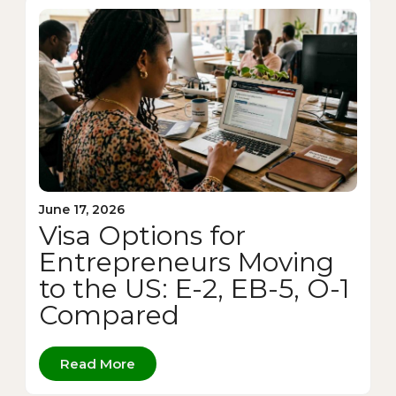
June 17, 2026
Visa Options for
Entrepreneurs Moving
to the US: E-2, EB-5, O-1
Compared
Read More