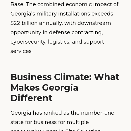
Base. The combined economic impact of
Georgia’s military installations exceeds
$22 billion annually, with downstream
opportunity in defense contracting,
cybersecurity, logistics, and support
services.
Business Climate: What
Makes Georgia
Different
Georgia has ranked as the number-one
state for business for multiple