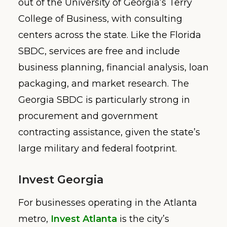
out of the University of Georgia’s Terry
College of Business, with consulting
centers across the state. Like the Florida
SBDC, services are free and include
business planning, financial analysis, loan
packaging, and market research. The
Georgia SBDC is particularly strong in
procurement and government
contracting assistance, given the state’s
large military and federal footprint.
Invest Georgia
For businesses operating in the Atlanta
metro,
Invest Atlanta
is the city’s