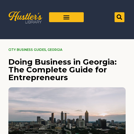
CITY BUSINESS GUIDES
,
GEORGIA
Doing Business in Georgia:
The Complete Guide for
Entrepreneurs