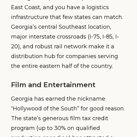
East Coast, and you have a logistics
infrastructure that few states can match.
Georgia’s central Southeast location,
major interstate crossroads (I-75, I-85, I-
20), and robust rail network make it a
distribution hub for companies serving
the entire eastern half of the country.
Film and Entertainment
Georgia has earned the nickname
“Hollywood of the South” for good reason.
The state’s generous film tax credit
program (up to 30% on qualified