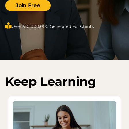
Join Free
Over $10,000,000 Generated For Clients
Keep Learning