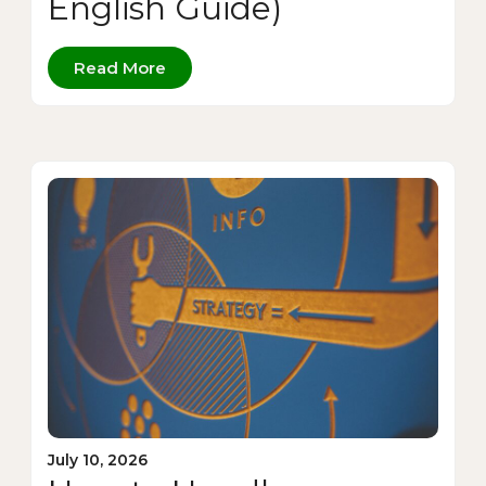
English Guide)
Read More
July 10, 2026