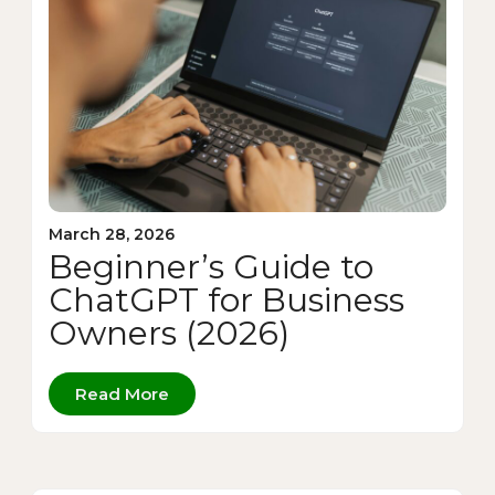
March 28, 2026
Beginner’s Guide to
ChatGPT for Business
Owners (2026)
Read More