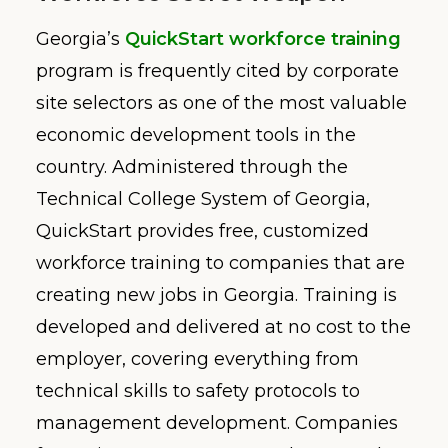
Georgia’s
QuickStart workforce training
program is frequently cited by corporate
site selectors as one of the most valuable
economic development tools in the
country. Administered through the
Technical College System of Georgia,
QuickStart provides free, customized
workforce training to companies that are
creating new jobs in Georgia. Training is
developed and delivered at no cost to the
employer, covering everything from
technical skills to safety protocols to
management development. Companies