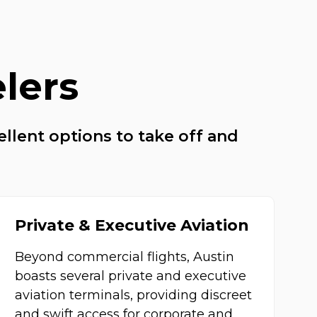
elers
ellent options to take off and
Private & Executive Aviation
Beyond commercial flights, Austin
boasts several private and executive
aviation terminals, providing discreet
and swift access for corporate and