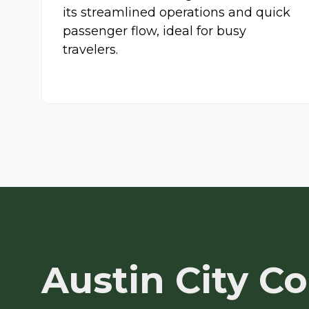
its streamlined operations and quick
passenger flow, ideal for busy
travelers.
Austin City C