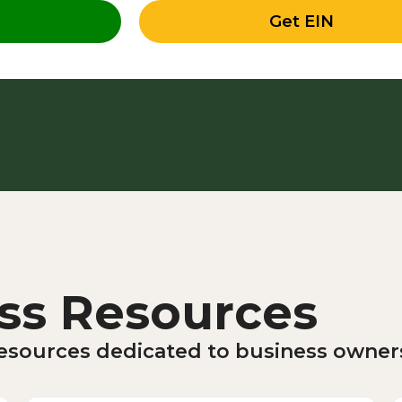
Get EIN
ss Resources
 resources dedicated to business owne