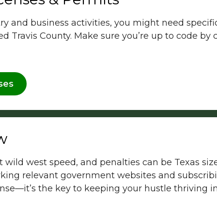
 and business activities, you might need specific 
ted Travis County. Make sure you’re up to code by
ses
w
 wild west speed, and penalties can be Texas siz
ing relevant government websites and subscribin
ense—it’s the key to keeping your hustle thriving in