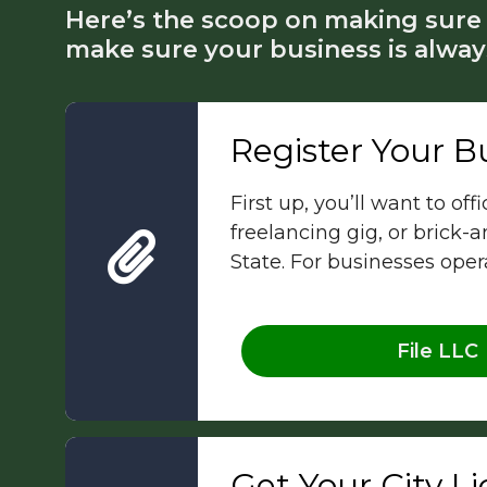
Here’s the scoop on making sure 
make sure your business is alway
Register Your B
First up, you’ll want to of
freelancing gig, or brick-
State. For businesses ope
File LLC
Get Your City L