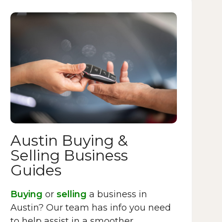
Austin Buying &
Selling Business
Guides
Buying
or
selling
a business in
Austin? Our team has info you need
to help assist in a smoother