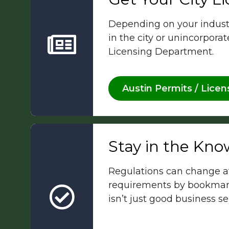
Depending on your industry
in the city or unincorpora
Licensing Department.
Austin Permits / Licen
Stay in the Kno
Regulations can change at
requirements by bookmark
isn’t just good business s