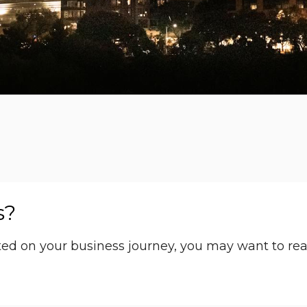
s?
arted on your business journey, you may want to re