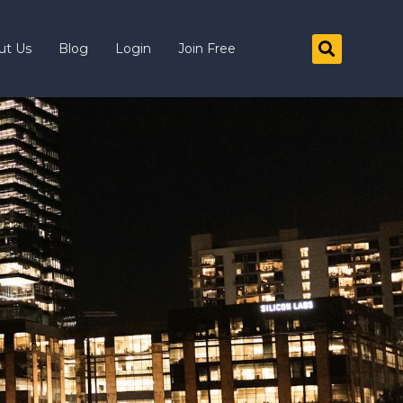
ut Us
Blog
Login
Join Free