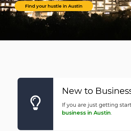
Find your hustle in Austin
New to Busines
If you are just getting st
business in Austin
.