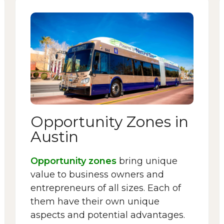
Opportunity Zones in
Austin
Opportunity zones
bring unique
value to business owners and
entrepreneurs of all sizes. Each of
them have their own unique
aspects and potential advantages.