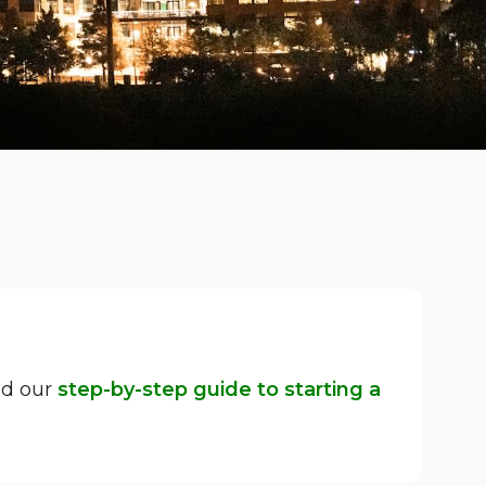
ad our
step-by-step guide to starting a