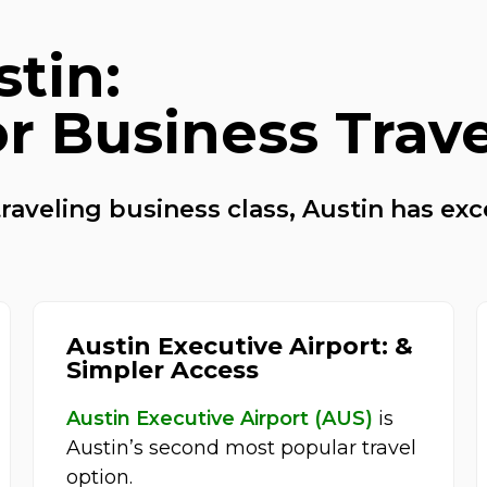
stin:
or Business Trav
raveling business class, Austin has exc
Austin Executive Airport: &
Simpler Access
Austin Executive Airport (AUS)
is
Austin’s second most popular travel
option.