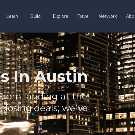
Learn
Build
Explore
Travel
Network
Abo
s In Austin
From landing at the
 closing deals; we’ve