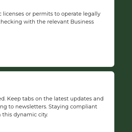
licenses or permits to operate legally
 checking with the relevant Business
ed. Keep tabs on the latest updates and
g to newsletters. Staying compliant
 this dynamic city.