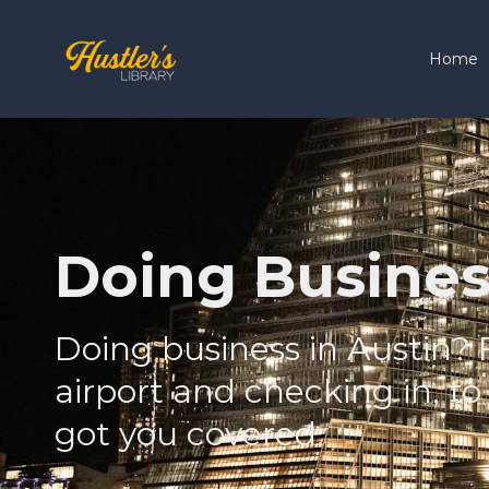
Home
Doing Busines
Doing business in Austin? 
airport and checking in, to
got you covered.