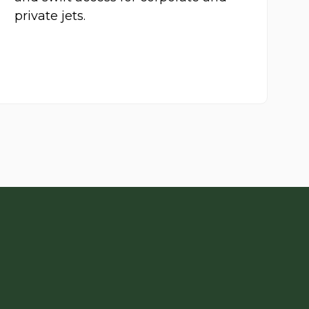
private jets.