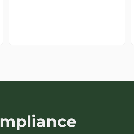
ompliance