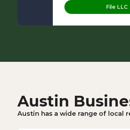
File LLC
Austin Busine
Austin has a wide range of local