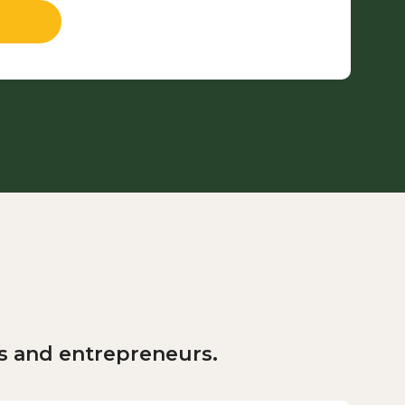
rs and entrepreneurs.