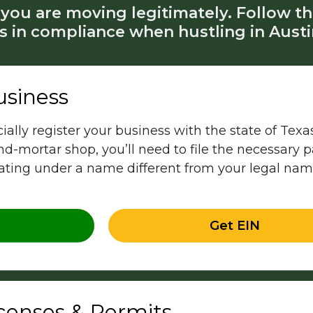
you are moving legitimately. Follow th
s in compliance when hustling in Austi
usiness
ficially register your business with the state of Te
and-mortar shop, you’ll need to file the necessary
rating under a name different from your legal na
Get EIN
icenses & Permits