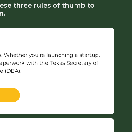
ese three rules of thumb to
n.
xas. Whether you’re launching a startup,
 paperwork with the Texas Secretary of
me (DBA).