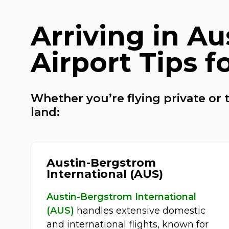
Arriving in Au
Airport Tips f
Whether you’re flying private or t
land:
Austin-Bergstrom
International (AUS)
Austin-Bergstrom International
(AUS)
handles extensive domestic
and international flights, known for