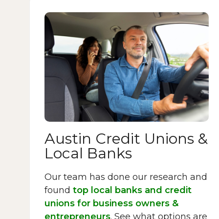
Austin Credit Unions &
Local Banks
Our team has done our research and
found
top local banks and credit
unions for business owners &
entrepreneurs
. See what options are