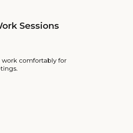
ork Sessions
 work comfortably for
tings.