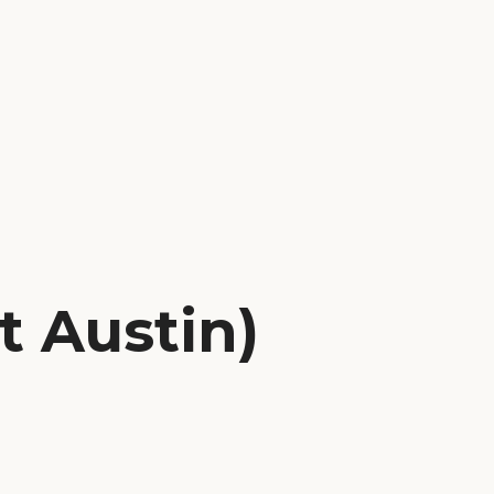
t Austin)