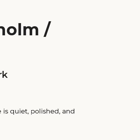
holm /
rk
 is quiet, polished, and