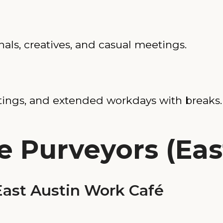
nals, creatives, and casual meetings.
tings, and extended workdays with breaks.
e Purveyors (Eas
ast Austin Work Café