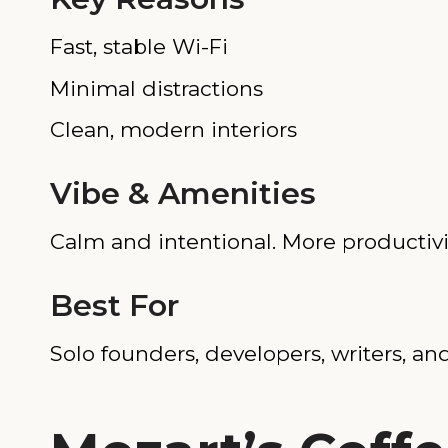
Fast, stable Wi-Fi
Minimal distractions
Clean, modern interiors
Vibe & Amenities
Calm and intentional. More productivi
Best For
Solo founders, developers, writers, 