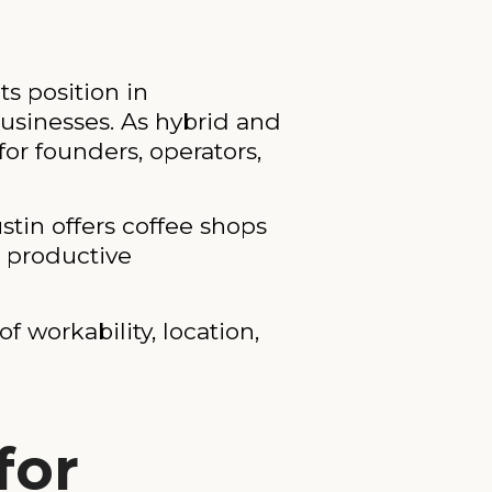
s position in
usinesses. As hybrid and
r founders, operators,
tin offers coffee shops
d productive
f workability, location,
for