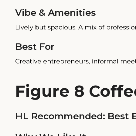
Vibe & Amenities
Lively but spacious. A mix of professio
Best For
Creative entrepreneurs, informal mee
Figure 8 Coffe
HL Recommended: Best E