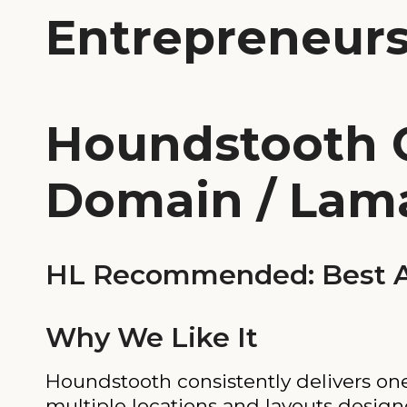
Entrepreneur
Houndstooth 
Domain / Lam
HL Recommended: Best Al
Why We Like It
Houndstooth consistently delivers one
multiple locations and layouts design