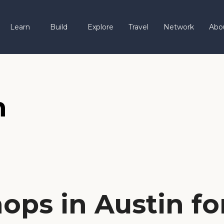
Learn
Build
Explore
Travel
Network
Abo
n
ops in Austin fo