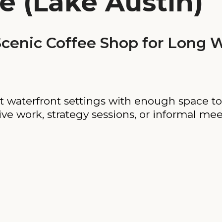
e (Lake Austin)
enic Coffee Shop for Long W
t waterfront settings with enough space to
ative work, strategy sessions, or informal mee