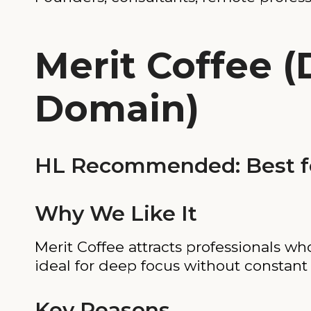
Merit Coffee 
Domain)
HL Recommended: Best f
Why We Like It
Merit Coffee attracts professionals wh
ideal for deep focus without constant f
Key Reasons