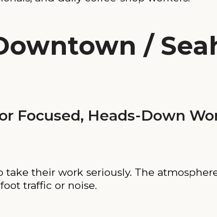
(Downtown / Sea
or Focused, Heads-Down Wo
o take their work seriously. The atmosphere
oot traffic or noise.