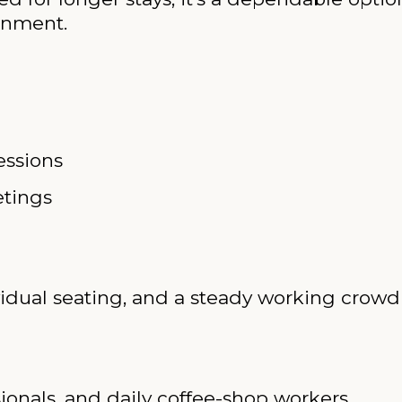
onment.
essions
etings
ividual seating, and a steady working crow
ionals, and daily coffee-shop workers.