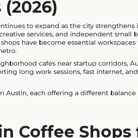
 (2026)
tinues to expand as the city strengthens it
creative services, and independent small b
shops have become essential workspaces fo
metro.
borhood cafés near startup corridors, Aus
orting long work sessions, fast internet, an
 Austin, each offering a different balance o
in Coffee Shops 