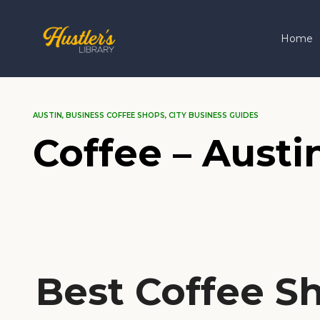
Home
AUSTIN
,
BUSINESS COFFEE SHOPS
,
CITY BUSINESS GUIDES
Coffee – Austi
Best Coffee Sh