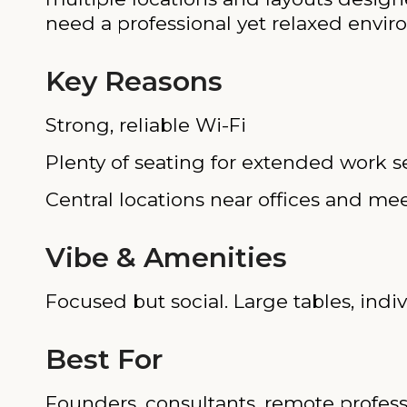
need a professional yet relaxed envir
Key Reasons
Strong, reliable Wi-Fi
Plenty of seating for extended work s
Central locations near offices and me
Vibe & Amenities
Focused but social. Large tables, ind
Best For
Founders, consultants, remote profess