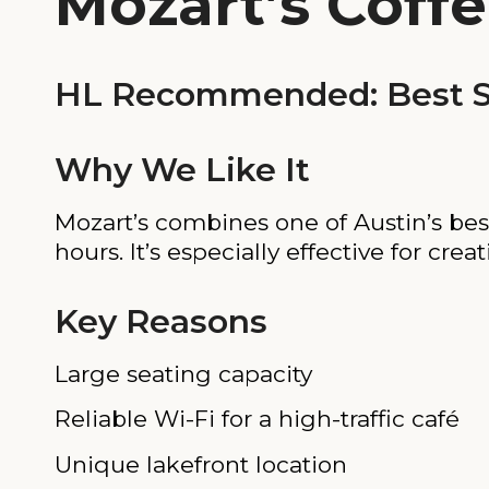
Mozart’s Coffe
HL Recommended: Best Sc
Why We Like It
Mozart’s combines one of Austin’s bes
hours. It’s especially effective for cre
Key Reasons
Large seating capacity
Reliable Wi-Fi for a high-traffic café
Unique lakefront location