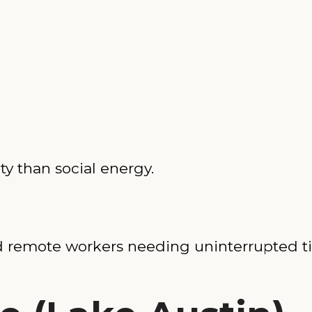
ty than social energy.
and remote workers needing uninterrupted t