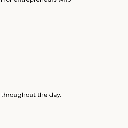
d throughout the day.