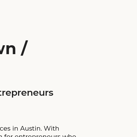
n /
trepreneurs
ces in Austin. With
on for entrepreneurs who