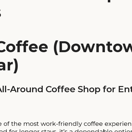
s
Coffee (Downtow
ar)
l-Around Coffee Shop for En
 of the most work-friendly coffee experien
ed for longer stays, it’s a dependable opti