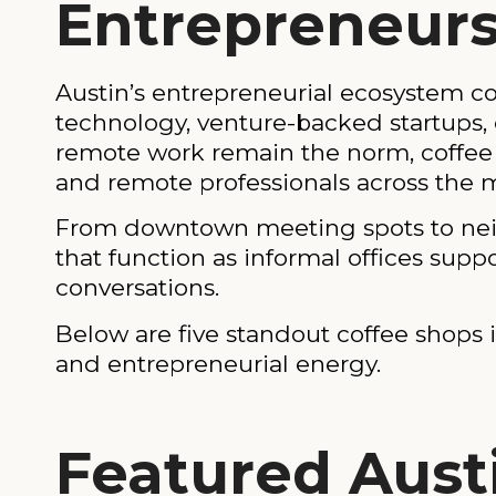
Entrepreneurs
Austin’s entrepreneurial ecosystem con
technology, venture-backed startups, 
remote work remain the norm, coffee 
and remote professionals across the 
From downtown meeting spots to neigh
that function as informal offices supp
conversations.
Below are five standout coffee shops in
and entrepreneurial energy.
Featured Aust