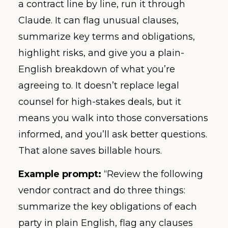
a contract line by line, run it through
Claude. It can flag unusual clauses,
summarize key terms and obligations,
highlight risks, and give you a plain-
English breakdown of what you’re
agreeing to. It doesn’t replace legal
counsel for high-stakes deals, but it
means you walk into those conversations
informed, and you’ll ask better questions.
That alone saves billable hours.
Example prompt:
“Review the following
vendor contract and do three things:
summarize the key obligations of each
party in plain English, flag any clauses