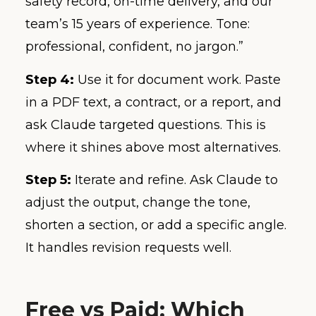
safety record, on-time delivery, and our
team’s 15 years of experience. Tone:
professional, confident, no jargon.”
Step 4:
Use it for document work. Paste
in a PDF text, a contract, or a report, and
ask Claude targeted questions. This is
where it shines above most alternatives.
Step 5:
Iterate and refine. Ask Claude to
adjust the output, change the tone,
shorten a section, or add a specific angle.
It handles revision requests well.
Free vs Paid: Which