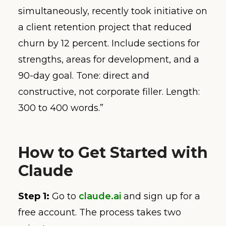
simultaneously, recently took initiative on
a client retention project that reduced
churn by 12 percent. Include sections for
strengths, areas for development, and a
90-day goal. Tone: direct and
constructive, not corporate filler. Length:
300 to 400 words.”
How to Get Started with
Claude
Step 1:
Go to
claude.ai
and sign up for a
free account. The process takes two