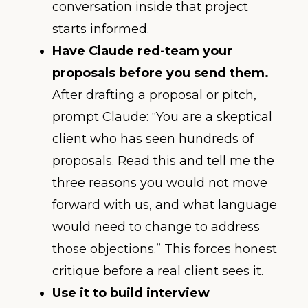
conversation inside that project
starts informed.
Have Claude red-team your
proposals before you send them.
After drafting a proposal or pitch,
prompt Claude: “You are a skeptical
client who has seen hundreds of
proposals. Read this and tell me the
three reasons you would not move
forward with us, and what language
would need to change to address
those objections.” This forces honest
critique before a real client sees it.
Use it to build interview