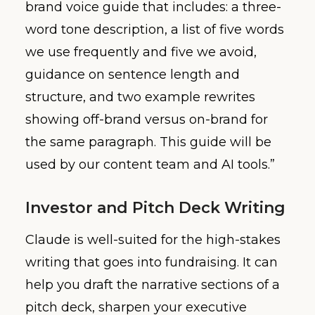
brand voice guide that includes: a three-
word tone description, a list of five words
we use frequently and five we avoid,
guidance on sentence length and
structure, and two example rewrites
showing off-brand versus on-brand for
the same paragraph. This guide will be
used by our content team and AI tools.”
Investor and Pitch Deck Writing
Claude is well-suited for the high-stakes
writing that goes into fundraising. It can
help you draft the narrative sections of a
pitch deck, sharpen your executive