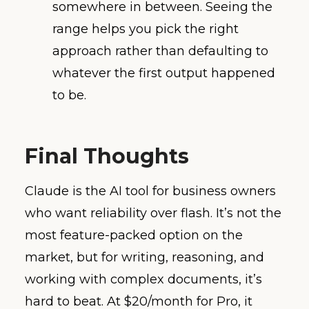
somewhere in between. Seeing the
range helps you pick the right
approach rather than defaulting to
whatever the first output happened
to be.
Final Thoughts
Claude is the AI tool for business owners
who want reliability over flash. It’s not the
most feature-packed option on the
market, but for writing, reasoning, and
working with complex documents, it’s
hard to beat. At $20/month for Pro, it