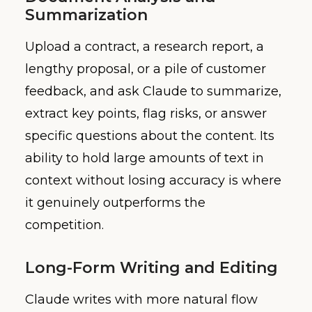
Summarization
Upload a contract, a research report, a
lengthy proposal, or a pile of customer
feedback, and ask Claude to summarize,
extract key points, flag risks, or answer
specific questions about the content. Its
ability to hold large amounts of text in
context without losing accuracy is where
it genuinely outperforms the
competition.
Long-Form Writing and Editing
Claude writes with more natural flow