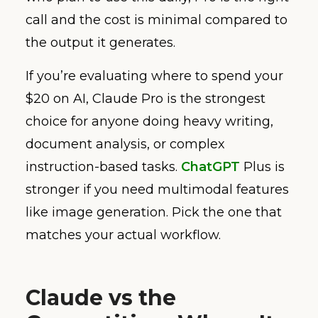
call and the cost is minimal compared to
the output it generates.
If you’re evaluating where to spend your
$20 on AI, Claude Pro is the strongest
choice for anyone doing heavy writing,
document analysis, or complex
instruction-based tasks.
ChatGPT
Plus is
stronger if you need multimodal features
like image generation. Pick the one that
matches your actual workflow.
Claude vs the