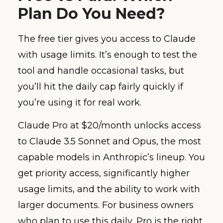
Plan Do You Need?
The free tier gives you access to Claude
with usage limits. It’s enough to test the
tool and handle occasional tasks, but
you’ll hit the daily cap fairly quickly if
you’re using it for real work.
Claude Pro at $20/month unlocks access
to Claude 3.5 Sonnet and Opus, the most
capable models in Anthropic’s lineup. You
get priority access, significantly higher
usage limits, and the ability to work with
larger documents. For business owners
who plan to use this daily, Pro is the right