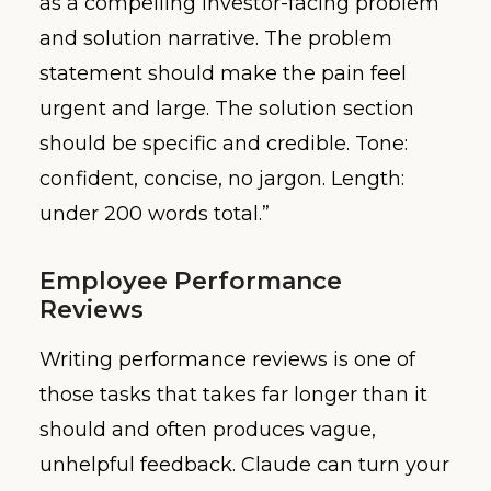
as a compelling investor-facing problem
and solution narrative. The problem
statement should make the pain feel
urgent and large. The solution section
should be specific and credible. Tone:
confident, concise, no jargon. Length:
under 200 words total.”
Employee Performance
Reviews
Writing performance reviews is one of
those tasks that takes far longer than it
should and often produces vague,
unhelpful feedback. Claude can turn your