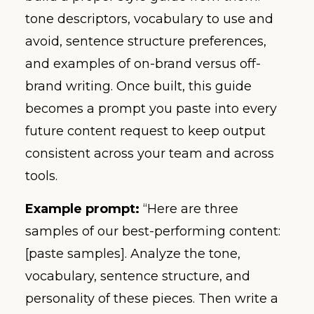
tone descriptors, vocabulary to use and
avoid, sentence structure preferences,
and examples of on-brand versus off-
brand writing. Once built, this guide
becomes a prompt you paste into every
future content request to keep output
consistent across your team and across
tools.
Example prompt:
“Here are three
samples of our best-performing content:
[paste samples]. Analyze the tone,
vocabulary, sentence structure, and
personality of these pieces. Then write a