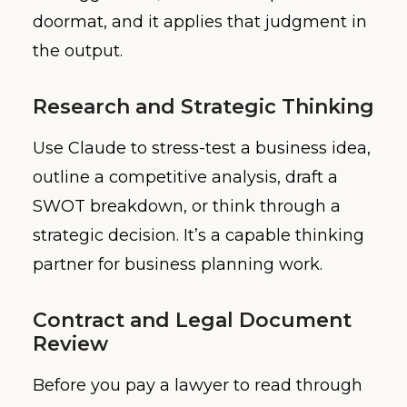
doormat, and it applies that judgment in
the output.
Research and Strategic Thinking
Use Claude to stress-test a business idea,
outline a competitive analysis, draft a
SWOT breakdown, or think through a
strategic decision. It’s a capable thinking
partner for business planning work.
Contract and Legal Document
Review
Before you pay a lawyer to read through