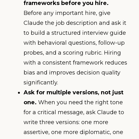
frameworks before you hire.
Before any important hire, give
Claude the job description and ask it
to build a structured interview guide
with behavioral questions, follow-up
probes, and a scoring rubric. Hiring
with a consistent framework reduces
bias and improves decision quality
significantly.
Ask for multiple versions, not just
one.
When you need the right tone
for a critical message, ask Claude to
write three versions: one more
assertive, one more diplomatic, one