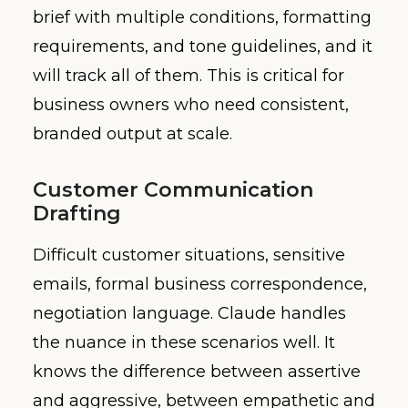
brief with multiple conditions, formatting
requirements, and tone guidelines, and it
will track all of them. This is critical for
business owners who need consistent,
branded output at scale.
Customer Communication
Drafting
Difficult customer situations, sensitive
emails, formal business correspondence,
negotiation language. Claude handles
the nuance in these scenarios well. It
knows the difference between assertive
and aggressive, between empathetic and