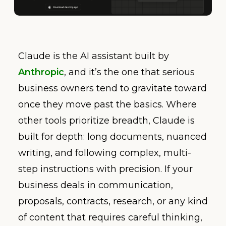
Claude is the AI assistant built by
Anthropic
, and it’s the one that serious
business owners tend to gravitate toward
once they move past the basics. Where
other tools prioritize breadth, Claude is
built for depth: long documents, nuanced
writing, and following complex, multi-
step instructions with precision. If your
business deals in communication,
proposals, contracts, research, or any kind
of content that requires careful thinking,