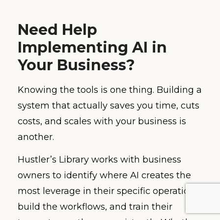
Need Help
Implementing AI in
Your Business?
Knowing the tools is one thing. Building a
system that actually saves you time, cuts
costs, and scales with your business is
another.
Hustler’s Library works with business
owners to identify where AI creates the
most leverage in their specific operations,
build the workflows, and train their