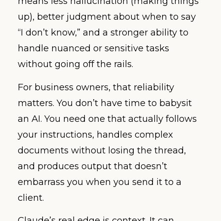
means less hallucination (making things
up), better judgment about when to say
“I don’t know,” and a stronger ability to
handle nuanced or sensitive tasks
without going off the rails.
For business owners, that reliability
matters. You don’t have time to babysit
an AI. You need one that actually follows
your instructions, handles complex
documents without losing the thread,
and produces output that doesn’t
embarrass you when you send it to a
client.
Claude’s real edge is context. It can