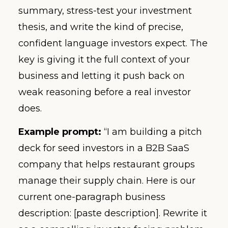
summary, stress-test your investment
thesis, and write the kind of precise,
confident language investors expect. The
key is giving it the full context of your
business and letting it push back on
weak reasoning before a real investor
does.
Example prompt:
“I am building a pitch
deck for seed investors in a B2B SaaS
company that helps restaurant groups
manage their supply chain. Here is our
current one-paragraph business
description: [paste description]. Rewrite it