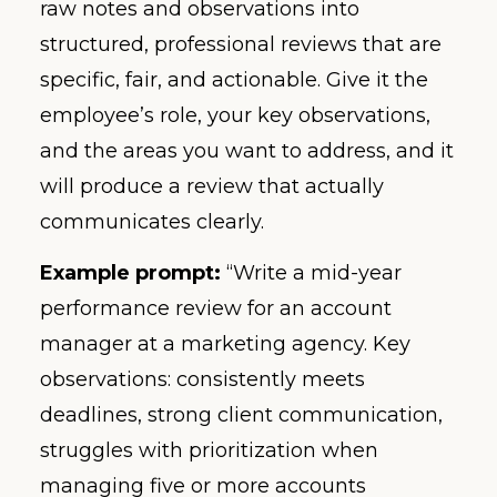
raw notes and observations into
structured, professional reviews that are
specific, fair, and actionable. Give it the
employee’s role, your key observations,
and the areas you want to address, and it
will produce a review that actually
communicates clearly.
Example prompt:
“Write a mid-year
performance review for an account
manager at a marketing agency. Key
observations: consistently meets
deadlines, strong client communication,
struggles with prioritization when
managing five or more accounts