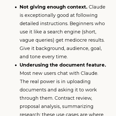
Not giving enough context.
Claude
is exceptionally good at following
detailed instructions. Beginners who
use it like a search engine (short,
vague queries) get mediocre results.
Give it background, audience, goal,
and tone every time.
Underusing the document feature.
Most new users chat with Claude.
The real power is in uploading
documents and asking it to work
through them. Contract review,
proposal analysis, summarizing
research: these use cases are where