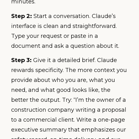
minutes.
Step 2:
Start a conversation. Claude’s
interface is clean and straightforward.
Type your request or paste in a
document and ask a question about it.
Step 3:
Give it a detailed brief. Claude
rewards specificity. The more context you
provide about who you are, what you
need, and what good looks like, the
better the output. Try: “I’m the owner of a
construction company writing a proposal
to a commercial client. Write a one-page
executive summary that emphasizes our