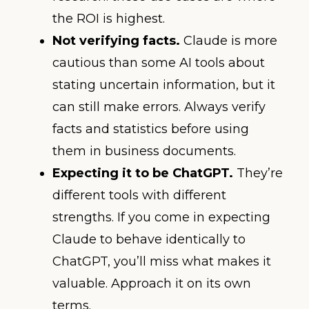
the ROI is highest.
Not verifying facts.
Claude is more
cautious than some AI tools about
stating uncertain information, but it
can still make errors. Always verify
facts and statistics before using
them in business documents.
Expecting it to be ChatGPT.
They’re
different tools with different
strengths. If you come in expecting
Claude to behave identically to
ChatGPT, you’ll miss what makes it
valuable. Approach it on its own
terms.