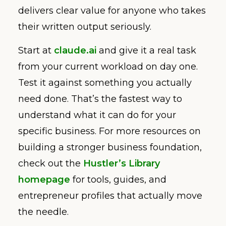
delivers clear value for anyone who takes
their written output seriously.
Start at
claude.ai
and give it a real task
from your current workload on day one.
Test it against something you actually
need done. That’s the fastest way to
understand what it can do for your
specific business. For more resources on
building a stronger business foundation,
check out the
Hustler’s Library
homepage
for tools, guides, and
entrepreneur profiles that actually move
the needle.