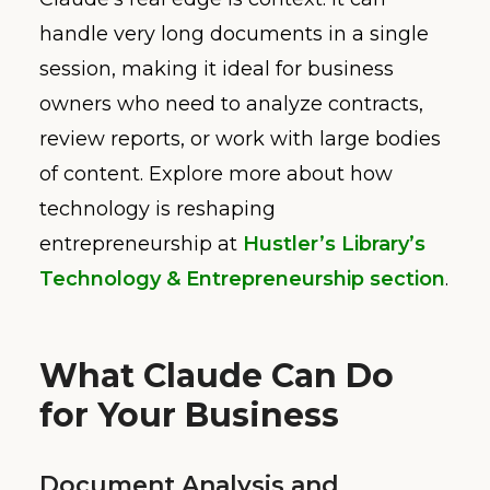
handle very long documents in a single
session, making it ideal for business
owners who need to analyze contracts,
review reports, or work with large bodies
of content. Explore more about how
technology is reshaping
entrepreneurship at
Hustler’s Library’s
Technology & Entrepreneurship section
.
What Claude Can Do
for Your Business
Document Analysis and