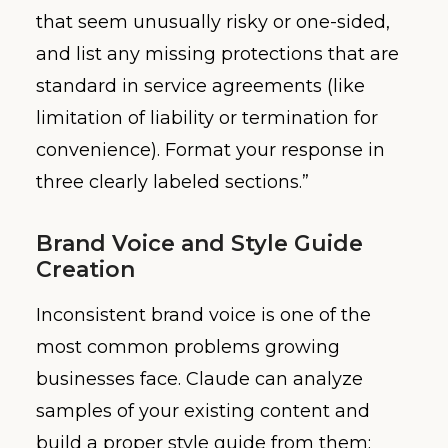
that seem unusually risky or one-sided,
and list any missing protections that are
standard in service agreements (like
limitation of liability or termination for
convenience). Format your response in
three clearly labeled sections.”
Brand Voice and Style Guide
Creation
Inconsistent brand voice is one of the
most common problems growing
businesses face. Claude can analyze
samples of your existing content and
build a proper style guide from them: