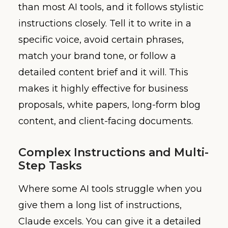
than most AI tools, and it follows stylistic
instructions closely. Tell it to write in a
specific voice, avoid certain phrases,
match your brand tone, or follow a
detailed content brief and it will. This
makes it highly effective for business
proposals, white papers, long-form blog
content, and client-facing documents.
Complex Instructions and Multi-
Step Tasks
Where some AI tools struggle when you
give them a long list of instructions,
Claude excels. You can give it a detailed