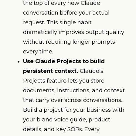
the top of every new Claude
conversation before your actual
request. This single habit
dramatically improves output quality
without requiring longer prompts
every time.
Use Claude Projects to build
persistent context.
Claude’s
Projects feature lets you store
documents, instructions, and context
that carry over across conversations.
Build a project for your business with
your brand voice guide, product
details, and key SOPs. Every