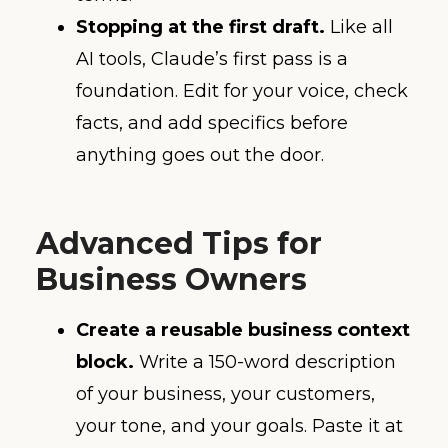
Stopping at the first draft.
Like all
AI tools, Claude’s first pass is a
foundation. Edit for your voice, check
facts, and add specifics before
anything goes out the door.
Advanced Tips for
Business Owners
Create a reusable business context
block.
Write a 150-word description
of your business, your customers,
your tone, and your goals. Paste it at