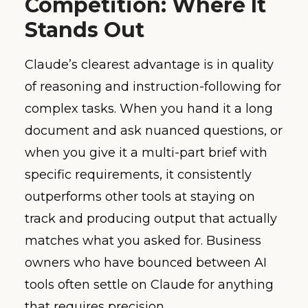
Competition: Where It
Stands Out
Claude’s clearest advantage is in quality
of reasoning and instruction-following for
complex tasks. When you hand it a long
document and ask nuanced questions, or
when you give it a multi-part brief with
specific requirements, it consistently
outperforms other tools at staying on
track and producing output that actually
matches what you asked for. Business
owners who have bounced between AI
tools often settle on Claude for anything
that requires precision.