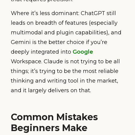
Where it’s less dominant: ChatGPT still
leads on breadth of features (especially
multimodal and plugin capabilities), and
Gemini is the better choice if you’re
deeply integrated into
Google
Workspace. Claude is not trying to be all
things; it’s trying to be the most reliable
thinking and writing tool in the market,
and it largely delivers on that.
Common Mistakes
Beginners Make