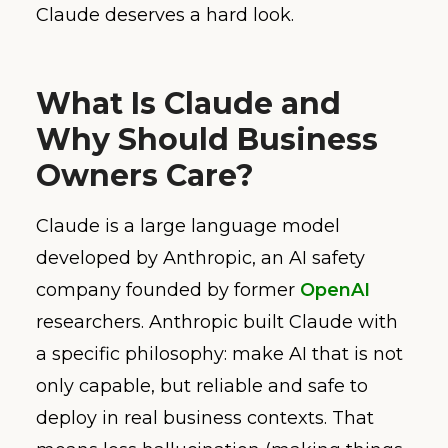
Claude deserves a hard look.
What Is Claude and
Why Should Business
Owners Care?
Claude is a large language model
developed by Anthropic, an AI safety
company founded by former
OpenAI
researchers. Anthropic built Claude with
a specific philosophy: make AI that is not
only capable, but reliable and safe to
deploy in real business contexts. That