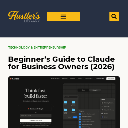
TECHNOLOGY & ENTREPRENEURSHIP
Beginner’s Guide to Claude
for Business Owners (2026)