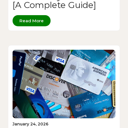
[A Complete Guide]
Read More
January 24, 2026