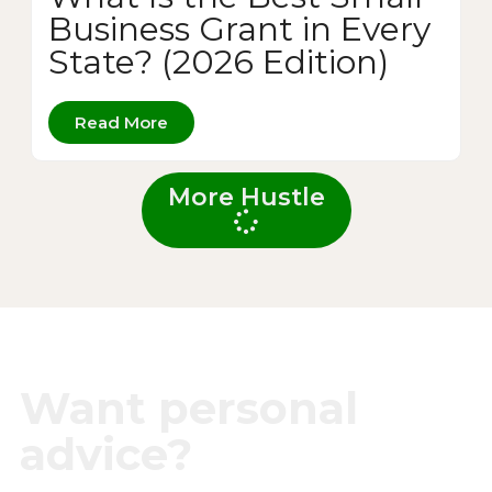
Business Grant in Every
State? (2026 Edition)
Read More
More Hustle
Want personal
advice?