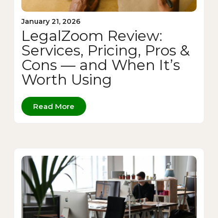
January 21, 2026
LegalZoom Review:
Services, Pricing, Pros &
Cons — and When It’s
Worth Using
Read More