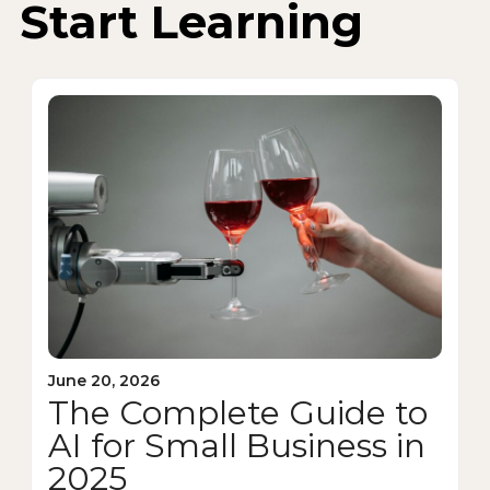
Start Learning
June 20, 2026
The Complete Guide to
AI for Small Business in
2025