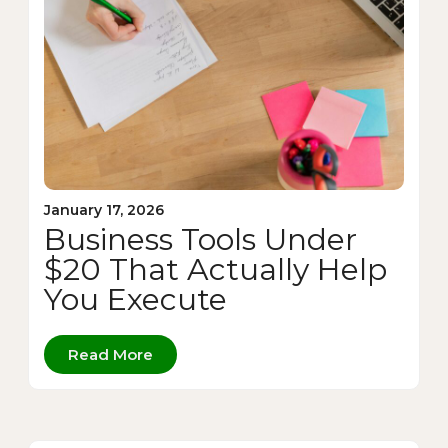
January 17, 2026
Business Tools Under
$20 That Actually Help
You Execute
Read More