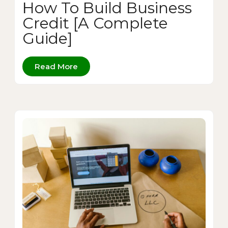
How To Build Business
Credit [A Complete
Guide]
Read More