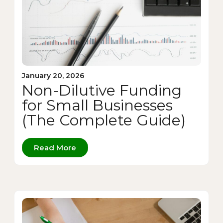
January 20, 2026
Non-Dilutive Funding
for Small Businesses
(The Complete Guide)
Read More