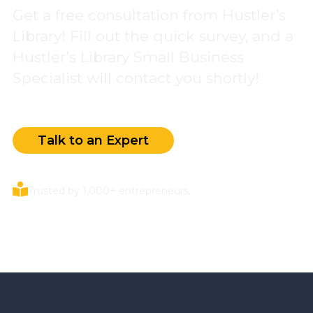
Get a free consultation from Hustler’s
Library! Fill out the quick survey, and a
Hustler’s Library Small Business
Specialist will contact you shortly!
Talk to an Expert
Trusted by 1,000+ entrepreneurs.