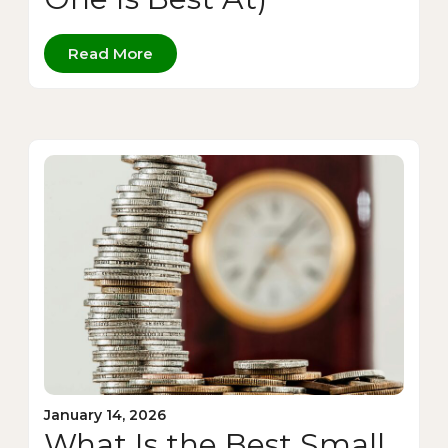
Read More
January 14, 2026
What Is the Best Small