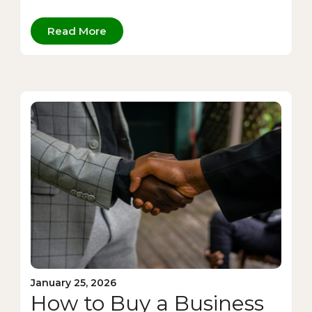
Read More
January 25, 2026
How to Buy a Business