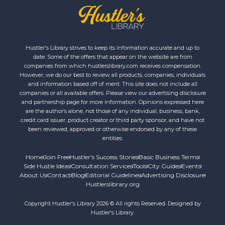
Hustler's Library strives to keep its information accurate and up to
date. Some of the offers that appear on the website are from
companies from which hustlerslibrary.com receives compensation.
However, we do our best to review all products, companies, individuals
and information based off of merit. This site does not include all
companies or all available offers. Please view our advertising disclosure
and partnership page for more information. Opinions expressed here
are the author’s alone, not those of any individual, business, bank,
credit card issuer, product creator or third party sponsor, and have not
been reviewed, approved or otherwise endorsed by any of these
entities.
Home
Join Free
Hustler's Success Stories
Basic Business Terms
Side Hustle Ideas
Consultation Services
Tools
City Guides
Events
About Us
Contact
Blog
Editorial Guidelines
Advertising Disclosure
Hustlerslibrary.org
Copyright Hustler's Library 2026 © All rights Reserved. Designed by
Hustler's Library.