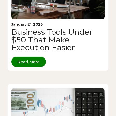
January 21, 2026
Business Tools Under
$50 That Make
Execution Easier
Read More