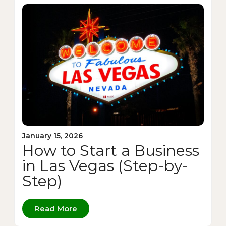
January 15, 2026
How to Start a Business
in Las Vegas (Step-by-
Step)
Read More