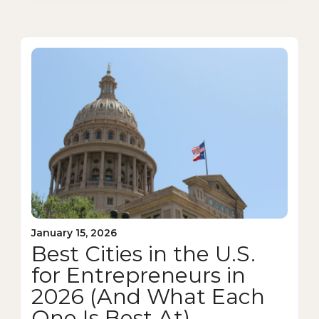
January 15, 2026
Best Cities in the U.S.
for Entrepreneurs in
2026 (And What Each
One Is Best At)