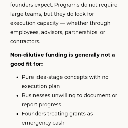
founders expect. Programs do not require
large teams, but they do look for
execution capacity — whether through
employees, advisors, partnerships, or
contractors.
Non-dilutive funding is generally not a
good fit for:
Pure idea-stage concepts with no
execution plan
Businesses unwilling to document or
report progress
Founders treating grants as
emergency cash