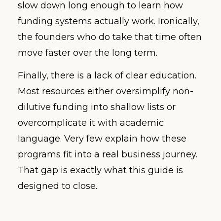
slow down long enough to learn how
funding systems actually work. Ironically,
the founders who do take that time often
move faster over the long term.
Finally, there is a lack of clear education.
Most resources either oversimplify non-
dilutive funding into shallow lists or
overcomplicate it with academic
language. Very few explain how these
programs fit into a real business journey.
That gap is exactly what this guide is
designed to close.