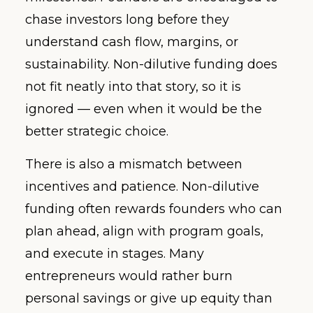
chase investors long before they
understand cash flow, margins, or
sustainability. Non-dilutive funding does
not fit neatly into that story, so it is
ignored — even when it would be the
better strategic choice.
There is also a mismatch between
incentives and patience. Non-dilutive
funding often rewards founders who can
plan ahead, align with program goals,
and execute in stages. Many
entrepreneurs would rather burn
personal savings or give up equity than