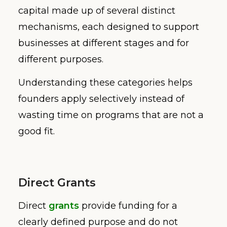
capital made up of several distinct
mechanisms, each designed to support
businesses at different stages and for
different purposes.
Understanding these categories helps
founders apply selectively instead of
wasting time on programs that are not a
good fit.
Direct Grants
Direct
grants
provide funding for a
clearly defined purpose and do not