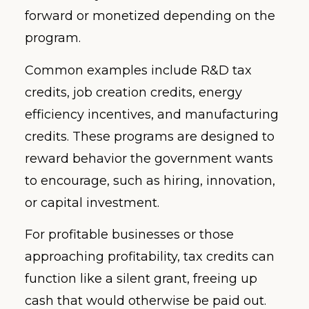
forward or monetized depending on the
program.
Common examples include R&D tax
credits, job creation credits, energy
efficiency incentives, and manufacturing
credits. These programs are designed to
reward behavior the government wants
to encourage, such as hiring, innovation,
or capital investment.
For profitable businesses or those
approaching profitability, tax credits can
function like a silent grant, freeing up
cash that would otherwise be paid out.