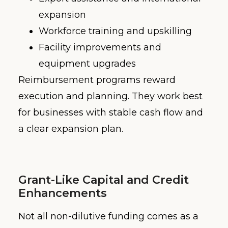
expansion
Workforce training and upskilling
Facility improvements and
equipment upgrades
Reimbursement programs reward
execution and planning. They work best
for businesses with stable cash flow and
a clear expansion plan.
Grant-Like Capital and Credit
Enhancements
Not all non-dilutive funding comes as a