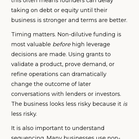
this often means founders can delay
taking on debt or equity until their
business is stronger and terms are better.
Timing matters. Non-dilutive funding is
most valuable
before
high leverage
decisions are made. Using grants to
validate a product, prove demand, or
refine operations can dramatically
change the outcome of later
conversations with lenders or investors.
The business looks less risky because it
is
less risky.
It is also important to understand
sequencing. Many businesses use non-