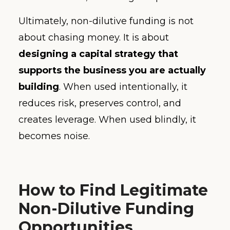
Ultimately, non-dilutive funding is not
about chasing money. It is about
designing a capital strategy that
supports the business you are actually
building
. When used intentionally, it
reduces risk, preserves control, and
creates leverage. When used blindly, it
becomes noise.
How to Find Legitimate
Non-Dilutive Funding
Opportunities