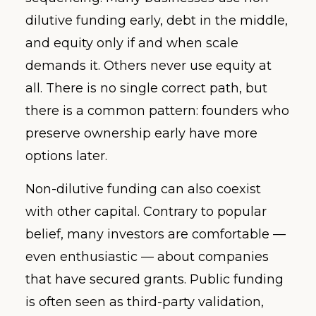
dilutive funding early, debt in the middle,
and equity only if and when scale
demands it. Others never use equity at
all. There is no single correct path, but
there is a common pattern: founders who
preserve ownership early have more
options later.
Non-dilutive funding can also coexist
with other capital. Contrary to popular
belief, many investors are comfortable —
even enthusiastic — about companies
that have secured grants. Public funding
is often seen as third-party validation,