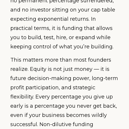
no permanent percentage surrendered,
and no investor sitting on your cap table
expecting exponential returns. In
practical terms, it is funding that allows
you to build, test, hire, or expand while
keeping control of what you’re building.
This matters more than most founders
realize. Equity is not just money — it is
future decision-making power, long-term
profit participation, and strategic
flexibility. Every percentage you give up
early is a percentage you never get back,
even if your business becomes wildly
successful. Non-dilutive funding