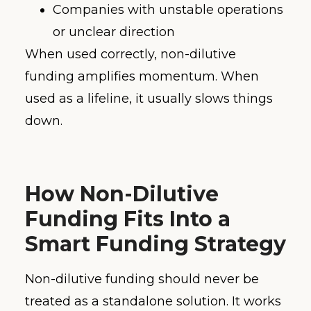
Companies with unstable operations
or unclear direction
When used correctly, non-dilutive
funding amplifies momentum. When
used as a lifeline, it usually slows things
down.
How Non-Dilutive
Funding Fits Into a
Smart Funding Strategy
Non-dilutive funding should never be
treated as a standalone solution. It works