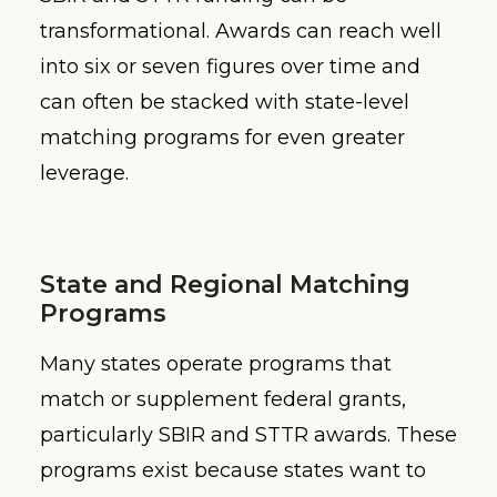
transformational. Awards can reach well
into six or seven figures over time and
can often be stacked with state-level
matching programs for even greater
leverage.
State and Regional Matching
Programs
Many states operate programs that
match or supplement federal grants,
particularly SBIR and STTR awards. These
programs exist because states want to