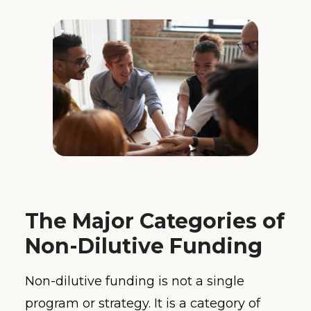
The Major Categories of
Non-Dilutive Funding
Non-dilutive funding is not a single
program or strategy. It is a category of