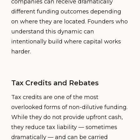
companies can receive dramatically
different funding outcomes depending
on where they are located. Founders who
understand this dynamic can
intentionally build where capital works
harder.
Tax Credits and Rebates
Tax credits are one of the most
overlooked forms of non-dilutive funding.
While they do not provide upfront cash,
they reduce tax liability — sometimes
dramatically — and can be carried