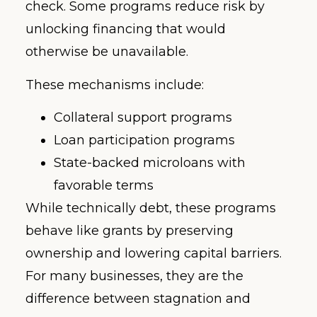
check. Some programs reduce risk by
unlocking financing that would
otherwise be unavailable.
These mechanisms include:
Collateral support programs
Loan participation programs
State-backed microloans with
favorable terms
While technically debt, these programs
behave like grants by preserving
ownership and lowering capital barriers.
For many businesses, they are the
difference between stagnation and