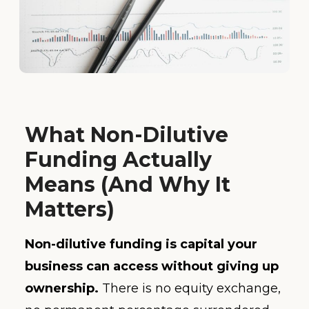
What Non-Dilutive
Funding Actually
Means (And Why It
Matters)
Non-dilutive funding is capital your
business can access without giving up
ownership.
There is no equity exchange,