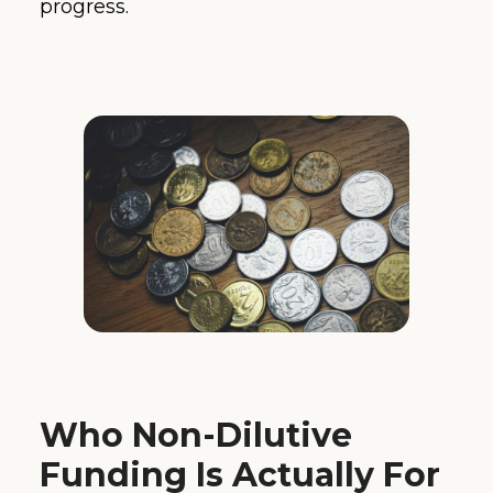
progress.
Who Non-Dilutive
Funding Is Actually For